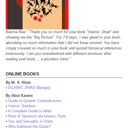
Aasma Riaz: "
Thank you so much for your book "Islamic Jihad" and
showing me the "Big Picture". For 7-8 days, I was glued to your book,
absorbing so much information that I did not know existed. You have
crisply covered so much in your book and quoted historical references
extensively. I am just overwhelmed with different emotions after
reading your book..., a priceless tome.
"
ONLINE BOOKS
By M. A. Khan
ISLAMIC JIHAD (Bangla)
•
By Abul Kasem
•
Guide to Quranic Contradictions
•
Islamic Voodoos
•
A Complete Guide to Allah
•
Root of Terrorism ala Islamic Style
•
Sex and Sexuality in Islam
•
Who Authored the Quran?