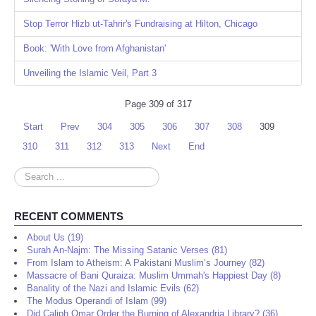
Stop Terror Hizb ut-Tahrir's Fundraising at Hilton, Chicago
Book: 'With Love from Afghanistan'
Unveiling the Islamic Veil, Part 3
Page 309 of 317
Start
Prev
304
305
306
307
308
309
310
311
312
313
Next
End
Search
...
RECENT COMMENTS
About Us (19)
Surah An-Najm: The Missing Satanic Verses (81)
From Islam to Atheism: A Pakistani Muslim’s Journey (82)
Massacre of Bani Quraiza: Muslim Ummah's Happiest Day (8)
Banality of the Nazi and Islamic Evils (62)
The Modus Operandi of Islam (99)
Did Caliph Omar Order the Burning of Alexandria Library? (36)