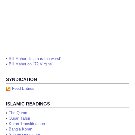
•
Bill Maher: 'Islam is the worst'
•
Bill Maher on "72 Virgins"
SYNDICATION
Feed Entries
ISLAMIC READINGS
•
The Quran
•
Quran Tafsir
•
Koran Transliteration
•
Bangla Koran
•
Submission/Islam