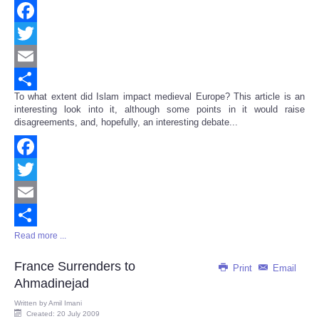
Facebook
Twitter
Email
To what extent did Islam impact medieval Europe? This article is an
Share
interesting look into it, although some points in it would raise
disagreements, and, hopefully, an interesting debate...
Facebook
Twitter
Email
Read more ...
Share
France Surrenders to
Print
Email
Ahmadinejad
Written by
Amil Imani
Created: 20 July 2009