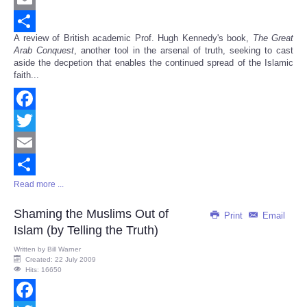
Email
A review of British academic Prof. Hugh Kennedy's book,
The Great
Share
Arab Conquest
, another tool in the arsenal of truth, seeking to cast
aside the decpetion that enables the continued spread of the Islamic
faith...
Facebook
Twitter
Email
Read more ...
Share
Shaming the Muslims Out of
Print
Email
Islam (by Telling the Truth)
Written by
Bill Warner
Created: 22 July 2009
Hits: 16650