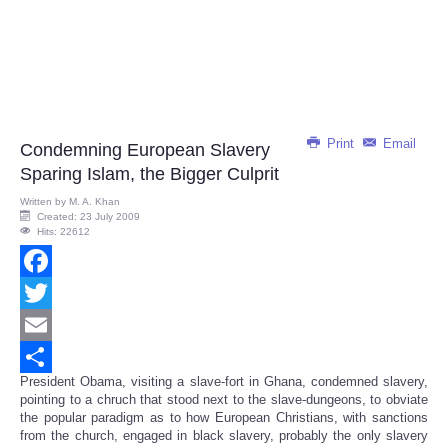
Print
Email
Condemning European Slavery
Sparing Islam, the Bigger Culprit
Written by
M. A. Khan
Created: 23 July 2009
Hits: 22612
Facebook
Twitter
Email
President Obama, visiting a slave-fort in Ghana, condemned slavery,
Share
pointing to a chruch that stood next to the slave-dungeons, to obviate
the popular paradigm as to how European Christians, with sanctions
from the church, engaged in black slavery, probably the only slavery