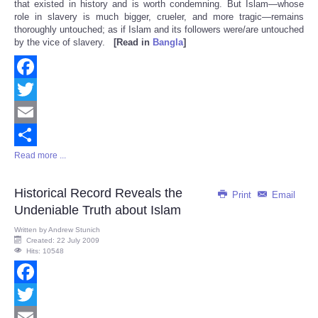
that existed in history and is worth condemning. But Islam—whose
role in slavery is much bigger, crueler, and more tragic—remains
thoroughly untouched; as if Islam and its followers were/are untouched
by the vice of slavery.
[Read in
Bangla
]
Facebook
Twitter
Email
Read more ...
Share
Historical Record Reveals the
Print
Email
Undeniable Truth about Islam
Written by
Andrew Stunich
Created: 22 July 2009
Hits: 10548
Facebook
Twitter