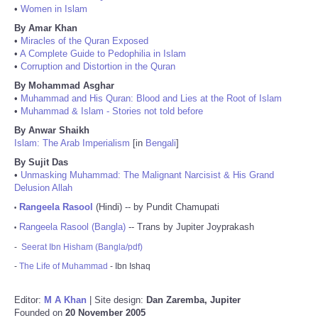
•
Women in Islam
By Amar Khan
•
Miracles of the Quran Exposed
•
A Complete Guide to Pedophilia in Islam
•
Corruption and Distortion in the Quran
By Mohammad Asghar
•
Muhammad and His Quran: Blood and Lies at the Root of Islam
•
Muhammad & Islam - Stories not told before
By Anwar Shaikh
Islam: The Arab Imperialism
[in
Bengali
]
By Sujit Das
•
Unmasking Muhammad: The Malignant Narcisist & His Grand
Delusion Allah
Rangeela Rasool
(Hindi) -- by Pundit Chamupati
•
Rangeela Rasool (Bangla)
-- Trans by Jupiter Joyprakash
•
-
Seerat Ibn Hisham (Bangla/pdf)
-
The Life of Muhammad
- Ibn Ishaq
Editor:
M A Khan
| Site design:
Dan Zaremba, Jupiter
Founded on
20 November 2005