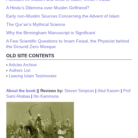
A Hindu's Dilemma over Muslim Girlfriend?
Early non-Muslim Sources Concerning the Advent of Islam
The Qur'an's Mythical Science
Why the Birmingham Manuscript is Significant
A Few Scientific Questions to Imam Feisal, the Physicist behind
the Ground Zero Mosque
OLD SITE CONTENTS
•
Articles Archive
•
Authors List
•
Leaving Islam Testimonies
About the book
||
Reviews by:
Steven Simpson
|
Abul Kasem
|
Prof
Sami Alrabaa
|
Ibn Kammuna