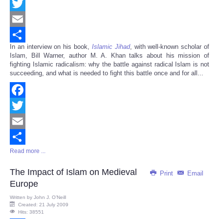
Facebook
Twitter
Email
In an interview on his book,
Islamic Jihad
, with well-known scholar of
Share
Islam, Bill Warner, author M. A. Khan talks about his mission of
fighting Islamic radicalism: why the battle against radical Islam is not
succeeding, and what is needed to fight this battle once and for all...
Facebook
Twitter
Email
Read more ...
Share
The Impact of Islam on Medieval
Print
Email
Europe
Written by
John J. O’Neill
Created: 21 July 2009
Hits: 38551