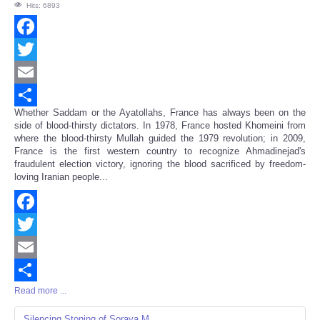
Hits: 6893
Facebook
Twitter
Email
Whether Saddam or the Ayatollahs, France has always been on the
Share
side of blood-thirsty dictators. In 1978, France hosted Khomeini from
where the blood-thirsty Mullah guided the 1979 revolution; in 2009,
France is the first western country to recognize Ahmadinejad's
fraudulent election victory, ignoring the blood sacrificed by freedom-
loving Iranian people...
Facebook
Twitter
Email
Read more ...
Share
Silencing Stoning of Soraya M.