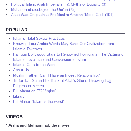
Political Islam, Arab Imperialism & Myths of Equality (3)
Muhammad disobeyed the Qur'an (73)
Allah Was Originally a Pre-Muslim Arabian “Moon God” (191)
POPULAR
Islam's Halal Sexual Practices
Knowing Four Arabic Words May Save Our Civilization from
Islamic Takeover
Famous Bollywood Stars to Renowned Politicians: The Victims of
Islamic Love-Trap and Conversion to Islam
Islam’s Gifts to the World
About Us
Muslim Father: Can I Have an Incest Relationship?
Tit for Tat: Satan Hits Back at Allah's Stone-Throwing Hajj
Pilgrims at Mecca
Bill Maher on "72 Virgins"
Library
Bill Maher: 'Islam is the worst'
VIDEOS
* Aisha and Muhammad, the movie: