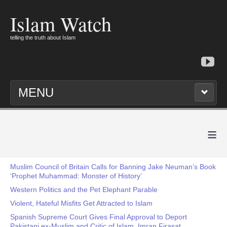
Islam Watch
telling the truth about Islam
MENU
≡
Muslim Council of Britain Calls for Banning Jake Neuman’s Book
‘Prophet Muhammad: Monster of History’
Western Politics and the Pet Elephant Parable
Violent, Hateful Misfits Get Attracted to Islam
Spanish Supreme Court Gives Final Approval to Deport
Pakistani ex-Muslim and Critic of Islam, Imran Firasat