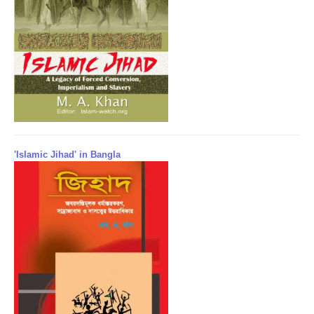
'Islamic Jihad' in Bangla