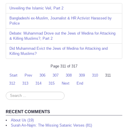
Unveiling the Islamic Veil, Part 2
Bangladeshi ex-Muslim, Journalist & HR Activist Harassed by
Police
Debate: Muhammad Drove out the Jews of Medina for Attacking
& Killing Muslims?, Part 2
Did Muhammad Evict the Jews of Medina for Attacking and
Killing Muslims?
Page 311 of 317
Start
Prev
306
307
308
309
310
311
312
313
314
315
Next
End
Search
...
RECENT COMMENTS
About Us (19)
Surah An-Najm: The Missing Satanic Verses (81)