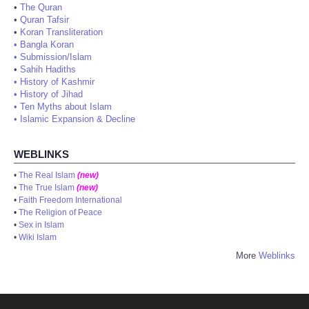
•
The Quran
•
Quran Tafsir
•
Koran Transliteration
•
Bangla Koran
•
Submission/Islam
•
Sahih Hadiths
•
History of Kashmir
•
History of Jihad
•
Ten Myths about Islam
•
Islamic Expansion & Decline
WEBLINKS
•
The Real Islam
(new)
•
The True Islam
(new)
•
Faith Freedom International
•
The Religion of Peace
•
Sex in Islam
•
Wiki Islam
More
Weblinks