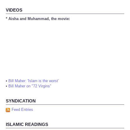
VIDEOS
* Aisha and Muhammad, the movie:
•
Bill Maher: 'Islam is the worst'
•
Bill Maher on "72 Virgins"
SYNDICATION
Feed Entries
ISLAMIC READINGS