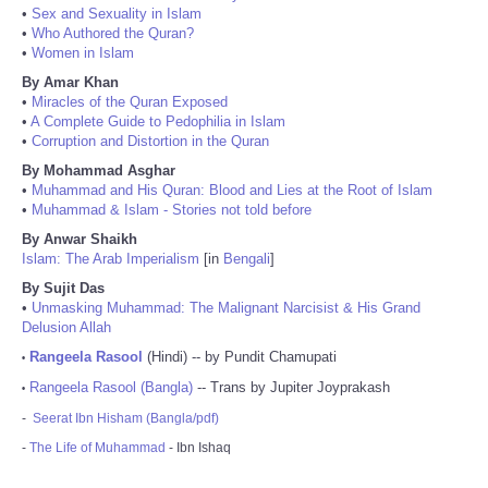
•
Sex and Sexuality in Islam
•
Who Authored the Quran?
•
Women in Islam
By Amar Khan
•
Miracles of the Quran Exposed
•
A Complete Guide to Pedophilia in Islam
•
Corruption and Distortion in the Quran
By Mohammad Asghar
•
Muhammad and His Quran: Blood and Lies at the Root of Islam
•
Muhammad & Islam - Stories not told before
By Anwar Shaikh
Islam: The Arab Imperialism
[in
Bengali
]
By Sujit Das
•
Unmasking Muhammad: The Malignant Narcisist & His Grand
Delusion Allah
Rangeela Rasool
(Hindi) -- by Pundit Chamupati
•
Rangeela Rasool (Bangla)
-- Trans by Jupiter Joyprakash
•
-
Seerat Ibn Hisham (Bangla/pdf)
-
The Life of Muhammad
- Ibn Ishaq