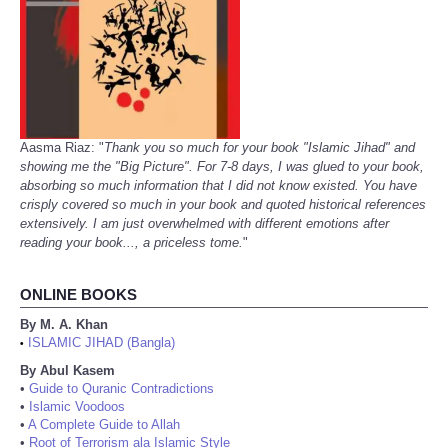
Aasma Riaz: "
Thank you so much for your book "Islamic Jihad" and
showing me the "Big Picture". For 7-8 days, I was glued to your book,
absorbing so much information that I did not know existed. You have
crisply covered so much in your book and quoted historical references
extensively. I am just overwhelmed with different emotions after
reading your book..., a priceless tome.
"
ONLINE BOOKS
By M. A. Khan
ISLAMIC JIHAD (Bangla)
•
By Abul Kasem
•
Guide to Quranic Contradictions
•
Islamic Voodoos
•
A Complete Guide to Allah
•
Root of Terrorism ala Islamic Style