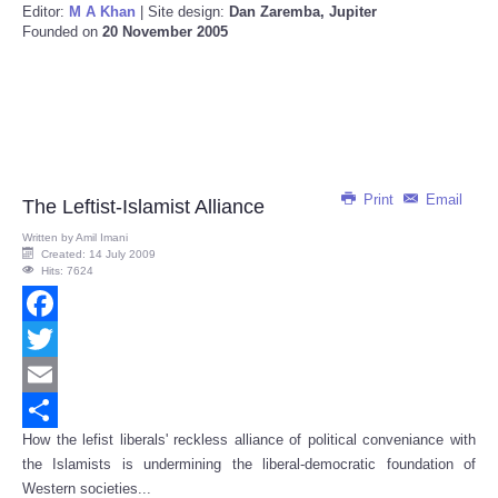
Editor:
M A Khan
| Site design:
Dan Zaremba, Jupiter
Founded on
20 November 2005
Print
Email
The Leftist-Islamist Alliance
Written by
Amil Imani
Created: 14 July 2009
Hits: 7624
Facebook
Twitter
Email
How the lefist liberals' reckless alliance of political conveniance with
Share
the Islamists is undermining the liberal-democratic foundation of
Western societies...