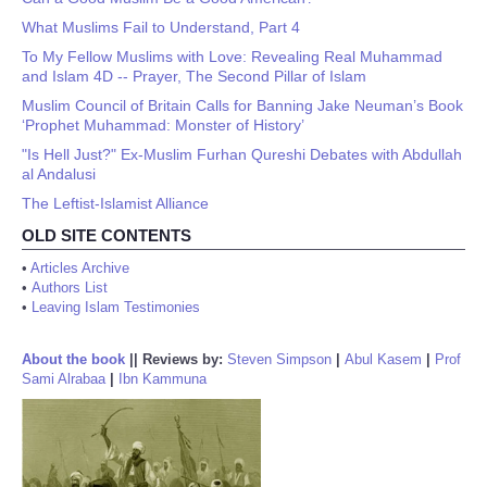
What Muslims Fail to Understand, Part 4
To My Fellow Muslims with Love: Revealing Real Muhammad
and Islam 4D -- Prayer, The Second Pillar of Islam
Muslim Council of Britain Calls for Banning Jake Neuman’s Book
‘Prophet Muhammad: Monster of History’
"Is Hell Just?" Ex-Muslim Furhan Qureshi Debates with Abdullah
al Andalusi
The Leftist-Islamist Alliance
OLD SITE CONTENTS
•
Articles Archive
•
Authors List
•
Leaving Islam Testimonies
About the book
||
Reviews by:
Steven Simpson
|
Abul Kasem
|
Prof
Sami Alrabaa
|
Ibn Kammuna