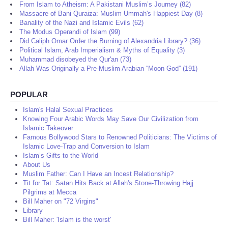
From Islam to Atheism: A Pakistani Muslim’s Journey (82)
Massacre of Bani Quraiza: Muslim Ummah's Happiest Day (8)
Banality of the Nazi and Islamic Evils (62)
The Modus Operandi of Islam (99)
Did Caliph Omar Order the Burning of Alexandria Library? (36)
Political Islam, Arab Imperialism & Myths of Equality (3)
Muhammad disobeyed the Qur'an (73)
Allah Was Originally a Pre-Muslim Arabian “Moon God” (191)
POPULAR
Islam's Halal Sexual Practices
Knowing Four Arabic Words May Save Our Civilization from
Islamic Takeover
Famous Bollywood Stars to Renowned Politicians: The Victims of
Islamic Love-Trap and Conversion to Islam
Islam’s Gifts to the World
About Us
Muslim Father: Can I Have an Incest Relationship?
Tit for Tat: Satan Hits Back at Allah's Stone-Throwing Hajj
Pilgrims at Mecca
Bill Maher on "72 Virgins"
Library
Bill Maher: 'Islam is the worst'