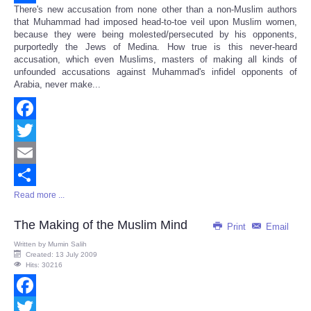
There's new accusation from none other than a non-Muslim authors
Share
that Muhammad had imposed head-to-toe veil upon Muslim women,
because they were being molested/persecuted by his opponents,
purportedly the Jews of Medina. How true is this never-heard
accusation, which even Muslims, masters of making all kinds of
unfounded accusations against Muhammad's infidel opponents of
Arabia, never make...
Facebook
Twitter
Email
Read more ...
Share
The Making of the Muslim Mind
Print
Email
Written by
Mumin Salih
Created: 13 July 2009
Hits: 30216
Facebook