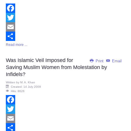
Facebook
Twitter
Email
Read more ...
Share
Was Islamic Veil Imposed for
Print
Email
Saving Muslim Women from Molestation by
Infidels?
Written by
M. A. Khan
Created: 14 July 2009
Hits: 8626
Facebook
Twitter
Email