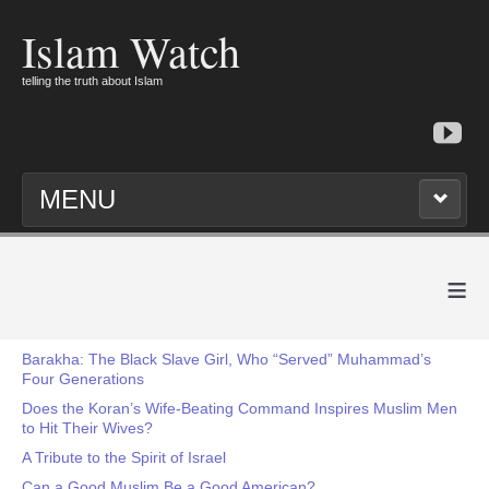
Islam Watch
telling the truth about Islam
MENU
≡
Barakha: The Black Slave Girl, Who “Served” Muhammad’s
Four Generations
Does the Koran’s Wife-Beating Command Inspires Muslim Men
to Hit Their Wives?
A Tribute to the Spirit of Israel
Can a Good Muslim Be a Good American?