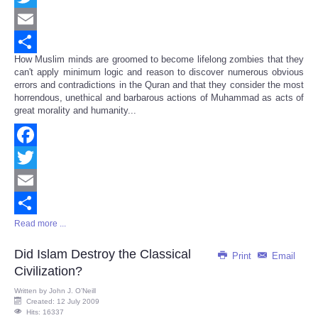
Twitter
Email
How Muslim minds are groomed to become lifelong zombies that they
Share
can't apply minimum logic and reason to discover numerous obvious
errors and contradictions in the Quran and that they consider the most
horrendous, unethical and barbarous actions of Muhammad as acts of
great morality and humanity...
Facebook
Twitter
Email
Read more ...
Share
Did Islam Destroy the Classical
Print
Email
Civilization?
Written by
John J. O’Neill
Created: 12 July 2009
Hits: 16337