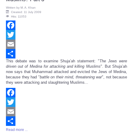
Written by
M. A. Khan
Created: 11 July 2009
Hits: 11053
Facebook
Twitter
Email
This debate was to examine Shuja’ah statement: "
The Jews were
Share
driven out of Medina for attacking and killing Muslims
". But Shuja’ah
now says that Muhammad attacked and evicted the Jews of Medina,
because they had "
battle on their mind, threatening war
", not because
they were attacking and slaughtering Muslims...
Facebook
Twitter
Email
Read more ...
Share