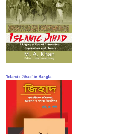
'Islamic Jihad' in Bangla