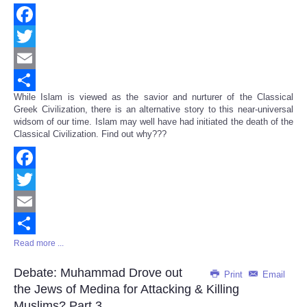
Facebook
Twitter
Email
While Islam is viewed as the savior and nurturer of the Classical
Share
Greek Civilization, there is an alternative story to this near-universal
widsom of our time. Islam may well have had initiated the death of the
Classical Civilization. Find out why???
Facebook
Twitter
Email
Read more ...
Share
Debate: Muhammad Drove out
Print
Email
the Jews of Medina for Attacking & Killing
Muslims? Part 3