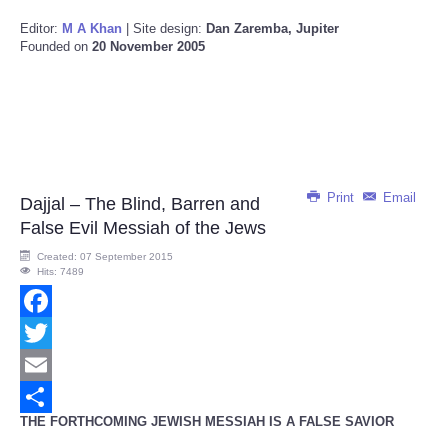
Editor:
M A Khan
| Site design:
Dan Zaremba, Jupiter
Founded on
20 November 2005
Print
Email
Dajjal – The Blind, Barren and
False Evil Messiah of the Jews
Created: 07 September 2015
Hits: 7489
Facebook
Twitter
Email
THE FORTHCOMING JEWISH MESSIAH IS A FALSE SAVIOR
Share