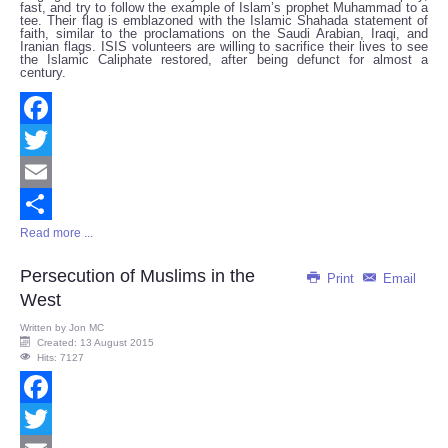
fast, and try to follow the example of Islam’s prophet Muhammad to a
tee. Their flag is emblazoned with the Islamic Shahada statement of
faith, similar to the proclamations on the Saudi Arabian, Iraqi, and
Iranian flags. ISIS volunteers are willing to sacrifice their lives to see
the Islamic Caliphate restored, after being defunct for almost a
century.
Facebook
Twitter
Email
Read more ...
Share
Persecution of Muslims in the
Print
Email
West
Written by
Jon MC
Created: 13 August 2015
Hits: 7127
Facebook