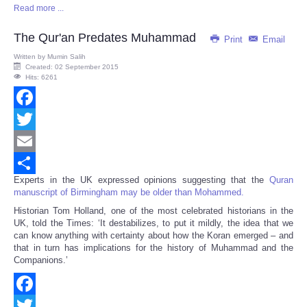
Read more ...
Share
The Qur'an Predates Muhammad
Print
Email
Written by
Mumin Salih
Created: 02 September 2015
Hits: 6261
Facebook
Twitter
Email
Experts in the UK expressed opinions suggesting that the
Quran
Share
manuscript of Birmingham may be older than Mohammed.
Historian Tom Holland, one of the most celebrated historians in the
UK, told the Times: ‘It destabilizes, to put it mildly, the idea that we
can know anything with certainty about how the Koran emerged – and
that in turn has implications for the history of Muhammad and the
Companions.’
Facebook