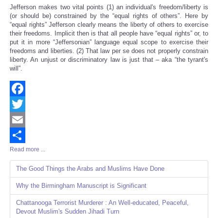
Jefferson makes two vital points (1) an individual's freedom/liberty is
(or should be) constrained by the “equal rights of others”. Here by
“equal rights” Jefferson clearly means the liberty of others to exercise
their freedoms. Implicit then is that all people have “equal rights” or, to
put it in more “Jeffersonian” language equal scope to exercise their
freedoms and liberties. (2) That law per se does not properly constrain
liberty. An unjust or discriminatory law is just that – aka “the tyrant's
will”.
Facebook
Twitter
Email
Read more ...
Share
The Good Things the Arabs and Muslims Have Done
Why the Birmingham Manuscript is Significant
Chattanooga Terrorist Murderer : An Well-educated, Peaceful,
Devout Muslim's Sudden Jihadi Turn