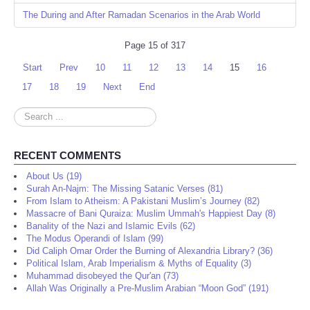
The During and After Ramadan Scenarios in the Arab World
Page 15 of 317
Start
Prev
10
11
12
13
14
15
16
17
18
19
Next
End
Search
...
RECENT COMMENTS
About Us (19)
Surah An-Najm: The Missing Satanic Verses (81)
From Islam to Atheism: A Pakistani Muslim’s Journey (82)
Massacre of Bani Quraiza: Muslim Ummah's Happiest Day (8)
Banality of the Nazi and Islamic Evils (62)
The Modus Operandi of Islam (99)
Did Caliph Omar Order the Burning of Alexandria Library? (36)
Political Islam, Arab Imperialism & Myths of Equality (3)
Muhammad disobeyed the Qur'an (73)
Allah Was Originally a Pre-Muslim Arabian “Moon God” (191)