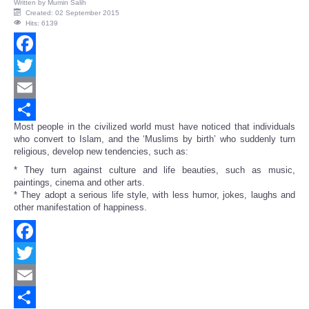
Written by
Mumin Salih
Created: 02 September 2015
Hits: 6139
Facebook
Twitter
Email
Most people in the civilized world must have noticed that individuals
Share
who convert to Islam, and the ‘Muslims by birth’ who suddenly turn
religious, develop new tendencies, such as:
* They turn against culture and life beauties, such as music,
paintings, cinema and other arts.
* They adopt a serious life style, with less humor, jokes, laughs and
other manifestation of happiness.
Facebook
Twitter
Email