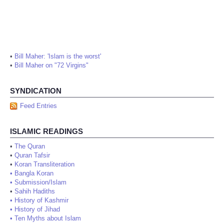
•
Bill Maher: 'Islam is the worst'
•
Bill Maher on "72 Virgins"
SYNDICATION
Feed Entries
ISLAMIC READINGS
•
The Quran
•
Quran Tafsir
•
Koran Transliteration
•
Bangla Koran
•
Submission/Islam
•
Sahih Hadiths
•
History of Kashmir
•
History of Jihad
•
Ten Myths about Islam