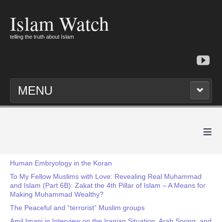
Islam Watch
telling the truth about Islam
MENU
≡
Human Embryology in the Koran
To My Fellow Muslims with Love: Revealing Real Muhammad
and Islam (Part 6B): Zakat the 4th Pillar of Islam – A Means for
Making Muhammad Wealthy?
The Peaceful and “terrorist” Muslim groups
Amil Imani in Interview on the Iranian Situation, Arab Spring, and