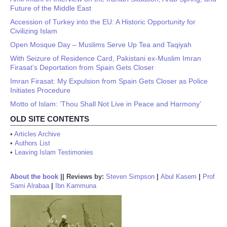
Future of the Middle East
Accession of Turkey into the EU: A Historic Opportunity for
Civilizing Islam
Open Mosque Day – Muslims Serve Up Tea and Taqiyah
With Seizure of Residence Card, Pakistani ex-Muslim Imran
Firasat’s Deportation from Spain Gets Closer
Imran Firasat: My Expulsion from Spain Gets Closer as Police
Initiates Procedure
Motto of Islam: ‘Thou Shall Not Live in Peace and Harmony’
OLD SITE CONTENTS
•
Articles Archive
•
Authors List
•
Leaving Islam Testimonies
About the book
||
Reviews by:
Steven Simpson
|
Abul Kasem
|
Prof
Sami Alrabaa
|
Ibn Kammuna