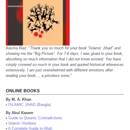
Aasma Riaz: "
Thank you so much for your book "Islamic Jihad" and
showing me the "Big Picture". For 7-8 days, I was glued to your book,
absorbing so much information that I did not know existed. You have
crisply covered so much in your book and quoted historical references
extensively. I am just overwhelmed with different emotions after
reading your book..., a priceless tome.
"
ONLINE BOOKS
By M. A. Khan
ISLAMIC JIHAD (Bangla)
•
By Abul Kasem
•
Guide to Quranic Contradictions
•
Islamic Voodoos
•
A Complete Guide to Allah