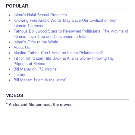
POPULAR
Islam's Halal Sexual Practices
Knowing Four Arabic Words May Save Our Civilization from
Islamic Takeover
Famous Bollywood Stars to Renowned Politicians: The Victims of
Islamic Love-Trap and Conversion to Islam
Islam’s Gifts to the World
About Us
Muslim Father: Can I Have an Incest Relationship?
Tit for Tat: Satan Hits Back at Allah's Stone-Throwing Hajj
Pilgrims at Mecca
Bill Maher on "72 Virgins"
Library
Bill Maher: 'Islam is the worst'
VIDEOS
* Aisha and Muhammad, the movie: