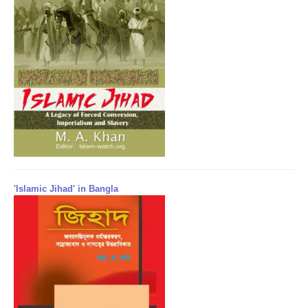
'Islamic Jihad' in Bangla