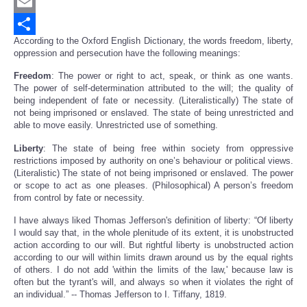
Twitter
Email
According to the Oxford English Dictionary, the words freedom, liberty,
Share
oppression and persecution have the following meanings:
Freedom
: The power or right to act, speak, or think as one wants.
The power of self-determination attributed to the will; the quality of
being independent of fate or necessity. (Literalistically) The state of
not being imprisoned or enslaved. The state of being unrestricted and
able to move easily. Unrestricted use of something.
Liberty
: The state of being free within society from oppressive
restrictions imposed by authority on one’s behaviour or political views.
(Literalistic) The state of not being imprisoned or enslaved. The power
or scope to act as one pleases. (Philosophical) A person’s freedom
from control by fate or necessity.
I have always liked Thomas Jefferson's definition of liberty: “Of liberty
I would say that, in the whole plenitude of its extent, it is unobstructed
action according to our will. But rightful liberty is unobstructed action
according to our will within limits drawn around us by the equal rights
of others. I do not add 'within the limits of the law,' because law is
often but the tyrant's will, and always so when it violates the right of
an individual.” -- Thomas Jefferson to I. Tiffany, 1819.