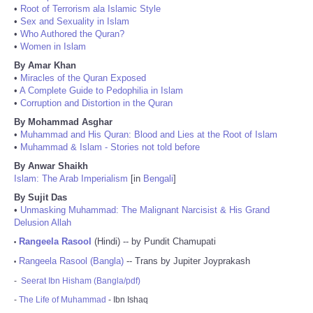
•
Root of Terrorism ala Islamic Style
•
Sex and Sexuality in Islam
•
Who Authored the Quran?
•
Women in Islam
By Amar Khan
•
Miracles of the Quran Exposed
•
A Complete Guide to Pedophilia in Islam
•
Corruption and Distortion in the Quran
By Mohammad Asghar
•
Muhammad and His Quran: Blood and Lies at the Root of Islam
•
Muhammad & Islam - Stories not told before
By Anwar Shaikh
Islam: The Arab Imperialism
[in
Bengali
]
By Sujit Das
•
Unmasking Muhammad: The Malignant Narcisist & His Grand
Delusion Allah
Rangeela Rasool
(Hindi) -- by Pundit Chamupati
•
Rangeela Rasool (Bangla)
-- Trans by Jupiter Joyprakash
•
-
Seerat Ibn Hisham (Bangla/pdf)
-
The Life of Muhammad
- Ibn Ishaq