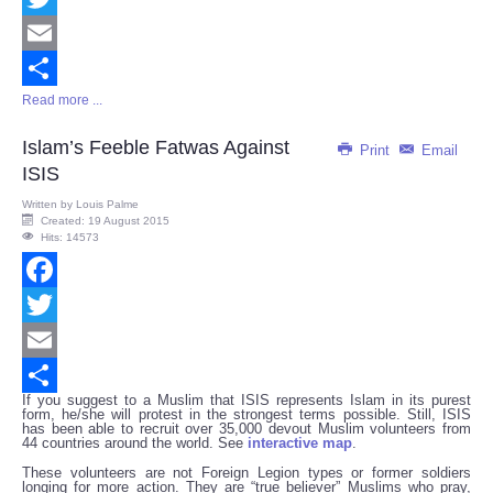
Twitter
Email
Read more ...
Share
Islam’s Feeble Fatwas Against
Print
Email
ISIS
Written by
Louis Palme
Created: 19 August 2015
Hits: 14573
Facebook
Twitter
Email
If you suggest to a Muslim that ISIS represents Islam in its purest
Share
form, he/she will protest in the strongest terms possible. Still, ISIS
has been able to recruit over 35,000 devout Muslim volunteers from
44 countries around the world. See
interactive map
.
These volunteers are not Foreign Legion types or former soldiers
longing for more action. They are “true believer” Muslims who pray,