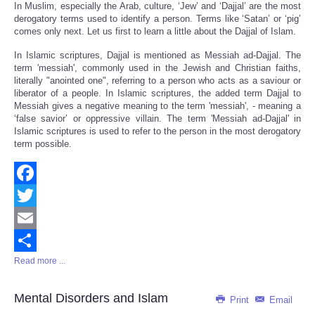
In Muslim, especially the Arab, culture, ‘Jew’ and ‘Dajjal’ are the most
derogatory terms used to identify a person. Terms like ‘Satan’ or ‘pig’
comes only next. Let us first to learn a little about the Dajjal of Islam.
In Islamic scriptures, Dajjal is mentioned as Messiah ad-Dajjal. The
term 'messiah', commonly used in the Jewish and Christian faiths,
literally "anointed one", referring to a person who acts as a saviour or
liberator of a people. In Islamic scriptures, the added term Dajjal to
Messiah gives a negative meaning to the term 'messiah', - meaning a
‘false savior’ or oppressive villain. The term 'Messiah ad-Dajjal' in
Islamic scriptures is used to refer to the person in the most derogatory
term possible.
Facebook
Twitter
Email
Read more ...
Share
Mental Disorders and Islam
Print
Email