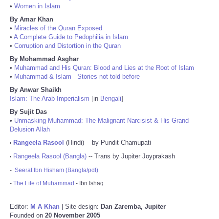
•
Women in Islam
By Amar Khan
•
Miracles of the Quran Exposed
•
A Complete Guide to Pedophilia in Islam
•
Corruption and Distortion in the Quran
By Mohammad Asghar
•
Muhammad and His Quran: Blood and Lies at the Root of Islam
•
Muhammad & Islam - Stories not told before
By Anwar Shaikh
Islam: The Arab Imperialism
[in
Bengali
]
By Sujit Das
•
Unmasking Muhammad: The Malignant Narcisist & His Grand
Delusion Allah
Rangeela Rasool
(Hindi) -- by Pundit Chamupati
•
Rangeela Rasool (Bangla)
-- Trans by Jupiter Joyprakash
•
-
Seerat Ibn Hisham (Bangla/pdf)
-
The Life of Muhammad
- Ibn Ishaq
Editor:
M A Khan
| Site design:
Dan Zaremba, Jupiter
Founded on
20 November 2005