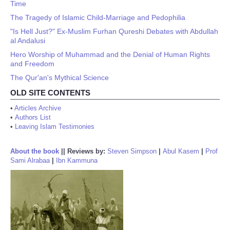
Time
The Tragedy of Islamic Child-Marriage and Pedophilia
"Is Hell Just?" Ex-Muslim Furhan Qureshi Debates with Abdullah
al Andalusi
Hero Worship of Muhammad and the Denial of Human Rights
and Freedom
The Qur'an's Mythical Science
OLD SITE CONTENTS
•
Articles Archive
•
Authors List
•
Leaving Islam Testimonies
About the book
||
Reviews by:
Steven Simpson
|
Abul Kasem
|
Prof
Sami Alrabaa
|
Ibn Kammuna