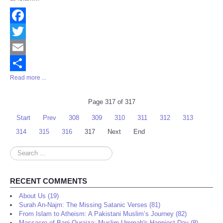
Facebook
Twitter
Email
Read more ...
Share
Page 317 of 317
Start
Prev
308
309
310
311
312
313
314
315
316
317
Next
End
Search
...
RECENT COMMENTS
About Us (19)
Surah An-Najm: The Missing Satanic Verses (81)
From Islam to Atheism: A Pakistani Muslim’s Journey (82)
Massacre of Bani Quraiza: Muslim Ummah's Happiest Day (8)