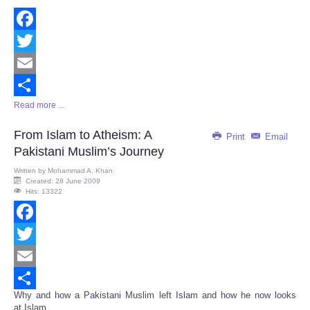
Facebook
Twitter
Email
Read more ...
Share
From Islam to Atheism: A
Print
Email
Pakistani Muslim’s Journey
Written by
Mohammad A. Khan
Created: 28 June 2009
Hits: 13322
Facebook
Twitter
Email
Why and how a Pakistani Muslim left Islam and how he now looks
Share
at Islam...