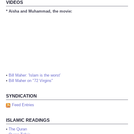
VIDEOS
* Aisha and Muhammad, the movie:
•
Bill Maher: 'Islam is the worst'
•
Bill Maher on "72 Virgins"
SYNDICATION
Feed Entries
ISLAMIC READINGS
•
The Quran