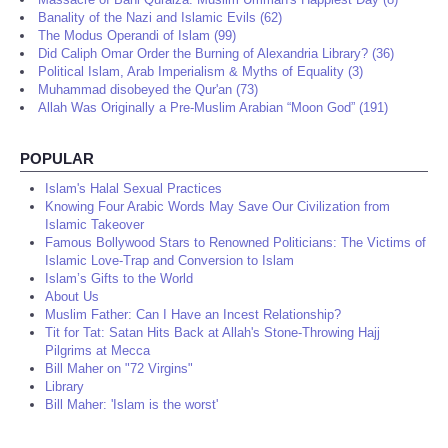
Banality of the Nazi and Islamic Evils (62)
The Modus Operandi of Islam (99)
Did Caliph Omar Order the Burning of Alexandria Library? (36)
Political Islam, Arab Imperialism & Myths of Equality (3)
Muhammad disobeyed the Qur'an (73)
Allah Was Originally a Pre-Muslim Arabian “Moon God” (191)
POPULAR
Islam's Halal Sexual Practices
Knowing Four Arabic Words May Save Our Civilization from
Islamic Takeover
Famous Bollywood Stars to Renowned Politicians: The Victims of
Islamic Love-Trap and Conversion to Islam
Islam’s Gifts to the World
About Us
Muslim Father: Can I Have an Incest Relationship?
Tit for Tat: Satan Hits Back at Allah's Stone-Throwing Hajj
Pilgrims at Mecca
Bill Maher on "72 Virgins"
Library
Bill Maher: 'Islam is the worst'