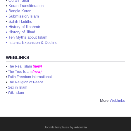
•
Quran Tafsir
•
Koran Transliteration
•
Bangla Koran
•
Submission/Islam
•
Sahih Hadiths
•
History of Kashmir
•
History of Jihad
•
Ten Myths about Islam
•
Islamic Expansion & Decline
WEBLINKS
•
The Real Islam
(new)
•
The True Islam
(new)
•
Faith Freedom International
•
The Religion of Peace
•
Sex in Islam
•
Wiki Islam
More
Weblinks
Joomla templates by a4joomla