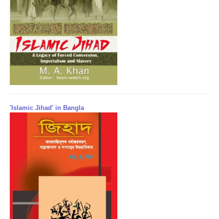
'Islamic Jihad' in Bangla