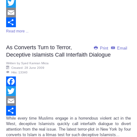
Facebook
Twitter
Email
Read more ...
Share
As Converts Turn to Terror,
Print
Email
Deceptive Islamists Call Interfaith Dialogue
Written by
Syed Kamran Mirza
Created: 28 June 2009
Hits: 13340
Facebook
Twitter
Email
While every time Muslims engage in a horrendous violent act in the
Share
West, deceptive Islamists quickly call interfaith dialogue to divert
attention from the real issue. The latest terror-plot in New York by four
converts to Islam is a litmas test for such deceptive Islamists...