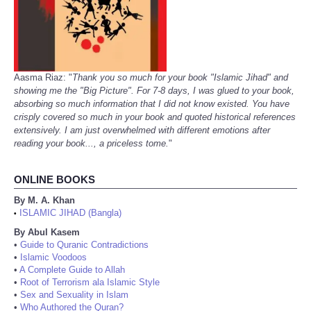
Aasma Riaz: "
Thank you so much for your book "Islamic Jihad" and
showing me the "Big Picture". For 7-8 days, I was glued to your book,
absorbing so much information that I did not know existed. You have
crisply covered so much in your book and quoted historical references
extensively. I am just overwhelmed with different emotions after
reading your book..., a priceless tome.
"
ONLINE BOOKS
By M. A. Khan
ISLAMIC JIHAD (Bangla)
•
By Abul Kasem
•
Guide to Quranic Contradictions
•
Islamic Voodoos
•
A Complete Guide to Allah
•
Root of Terrorism ala Islamic Style
•
Sex and Sexuality in Islam
•
Who Authored the Quran?