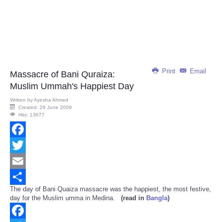
Print
Email
Massacre of Bani Quraiza:
Muslim Ummah's Happiest Day
Written by
Ayesha Ahmed
Created: 29 June 2009
Hits: 13677
Facebook
Twitter
Email
The day of Bani Quaiza massacre was the happiest, the most festive,
Share
day for the Muslim umma in Medina.
(read in
Bangla
)