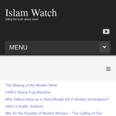
Islam Watch
telling the truth about Islam
MENU
≡
The Making of the Muslim Mind
CAIR’s Sharia Fog Machine
Why Taliban blow up a Jama Masjid full of Muslim worshippers?
Islam is Arabic Judaism
War for the Equality of Muslim Women – The Calling of Our