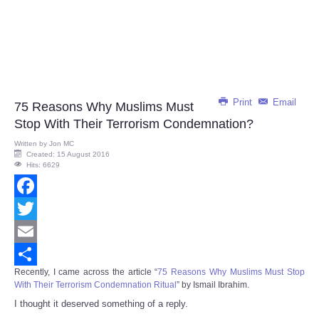
Print
Email
75 Reasons Why Muslims Must
Stop With Their Terrorism Condemnation?
Written by
Jon MC
Created: 15 August 2016
Hits: 6629
Facebook
Twitter
Email
Recently, I came across the article “
75 Reasons Why Muslims Must Stop
Share
With Their Terrorism Condemnation Ritual
” by Ismail Ibrahim.
I thought it deserved something of a reply.