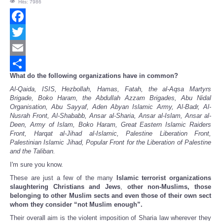
Hits: 7986
Facebook
Twitter
Email
What do the following organizations have in common?
Share
Al-Qaida, ISIS, Hezbollah, Hamas, Fatah, the al-Aqsa Martyrs
Brigade, Boko Haram, the Abdullah Azzam Brigades, Abu Nidal
Organisation, Abu Sayyaf, Aden Abyan Islamic Army, Al-Badr, Al-
Nusrah Front, Al-Shababb, Ansar al-Sharia, Ansar al-Islam, Ansar al-
Deen, Army of Islam, Boko Haram, Great Eastern Islamic Raiders
Front, Harqat al-Jihad al-Islamic, Palestine Liberation Front,
Palestinian Islamic Jihad, Popular Front for the Liberation of Palestine
and the Taliban.
I'm sure you know.
These are just a few of the many
Islamic terrorist organizations
slaughtering Christians and Jews
,
other non-Muslims, those
belonging to other Muslim sects and even those of their own sect
whom they consider “not Muslim enough”.
Their overall aim is the violent imposition of Sharia law wherever they