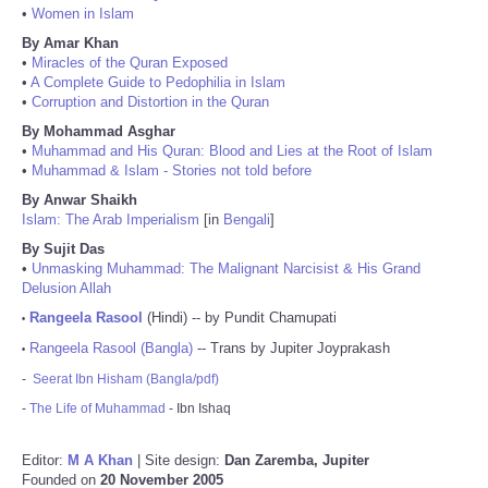
•
Women in Islam
By Amar Khan
•
Miracles of the Quran Exposed
•
A Complete Guide to Pedophilia in Islam
•
Corruption and Distortion in the Quran
By Mohammad Asghar
•
Muhammad and His Quran: Blood and Lies at the Root of Islam
•
Muhammad & Islam - Stories not told before
By Anwar Shaikh
Islam: The Arab Imperialism
[in
Bengali
]
By Sujit Das
•
Unmasking Muhammad: The Malignant Narcisist & His Grand
Delusion Allah
Rangeela Rasool
(Hindi) -- by Pundit Chamupati
•
Rangeela Rasool (Bangla)
-- Trans by Jupiter Joyprakash
•
-
Seerat Ibn Hisham (Bangla/pdf)
-
The Life of Muhammad
- Ibn Ishaq
Editor:
M A Khan
| Site design:
Dan Zaremba, Jupiter
Founded on
20 November 2005