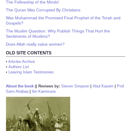
The Fellowship of the Minds!
The Quran Was Corrupted By Christians
Was Muhammad the Promised Final Prophet of the Torah and
Gospels?
The Muslim Question: Why Publish Things That Hurt the
Sentiments of Muslims?
Does Allah really value women?
OLD SITE CONTENTS
•
Articles Archive
•
Authors List
•
Leaving Islam Testimonies
About the book
||
Reviews by:
Steven Simpson
|
Abul Kasem
|
Prof
Sami Alrabaa
|
Ibn Kammuna