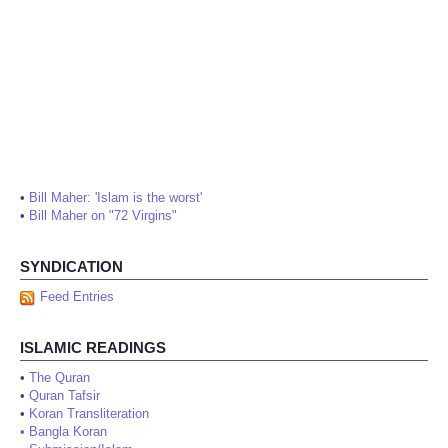
•
Bill Maher: 'Islam is the worst'
•
Bill Maher on "72 Virgins"
SYNDICATION
Feed Entries
ISLAMIC READINGS
•
The Quran
•
Quran Tafsir
•
Koran Transliteration
•
Bangla Koran