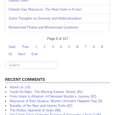
Leaves Islam
Orlando Gay Massacre: The Real Islam in Action
Some Thoughts on Diversity and Multiculturalism
Muhammad Phobia and Muhammad Syndrome
Page 6 of 317
Start
Prev
1
2
3
4
5
6
7
8
9
10
Next
End
Search
...
RECENT COMMENTS
About Us (19)
Surah An-Najm: The Missing Satanic Verses (81)
From Islam to Atheism: A Pakistani Muslim’s Journey (82)
Massacre of Bani Quraiza: Muslim Ummah's Happiest Day (8)
Banality of the Nazi and Islamic Evils (62)
The Modus Operandi of Islam (99)
Did Caliph Omar Order the Burning of Alexandria Library? (36)