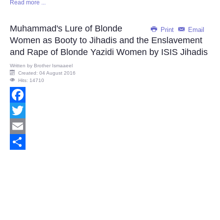
Read more ...
Share
Muhammad's Lure of Blonde
Print
Email
Women as Booty to Jihadis and the Enslavement
and Rape of Blonde Yazidi Women by ISIS Jihadis
Written by
Brother Ismaaeel
Created: 04 August 2016
Hits: 14710
Facebook
Twitter
Email
Share