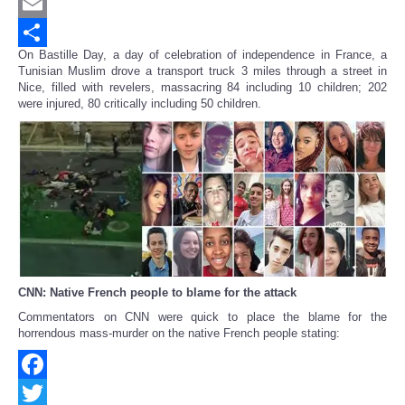
Twitter
Email
On Bastille Day, a day of celebration of independence in France, a
Share
Tunisian Muslim drove a transport truck 3 miles through a street in
Nice, filled with revelers, massacring 84 including 10 children; 202
were injured, 80 critically including 50 children.
CNN: Native French people to blame for the attack
Commentators on CNN were quick to place the blame for the
horrendous mass-murder on the native French people stating:
Facebook