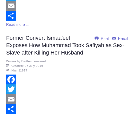
Twitter
Email
Read more ...
Share
Former Convert Ismaa'eel
Print
Email
Exposes How Muhammad Took Safiyah as Sex-
Slave after Killing Her Husband
Written by
Brother Ismaaeel
Created: 07 July 2016
Hits: 11917
Facebook
Twitter
Email
Share