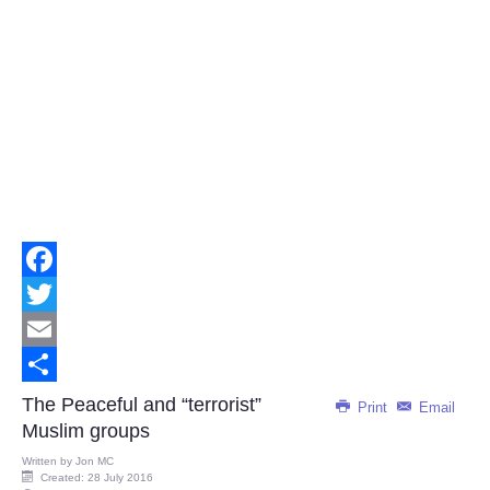
Facebook
Twitter
Email
Share
The Peaceful and “terrorist”
Print
Email
Muslim groups
Written by
Jon MC
Created: 28 July 2016