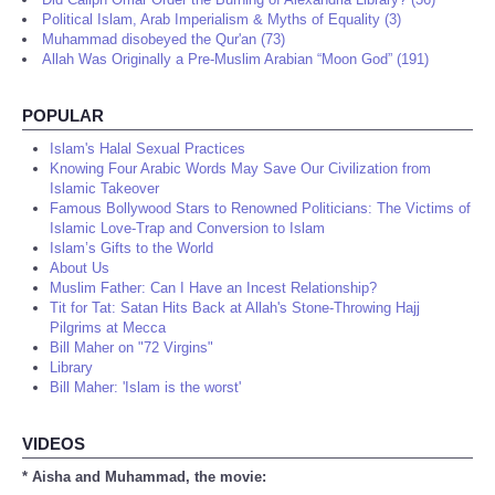
Political Islam, Arab Imperialism & Myths of Equality (3)
Muhammad disobeyed the Qur'an (73)
Allah Was Originally a Pre-Muslim Arabian “Moon God” (191)
POPULAR
Islam's Halal Sexual Practices
Knowing Four Arabic Words May Save Our Civilization from
Islamic Takeover
Famous Bollywood Stars to Renowned Politicians: The Victims of
Islamic Love-Trap and Conversion to Islam
Islam’s Gifts to the World
About Us
Muslim Father: Can I Have an Incest Relationship?
Tit for Tat: Satan Hits Back at Allah's Stone-Throwing Hajj
Pilgrims at Mecca
Bill Maher on "72 Virgins"
Library
Bill Maher: 'Islam is the worst'
VIDEOS
* Aisha and Muhammad, the movie: