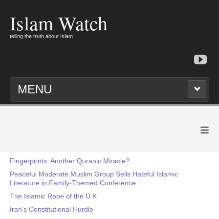
Islam Watch
telling the truth about Islam
MENU
≡
Fingerprints: Another Quranic Miracle?
Peaceful Moderate Muslim Group Sells Hateful Islamic
Literature in Family-Themed Conference
The Islamic Rape of the U K
Iran's Constitutional Hurdle