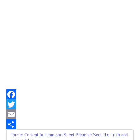
Facebook
Twitter
Email
Share
Former Convert to Islam and Street Preacher Sees the Truth and