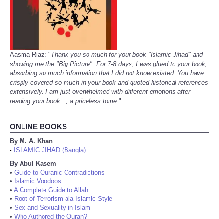
Aasma Riaz: "
Thank you so much for your book "Islamic Jihad" and
showing me the "Big Picture". For 7-8 days, I was glued to your book,
absorbing so much information that I did not know existed. You have
crisply covered so much in your book and quoted historical references
extensively. I am just overwhelmed with different emotions after
reading your book..., a priceless tome.
"
ONLINE BOOKS
By M. A. Khan
ISLAMIC JIHAD (Bangla)
•
By Abul Kasem
•
Guide to Quranic Contradictions
•
Islamic Voodoos
•
A Complete Guide to Allah
•
Root of Terrorism ala Islamic Style
•
Sex and Sexuality in Islam
•
Who Authored the Quran?