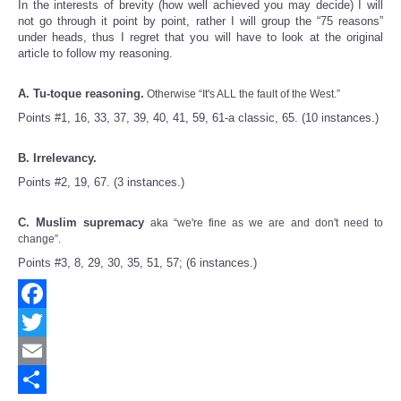
In the interests of brevity (how well achieved you may decide) I will
not go through it point by point, rather I will group the “75 reasons”
under heads, thus I regret that you will have to look at the original
article to follow my reasoning.
A. Tu-toque reasoning.
Otherwise “It's ALL the fault of the West.”
Points #1, 16, 33, 37, 39, 40, 41, 59, 61-a classic, 65. (10 instances.)
B. Irrelevancy.
Points #2, 19, 67. (3 instances.)
C. Muslim supremacy
aka “we're fine as we are and don't need to
change”.
Points #3, 8, 29, 30, 35, 51, 57; (6 instances.)
Facebook
Twitter
Email