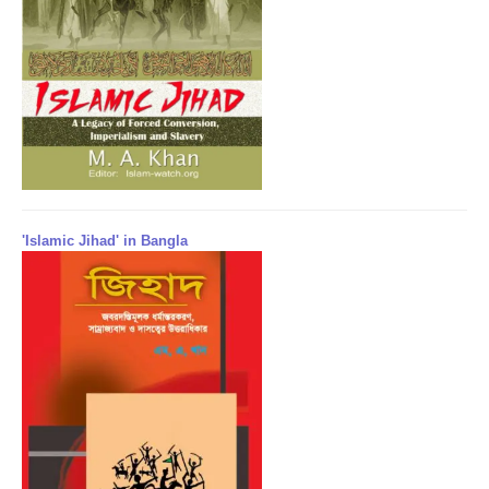
'Islamic Jihad' in Bangla