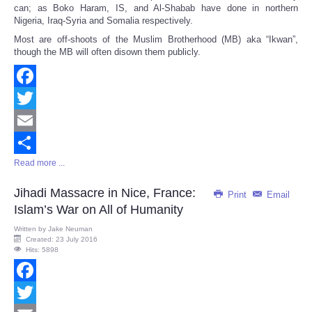
can; as Boko Haram, IS, and Al-Shabab have done in northern
Nigeria, Iraq-Syria and Somalia respectively.
Most are off-shoots of the Muslim Brotherhood (MB) aka “Ikwan”,
though the MB will often disown them publicly.
Facebook
Twitter
Email
Read more ...
Share
Jihadi Massacre in Nice, France:
Print
Email
Islam’s War on All of Humanity
Written by
Jake Neuman
Created: 23 July 2016
Hits: 5898
Facebook