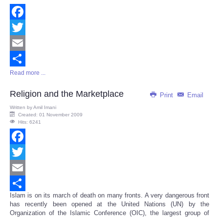
Facebook
Twitter
Email
Read more ...
Share
Religion and the Marketplace
Print
Email
Written by
Amil Imani
Created: 01 November 2009
Hits: 6241
Facebook
Twitter
Email
Islam is on its march of death on many fronts. A very dangerous front
Share
has recently been opened at the United Nations (UN) by the
Organization of the Islamic Conference (OIC), the largest group of