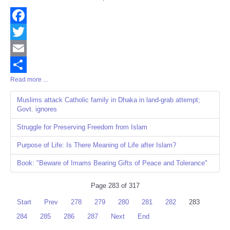
Share
Facebook
Twitter
Email
Read more ...
Share
Muslims attack Catholic family in Dhaka in land-grab attempt;
Govt. ignores
Struggle for Preserving Freedom from Islam
Purpose of Life: Is There Meaning of Life after Islam?
Book: "Beware of Imams Bearing Gifts of Peace and Tolerance"
Page 283 of 317
Start
Prev
278
279
280
281
282
283
284
285
286
287
Next
End