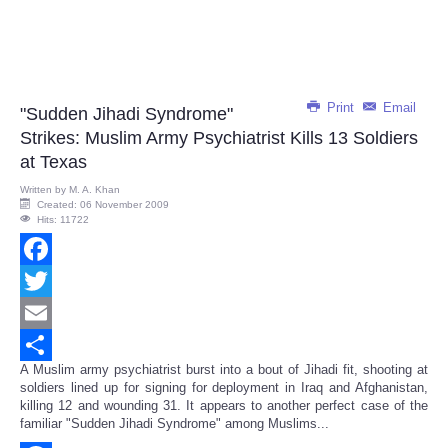
Print
Email
"Sudden Jihadi Syndrome"
Strikes: Muslim Army Psychiatrist Kills 13 Soldiers
at Texas
Written by
M. A. Khan
Created: 06 November 2009
Hits: 11722
Facebook
Twitter
Email
A Muslim army psychiatrist burst into a bout of Jihadi fit, shooting at
Share
soldiers lined up for signing for deployment in Iraq and Afghanistan,
killing 12 and wounding 31. It appears to another perfect case of the
familiar "Sudden Jihadi Syndrome" among Muslims...