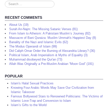
Search
...
RECENT COMMENTS
About Us (19)
Surah An-Najm: The Missing Satanic Verses (81)
From Islam to Atheism: A Pakistani Muslim’s Journey (82)
Massacre of Bani Quraiza: Muslim Ummah's Happiest Day (8)
Banality of the Nazi and Islamic Evils (62)
The Modus Operandi of Islam (99)
Did Caliph Omar Order the Burning of Alexandria Library? (36)
Political Islam, Arab Imperialism & Myths of Equality (3)
Muhammad disobeyed the Qur'an (73)
Allah Was Originally a Pre-Muslim Arabian “Moon God” (191)
POPULAR
Islam's Halal Sexual Practices
Knowing Four Arabic Words May Save Our Civilization from
Islamic Takeover
Famous Bollywood Stars to Renowned Politicians: The Victims of
Islamic Love-Trap and Conversion to Islam
Islam’s Gifts to the World