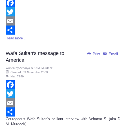
Facebook
Twitter
Email
Read more ...
Share
Wafa Sultan's message to
Print
Email
America
Written by
Acharya S./D.M. Murdock
Created: 03 November 2009
Hits: 7849
Facebook
Twitter
Email
Courageous Wafa Sultan's brilliant interview with Acharya S. (aka D.
Share
M. Murdock)...