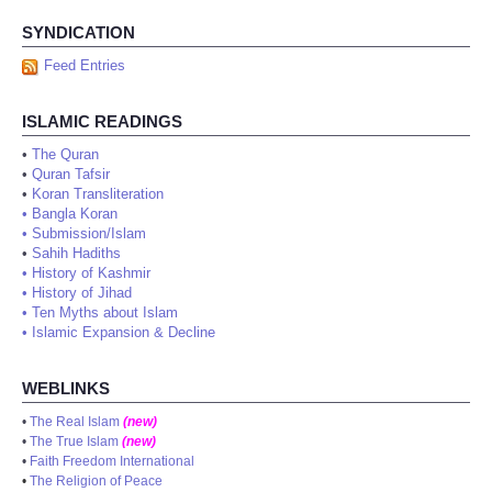
SYNDICATION
Feed Entries
ISLAMIC READINGS
•
The Quran
•
Quran Tafsir
•
Koran Transliteration
•
Bangla Koran
•
Submission/Islam
•
Sahih Hadiths
•
History of Kashmir
•
History of Jihad
•
Ten Myths about Islam
•
Islamic Expansion & Decline
WEBLINKS
•
The Real Islam
(new)
•
The True Islam
(new)
•
Faith Freedom International
•
The Religion of Peace