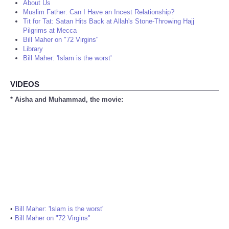
About Us
Muslim Father: Can I Have an Incest Relationship?
Tit for Tat: Satan Hits Back at Allah's Stone-Throwing Hajj
Pilgrims at Mecca
Bill Maher on "72 Virgins"
Library
Bill Maher: 'Islam is the worst'
VIDEOS
* Aisha and Muhammad, the movie:
•
Bill Maher: 'Islam is the worst'
•
Bill Maher on "72 Virgins"