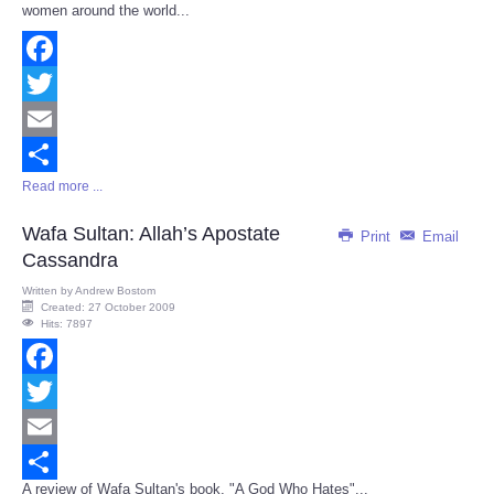
women around the world...
Facebook
Twitter
Email
Read more ...
Share
Wafa Sultan: Allah’s Apostate
Print
Email
Cassandra
Written by
Andrew Bostom
Created: 27 October 2009
Hits: 7897
Facebook
Twitter
Email
A review of Wafa Sultan's book, "A God Who Hates"...