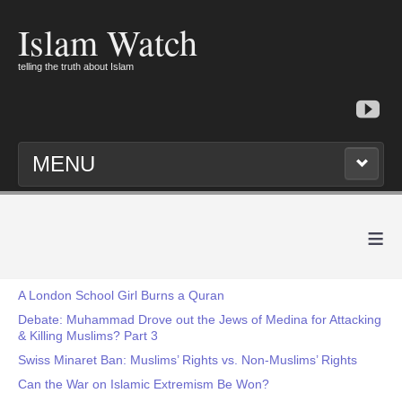
Islam Watch
telling the truth about Islam
MENU
≡
A London School Girl Burns a Quran
Debate: Muhammad Drove out the Jews of Medina for Attacking
& Killing Muslims? Part 3
Swiss Minaret Ban: Muslims’ Rights vs. Non-Muslims’ Rights
Can the War on Islamic Extremism Be Won?