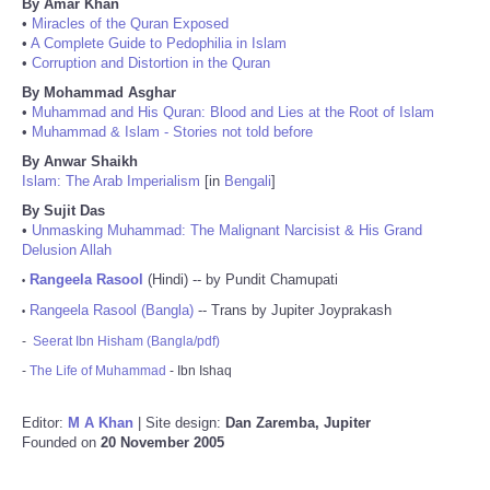
By Amar Khan
•
Miracles of the Quran Exposed
•
A Complete Guide to Pedophilia in Islam
•
Corruption and Distortion in the Quran
By Mohammad Asghar
•
Muhammad and His Quran: Blood and Lies at the Root of Islam
•
Muhammad & Islam - Stories not told before
By Anwar Shaikh
Islam: The Arab Imperialism
[in
Bengali
]
By Sujit Das
•
Unmasking Muhammad: The Malignant Narcisist & His Grand
Delusion Allah
Rangeela Rasool
(Hindi) -- by Pundit Chamupati
•
Rangeela Rasool (Bangla)
-- Trans by Jupiter Joyprakash
•
-
Seerat Ibn Hisham (Bangla/pdf)
-
The Life of Muhammad
- Ibn Ishaq
Editor:
M A Khan
| Site design:
Dan Zaremba, Jupiter
Founded on
20 November 2005