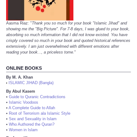
Aasma Riaz: "
Thank you so much for your book "Islamic Jihad" and
showing me the "Big Picture". For 7-8 days, I was glued to your book,
absorbing so much information that I did not know existed. You have
crisply covered so much in your book and quoted historical references
extensively. I am just overwhelmed with different emotions after
reading your book..., a priceless tome.
"
ONLINE BOOKS
By M. A. Khan
ISLAMIC JIHAD (Bangla)
•
By Abul Kasem
•
Guide to Quranic Contradictions
•
Islamic Voodoos
•
A Complete Guide to Allah
•
Root of Terrorism ala Islamic Style
•
Sex and Sexuality in Islam
•
Who Authored the Quran?
•
Women in Islam