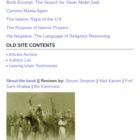
Book Excerpt: The Search for Yaser Abdel Said
Cartoon Mania Again
The Islamic Rape of the U K
The Purpose of Islamic Prayers
Via-Negativa: The Language of Religious Reasoning
OLD SITE CONTENTS
•
Articles Archive
•
Authors List
•
Leaving Islam Testimonies
About the book
||
Reviews by:
Steven Simpson
|
Abul Kasem
|
Prof
Sami Alrabaa
|
Ibn Kammuna