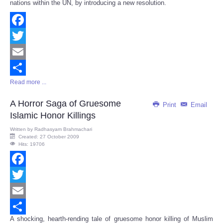
nations within the UN, by introducing a new resolution.
Facebook
Twitter
Email
Read more ...
Share
A Horror Saga of Gruesome
Print
Email
Islamic Honor Killings
Written by
Radhasyam Brahmachari
Created: 27 October 2009
Hits: 19706
Facebook
Twitter
Email
A shocking, hearth-rending tale of gruesome honor killing of Muslim
Share