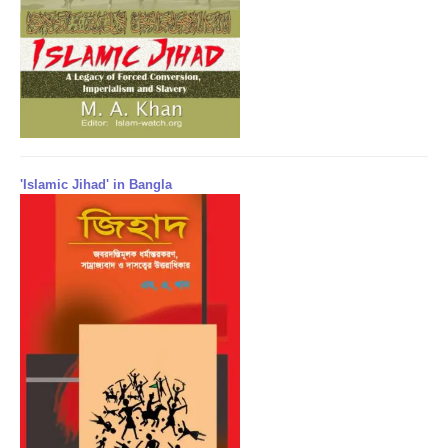
'Islamic Jihad' in Bangla