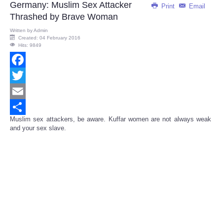
Germany: Muslim Sex Attacker
Print
Email
Thrashed by Brave Woman
Written by
Admin
Created: 04 February 2016
Hits: 9849
Facebook
Twitter
Email
Muslim sex attackers, be aware. Kuffar women are not always weak
Share
and your sex slave.