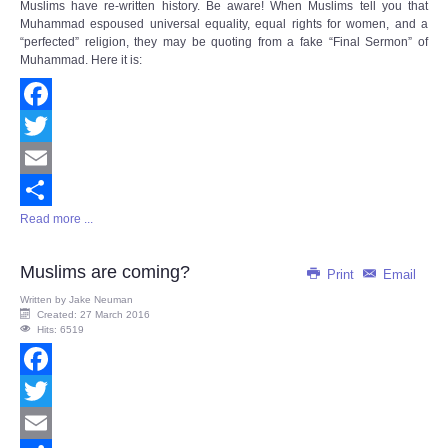
Muslims have re-written history. Be aware! When Muslims tell you that
Muhammad espoused universal equality, equal rights for women, and a
“perfected” religion, they may be quoting from a fake “Final Sermon” of
Muhammad. Here it is:
Facebook
Twitter
Email
Read more ...
Share
Muslims are coming?
Print
Email
Written by
Jake Neuman
Created: 27 March 2016
Hits: 6519
Facebook
Twitter