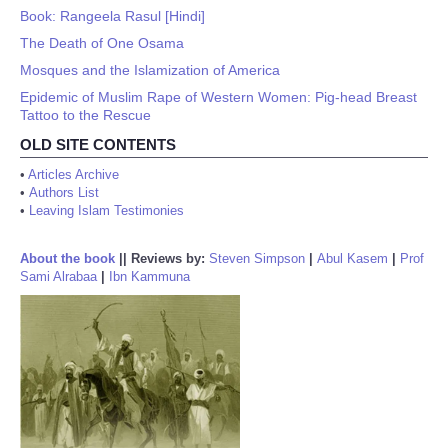
Book: Rangeela Rasul [Hindi]
The Death of One Osama
Mosques and the Islamization of America
Epidemic of Muslim Rape of Western Women: Pig-head Breast
Tattoo to the Rescue
OLD SITE CONTENTS
•
Articles Archive
•
Authors List
•
Leaving Islam Testimonies
About the book
||
Reviews by:
Steven Simpson
|
Abul Kasem
|
Prof
Sami Alrabaa
|
Ibn Kammuna