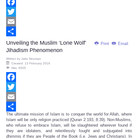
Facebook
Twitter
Email
Share
Unveiling the Muslim ‘Lone Wolf’
Print
Email
Jihadism Phenomenon
Written by
Jake Neuman
Created: 13 February 2016
Hits: 6505
Facebook
Twitter
Email
The ultimate mission of Islam is to conquer the world for Allah, where
Share
Islam will be only religion practiced (Quran 2:193, 8:39). Non-Muslims,
who refuse to embrace Islam, will be slaughtered wherever found if
they are idolaters, and relentlessly fought and subjugated into
dhimmis if they are People of the Book (i.e. Jews and Christians). In