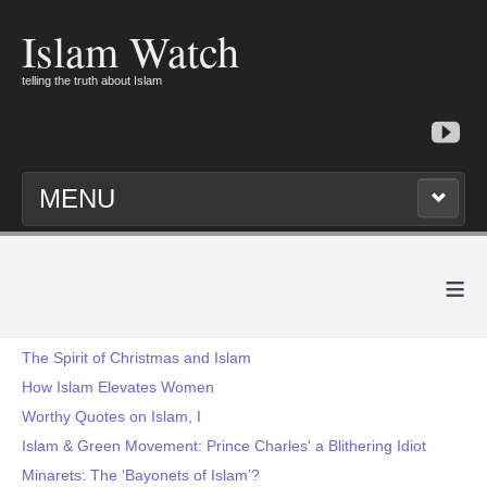
Islam Watch
telling the truth about Islam
MENU
≡
The Spirit of Christmas and Islam
How Islam Elevates Women
Worthy Quotes on Islam, I
Islam & Green Movement: Prince Charles' a Blithering Idiot
Minarets: The ‘Bayonets of Islam’?