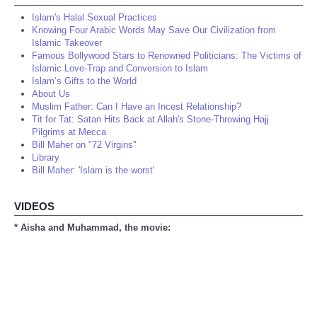
Islam's Halal Sexual Practices
Knowing Four Arabic Words May Save Our Civilization from
Islamic Takeover
Famous Bollywood Stars to Renowned Politicians: The Victims of
Islamic Love-Trap and Conversion to Islam
Islam’s Gifts to the World
About Us
Muslim Father: Can I Have an Incest Relationship?
Tit for Tat: Satan Hits Back at Allah's Stone-Throwing Hajj
Pilgrims at Mecca
Bill Maher on "72 Virgins"
Library
Bill Maher: 'Islam is the worst'
VIDEOS
* Aisha and Muhammad, the movie: