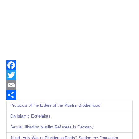
Facebook
Twitter
Email
Share
Protocols of the Elders of the Muslim Brotherhood
On Islamic Extremists
Sexual Jihad by Muslim Refugees in Germany
Jihad: Holy War or Plundering Raids? Setting the Foundation