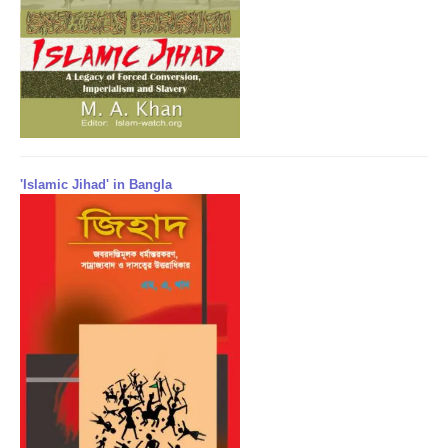
'Islamic Jihad' in Bangla