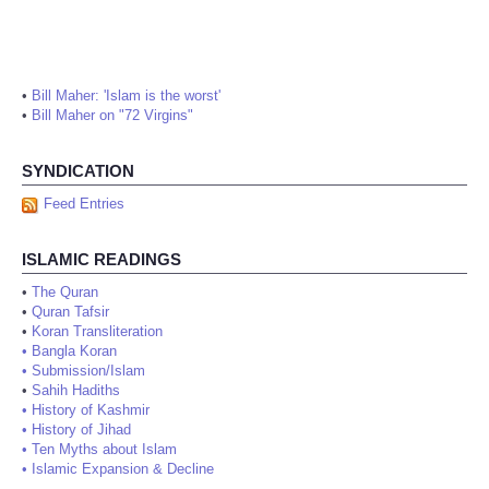
•
Bill Maher: 'Islam is the worst'
•
Bill Maher on "72 Virgins"
SYNDICATION
Feed Entries
ISLAMIC READINGS
•
The Quran
•
Quran Tafsir
•
Koran Transliteration
•
Bangla Koran
•
Submission/Islam
•
Sahih Hadiths
•
History of Kashmir
•
History of Jihad
•
Ten Myths about Islam
•
Islamic Expansion & Decline