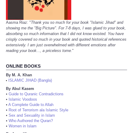
Aasma Riaz: "
Thank you so much for your book "Islamic Jihad" and
showing me the "Big Picture". For 7-8 days, I was glued to your book,
absorbing so much information that I did not know existed. You have
crisply covered so much in your book and quoted historical references
extensively. I am just overwhelmed with different emotions after
reading your book..., a priceless tome.
"
ONLINE BOOKS
By M. A. Khan
ISLAMIC JIHAD (Bangla)
•
By Abul Kasem
•
Guide to Quranic Contradictions
•
Islamic Voodoos
•
A Complete Guide to Allah
•
Root of Terrorism ala Islamic Style
•
Sex and Sexuality in Islam
•
Who Authored the Quran?
•
Women in Islam