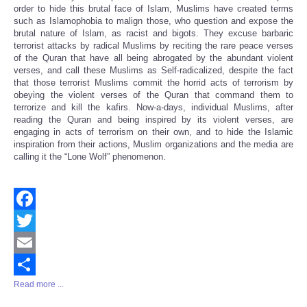
order to hide this brutal face of Islam, Muslims have created terms
such as Islamophobia to malign those, who question and expose the
brutal nature of Islam, as racist and bigots. They excuse barbaric
terrorist attacks by radical Muslims by reciting the rare peace verses
of the Quran that have all being abrogated by the abundant violent
verses, and call these Muslims as Self-radicalized, despite the fact
that those terrorist Muslims commit the horrid acts of terrorism by
obeying the violent verses of the Quran that command them to
terrorize and kill the kafirs. Now-a-days, individual Muslims, after
reading the Quran and being inspired by its violent verses, are
engaging in acts of terrorism on their own, and to hide the Islamic
inspiration from their actions, Muslim organizations and the media are
calling it the “Lone Wolf” phenomenon.
Facebook
Twitter
Email
Read more ...
Share