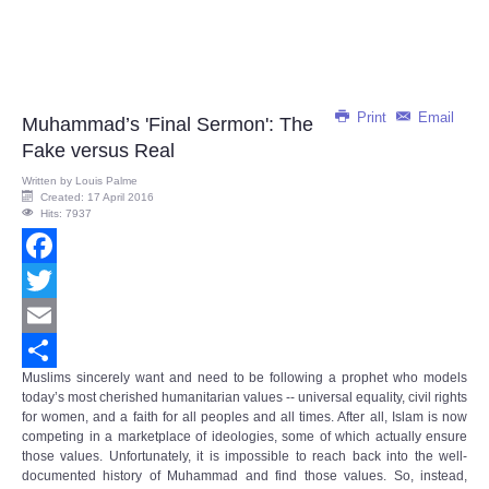
Print
Email
Muhammad’s 'Final Sermon': The
Fake versus Real
Written by
Louis Palme
Created: 17 April 2016
Hits: 7937
Facebook
Twitter
Email
Muslims sincerely want and need to be following a prophet who models
Share
today’s most cherished humanitarian values -- universal equality, civil rights
for women, and a faith for all peoples and all times. After all, Islam is now
competing in a marketplace of ideologies, some of which actually ensure
those values. Unfortunately, it is impossible to reach back into the well-
documented history of Muhammad and find those values. So, instead,