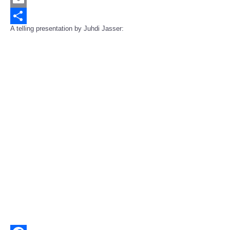
Email
A telling presentation by Juhdi Jasser:
Share