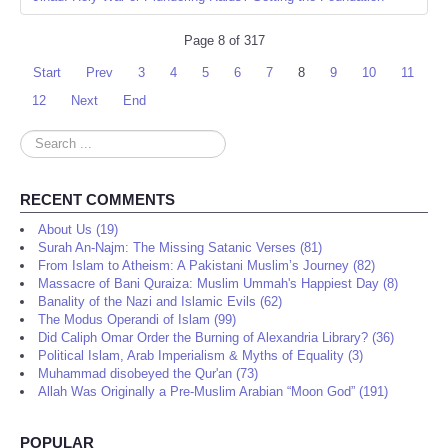
Page 8 of 317
Start
Prev
3
4
5
6
7
8
9
10
11
12
Next
End
Search
...
RECENT COMMENTS
About Us (19)
Surah An-Najm: The Missing Satanic Verses (81)
From Islam to Atheism: A Pakistani Muslim’s Journey (82)
Massacre of Bani Quraiza: Muslim Ummah's Happiest Day (8)
Banality of the Nazi and Islamic Evils (62)
The Modus Operandi of Islam (99)
Did Caliph Omar Order the Burning of Alexandria Library? (36)
Political Islam, Arab Imperialism & Myths of Equality (3)
Muhammad disobeyed the Qur'an (73)
Allah Was Originally a Pre-Muslim Arabian “Moon God” (191)
POPULAR