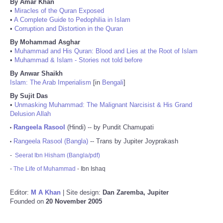
By Amar Khan
•
Miracles of the Quran Exposed
•
A Complete Guide to Pedophilia in Islam
•
Corruption and Distortion in the Quran
By Mohammad Asghar
•
Muhammad and His Quran: Blood and Lies at the Root of Islam
•
Muhammad & Islam - Stories not told before
By Anwar Shaikh
Islam: The Arab Imperialism
[in
Bengali
]
By Sujit Das
•
Unmasking Muhammad: The Malignant Narcisist & His Grand
Delusion Allah
Rangeela Rasool
(Hindi) -- by Pundit Chamupati
•
Rangeela Rasool (Bangla)
-- Trans by Jupiter Joyprakash
•
-
Seerat Ibn Hisham (Bangla/pdf)
-
The Life of Muhammad
- Ibn Ishaq
Editor:
M A Khan
| Site design:
Dan Zaremba, Jupiter
Founded on
20 November 2005