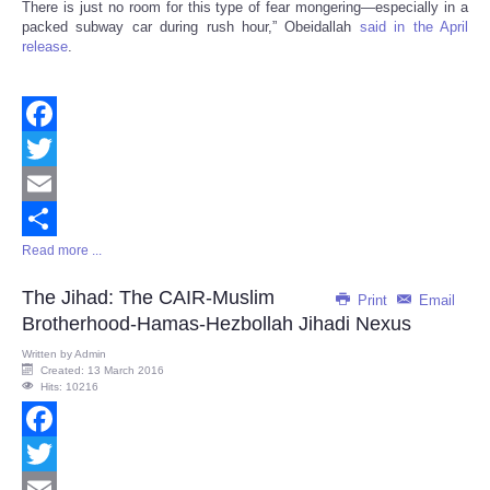
There is just no room for this type of fear mongering—especially in a
packed subway car during rush hour,” Obeidallah
said in the April
release
.
Facebook
Twitter
Email
Read more ...
Share
The Jihad: The CAIR-Muslim
Print
Email
Brotherhood-Hamas-Hezbollah Jihadi Nexus
Written by
Admin
Created: 13 March 2016
Hits: 10216
Facebook
Twitter