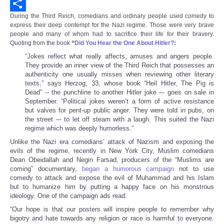
Email
During the Third Reich, comedians and ordinary people used comedy to
Share
express their deep contempt for the Nazi regime. Those were very brave
people and many of whom had to sacrifice their life for their bravery.
Quoting from the book
“
Did You Hear the One About Hitler?
:
“Jokes reflect what really affects, amuses and angers people.
They provide an inner view of the Third Reich that possesses an
authenticity one usually misses when reviewing other literary
texts,” says Herzog, 33, whose book “Heil Hitler, The Pig is
Dead” -- the punchline to another Hitler joke –- goes on sale in
September. “Political jokes weren’t a form of active resistance
but valves for pent-up public anger. They were told in pubs, on
the street –- to let off steam with a laugh. This suited the Nazi
regime which was deeply humorless.”
Unlike the Nazi era comedians’ attack of Nazism and exposing the
evils of the regime, recently in New York City, Muslim comedians
Dean Obeidallah and Negin Farsad, producers of the “Muslims are
coming” documentary,
began a humorous campaign
not to use
comedy to attack and expose the evil of Muhammad and his Islam
but to humanize him by putting a happy face on his monstrous
ideology. One of the campaign ads read:
“Our hope is that our posters will inspire people to remember why
bigotry and hate towards any religion or race is harmful to everyone.