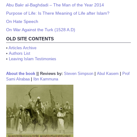
Abu Bakr al-Baghdadi – The Man of the Year 2014
Purpose of Life: Is There Meaning of Life after Islam?
On Hate Speech
On War Against the Turk (1528 A.D)
OLD SITE CONTENTS
•
Articles Archive
•
Authors List
•
Leaving Islam Testimonies
About the book
||
Reviews by:
Steven Simpson
|
Abul Kasem
|
Prof
Sami Alrabaa
|
Ibn Kammuna