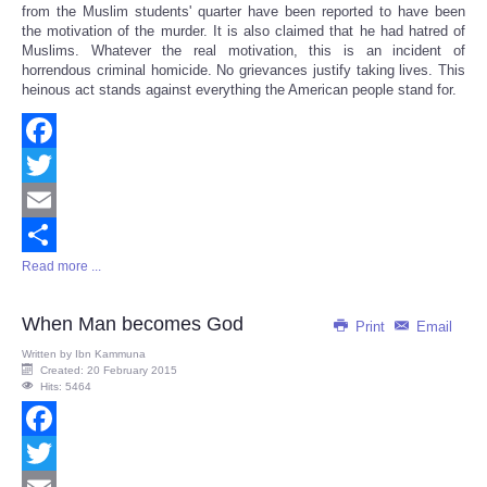
from the Muslim students' quarter have been reported to have been
the motivation of the murder. It is also claimed that he had hatred of
Muslims. Whatever the real motivation, this is an incident of
horrendous criminal homicide. No grievances justify taking lives. This
heinous act stands against everything the American people stand for.
Facebook
Twitter
Email
Read more ...
Share
When Man becomes God
Print
Email
Written by
Ibn Kammuna
Created: 20 February 2015
Hits: 5464
Facebook