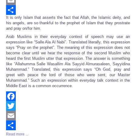
Twitter
Email
It is only Islam that asserts the fact that Allah, the Islamic deity, and
Share
his angels, are so thankful to the prophet of Islam that they prostrate
and pray on/for him.
Arab Muslims in their everyday context of speech may use an
expression like “Salle Ala Al Nabi”. Translated literally, this expression
says “Pray on the prophet”. The meaning of this expression does not
become clear until we hear the response of the second Muslim who
heard the first Muslim utter that expression. The answer is something
like “Allahumma Salle Wasallim Ala Sayyid Almurasaleen, Sayyidina
Muhammad.” Translated, this expression says “Oh God, pray and
greet with peace the lord of those who were sent, our Master
Muhammad.” Such an expression within everyday talk context in the
Middle East is a common occurrence.
Facebook
Twitter
Email
Read more ...
Share