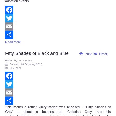
adoption events.
Facebook
Twitter
Email
Read more ...
Share
Fifty Shades of Black and Blue
Print
Email
Written by
Louis Palme
Created: 16 February 2015
Hits: 6038
Facebook
Twitter
Email
This month a rather kinky movie was released – “Fifty Shades of
Share
Grey” – about a businessman, Christian Grey, and his