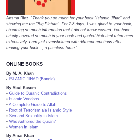
Aasma Riaz: "
Thank you so much for your book "Islamic Jihad" and
showing me the "Big Picture". For 7-8 days, I was glued to your book,
absorbing so much information that I did not know existed. You have
crisply covered so much in your book and quoted historical references
extensively. I am just overwhelmed with different emotions after
reading your book..., a priceless tome.
"
ONLINE BOOKS
By M. A. Khan
ISLAMIC JIHAD (Bangla)
•
By Abul Kasem
•
Guide to Quranic Contradictions
•
Islamic Voodoos
•
A Complete Guide to Allah
•
Root of Terrorism ala Islamic Style
•
Sex and Sexuality in Islam
•
Who Authored the Quran?
•
Women in Islam
By Amar Khan