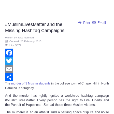
Print
Email
#MuslimLivesMatter and the
Missing HashTag Campaigns
Written by
Jake Neuman
Created: 20 February 2015
Hits: 5072
Facebook
Twitter
Email
The
murder of 3 Muslim students
in the college town of Chapel Hill in North
Share
Carolina
is a tragedy.
And the murder has rightly ignited a worldwide hashtag campaign
#MuslimLivesMatter. Every person has the right to Life, Liberty and
the Pursuit of Happiness. So had those three Muslim victims.
The murderer is an an atheist. And a parking space dispute and noise