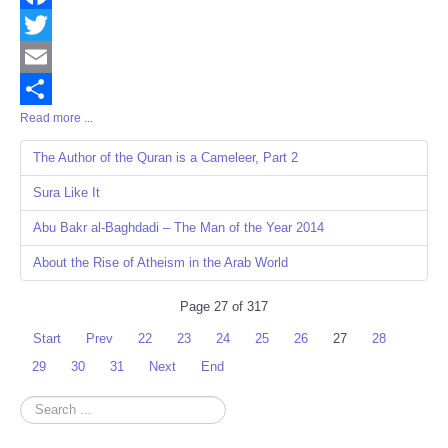
Facebook
Twitter
Email
Read more ...
Share
The Author of the Quran is a Cameleer, Part 2
Sura Like It
Abu Bakr al-Baghdadi – The Man of the Year 2014
About the Rise of Atheism in the Arab World
Page 27 of 317
Start
Prev
22
23
24
25
26
27
28
29
30
31
Next
End
Search
...