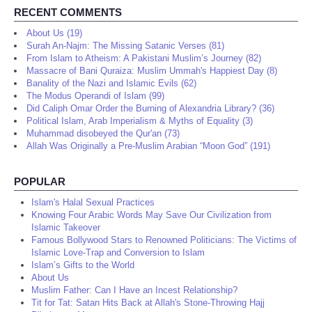
RECENT COMMENTS
About Us (19)
Surah An-Najm: The Missing Satanic Verses (81)
From Islam to Atheism: A Pakistani Muslim’s Journey (82)
Massacre of Bani Quraiza: Muslim Ummah's Happiest Day (8)
Banality of the Nazi and Islamic Evils (62)
The Modus Operandi of Islam (99)
Did Caliph Omar Order the Burning of Alexandria Library? (36)
Political Islam, Arab Imperialism & Myths of Equality (3)
Muhammad disobeyed the Qur'an (73)
Allah Was Originally a Pre-Muslim Arabian “Moon God” (191)
POPULAR
Islam's Halal Sexual Practices
Knowing Four Arabic Words May Save Our Civilization from
Islamic Takeover
Famous Bollywood Stars to Renowned Politicians: The Victims of
Islamic Love-Trap and Conversion to Islam
Islam’s Gifts to the World
About Us
Muslim Father: Can I Have an Incest Relationship?
Tit for Tat: Satan Hits Back at Allah's Stone-Throwing Hajj