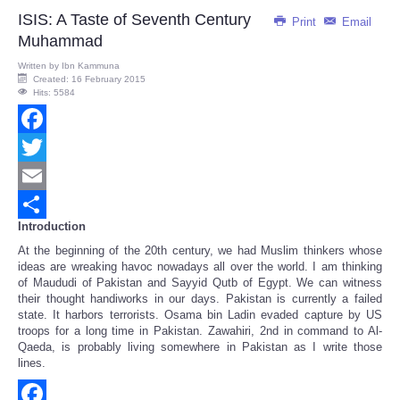
ISIS: A Taste of Seventh Century
Print
Email
Muhammad
Written by
Ibn Kammuna
Created: 16 February 2015
Hits: 5584
Facebook
Twitter
Email
Introduction
Share
At the beginning of the 20th century, we had Muslim thinkers whose
ideas are wreaking havoc nowadays all over the world. I am thinking
of Maududi of Pakistan and Sayyid Qutb of Egypt. We can witness
their thought handiworks in our days. Pakistan is currently a failed
state. It harbors terrorists. Osama bin Ladin evaded capture by US
troops for a long time in Pakistan. Zawahiri, 2nd in command to Al-
Qaeda, is probably living somewhere in Pakistan as I write those
lines.