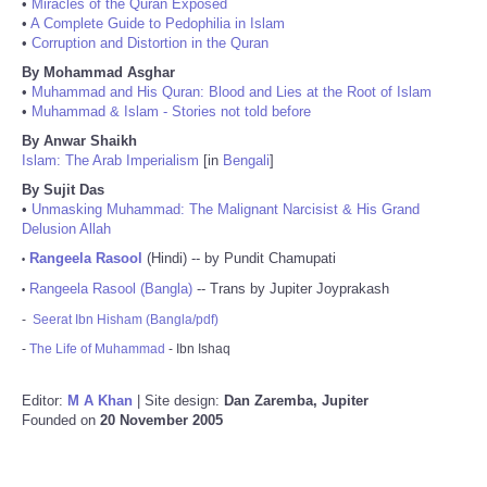
•
Miracles of the Quran Exposed
•
A Complete Guide to Pedophilia in Islam
•
Corruption and Distortion in the Quran
By Mohammad Asghar
•
Muhammad and His Quran: Blood and Lies at the Root of Islam
•
Muhammad & Islam - Stories not told before
By Anwar Shaikh
Islam: The Arab Imperialism
[in
Bengali
]
By Sujit Das
•
Unmasking Muhammad: The Malignant Narcisist & His Grand
Delusion Allah
Rangeela Rasool
(Hindi) -- by Pundit Chamupati
•
Rangeela Rasool (Bangla)
-- Trans by Jupiter Joyprakash
•
-
Seerat Ibn Hisham (Bangla/pdf)
-
The Life of Muhammad
- Ibn Ishaq
Editor:
M A Khan
| Site design:
Dan Zaremba, Jupiter
Founded on
20 November 2005