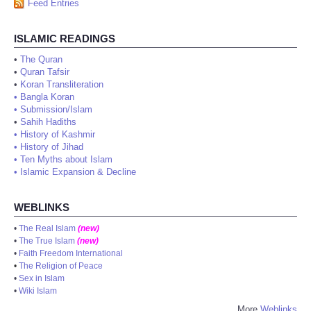
Feed Entries
ISLAMIC READINGS
•
The Quran
•
Quran Tafsir
•
Koran Transliteration
•
Bangla Koran
•
Submission/Islam
•
Sahih Hadiths
•
History of Kashmir
•
History of Jihad
•
Ten Myths about Islam
•
Islamic Expansion & Decline
WEBLINKS
•
The Real Islam
(new)
•
The True Islam
(new)
•
Faith Freedom International
•
The Religion of Peace
•
Sex in Islam
•
Wiki Islam
More
Weblinks