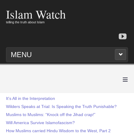
Islam Watch
telling the truth about Islam
MENU
≡
It's All in the Interpretation
Wilders Speaks at Trial: Is Speaking the Truth Punishable?
Muslims to Muslims: “Knock off the Jihad crap!”
Will America Survive Islamofascism?
How Muslims carried Hindu Wisdom to the West, Part 2