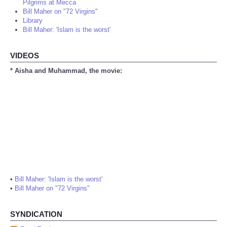
Pilgrims at Mecca
Bill Maher on "72 Virgins"
Library
Bill Maher: 'Islam is the worst'
VIDEOS
* Aisha and Muhammad, the movie:
•
Bill Maher: 'Islam is the worst'
•
Bill Maher on "72 Virgins"
SYNDICATION