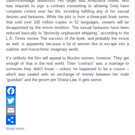
sadism/bondage obsession. His target was Anastasia Steele, who
was required to sign a contract consenting to allowing Grey have
complete control over her life, including fulfilling any of his sexual
desires and fantasies. While the plot is from a three-part book series
that sold over 100 million copies in 52 languages, viewers will be
disappointed by the movie rendition. The sexual fantasies have been
reduced basically to “distinctly unpleasant whipping,” according to the
L.A. Times review. The success of the book, and probably the movie
as well, is apparently because a lot of women like to escape into a
sadistic and masochistic imaginary world.
It’s unlikely the film will appeal to Muslim women, however. They get
enough of that in the real world. Their “contract” was a marriage to
someone they didn’t know – unless he happened to be a cousin –
which was sealed with an exchange of money between her male
“guardian” and the groom per Sharia Law. It gets worse.
Facebook
Twitter
Email
Read more ...
Share