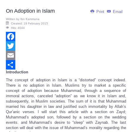
On Adoption in Islam
Print
Email
Written by
Ibn Kammuna
Created: 19 February 2015
Hits: 4044
Facebook
Twitter
Email
Introduction
Share
The concept of adoption in Islam is a “distorted” concept indeed.
There is no adoption in Islam. Muslims try to market a specific
concept of adoption because Muhammad, through a sequence of
immoral actions, canceled “adoption” as we know it in Islam and,
subsequently, in Muslim societies. The sum of it is that Muhammad
married his daughter in law and justified such immortality by Allah’s
Qur’anic verses. I will start this article with a section on Zayd;
Muhammad’s adopted son, followed by a section on the wedding
events. and Muhammad’s desire to “sleep” with Zaynab. The last
section will deal with the issue of Muhammad’s morality regarding the