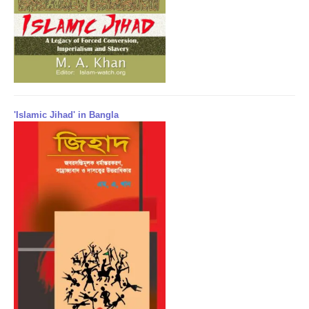
'Islamic Jihad' in Bangla