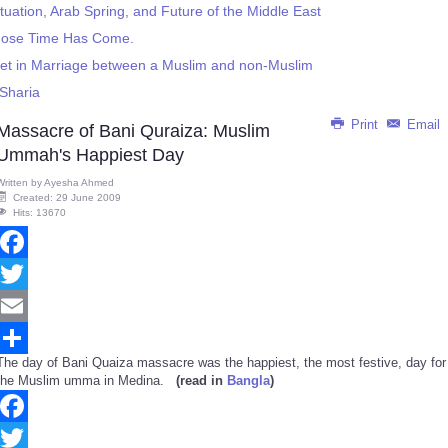
ituation, Arab Spring, and Future of the Middle East
hose Time Has Come.
eet in Marriage between a Muslim and non-Muslim
Sharia
Print
Email
Massacre of Bani Quraiza: Muslim
Ummah's Happiest Day
Written by
Ayesha Ahmed
Created: 29 June 2009
Hits: 13670
Facebook
Twitter
Email
The day of Bani Quaiza massacre was the happiest, the most festive, day for
Share
the Muslim umma in Medina.
(read in
Bangla
)
Facebook