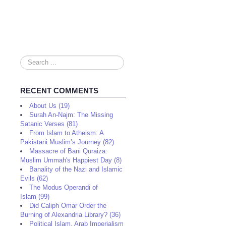
Search
...
RECENT COMMENTS
About Us (19)
Surah An-Najm: The Missing
Satanic Verses (81)
From Islam to Atheism: A
Pakistani Muslim’s Journey (82)
Massacre of Bani Quraiza:
Muslim Ummah's Happiest Day (8)
Banality of the Nazi and Islamic
Evils (62)
The Modus Operandi of
Islam (99)
Did Caliph Omar Order the
Burning of Alexandria Library? (36)
Political Islam, Arab Imperialism