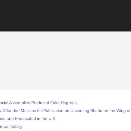
incial Assemblies Produced Fake Degrees
y Offended Muslims for Publication on Upcoming Sharia on the Wing of
ed and Persecuted in the U.K.
uman History