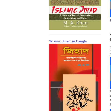
'Islamic Jihad' in Bangla