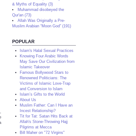
& Myths of Equality (3)
Muhammad disobeyed the
Qur'an (73)
Allah Was Originally a Pre-
Muslim Arabian “Moon God” (191)
POPULAR
Islam's Halal Sexual Practices
Knowing Four Arabic Words
May Save Our Civilization from
Islamic Takeover
Famous Bollywood Stars to
Renowned Politicians: The
Victims of Islamic Love-Trap
and Conversion to Islam
Islam’s Gifts to the World
About Us
Muslim Father: Can I Have an
Incest Relationship?
,
Tit for Tat: Satan Hits Back at
e
Allah's Stone-Throwing Hajj
a
Pilgrims at Mecca
Bill Maher on "72 Virgins"