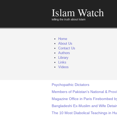
Islam Watch
telling the truth about Islam
Home
About Us
Contact Us
Authors
Library
Links
Videos
Psychopathic Dictators
Members of Pakistan's National & Prov
Magazine Office in Paris Firebombed b
Bangladeshi Ex-Muslim and Wife Detain
The 10 Most Diabolical Teachings in H