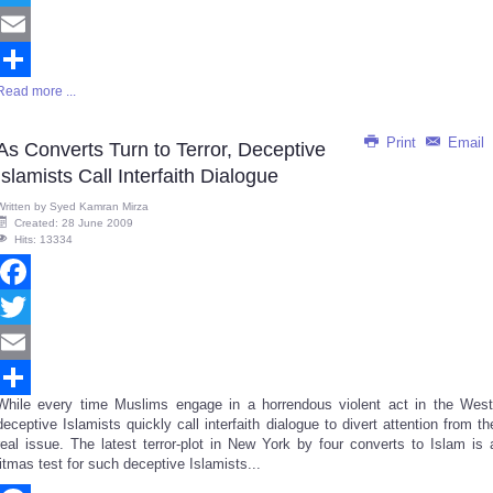
Twitter
Email
Read more ...
Share
Print
Email
As Converts Turn to Terror, Deceptive
Islamists Call Interfaith Dialogue
Written by
Syed Kamran Mirza
Created: 28 June 2009
Hits: 13334
Facebook
Twitter
Email
While every time Muslims engage in a horrendous violent act in the West
Share
deceptive Islamists quickly call interfaith dialogue to divert attention from th
real issue. The latest terror-plot in New York by four converts to Islam is 
litmas test for such deceptive Islamists...