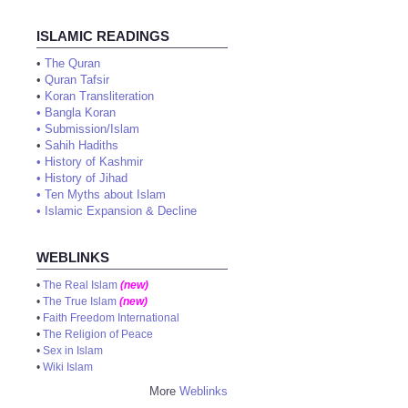
ISLAMIC READINGS
•
The Quran
•
Quran Tafsir
•
Koran Transliteration
•
Bangla Koran
•
Submission/Islam
•
Sahih Hadiths
•
History of Kashmir
•
History of Jihad
•
Ten Myths about Islam
•
Islamic Expansion & Decline
WEBLINKS
•
The Real Islam
(new)
•
The True Islam
(new)
•
Faith Freedom International
•
The Religion of Peace
•
Sex in Islam
•
Wiki Islam
More
Weblinks