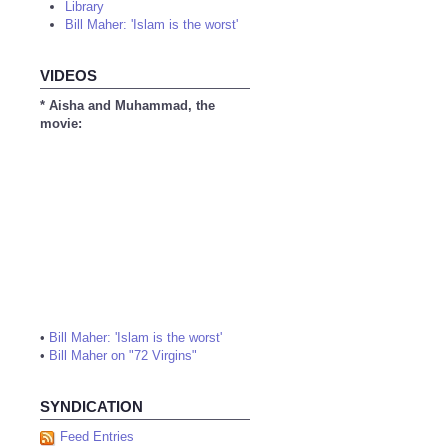
Library
Bill Maher: 'Islam is the worst'
VIDEOS
* Aisha and Muhammad, the
movie:
•
Bill Maher: 'Islam is the worst'
•
Bill Maher on "72 Virgins"
SYNDICATION
Feed Entries