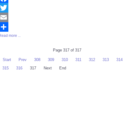
Facebook
Twitter
Email
Read more ...
Share
Page 317 of 317
Start
Prev
308
309
310
311
312
313
314
315
316
317
Next
End