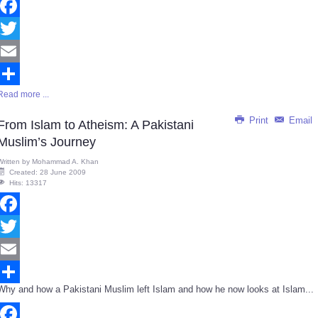
Facebook
Twitter
Email
Read more ...
Share
Print
Email
From Islam to Atheism: A Pakistani
Muslim’s Journey
Written by
Mohammad A. Khan
Created: 28 June 2009
Hits: 13317
Facebook
Twitter
Email
Why and how a Pakistani Muslim left Islam and how he now looks at Islam...
Share