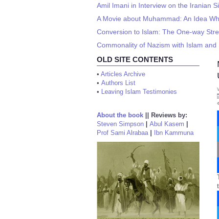
Amil Imani in Interview on the Iranian S
A Movie about Muhammad: An Idea W
Conversion to Islam: The One-way Str
Commonality of Nazism with Islam and 
OLD SITE CONTENTS
•
Articles Archive
•
Authors List
•
Leaving Islam Testimonies
About the book
||
Reviews by:
Steven Simpson
|
Abul Kasem
|
Prof Sami Alrabaa
|
Ibn Kammuna