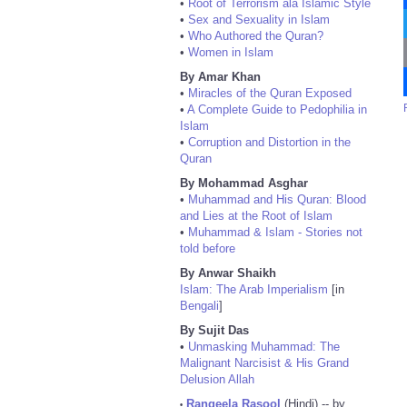
•
Root of Terrorism ala Islamic Style
•
Sex and Sexuality in Islam
•
Who Authored the Quran?
•
Women in Islam
By Amar Khan
•
Miracles of the Quran Exposed
•
A Complete Guide to Pedophilia in
Islam
•
Corruption and Distortion in the
Quran
By Mohammad Asghar
•
Muhammad and His Quran: Blood
and Lies at the Root of Islam
•
Muhammad & Islam - Stories not
told before
By Anwar Shaikh
Islam: The Arab Imperialism
[in
Bengali
]
By Sujit Das
•
Unmasking Muhammad: The
Malignant Narcisist & His Grand
Delusion Allah
Rangeela Rasool
(Hindi) -- by
•