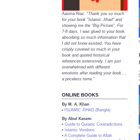
Aasma Riaz: "
Thank you so much
for your book "Islamic Jihad" and
showing me the "Big Picture". For
7-8 days, I was glued to your book,
absorbing so much information that
I did not know existed. You have
crisply covered so much in your
book and quoted historical
references extensively. I am just
overwhelmed with different
emotions after reading your book...,
a priceless tome.
"
ONLINE BOOKS
By M. A. Khan
ISLAMIC JIHAD (Bangla)
•
By Abul Kasem
•
Guide to Quranic Contradictions
•
Islamic Voodoos
•
A Complete Guide to Allah