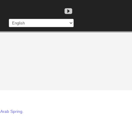
 Arab Spring.