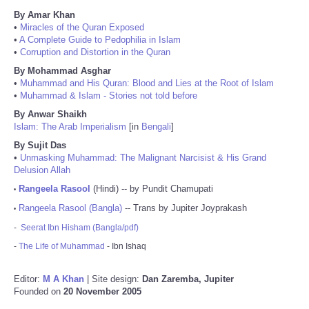
By Amar Khan
•
Miracles of the Quran Exposed
•
A Complete Guide to Pedophilia in Islam
•
Corruption and Distortion in the Quran
By Mohammad Asghar
•
Muhammad and His Quran: Blood and Lies at the Root of Islam
•
Muhammad & Islam - Stories not told before
By Anwar Shaikh
Islam: The Arab Imperialism
[in
Bengali
]
By Sujit Das
•
Unmasking Muhammad: The Malignant Narcisist & His Grand
Delusion Allah
Rangeela Rasool
(Hindi) -- by Pundit Chamupati
•
Rangeela Rasool (Bangla)
-- Trans by Jupiter Joyprakash
•
-
Seerat Ibn Hisham (Bangla/pdf)
-
The Life of Muhammad
- Ibn Ishaq
Editor:
M A Khan
| Site design:
Dan Zaremba, Jupiter
Founded on
20 November 2005