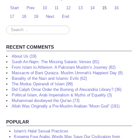
Start
Prev
10
11
12
13
14
15
16
17
18
19
Next
End
Search
...
RECENT COMMENTS
About Us (19)
Surah An-Najm: The Missing Satanic Verses (81)
From Islam to Atheism: A Pakistani Muslim’s Journey (82)
Massacre of Bani Quraiza: Muslim Ummah's Happiest Day (8)
Banality of the Nazi and Islamic Evils (62)
The Modus Operandi of Islam (99)
Did Caliph Omar Order the Burning of Alexandria Library? (36)
Political Islam, Arab Imperialism & Myths of Equality (3)
Muhammad disobeyed the Qur'an (73)
Allah Was Originally a Pre-Muslim Arabian “Moon God” (191)
POPULAR
Islam's Halal Sexual Practices
Knowing Four Arabic Words May Save Our Civilization from