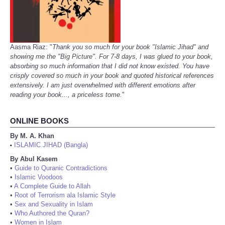
Aasma Riaz: "
Thank you so much for your book "Islamic Jihad" and
showing me the "Big Picture". For 7-8 days, I was glued to your book,
absorbing so much information that I did not know existed. You have
crisply covered so much in your book and quoted historical references
extensively. I am just overwhelmed with different emotions after
reading your book..., a priceless tome.
"
ONLINE BOOKS
By M. A. Khan
ISLAMIC JIHAD (Bangla)
•
By Abul Kasem
•
Guide to Quranic Contradictions
•
Islamic Voodoos
•
A Complete Guide to Allah
•
Root of Terrorism ala Islamic Style
•
Sex and Sexuality in Islam
•
Who Authored the Quran?
•
Women in Islam