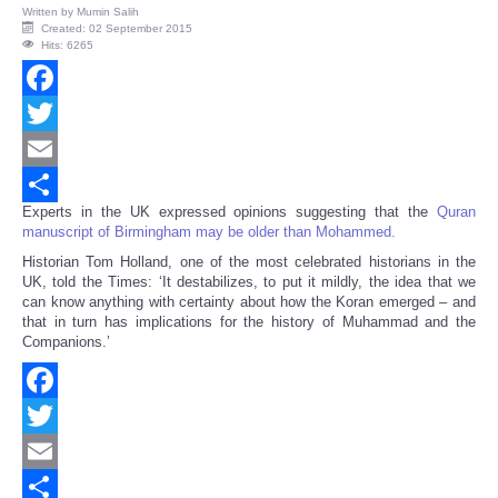
Written by
Mumin Salih
Created: 02 September 2015
Hits: 6265
Facebook
Twitter
Email
Experts in the UK expressed opinions suggesting that the
Quran
Share
manuscript of Birmingham may be older than Mohammed.
Historian Tom Holland, one of the most celebrated historians in the
UK, told the Times: ‘It destabilizes, to put it mildly, the idea that we
can know anything with certainty about how the Koran emerged – and
that in turn has implications for the history of Muhammad and the
Companions.’
Facebook
Twitter
Email