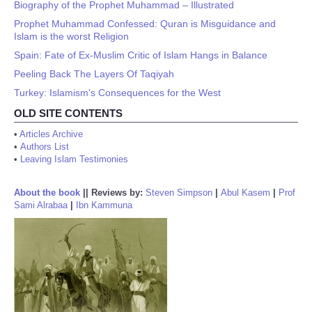
Biography of the Prophet Muhammad – Illustrated
Prophet Muhammad Confessed: Quran is Misguidance and
Islam is the worst Religion
Spain: Fate of Ex-Muslim Critic of Islam Hangs in Balance
Peeling Back The Layers Of Taqiyah
Turkey: Islamism's Consequences for the West
OLD SITE CONTENTS
•
Articles Archive
•
Authors List
•
Leaving Islam Testimonies
About the book
||
Reviews by:
Steven Simpson
|
Abul Kasem
|
Prof
Sami Alrabaa
|
Ibn Kammuna