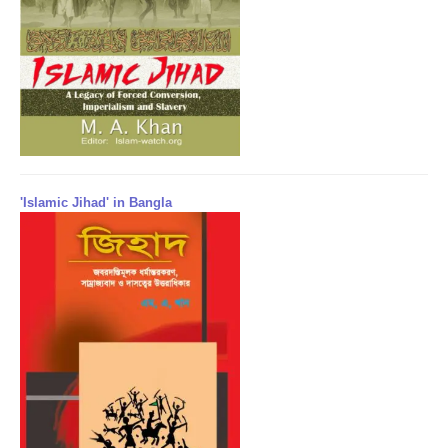
'Islamic Jihad' in Bangla