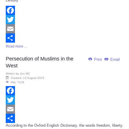
century.
Facebook
Twitter
Email
Read more ...
Share
Persecution of Muslims in the
Print
Email
West
Written by
Jon MC
Created: 13 August 2015
Hits: 7129
Facebook
Twitter
Email
According to the Oxford English Dictionary, the words freedom, liberty,
Share