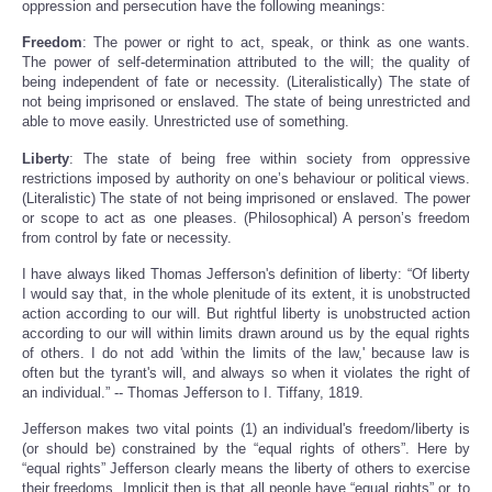
oppression and persecution have the following meanings:
Freedom
: The power or right to act, speak, or think as one wants.
The power of self-determination attributed to the will; the quality of
being independent of fate or necessity. (Literalistically) The state of
not being imprisoned or enslaved. The state of being unrestricted and
able to move easily. Unrestricted use of something.
Liberty
: The state of being free within society from oppressive
restrictions imposed by authority on one’s behaviour or political views.
(Literalistic) The state of not being imprisoned or enslaved. The power
or scope to act as one pleases. (Philosophical) A person’s freedom
from control by fate or necessity.
I have always liked Thomas Jefferson's definition of liberty: “Of liberty
I would say that, in the whole plenitude of its extent, it is unobstructed
action according to our will. But rightful liberty is unobstructed action
according to our will within limits drawn around us by the equal rights
of others. I do not add 'within the limits of the law,' because law is
often but the tyrant's will, and always so when it violates the right of
an individual.” -- Thomas Jefferson to I. Tiffany, 1819.
Jefferson makes two vital points (1) an individual's freedom/liberty is
(or should be) constrained by the “equal rights of others”. Here by
“equal rights” Jefferson clearly means the liberty of others to exercise
their freedoms. Implicit then is that all people have “equal rights” or, to