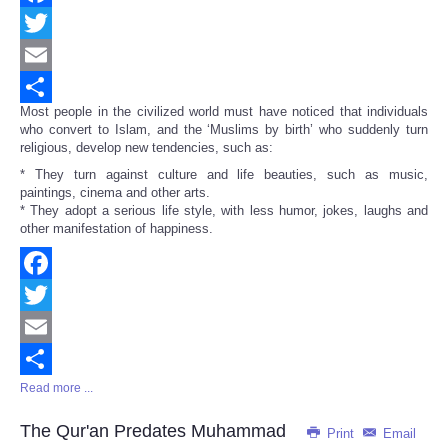
Facebook
Twitter
Email
Most people in the civilized world must have noticed that individuals
Share
who convert to Islam, and the ‘Muslims by birth’ who suddenly turn
religious, develop new tendencies, such as:
* They turn against culture and life beauties, such as music,
paintings, cinema and other arts.
* They adopt a serious life style, with less humor, jokes, laughs and
other manifestation of happiness.
Facebook
Twitter
Email
Read more ...
Share
The Qur'an Predates Muhammad
Print
Email