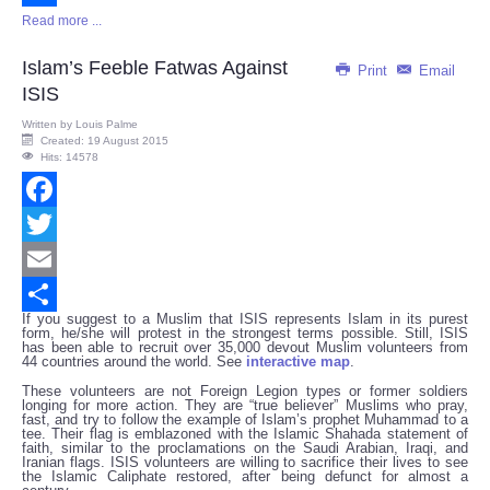
Read more ...
Share
Islam’s Feeble Fatwas Against
Print
Email
ISIS
Written by
Louis Palme
Created: 19 August 2015
Hits: 14578
Facebook
Twitter
Email
If you suggest to a Muslim that ISIS represents Islam in its purest
Share
form, he/she will protest in the strongest terms possible. Still, ISIS
has been able to recruit over 35,000 devout Muslim volunteers from
44 countries around the world. See
interactive map
.
These volunteers are not Foreign Legion types or former soldiers
longing for more action. They are “true believer” Muslims who pray,
fast, and try to follow the example of Islam’s prophet Muhammad to a
tee. Their flag is emblazoned with the Islamic Shahada statement of
faith, similar to the proclamations on the Saudi Arabian, Iraqi, and
Iranian flags. ISIS volunteers are willing to sacrifice their lives to see
the Islamic Caliphate restored, after being defunct for almost a