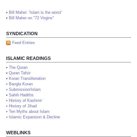
•
Bill Maher: 'Islam is the worst'
•
Bill Maher on "72 Virgins"
SYNDICATION
Feed Entries
ISLAMIC READINGS
•
The Quran
•
Quran Tafsir
•
Koran Transliteration
•
Bangla Koran
•
Submission/Islam
•
Sahih Hadiths
•
History of Kashmir
•
History of Jihad
•
Ten Myths about Islam
•
Islamic Expansion & Decline
WEBLINKS