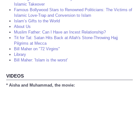
Islamic Takeover
Famous Bollywood Stars to Renowned Politicians: The Victims of
Islamic Love-Trap and Conversion to Islam
Islam’s Gifts to the World
About Us
Muslim Father: Can I Have an Incest Relationship?
Tit for Tat: Satan Hits Back at Allah's Stone-Throwing Hajj
Pilgrims at Mecca
Bill Maher on "72 Virgins"
Library
Bill Maher: 'Islam is the worst'
VIDEOS
* Aisha and Muhammad, the movie: