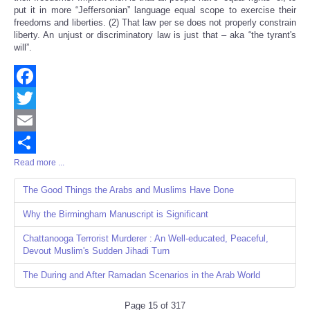
put it in more “Jeffersonian” language equal scope to exercise their
freedoms and liberties. (2) That law per se does not properly constrain
liberty. An unjust or discriminatory law is just that – aka “the tyrant's
will”.
Facebook
Twitter
Email
Read more ...
Share
The Good Things the Arabs and Muslims Have Done
Why the Birmingham Manuscript is Significant
Chattanooga Terrorist Murderer : An Well-educated, Peaceful,
Devout Muslim's Sudden Jihadi Turn
The During and After Ramadan Scenarios in the Arab World
Page 15 of 317