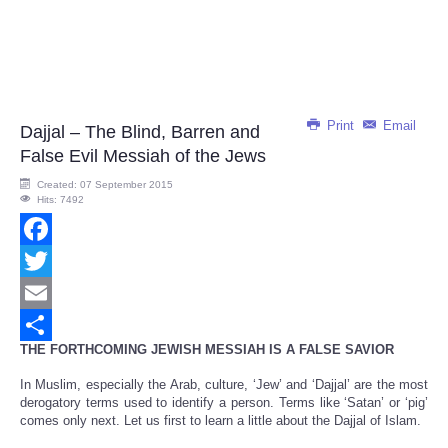
Print
Email
Dajjal – The Blind, Barren and
False Evil Messiah of the Jews
Created: 07 September 2015
Hits: 7492
Facebook
Twitter
Email
THE FORTHCOMING JEWISH MESSIAH IS A FALSE SAVIOR
Share
In Muslim, especially the Arab, culture, ‘Jew’ and ‘Dajjal’ are the most
derogatory terms used to identify a person. Terms like ‘Satan’ or ‘pig’
comes only next. Let us first to learn a little about the Dajjal of Islam.