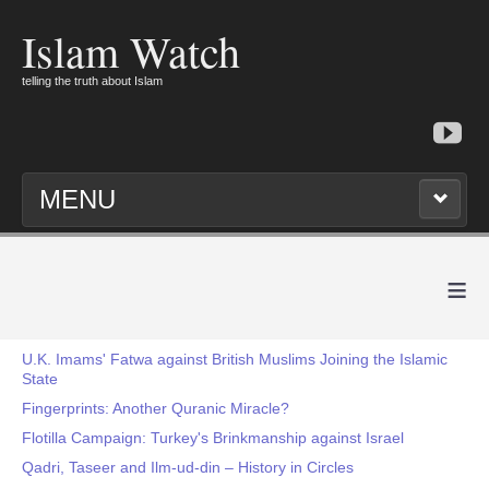
Islam Watch
telling the truth about Islam
MENU
≡
U.K. Imams' Fatwa against British Muslims Joining the Islamic
State
Fingerprints: Another Quranic Miracle?
Flotilla Campaign: Turkey's Brinkmanship against Israel
Qadri, Taseer and Ilm-ud-din – History in Circles