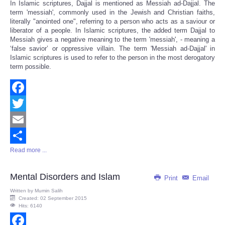
In Islamic scriptures, Dajjal is mentioned as Messiah ad-Dajjal. The
term 'messiah', commonly used in the Jewish and Christian faiths,
literally "anointed one", referring to a person who acts as a saviour or
liberator of a people. In Islamic scriptures, the added term Dajjal to
Messiah gives a negative meaning to the term 'messiah', - meaning a
‘false savior’ or oppressive villain. The term 'Messiah ad-Dajjal' in
Islamic scriptures is used to refer to the person in the most derogatory
term possible.
Facebook
Twitter
Email
Read more ...
Share
Mental Disorders and Islam
Print
Email
Written by
Mumin Salih
Created: 02 September 2015
Hits: 6140