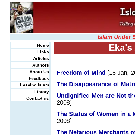
Islam Under 
Eka's 
Home
Links
Articles
Authors
About Us
Freedom of Mind
[18 Jan, 2
Feedback
The Disappearance of Matri
Leaving Islam
Library
Undignified Men are Not t
Contact us
2008]
The Status of Women in a 
2008]
The Nefarious Merchants of