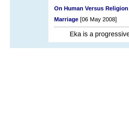
On Human Versus Religion
Marriage
[06 May 2008]
Eka is a progressi