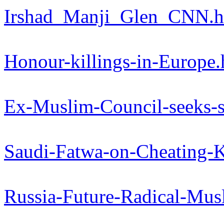
Irshad_Manji_Glen_CNN.
Honour-killings-in-Europe
Ex-Muslim-Council-seeks-s
Saudi-Fatwa-on-Cheating-
Russia-Future-Radical-Mu