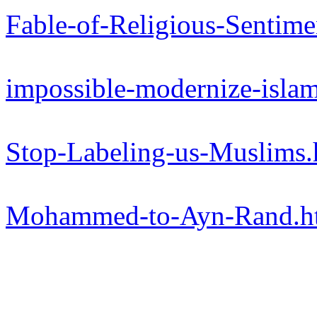
Fable-of-Religious-Sentime
impossible-modernize-isla
Stop-Labeling-us-Muslims
Mohammed-to-Ayn-Rand.h