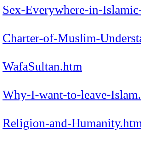
Sex-Everywhere-in-Islamic
Charter-of-Muslim-Underst
WafaSultan.htm
Why-I-want-to-leave-Islam
Religion-and-Humanity.ht