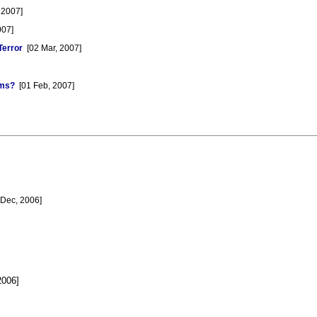
 2007]
007]
Terror
[02 Mar, 2007]
ims?
[01 Feb, 2007]
Dec, 2006]
2006]