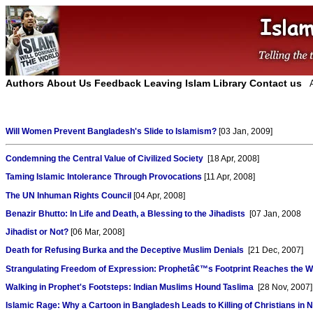
Authors
About Us
Feedback
Leaving Islam
Library
Contact us
Will Women Prevent Bangladesh's Slide to Islamism?
[03 Jan, 2009]
Condemning the Central Value of Civilized Society
[18 Apr, 2008]
Taming Islamic Intolerance Through Provocations
[11 Apr, 2008]
The UN Inhuman Rights Council
[04 Apr, 2008]
Benazir Bhutto: In Life and Death, a Blessing to the Jihadists
[07 Jan, 2008
Jihadist or Not?
[06 Mar, 2008]
Death for Refusing Burka and the Deceptive Muslim Denials
[21 Dec, 2007]
Strangulating Freedom of Expression: Prophetâ€™s Footprint Reaches the W
Walking in Prophet's Footsteps: Indian Muslims Hound Taslima
[28 Nov, 2007]
Islamic Rage: Why a Cartoon in Bangladesh Leads to Killing of Christians in N