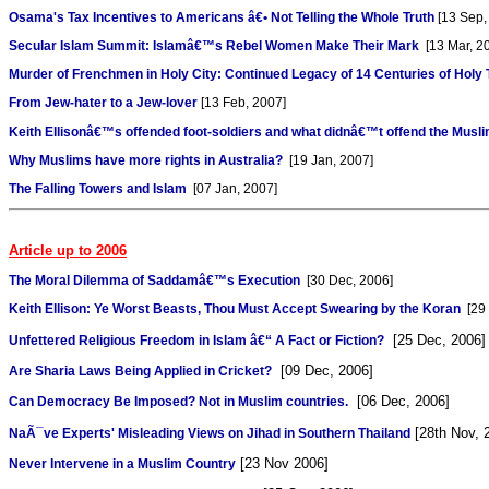
Osama's Tax Incentives to Americans â€• Not Telling the Whole Truth
[13 Sep,
Secular Islam Summit: Islamâ€™s Rebel Women Make Their Mark
[13 Mar, 2
Murder of Frenchmen in Holy City: Continued Legacy of 14 Centuries of Holy 
From Jew-hater to a Jew-lover
[13 Feb, 2007]
Keith Ellisonâ€™s offended foot-soldiers and what didnâ€™t offend the Musl
Why Muslims have more rights in Australia?
[19 Jan, 2007]
The Falling Towers and Islam
[07 Jan, 2007]
Article up to 2006
The Moral Dilemma of Saddamâ€™s Execution
[30 Dec, 2006]
Keith Ellison: Ye Worst Beasts, Thou Must Accept Swearing by the Koran
[29 
[25 Dec, 2006]
Unfettered Religious Freedom in Islam â€“ A Fact or Fiction?
[09 Dec, 2006]
Are Sharia Laws Being Applied in Cricket?
[06 Dec, 2006]
Can Democracy Be Imposed? Not in Muslim countries.
[28th Nov, 
NaÃ¯ve Experts' Misleading Views on Jihad in Southern Thailand
[23 Nov 2006]
Never Intervene in a Muslim Country