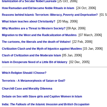
[25 Oct, 2006]
Islamization of a Secular Nobel Laureate
[24 Oct, 2006]
How Ramadan and Eid became Noble Rituals in Islam
[01 Se
Reasons behind Islamic Terrorism: Illiteracy, Poverty and Deprivation?
[20 May, 2006]
What Islam teaches about Christianity?
[09 Apr, 2006]
Why Muslims are a Threat to Western Society?
[07 March, 2006]
Migration to the West and the Radicalization of Muslims
[22 Feb, 2006]
The cartoons, the liberals and the death of Voltaire!
[15 Jan, 2006]
Civilization Clash and the Myth of Injustice against Muslims
[05 Jan, 2006]
Clash of Civilization and the Moderate Islam
[02 Dec, 2005]
Islam in Desperate Need of a Little Bit of Idolatry
Which Religion Should I Choose?
Terrorists - A Metamorphosis of Satan or God?
Churchill Case and Morality Dilemma
Debate on Sex with Slave girls and Captive Women in Islam
India:
The Fallouts of the Islamic Invasion and British Occupation