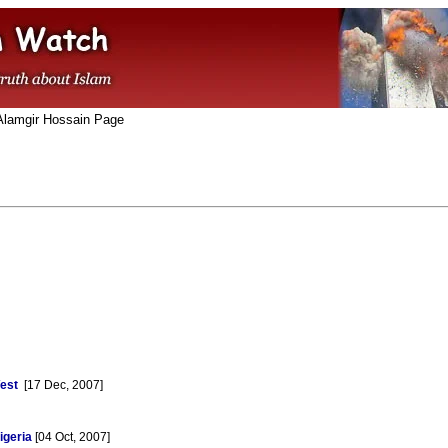
Alamgir Hossain Page
est
[17 Dec, 2007]
igeria
[04 Oct, 2007]