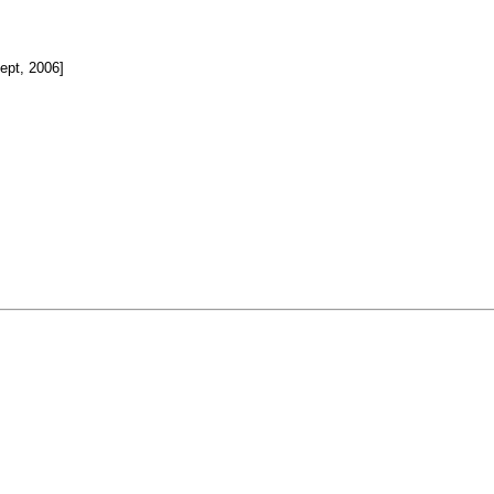
pt, 2006]