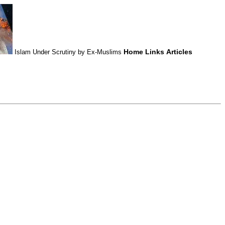
Home
Links
Articles
Islam Under Scrutiny by Ex-Muslims