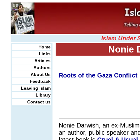
Islam Under 
Nonie 
Home
Links
Articles
Authors
About Us
Roots of the Gaza Conflict
Feedback
Leaving Islam
Library
Contact us
Nonie Darwish, an ex-Muslim
an author, public speaker an
latest book is
Cruel & Usual