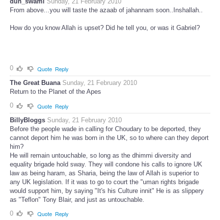
duh_swami
Sunday, 21 February 2010
From above...you will taste the azaab of jahannam soon..Inshallah..
How do you know Allah is upset? Did he tell you, or was it Gabriel?
0
Quote
Reply
The Great Buana
Sunday, 21 February 2010
Return to the Planet of the Apes
0
Quote
Reply
BillyBloggs
Sunday, 21 February 2010
Before the people wade in calling for Choudary to be deported, they
cannot deport him he was born in the UK, so to where can they deport
him?
He will remain untouchable, so long as the dhimmi diversity and
equality brigade hold sway. They will condone his calls to ignore UK
law as being haram, as Sharia, being the law of Allah is superior to
any UK legislation. If it was to go to court the "uman rights brigade
would support him, by saying "It's his Culture innit" He is as slippery
as "Teflon" Tony Blair, and just as untouchable.
0
Quote
Reply