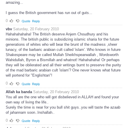
amazing...
I guess the British government has run out of guts...
0
Quote
Reply
vbv
Saturday, 20 February 2010
Hahahahahaha! The British deserve Anjem Choudhury and his
minions. The british public is subsidizing islamic sharia for the future
generations of whites who will bear the brunt of the madness ,sheer
lunacy, of the barbaric arabian cult called 'islam'. Who knows in future
Shakespeare may be called Mullah Sheikhspearwallah , Wordsworth
Wahidullah, Byron a Bismillah and whatnot! Hahahahaha! Or perhaps
they will be obilerated and all their writings burnt to preserve the purity
of the mad barbaric arabian cult 'islam'? One never knows what future
will portend for "Englishtan"!
0
Quote
Reply
Allah ka banda
Saturday, 20 February 2010
You all are the one who will got disbelieved in ALLAH and found your
own way of living the life..
Surely the time is near for you bull shit guys..you will taste the azaab
of jahannam soon..Inshallah..
0
Quote
Reply