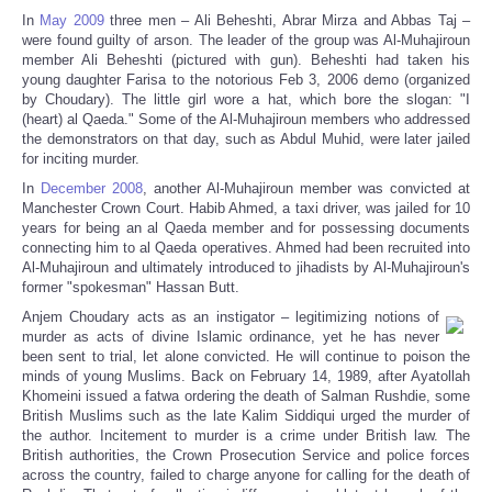
In
May 2009
three men – Ali Beheshti, Abrar Mirza and Abbas Taj –
were found guilty of arson. The leader of the group was Al-Muhajiroun
member Ali Beheshti (pictured with gun). Beheshti had taken his
young daughter Farisa to the notorious Feb 3, 2006 demo (organized
by Choudary). The little girl wore a hat, which bore the slogan: "I
(heart) al Qaeda." Some of the Al-Muhajiroun members who addressed
the demonstrators on that day, such as Abdul Muhid, were later jailed
for inciting murder.
In
December 2008
, another Al-Muhajiroun member was convicted at
Manchester Crown Court. Habib Ahmed, a taxi driver, was jailed for 10
years for being an al Qaeda member and for possessing documents
connecting him to al Qaeda operatives. Ahmed had been recruited into
Al-Muhajiroun and ultimately introduced to jihadists by Al-Muhajiroun's
former "spokesman" Hassan Butt.
Anjem Choudary acts as an instigator – legitimizing notions of
murder as acts of divine Islamic ordinance, yet he has never
been sent to trial, let alone convicted. He will continue to poison the
minds of young Muslims. Back on February 14, 1989, after Ayatollah
Khomeini issued a fatwa ordering the death of Salman Rushdie, some
British Muslims such as the late Kalim Siddiqui urged the murder of
the author. Incitement to murder is a crime under British law. The
British authorities, the Crown Prosecution Service and police forces
across the country, failed to charge anyone for calling for the death of