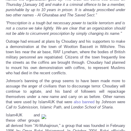
Thursday [January 14] and make it a criminal offence to be a member,
punishable by up to 10 years in prison. It is already proscribed under
two other names - Al Ghurabaa and The Saved Sect.”
“Proscription is a tough but necessary power to tackle terrorism and is
not a course we take lightly. We are clear that an organization should
not be able to circumvent proscription by simply changing its name."
Outrage had ensued at plans by Choudary and his supporters to make
a demonstration at the town of Wootton Bassett in Wiltshire. This
town lies near the air base, RAF Lyneham, where the bodies of British
military personnel are repatriated. Citizens of the town frequently line
the streets as the coffins are brought through. Choudary had planned
to mount his own demonstration with coffins, to represent Muslims
who had died in the recent conflicts.
Johnson's banning of the group seems to have been made more to
assuage the anger of civilians than to discourage terror. Choudary will
continue to agitate, and his band of followers will repackage
themselves under a new name and carry on as before. Other names
that were used by Islam4UK that were
also banned
by Johnson were
Call to Submission, Islamic Path
, and
London School of Sharia
.
Islam4UK and
these other groups
all derived from "Al-Muhajiroun," a group that was founded in February
1996 by Omar Bakri Mojammed. In October 2004, Bakri officially