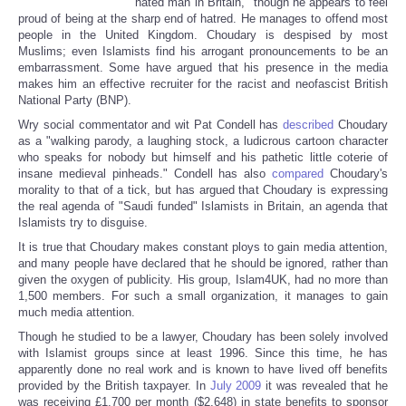
"hated man in Britain," though he appears to feel
proud of being at the sharp end of hatred. He manages to offend most
people in the United Kingdom. Choudary is despised by most
Muslims; even Islamists find his arrogant pronouncements to be an
embarrassment. Some have argued that his presence in the media
makes him an effective recruiter for the racist and neofascist British
National Party (BNP).
Wry social commentator and wit Pat Condell has
described
Choudary
as a "walking parody, a laughing stock, a ludicrous cartoon character
who speaks for nobody but himself and his pathetic little coterie of
insane medieval pinheads." Condell has also
compared
Choudary's
morality to that of a tick, but has argued that Choudary is expressing
the real agenda of "Saudi funded" Islamists in Britain, an agenda that
Islamists try to disguise.
It is true that Choudary makes constant ploys to gain media attention,
and many people have declared that he should be ignored, rather than
given the oxygen of publicity. His group, Islam4UK, had no more than
1,500 members. For such a small organization, it manages to gain
much media attention.
Though he studied to be a lawyer, Choudary has been solely involved
with Islamist groups since at least 1996. Since this time, he has
apparently done no real work and is known to have lived off benefits
provided by the British taxpayer. In
July 2009
it was revealed that he
was receiving £1,700 per month ($2,648) in state benefits to sponsor