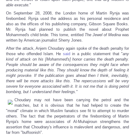
able execute.
"
On September 28, 2008, the London home of Martin Rynja was
firebombed. Rynja used the address as his personal residence and
also as the offices of his publishing company, Gibson Square Books.
Mr. Rynja had planned to publish the novel about Prophet
Mohammed's child bride. This tome, entitled
The Jewel of Medina
was
written by American journalist Sherry Jones.
After the attack, Anjem Choudary again spoke of the death penalty for
those who offended Islam. He
said
in a public statement that "
any
kind of attack on his [Mohammed's] honor carries the death penalty.
People should be aware of the consequences they might face when
producing material like this. They should know the depth of feeling it
might provoke. If the publication goes ahead then I think, inevitably,
there will be more attacks like this. The repercussions will be very
severe for everyone associated with it. It is not me that is doing petrol
bombing, but I understand their feelings.
"
Choudary may not have been carrying the petrol and the
matches, but it is obvious that he had helped to create the
"moral" climate in which Muslim fanatics see fit to attempt to murder
others. The fact that the perpetrators of the firebombing of Martin
Rynja's home were associates of Al-Muhajiroun strengthens the
assertion that Choudrary's influence is malevolent and dangerous, and
far from "buffoonish".