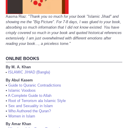
Aasma Riaz: "
Thank you so much for your book "Islamic Jihad" and
showing me the "Big Picture". For 7-8 days, I was glued to your book,
absorbing so much information that I did not know existed. You have
crisply covered so much in your book and quoted historical references
extensively. I am just overwhelmed with different emotions after
reading your book..., a priceless tome.
"
ONLINE BOOKS
By M. A. Khan
ISLAMIC JIHAD (Bangla)
•
By Abul Kasem
•
Guide to Quranic Contradictions
•
Islamic Voodoos
•
A Complete Guide to Allah
•
Root of Terrorism ala Islamic Style
•
Sex and Sexuality in Islam
•
Who Authored the Quran?
•
Women in Islam
By Amar Khan