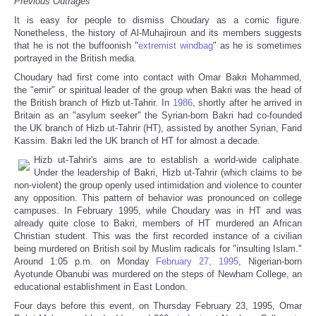
Previous Outrages
It is easy for people to dismiss Choudary as a comic figure.
Nonetheless, the history of Al-Muhajiroun and its members suggests
that he is not the buffoonish "
extremist windbag
" as he is sometimes
portrayed in the British media.
Choudary had first come into contact with Omar Bakri Mohammed,
the "emir" or spiritual leader of the group when Bakri was the head of
the British branch of Hizb ut-Tahrir. In
1986
, shortly after he arrived in
Britain as an "asylum seeker" the Syrian-born Bakri had co-founded
the UK branch of Hizb ut-Tahrir (HT), assisted by another Syrian, Farid
Kassim. Bakri led the UK branch of HT for almost a decade.
Hizb ut-Tahrir's aims are to establish a world-wide caliphate.
Under the leadership of Bakri, Hizb ut-Tahrir (which claims to be
non-violent) the group openly used intimidation and violence to counter
any opposition. This pattern of behavior was pronounced on college
campuses. In February 1995, while Choudary was in HT and was
already quite close to Bakri, members of HT murdered an African
Christian student. This was the first recorded instance of a civilian
being murdered on British soil by Muslim radicals for "insulting Islam."
Around 1:05 p.m. on Monday
February 27, 1995
, Nigerian-born
Ayotunde Obanubi was murdered on the steps of Newham College, an
educational establishment in East London.
Four days before this event, on Thursday February 23, 1995, Omar