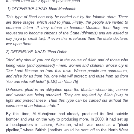
In Islam there are 2 types of physical jihad.
1) OFFENSIVE JIHAD Jihad Muabadah
This type of jihad can only be carried out by the Islamic state. There
are three stages, which lead to jihad. Firstly, the people are invited to
embrace Islam. If they refuse to become Muslims then they are
requested to become citizens of the State (dhimmis) and are asked to
pay jizya (a small tax). If even this is refused then the state declares
war upon them.
2) DEFENSIVE JIHAD Jihad Dafah
"And why should you not fight in the cause of Allah and of those who
being weak (and oppressed) - men, women and children, whose cry is
'Our Lord! Rescue us from this town. Whose people are oppressors;
and raise for us from You one who will protect; and raise from us from
You one who will help!" [EMQ an-Nisa 75]
Defensive jihad is an obligation upon the Muslim whose life, honour
and wealth are being attacked. They are required by Allah (swt) to
fight and protect these. Thus this type can be carried out without the
existence of an Islamic state.
"
By this time, Al-Muhajiroun had already produced its first suicide
bomber and was on the way to producing more. In 2000, it had set up
a headquarters in Lahore, Pakistan, which was used as a "jihadi
pipeline," where British jihadists would be sent off to the North West