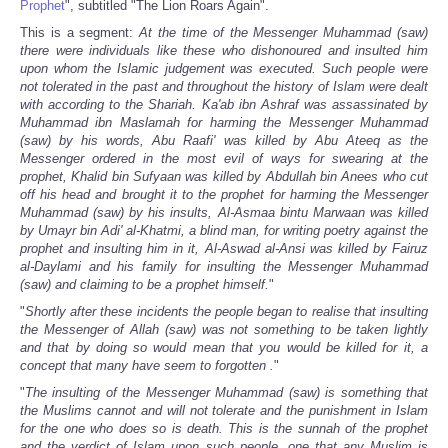
Prophet
", subtitled "The Lion Roars Again".
This is a segment:
At the time of the Messenger Muhammad (saw)
there were individuals like these who dishonoured and insulted him
upon whom the Islamic judgement was executed. Such people were
not tolerated in the past and throughout the history of Islam were dealt
with according to the Shariah. Ka'ab ibn Ashraf was assassinated by
Muhammad ibn Maslamah for harming the Messenger Muhammad
(saw) by his words, Abu Raafi' was killed by Abu Ateeq as the
Messenger ordered in the most evil of ways for swearing at the
prophet, Khalid bin Sufyaan was killed by Abdullah bin Anees who cut
off his head and brought it to the prophet for harming the Messenger
Muhammad (saw) by his insults, Al-Asmaa bintu Marwaan was killed
by Umayr bin Adi' al-Khatmi, a blind man, for writing poetry against the
prophet and insulting him in it, Al-Aswad al-Ansi was killed by Fairuz
al-Daylami and his family for insulting the Messenger Muhammad
(saw) and claiming to be a prophet himself.
"
"
Shortly after these incidents the people began to realise that insulting
the Messenger of Allah (saw) was not something to be taken lightly
and that by doing so would mean that you would be killed for it, a
concept that many have seem to forgotten .
"
"
The insulting of the Messenger Muhammad (saw) is something that
the Muslims cannot and will not tolerate and the punishment in Islam
for the one who does so is death. This is the sunnah of the prophet
and the verdict of Islam upon such people, one that any Muslim is