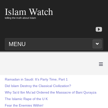
Islam Watch
telling the truth about Islam
MENU
≡
Ramadan in Saudi: It's Party Time, Part 1
Did Islam Destroy the Classical Civilization?
Why Sa'd Ibn Mu'ad Ordered the Massacre of Bani Qurayza
The Islamic Rape of the U K
Fear the Enemies Within!