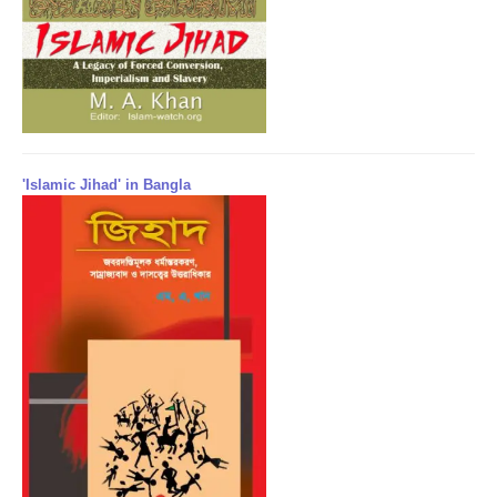
'Islamic Jihad' in Bangla