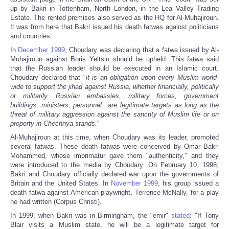
up by Bakri in Tottenham, North London, in the Lea Valley Trading
Estate. The rented premises also served as the HQ for Al-Muhajiroun.
It was from here that Bakri issued his death fatwas against politicians
and countries.
In
December 1999
, Choudary was declaring that a fatwa issued by Al-
Muhajiroun against Boris Yeltsin should be upheld. This fatwa said
that the Russian leader should be executed in an Islamic court.
Choudary declared that "
it is an obligation upon every Muslim world-
wide to support the jihad against Russia, whether financially, politically
or militarily. Russian embassies, military forces, government
buildings, ministers, personnel...are legitimate targets as long as the
threat of military aggression against the sanctity of Muslim life or on
property in Chechnya stands.
"
Al-Muhajiroun at this time, when Choudary was its leader, promoted
several fatwas. These death fatwas were conceived by Omar Bakri
Mohammed, whose imprimatur gave them "authenticity," and they
were introduced to the media by Choudary. On February 10, 1998,
Bakri and Choudary officially declared war upon the governments of
Britain and the United States. In
November 1999
, his group issued a
death fatwa against American playwright, Terrence McNally, for a play
he had written (Corpus Christi).
In 1999, when Bakri was in Birmingham, the "emir"
stated
: "If Tony
Blair visits a Muslim state, he will be a legitimate target for