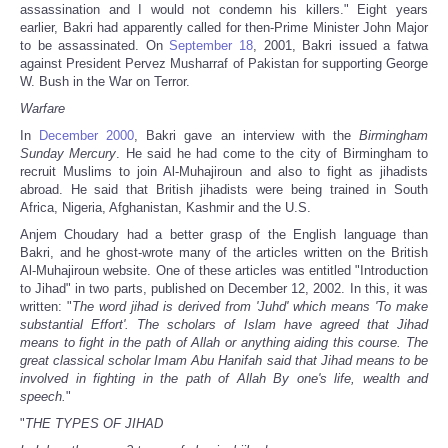
assassination and I would not condemn his killers." Eight years
earlier, Bakri had apparently called for then-Prime Minister John Major
to be assassinated. On
September 18
, 2001, Bakri issued a fatwa
against President Pervez Musharraf of Pakistan for supporting George
W. Bush in the War on Terror.
Warfare
In
December 2000
, Bakri gave an interview with the
Birmingham
Sunday Mercury
. He said he had come to the city of Birmingham to
recruit Muslims to join Al-Muhajiroun and also to fight as jihadists
abroad. He said that British jihadists were being trained in South
Africa, Nigeria, Afghanistan, Kashmir and the U.S.
Anjem Choudary had a better grasp of the English language than
Bakri, and he ghost-wrote many of the articles written on the British
Al-Muhajiroun website. One of these articles was entitled "Introduction
to Jihad" in two parts, published on December 12, 2002. In this, it was
written: "
The word jihad is derived from 'Juhd' which means 'To make
substantial Effort'. The scholars of Islam have agreed that Jihad
means to fight in the path of Allah or anything aiding this course. The
great classical scholar Imam Abu Hanifah said that Jihad means to be
involved in fighting in the path of Allah By one's life, wealth and
speech.
"
"
THE TYPES OF JIHAD