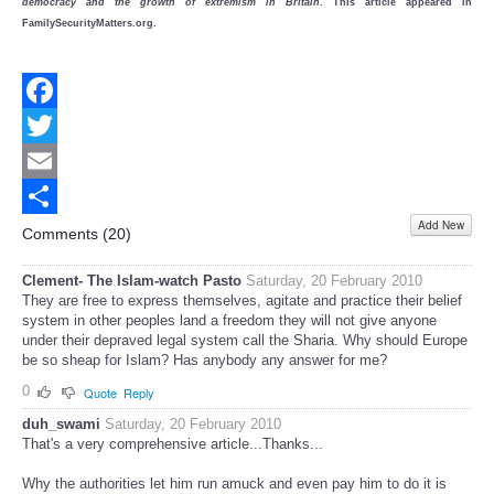
democracy and the growth of extremism in Britain
. This article appeared in
FamilySecurityMatters.org.
Facebook
Twitter
Email
Add New
Share
Comments (
20
)
Clement- The Islam-watch Pasto
Saturday, 20 February 2010
They are free to express themselves, agitate and practice their belief
system in other peoples land a freedom they will not give anyone
under their depraved legal system call the Sharia. Why should Europe
be so sheap for Islam? Has anybody any answer for me?
0
Quote
Reply
duh_swami
Saturday, 20 February 2010
That's a very comprehensive article...Thanks...
Why the authorities let him run amuck and even pay him to do it is