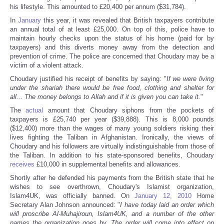
his lifestyle. This amounted to £20,400 per annum ($31,784).
In
January
this year, it was revealed that British taxpayers contribute
an annual total of at least £25,000. On top of this, police have to
maintain hourly checks upon the status of his home (paid for by
taxpayers) and this diverts money away from the detection and
prevention of crime. The police are concerned that Choudary may be a
victim of a violent attack.
Choudary justified his receipt of benefits by saying: "
If we were living
under the shariah there would be free food, clothing and shelter for
all... The money belongs to Allah and if it is given you can take it.
"
The
actual
amount that Choudary siphons from the pockets of
taxpayers is £25,740 per year ($39,888). This is 8,000 pounds
($12,400) more than the wages of many young soldiers risking their
lives fighting the Taliban in Afghanistan. Ironically, the views of
Choudary and his followers are virtually indistinguishable from those of
the Taliban. In addition to his state-sponsored benefits, Choudary
receives
£10,000 in supplemental benefits and allowances.
Shortly after he defended his payments from the British state that he
wishes to see overthrown, Choudary's Islamist organization,
Islam4UK, was officially banned. On
January 12, 2010
Home
Secretary Alan Johnson announced: "
I have today laid an order which
will proscribe Al-Muhajiroun, Islam4UK, and a number of the other
names the organization goes by. The order will come into effect on