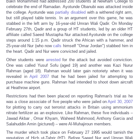
Bakri Mohammed had addressed 200 students at Newham College to
celebrate the end of Ramadan. Ayotunde Obanubi was attacked inside
the college. Ayotunde was
partially disabled
with a withered right arm,
but still played table tennis. In an argument over this game, he was
stabbed in the left arm by 16-year-old Umran Wali Qadir. On Monday
February 27th, Qadir and a group of HT students, led by an older HT
affiliate called Saeed Mustapha Nur attacked Ayotunde on the college
steps around 1:15 p.m. Qadir struck the African with a hammer, and
25-year-old Nur (who now
calls
himself "Omar Jordan") stabbed him in
the heart. Qadir and Nur were convicted and jailed.
Other students were
arrested
for the attack but avoided conviction.
One was called Yusuf Sofu (aged 19) and another was Kazi Nurur
Rahman (aged 18). Rahman would later gain notoriety when it was
revealed in
April 2007
that he had been jailed for attempting to
purchase machine guns. Rahman had intended to shoot down aircraft
at Heathrow airport.
Restrictions had then been placed on reporting Rahman's trial as he
was a close associate of five people who were jailed on
April 30, 2007
for plotting to carry out terrorist attacks in Britain using ammonium
nitrate fertilizer as an explosive. Like Rahman, these five individuals –
Jawad Akbar , Omar Khyam, Waheed Mahmood, Anthony Garcia and
Salahuddin Amin (pictured) – were Al-Muhajiroun members.
The murder which took place on February 27 1995 would tarnish the
reputation of Hizb ut-Tahrir (HT). Before Saeed Nur and Umran Wali