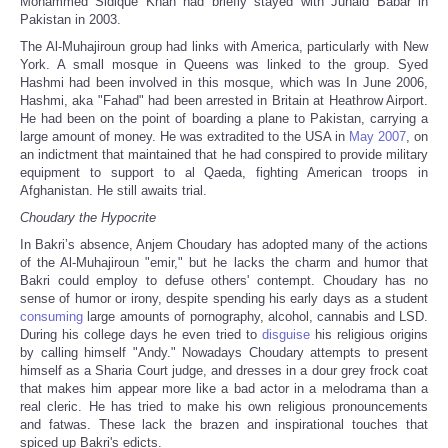
Mohammed Sidique Khan had briefly stayed with Junaid Babar in
Pakistan in 2003.
The Al-Muhajiroun group had links with America, particularly with New
York. A small mosque in Queens was linked to the group. Syed
Hashmi had been involved in this mosque, which was In June 2006,
Hashmi, aka "Fahad" had been arrested in Britain at Heathrow Airport.
He had been on the point of boarding a plane to Pakistan, carrying a
large amount of money. He was extradited to the USA in
May 2007
, on
an indictment that maintained that he had conspired to provide military
equipment to support to al Qaeda, fighting American troops in
Afghanistan. He still awaits trial.
Choudary the Hypocrite
In Bakri’s absence, Anjem Choudary has adopted many of the actions
of the Al-Muhajiroun "emir," but he lacks the charm and humor that
Bakri could employ to defuse others' contempt. Choudary has no
sense of humor or irony, despite spending his early days as a student
consuming
large amounts of pornography, alcohol, cannabis and LSD.
During his college days he even tried to
disguise
his religious origins
by calling himself "Andy." Nowadays Choudary attempts to present
himself as a Sharia Court judge, and dresses in a dour grey frock coat
that makes him appear more like a bad actor in a melodrama than a
real cleric. He has tried to make his own religious pronouncements
and fatwas. These lack the brazen and inspirational touches that
spiced up Bakri's edicts.