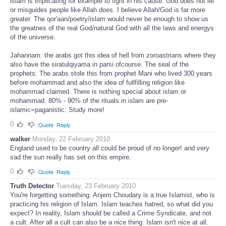
islam is implicating for example to fight in his cause. God does not lie
or misguides people like Allah does. I believe Allah/God is far more
greater. The qor'aan/poetry/islam would never be enough to show us
the greatnes of the real God/natural God with all the laws and energys
of the universe.
Jahannam: the arabs got this idea of hell from zoroastrians where they
also have the siratulqiyama in parsi ofcourse. The seal of the
prophets: The arabs stole this from prophet Mani who lived 300 years
before mohammad and also the idea of fullfilling religion like
mohammad claimed. There is nothing special about islam or
mohammad. 80% - 90% of the rituals in islam are pre-
islamic=paganistic. Study more!
0
Quote
Reply
walker
Monday, 22 February 2010
England used to be country all could be proud of no longer! and very
sad the sun really has set on this empire.
0
Quote
Reply
Truth Detector
Tuesday, 23 February 2010
You're forgetting something. Anjem Choudary is a true Islamist, who is
practicing his religion of Islam. Islam teaches hatred, so what did you
expect? In reality, Islam should be called a Crime Syndicate, and not
a cult. After all a cult can also be a nice thing. Islam isn't nice at all.