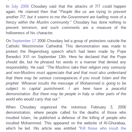
In
July 2006
Choudary said that the attacks of 7/7 could happen
again. He claimed then that "
People like us are trying to prevent
another 7/7, but it seems to me the Government are fuelling more of a
frenzy within the Muslim community.
" Choudary has done nothing to
prevent terrorism, and such comments are a measure of the
hollowness of his character.
On
September 17
2006 Choudary led a group of protesters outside the
Catholic Westminster Cathedral. This demonstration was made to
protest the Regensburg speech which had been made by Pope
Benedict XVI on September 13th. Here he declared that the Pope
should die, but he phrased his words in a manner that denied any
responsibility. He said: "
The Muslims take their religion very seriously
and non-Muslims must appreciate that and that must also understand
that there may be serious consequences if you insult Islam and the
prophet. Whoever insults the message of Mohammed is going to be
subject to capital punishment. I am here have a peaceful
demonstration. But there may be people in Italy or other parts of the
world who would carry that out.
"
When Choudary organized the notorious February 3, 2006
demonstration, where people called for the deaths of those who
insulted Islam, he published a defense of the killing of people who
insulted Mohammed. This appeared on the website of Al-Ghurabaa,
which he led. His article was entitled "
Kill those who insult the