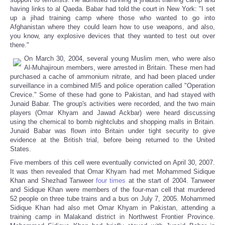
having links to al Qaeda. Babar had told the court in New York: "I set
up a jihad training camp where those who wanted to go into
Afghanistan where they could learn how to use weapons, and also,
you know, any explosive devices that they wanted to test out over
there."
On March 30, 2004, several young Muslim men, who were also
Al-Muhajiroun members, were arrested in Britain. These men had
purchased a cache of ammonium nitrate, and had been placed under
surveillance in a combined MI5 and police operation called "Operation
Crevice." Some of these had gone to Pakistan, and had stayed with
Junaid Babar. The group's activities were recorded, and the two main
players (Omar Khyam and Jawad Ackbar) were heard discussing
using the chemical to bomb nightclubs and shopping malls in Britain.
Junaid Babar was flown into Britain under tight security to give
evidence at the British trial, before being returned to the United
States.
Five members of this cell were eventually convicted on April 30, 2007.
It was then revealed that Omar Khyam had met Mohammed Sidique
Khan and Shezhad Tanweer
four times
at the start of 2004. Tanweer
and Sidique Khan were members of the four-man cell that murdered
52 people on three tube trains and a bus on July 7, 2005. Mohammed
Sidique Khan had also met Omar Khyam in Pakistan, attending a
training camp in Malakand district in Northwest Frontier Province.