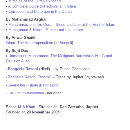
•
Miracles of the Quran Exposed
•
A Complete Guide to Pedophilia in Islam
•
Corruption and Distortion in the Quran
By Mohammad Asghar
•
Muhammad and His Quran: Blood and Lies at the Root of Islam
•
Muhammad & Islam - Stories not told before
By Anwar Shaikh
Islam: The Arab Imperialism
[in
Bengali
]
By Sujit Das
•
Unmasking Muhammad: The Malignant Narcisist & His Grand
Delusion Allah
Rangeela Rasool
(Hindi) -- by Pundit Chamupati
•
Rangeela Rasool (Bangla)
-- Trans by Jupiter Joyprakash
•
-
Seerat Ibn Hisham (Bangla/pdf)
-
The Life of Muhammad
- Ibn Ishaq
Editor:
M A Khan
| Site design:
Dan Zaremba, Jupiter
Founded on
20 November 2005