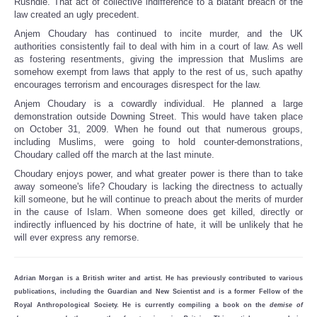
Rushdie. That act of collective indifference to a blatant breach of the
law created an ugly precedent.
Anjem Choudary has continued to incite murder, and the UK
authorities consistently fail to deal with him in a court of law. As well
as fostering resentments, giving the impression that Muslims are
somehow exempt from laws that apply to the rest of us, such apathy
encourages terrorism and encourages disrespect for the law.
Anjem Choudary is a cowardly individual. He planned a large
demonstration outside Downing Street. This would have taken place
on October 31, 2009. When he found out that numerous groups,
including Muslims, were going to hold counter-demonstrations,
Choudary called off the march at the last minute.
Choudary enjoys power, and what greater power is there than to take
away someone's life? Choudary is lacking the directness to actually
kill someone, but he will continue to preach about the merits of murder
in the cause of Islam. When someone does get killed, directly or
indirectly influenced by his doctrine of hate, it will be unlikely that he
will ever express any remorse.
Adrian Morgan is a British writer and artist. He has previously contributed to various
publications, including the Guardian and New Scientist and is a former Fellow of the
Royal Anthropological Society. He is currently compiling a book on the
demise of