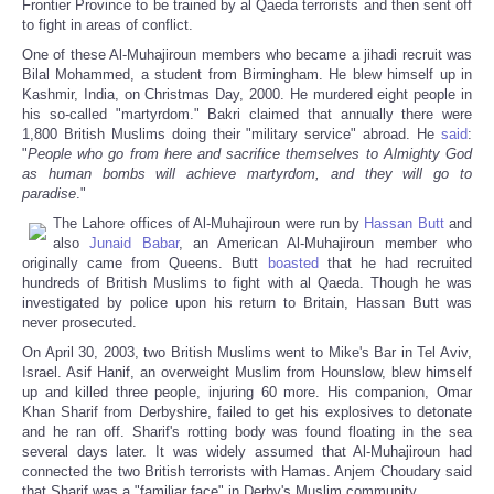
Frontier Province to be trained by al Qaeda terrorists and then sent off
to fight in areas of conflict.
One of these Al-Muhajiroun members who became a jihadi recruit was
Bilal Mohammed, a student from Birmingham. He blew himself up in
Kashmir, India, on Christmas Day, 2000. He murdered eight people in
his so-called "martyrdom." Bakri claimed that annually there were
1,800 British Muslims doing their "military service" abroad. He
said
:
"
People who go from here and sacrifice themselves to Almighty God
as human bombs will achieve martyrdom, and they will go to
paradise
."
The Lahore offices of Al-Muhajiroun were run by
Hassan Butt
and
also
Junaid Babar
, an American Al-Muhajiroun member who
originally came from Queens. Butt
boasted
that he had recruited
hundreds of British Muslims to fight with al Qaeda. Though he was
investigated by police upon his return to Britain, Hassan Butt was
never prosecuted.
On April 30, 2003, two British Muslims went to Mike's Bar in Tel Aviv,
Israel. Asif Hanif, an overweight Muslim from Hounslow, blew himself
up and killed three people, injuring 60 more. His companion, Omar
Khan Sharif from Derbyshire, failed to get his explosives to detonate
and he ran off. Sharif's rotting body was found floating in the sea
several days later. It was widely assumed that Al-Muhajiroun had
connected the two British terrorists with Hamas. Anjem Choudary said
that Sharif was a "familiar face" in Derby's Muslim community.