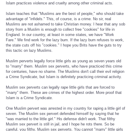
Islam practices violence and cruelty among other criminal acts.
Islam teaches that "Muslims are the best of people," who should take
advantage of "infidels." This, of course, is a crime. No sir, real
Muslims are not ashamed to take Christian money. I hear that any sob
story from a Muslim is enough to collect free "cookies" for life in
England. In our country, at least in some states, we have "Work
Fare." We find work for the lazy bum. If the lazy bum refuses to work,
the state cuts off his "cookies." I hope you Brits have the guts to try
this tactic on lazy Muslims.
Muslim perverts legally force little girls as young as seven years old
to "marry" them. Muslim sex perverts, who have practiced this crime
for centuries, have no shame. The Muslims don't call their evil religion
a Crime Syndicate, but Islam is definitely practicing criminal activity.
Muslim sex perverts can legally rape little girls that are forced to
"marry" them. These are crimes of the highest order. More proof that
Islam is a Crime Syndicate.
One Muslim pervert was arrested in my country for raping a little girl of
seven. The Muslim sex pervert defended himself by saying that he
"was married to the little girl." His defense didn't work. That filthy
Muslim sex pervert is still in jail, and I hope he rots there. So be
careful, you filthy, Muslim sex perverts. You cannot "marry" little girls