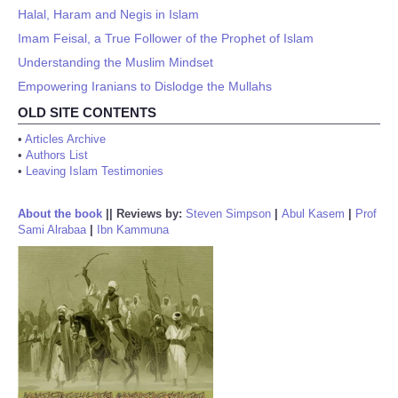
Halal, Haram and Negis in Islam
Imam Feisal, a True Follower of the Prophet of Islam
Understanding the Muslim Mindset
Empowering Iranians to Dislodge the Mullahs
OLD SITE CONTENTS
•
Articles Archive
•
Authors List
•
Leaving Islam Testimonies
About the book
||
Reviews by:
Steven Simpson
|
Abul Kasem
|
Prof
Sami Alrabaa
|
Ibn Kammuna