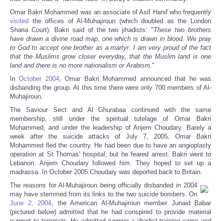
Omar Bakri Mohammed was an associate of Asif Hanif who frequently
visited
the offices of Al-Muhajiroun (which doubled as the London
Sharia Court). Bakri said of the two jihadists: "
These two brothers
have drawn a divine road map, one which is drawn in blood. We pray
to God to accept one brother as a martyr. I am very proud of the fact
that the Muslims grow closer everyday, that the Muslim land is one
land and there is no more nationalism or Arabism
."
In
October 2004
, Omar Bakri Mohammed announced that he was
disbanding the group. At this time there were only 700 members of Al-
Muhajiroun.
The Saviour Sect and Al Ghurabaa continued with the same
membership, still under the spiritual tutelage of Omar Bakri
Mohammed, and under the leadership of Anjem Choudary. Barely a
week after the suicide attacks of July 7, 2005, Omar Bakri
Mohammed fled the country. He had been due to have an angioplasty
operation at St Thomas' hospital, but he feared arrest. Bakri went to
Lebanon. Anjem Choudary followed him. They hoped to set up a
madrassa. In October 2005 Choudary was deported back to Britain.
The reasons for Al-Muhajiroun being officially disbanded in 2004
may have stemmed from its links to the two suicide bombers. On
June 2, 2004
, the American Al-Muhajiroun member Junaid Babar
(pictured below) admitted that he had conspired to provide material
support to terrorists. He admitted running a jihadist training camp and