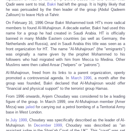
Qadir were sent to trial,
Bakri
had left the group. It is highly likely that
he was persuaded by the then leader of the group (Abdul Qadeem
Zalloum) to leave Hizb ut-Tahrir.
On February 16, 1996 Omar Bakri Mohammed took HT's more radical
members to found Al-Muhajiroun. A decade earlier, Bakri had used this
name for a group he had created in Saudi Arabia. HT is officially
banned in many Middle Eastern countries (as well as Germany, the
Netherlands and Russia), and in Saudi Arabia this title was seen as a
front organization for HT. The name "Al-Muhajiroun" (the "emigrants")
was originally a name given by the prophet Mohammed to his
followers who had migrated with him from Mecca to Medina. Other
Muslims were then called Ansar ("helpers" or "patrons").
Al-Muhajiroun, freed from its links to a parent organization, openly
promoted a controversial agenda. In
March 1996
, a month after the
group was founded, Bakri declared that Al-Muhajiroun would offer
"financial and physical support" to the terrorist group Hamas.
From 1996 onwards, Anjem Choudary was considered to be a leading
figure of the group. In March 1999, one Al-Muhajiroun member (Amer
Mirza) was
jailed
for carrying out a petrol bombing of a Territorial Army
base in West London.
In
July 1999
, Choudary was specifically described as the leader of Al-
Muhajiroun. In
December 1999
, Choudary was described as "an
assistant judge in the Shari’ah Court of the UK". This "court" was set