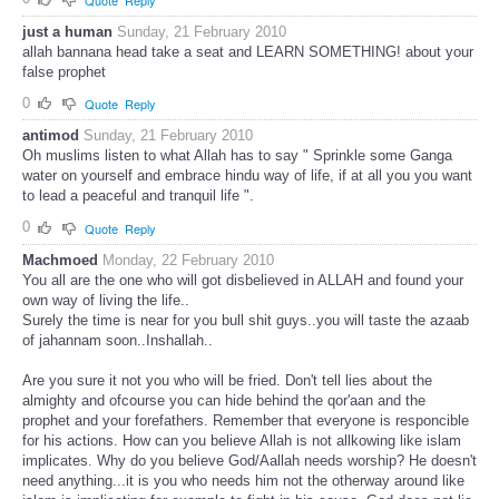
just a human
Sunday, 21 February 2010
allah bannana head take a seat and LEARN SOMETHING! about your
false prophet
0
Quote
Reply
antimod
Sunday, 21 February 2010
Oh muslims listen to what Allah has to say " Sprinkle some Ganga
water on yourself and embrace hindu way of life, if at all you you want
to lead a peaceful and tranquil life ".
0
Quote
Reply
Machmoed
Monday, 22 February 2010
You all are the one who will got disbelieved in ALLAH and found your
own way of living the life..
Surely the time is near for you bull shit guys..you will taste the azaab
of jahannam soon..Inshallah..
Are you sure it not you who will be fried. Don't tell lies about the
almighty and ofcourse you can hide behind the qor'aan and the
prophet and your forefathers. Remember that everyone is responcible
for his actions. How can you believe Allah is not allkowing like islam
implicates. Why do you believe God/Aallah needs worship? He doesn't
need anything...it is you who needs him not the otherway around like