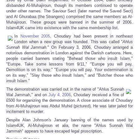
disbanded Al-Muhajiroun, though its members continued to operate
under other names. The Saviour Sect (later named the Saved Sect)
and Al Ghurabaa (the Strangers) comprised the same members as Al-
Muhajiroun. These groups were banned in the summer of 2006.
Islam4UK came into existence with the same membership list.
In
November 2005
, Choudary had been present in northeast
London when a new group was founded. This was called "
Ahlus
Sunnah Wal Jammah
." On February 3, 2006, Choudary arranged a
notorious demonstration in London against the Danish cartoons. Here,
people carried banners stating "Behead those who insult Islam,"
"Europe. Take some lessons from 9/11," "Europe you will pay.
Demolition is on its way," "Europe you will pay. Your extermination is
on its way," "Slay those who insult Islam," and "Butcher those who
insult Islam."
The demonstration was carried out in the name of "Ahlus Sunnah
Wal Jammah," and on
July 4, 2006
, Choudary received a fine of
£500 for organizing the demonstration. A close associate of Choudary
from Al-Muhajiroun was Abdul Muhid (pictured). He was later jailed for
incitement to murder.
Despite Alan Johnson's January banning of the names used by
Islam4UK, Al-Muhajiroun et alia, the name "Ahlus Sunnah Wal
Jammah" appears to have escaped legal proscription.