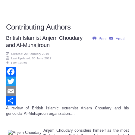
Contributing Authors
British Islamist Anjem Choudary
Print
Email
and Al-Muhajiroun
Created: 20 February 2010
Last Updated: 06 June 2017
Hits: 10360
Facebook
Twitter
Email
A review of British Islamic extremist Anjem Choudary and his
Share
genocidal Al-Muhajiroun organization....
Anjem Choudary considers himself as the most