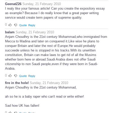
GeenatZ26
Sunday, 21 February 2010
I realy like your famous article! Can you create the expository essay
as example? Because I do really know that a great paper writing
service would create term papers of supreme quality.
0
Quote
Reply
balam
Sunday, 21 February 2010
Anjam Choudhry is the 21st century Mohammad,who immigrated from
Mecca to Madina and later on conquered it.Like wise he plans to
conquer Britain and later the rest of Europe.He would probably
succeede unless he is stopped in his tracks.With its unwritten
constitution, Britain can make laws to get rid of all the Musims
whether born here or abroad.Saudi Arabia does not offer Saudi
citizenship to non Saudi people,even if they were born in Saudi-
Arabia.
0
Quote
Reply
fire in the hole!
Sunday, 21 February 2010
Anjam Choudhry is the 21st century Mohammad,
ah so he is a baby raper who can't read or write either!
Sad how UK has fallen!
0
Quote
Reply