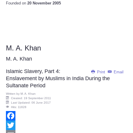
Founded on
20 November 2005
M. A. Khan
M. A. Khan
Islamic Slavery, Part 4:
Print
Email
Enslavement by Muslims in India During the
Sultanate Period
Written by
M. A. Khan
Created: 19 September 2011
Last Updated: 06 June 2017
Hits: 11828
Facebook