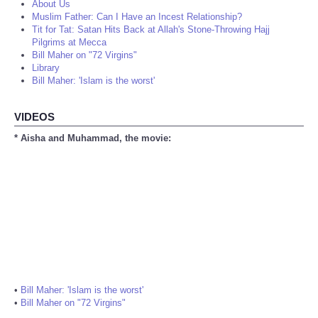
About Us
Muslim Father: Can I Have an Incest Relationship?
Tit for Tat: Satan Hits Back at Allah's Stone-Throwing Hajj
Pilgrims at Mecca
Bill Maher on "72 Virgins"
Library
Bill Maher: 'Islam is the worst'
VIDEOS
* Aisha and Muhammad, the movie:
•
Bill Maher: 'Islam is the worst'
•
Bill Maher on "72 Virgins"