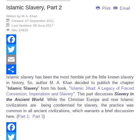
Islamic Slavery, Part 2
Print
Email
Written by
M. A. Khan
Created: 07 September 2011
Last Updated: 06 June 2017
Hits: 24835
Facebook
Twitter
Email
Islamic slavery has been the most horrible yet the little known slavery
Share
in history. So, author M. A. Khan decided to publish the chapter
"
Islamic Slavery
" from his book, "
Islamic Jihad: A Legacy of Forced
Conversion, Imperialism and Slavery
". This part discusses
Slavery in
the Ancient World
. While the Christian Europe and now Islamic
civilizations are being condemned for slavery, the practice was
common in all ancient civilizations, which warrants a brief discussion
here. (
Part 1
;
Part 3
)
Facebook