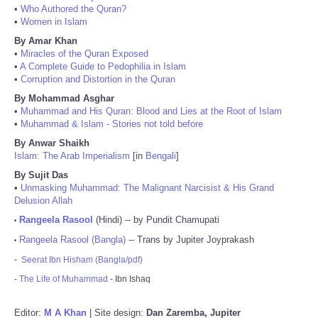
•
Who Authored the Quran?
•
Women in Islam
By Amar Khan
•
Miracles of the Quran Exposed
•
A Complete Guide to Pedophilia in Islam
•
Corruption and Distortion in the Quran
By Mohammad Asghar
•
Muhammad and His Quran: Blood and Lies at the Root of Islam
•
Muhammad & Islam - Stories not told before
By Anwar Shaikh
Islam: The Arab Imperialism
[in
Bengali
]
By Sujit Das
•
Unmasking Muhammad: The Malignant Narcisist & His Grand
Delusion Allah
Rangeela Rasool
(Hindi) -- by Pundit Chamupati
•
Rangeela Rasool (Bangla)
-- Trans by Jupiter Joyprakash
•
-
Seerat Ibn Hisham (Bangla/pdf)
-
The Life of Muhammad
- Ibn Ishaq
Editor:
M A Khan
| Site design:
Dan Zaremba, Jupiter