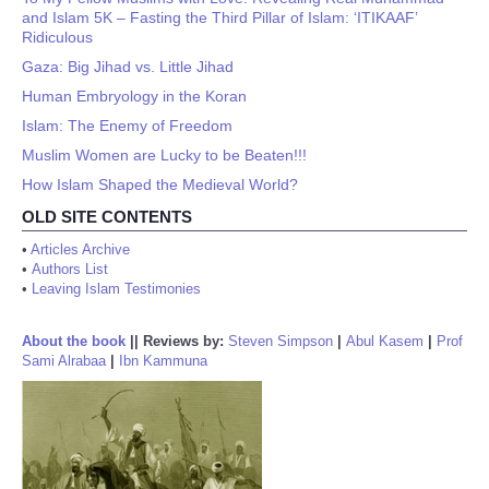
and Islam 5K – Fasting the Third Pillar of Islam: ‘ITIKAAF’
Ridiculous
Gaza: Big Jihad vs. Little Jihad
Human Embryology in the Koran
Islam: The Enemy of Freedom
Muslim Women are Lucky to be Beaten!!!
How Islam Shaped the Medieval World?
OLD SITE CONTENTS
•
Articles Archive
•
Authors List
•
Leaving Islam Testimonies
About the book
||
Reviews by:
Steven Simpson
|
Abul Kasem
|
Prof
Sami Alrabaa
|
Ibn Kammuna