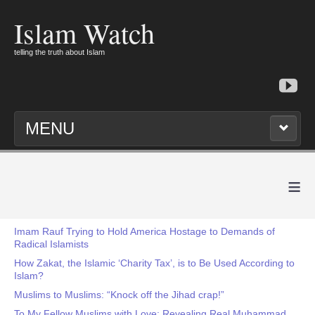
Islam Watch
telling the truth about Islam
MENU
≡
Imam Rauf Trying to Hold America Hostage to Demands of
Radical Islamists
How Zakat, the Islamic ‘Charity Tax’, is to Be Used According to
Islam?
Muslims to Muslims: “Knock off the Jihad crap!”
To My Fellow Muslims with Love: Revealing Real Muhammad