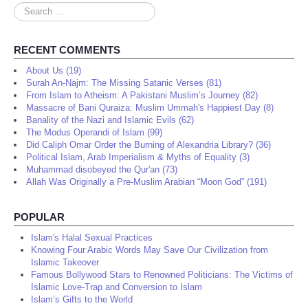
Search
...
RECENT COMMENTS
About Us (19)
Surah An-Najm: The Missing Satanic Verses (81)
From Islam to Atheism: A Pakistani Muslim’s Journey (82)
Massacre of Bani Quraiza: Muslim Ummah's Happiest Day (8)
Banality of the Nazi and Islamic Evils (62)
The Modus Operandi of Islam (99)
Did Caliph Omar Order the Burning of Alexandria Library? (36)
Political Islam, Arab Imperialism & Myths of Equality (3)
Muhammad disobeyed the Qur'an (73)
Allah Was Originally a Pre-Muslim Arabian “Moon God” (191)
POPULAR
Islam's Halal Sexual Practices
Knowing Four Arabic Words May Save Our Civilization from
Islamic Takeover
Famous Bollywood Stars to Renowned Politicians: The Victims of
Islamic Love-Trap and Conversion to Islam
Islam’s Gifts to the World