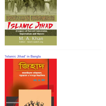
'Islamic Jihad' in Bangla