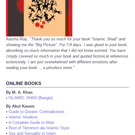
Aasma Riaz: "
Thank you so much for your book "Islamic Jihad" and
showing me the "Big Picture". For 7-8 days, I was glued to your book,
absorbing so much information that I did not know existed. You have
crisply covered so much in your book and quoted historical references
extensively. I am just overwhelmed with different emotions after
reading your book..., a priceless tome.
"
ONLINE BOOKS
By M. A. Khan
ISLAMIC JIHAD (Bangla)
•
By Abul Kasem
•
Guide to Quranic Contradictions
•
Islamic Voodoos
•
A Complete Guide to Allah
•
Root of Terrorism ala Islamic Style
•
Sex and Sexuality in Islam