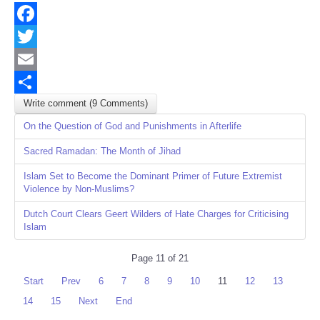
Facebook
Twitter
Email
Write comment (9 Comments)
Share
On the Question of God and Punishments in Afterlife
Sacred Ramadan: The Month of Jihad
Islam Set to Become the Dominant Primer of Future Extremist
Violence by Non-Muslims?
Dutch Court Clears Geert Wilders of Hate Charges for Criticising
Islam
Page 11 of 21
Start
Prev
6
7
8
9
10
11
12
13
14
15
Next
End