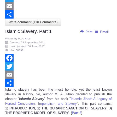
Twitter
Email
Write comment (110 Comments)
Share
Islamic Slavery, Part 1
Print
Email
Written by
M. A. Khan
Created: 03 September 2011
Last Updated: 06 June 2017
Hits: 58396
Facebook
Twitter
Email
Islamic slavery has been the most horrible, yet the least known
Share
slavery in history. So, author M. A. Khan decided to publish the
chapter "
Islamic Slavery
" from his book "
Islamic Jihad: A Legacy of
Forced Conversion, Imperialism and Slavery
". This part contains:
1)
INTRODUCTION, 2)
THE QURANIC SANCTION OF SLAVERY, 3)
THE PROPHETIC MODEL OF SLAVERY.
(
Part 2
)