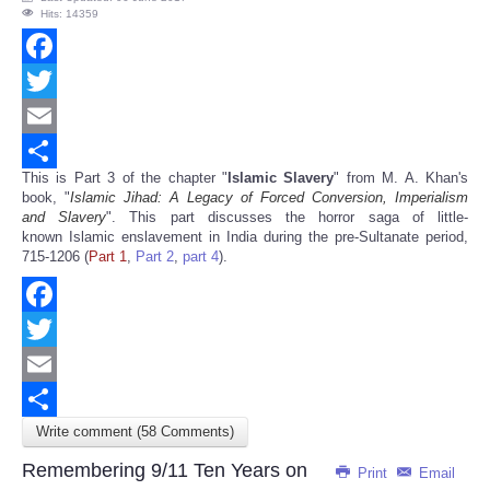
Hits: 14359
Facebook
Twitter
Email
This is Part 3 of the chapter "
Islamic Slavery
" from M. A. Khan's
Share
book, "
Islamic Jihad: A Legacy of Forced Conversion, Imperialism
and Slavery
". This part discusses the horror saga of little-
known Islamic enslavement in India during the pre-Sultanate period,
715-1206 (
Part 1
,
Part 2
,
part 4
).
Facebook
Twitter
Email
Write comment (58 Comments)
Share
Remembering 9/11 Ten Years on
Print
Email