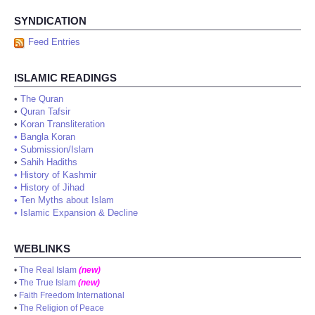
SYNDICATION
Feed Entries
ISLAMIC READINGS
•
The Quran
•
Quran Tafsir
•
Koran Transliteration
•
Bangla Koran
•
Submission/Islam
•
Sahih Hadiths
•
History of Kashmir
•
History of Jihad
•
Ten Myths about Islam
•
Islamic Expansion & Decline
WEBLINKS
•
The Real Islam
(new)
•
The True Islam
(new)
•
Faith Freedom International
•
The Religion of Peace