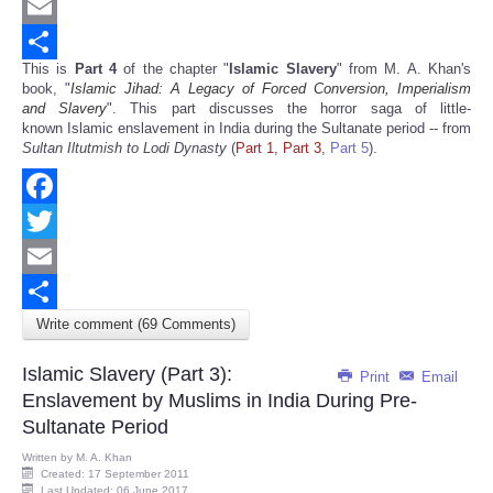
Twitter
Email
This is
Part 4
of the chapter "
Islamic Slavery
" from M. A. Khan's
Share
book, "
Islamic Jihad: A Legacy of Forced Conversion, Imperialism
and Slavery
". This part discusses the horror saga of little-
known Islamic enslavement in India during the Sultanate period -- from
Sultan Iltutmish to Lodi Dynasty
(
Part 1
,
Part 3
,
Part 5
).
Facebook
Twitter
Email
Write comment (69 Comments)
Share
Islamic Slavery (Part 3):
Print
Email
Enslavement by Muslims in India During Pre-
Sultanate Period
Written by
M. A. Khan
Created: 17 September 2011
Last Updated: 06 June 2017