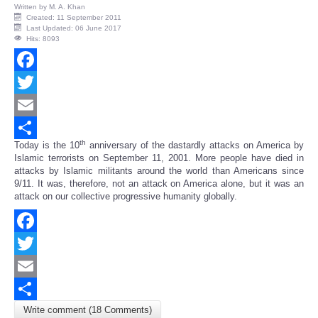
Written by
M. A. Khan
Created: 11 September 2011
Last Updated: 06 June 2017
Hits: 8093
Facebook
Twitter
Email
th
Today is the 10
anniversary of the dastardly attacks on America by
Share
Islamic terrorists on September 11, 2001. More people have died in
attacks by Islamic militants around the world than Americans since
9/11. It was, therefore, not an attack on America alone, but it was an
attack on our collective progressive humanity globally.
Facebook
Twitter
Email
Write comment (18 Comments)
Share