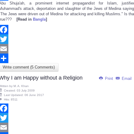
Abu Shuja'ah, a prominent internet propagandist for Islam, justifie
Share
Muhammad's attack, deportation and slaughter of the Jews of Medina saying
"The Jews were driven out of Medina for attacking and killing Muslims." Is tha
true???
[Read in
Bangla
]
Facebook
Twitter
Email
Write comment (5 Comments)
Share
Why I am Happy without a Religion
Print
Email
Written by
M. A. Khan
Created: 03 July 2009
Last Updated: 06 June 2017
Hits: 8511
Facebook
Twitter