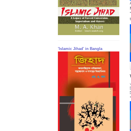
'Islamic Jihad' in Bangla