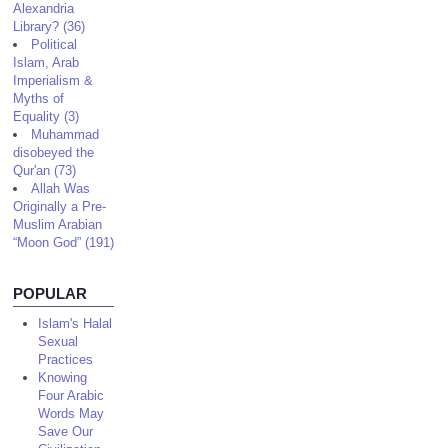
Alexandria
Library? (36)
Political
Islam, Arab
Imperialism &
Myths of
Equality (3)
Muhammad
disobeyed the
Qur'an (73)
Allah Was
Originally a Pre-
Muslim Arabian
“Moon God” (191)
POPULAR
Islam's Halal
Sexual
Practices
Knowing
Four Arabic
Words May
Save Our