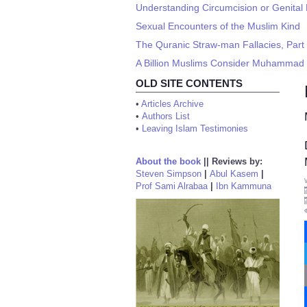
Understanding Circumcision or Genital 
Sexual Encounters of the Muslim Kind
The Quranic Straw-man Fallacies, Part
A Billion Muslims Consider Muhammad a
OLD SITE CONTENTS
•
Articles Archive
•
Authors List
•
Leaving Islam Testimonies
About the book
||
Reviews by:
Steven Simpson
|
Abul Kasem
|
Prof Sami Alrabaa
|
Ibn Kammuna