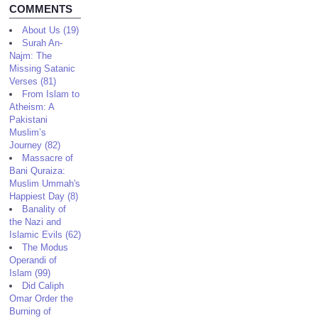
COMMENTS
About Us (19)
Surah An-
Najm: The
Missing Satanic
Verses (81)
From Islam to
Atheism: A
Pakistani
Muslim’s
Journey (82)
Massacre of
Bani Quraiza:
Muslim Ummah's
Happiest Day (8)
Banality of
the Nazi and
Islamic Evils (62)
The Modus
Operandi of
Islam (99)
Did Caliph
Omar Order the
Burning of