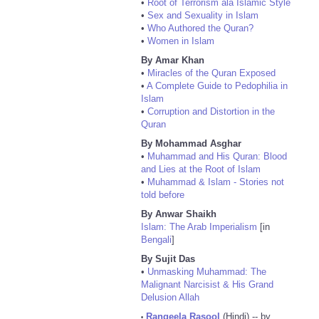
•
Root of Terrorism ala Islamic Style
•
Sex and Sexuality in Islam
•
Who Authored the Quran?
•
Women in Islam
By Amar Khan
•
Miracles of the Quran Exposed
•
A Complete Guide to Pedophilia in
Islam
•
Corruption and Distortion in the
Quran
By Mohammad Asghar
•
Muhammad and His Quran: Blood
and Lies at the Root of Islam
•
Muhammad & Islam - Stories not
told before
By Anwar Shaikh
Islam: The Arab Imperialism
[in
Bengali
]
By Sujit Das
•
Unmasking Muhammad: The
Malignant Narcisist & His Grand
Delusion Allah
Rangeela Rasool
(Hindi) -- by
•