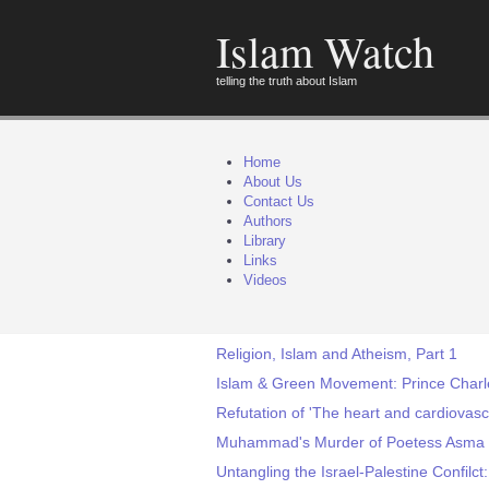
Islam Watch
telling the truth about Islam
Home
About Us
Contact Us
Authors
Library
Links
Videos
Religion, Islam and Atheism, Part 1
Islam & Green Movement: Prince Charles
Refutation of 'The heart and cardiovas
Muhammad's Murder of Poetess Asma 
Untangling the Israel-Palestine Confilct