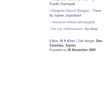
Pundit Chamupati
Rangeela Rasool (Bangla)
-- Trans
•
by Jupiter Joyprakash
-
Seerat Ibn Hisham (Bangla/pdf)
-
The Life of Muhammad
- Ibn Ishaq
Editor:
M A Khan
| Site design:
Dan
Zaremba, Jupiter
Founded on
20 November 2005