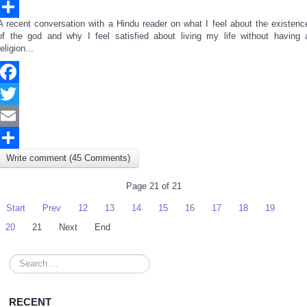
Email
A recent conversation with a Hindu reader on what I feel about the existenc
Share
of the god and why I feel satisfied about living my life without having 
religion...
Facebook
Twitter
Email
Write comment (45 Comments)
Share
Page 21 of 21
Start
Prev
12
13
14
15
16
17
18
19
20
21
Next
End
Search
...
RECENT