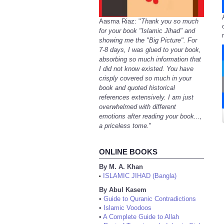
Aasma Riaz: "
Thank you so much
for your book "Islamic Jihad" and
showing me the "Big Picture". For
7-8 days, I was glued to your book,
absorbing so much information that
I did not know existed. You have
crisply covered so much in your
book and quoted historical
references extensively. I am just
overwhelmed with different
emotions after reading your book...,
a priceless tome.
"
ONLINE BOOKS
By M. A. Khan
ISLAMIC JIHAD (Bangla)
•
By Abul Kasem
•
Guide to Quranic Contradictions
•
Islamic Voodoos
•
A Complete Guide to Allah