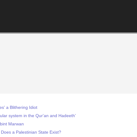
' a Blithering Idiot
cular system in the Qur'an and Hadeeth'
bint Marwan
: Does a Palestinian State Exist?