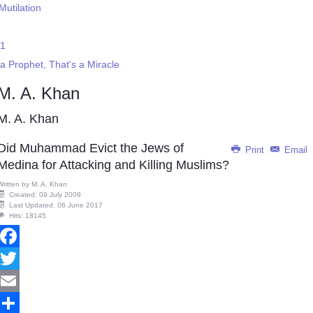
Mutilation
 1
 Prophet, That's a Miracle
M. A. Khan
M. A. Khan
Did Muhammad Evict the Jews of
Print
Email
Medina for Attacking and Killing Muslims?
Written by
M. A. Khan
Created: 09 July 2009
Last Updated: 06 June 2017
Hits: 18145
Facebook
Twitter
Email