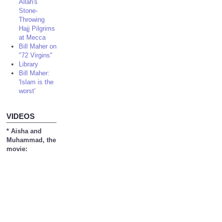
Allah's
Stone-
Throwing
Hajj Pilgrims
at Mecca
Bill Maher on
"72 Virgins"
Library
Bill Maher:
'Islam is the
worst'
VIDEOS
* Aisha and
Muhammad, the
movie: