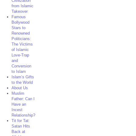
Civilization
from Islamic
Takeover
Famous
Bollywood
Stars to
Renowned
Politicians:
The Victims
of Islamic
Love-Trap
and
Conversion
to Islam
Islam’s Gifts
to the World
About Us
Muslim
Father: Can I
Have an
Incest
Relationship?
Tit for Tat:
Satan Hits
Back at