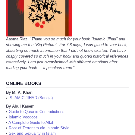
Aasma Riaz: "
Thank you so much for your book "Islamic Jihad" and
showing me the "Big Picture". For 7-8 days, I was glued to your book,
absorbing so much information that I did not know existed. You have
crisply covered so much in your book and quoted historical references
extensively. I am just overwhelmed with different emotions after
reading your book..., a priceless tome.
"
ONLINE BOOKS
By M. A. Khan
ISLAMIC JIHAD (Bangla)
•
By Abul Kasem
•
Guide to Quranic Contradictions
•
Islamic Voodoos
•
A Complete Guide to Allah
•
Root of Terrorism ala Islamic Style
•
Sex and Sexuality in Islam