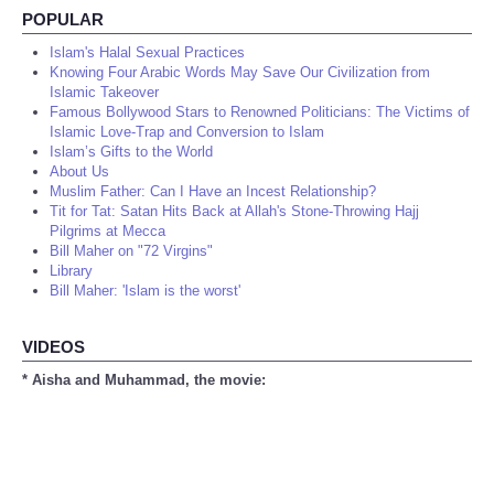
POPULAR
Islam's Halal Sexual Practices
Knowing Four Arabic Words May Save Our Civilization from
Islamic Takeover
Famous Bollywood Stars to Renowned Politicians: The Victims of
Islamic Love-Trap and Conversion to Islam
Islam’s Gifts to the World
About Us
Muslim Father: Can I Have an Incest Relationship?
Tit for Tat: Satan Hits Back at Allah's Stone-Throwing Hajj
Pilgrims at Mecca
Bill Maher on "72 Virgins"
Library
Bill Maher: 'Islam is the worst'
VIDEOS
* Aisha and Muhammad, the movie: