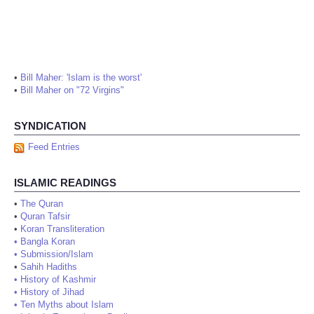
•
Bill Maher: 'Islam is the worst'
•
Bill Maher on "72 Virgins"
SYNDICATION
Feed Entries
ISLAMIC READINGS
•
The Quran
•
Quran Tafsir
•
Koran Transliteration
•
Bangla Koran
•
Submission/Islam
•
Sahih Hadiths
•
History of Kashmir
•
History of Jihad
•
Ten Myths about Islam