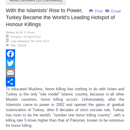
Write comment (35 Comments)
Share
With the Islamists’ Rise to Power,
Print
Email
Turkey Became the World’s Leading Hotspot of
Honour Killings
Written by
M. A. Khan
Created: 10 April 2012
Last Updated: 06 June 2017
Hits: 19158
Facebook
Twitter
Email
To educated Muslims, honor killing has nothing to do with Islam and
Share
Turkey is the only "role model" Islamic country, because in all other
Muslim countries, honor killing occurs. Unfortunately, after the
Islamists came to power in 2002 and opened the gates of gradual
Islamization of Turkey, after 8 decades of strict secular rule, Turkey
has risen to be the world's "number one honor killing country", with a
killing rate 5 times higher than that of Pakistan, known to be notorious
for honor killing.