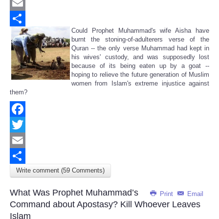
Twitter
Email
Could Prophet Muhammad's wife Aisha have
Share
burnt the stoning-of-adulterers verse of the
Quran -- the only verse Muhammad had kept in
his wives' custody, and was supposedly lost
because of its being eaten up by a goat --
hoping to relieve the future generation of Muslim
women from Islam's extreme injustice against
them?
Facebook
Twitter
Email
Write comment (59 Comments)
Share
What Was Prophet Muhammad’s
Print
Email
Command about Apostasy? Kill Whoever Leaves
Islam