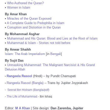
•
Who Authored the Quran?
•
Women in Islam
By Amar Khan
•
Miracles of the Quran Exposed
•
A Complete Guide to Pedophilia in Islam
•
Corruption and Distortion in the Quran
By Mohammad Asghar
•
Muhammad and His Quran: Blood and Lies at the Root of Islam
•
Muhammad & Islam - Stories not told before
By Anwar Shaikh
Islam: The Arab Imperialism
[in
Bengali
]
By Sujit Das
•
Unmasking Muhammad: The Malignant Narcisist & His Grand
Delusion Allah
Rangeela Rasool
(Hindi) -- by Pundit Chamupati
•
Rangeela Rasool (Bangla)
-- Trans by Jupiter Joyprakash
•
-
Seerat Ibn Hisham (Bangla/pdf)
-
The Life of Muhammad
- Ibn Ishaq
Editor:
M A Khan
| Site design:
Dan Zaremba, Jupiter