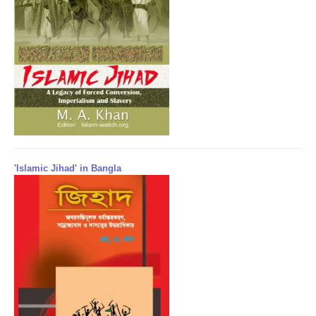
'Islamic Jihad' in Bangla