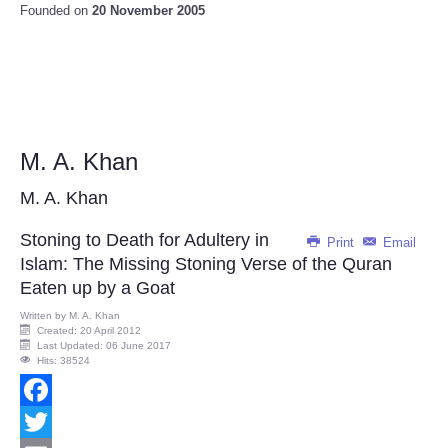
Founded on
20 November 2005
M. A. Khan
M. A. Khan
Stoning to Death for Adultery in
Print
Email
Islam: The Missing Stoning Verse of the Quran
Eaten up by a Goat
Written by
M. A. Khan
Created: 20 April 2012
Last Updated: 06 June 2017
Hits: 38524
Facebook