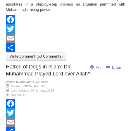
apostates in a step-by-step process as situation permitted with
Muhammad’s rising power…
Facebook
Twitter
Email
Write comment (63 Comments)
Share
Hatred of Dogs in Islam: Did
Print
Email
Muhammad Played Lord over Allah?
Written by
Brokaan & M A Khan
Created: 28 March 2012
Last Updated: 07 January 2019
Hits: 56711
Facebook
Twitter