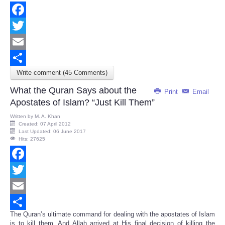
Facebook
Twitter
Email
Write comment (45 Comments)
Share
What the Quran Says about the
Print
Email
Apostates of Islam? “Just Kill Them”
Written by
M. A. Khan
Created: 07 April 2012
Last Updated: 06 June 2017
Hits: 27625
Facebook
Twitter
Email
The Quran’s ultimate command for dealing with the apostates of Islam
Share
is to kill them. And Allah arrived at His final decision of killing the