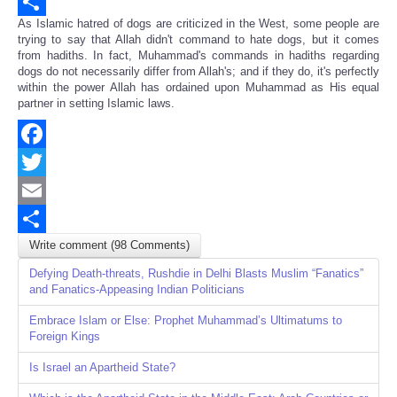
Email
As Islamic hatred of dogs are criticized in the West, some people are
Share
trying to say that Allah didn't command to hate dogs, but it comes
from hadiths. In fact, Muhammad's commands in hadiths regarding
dogs do not necessarily differ from Allah's; and if they do, it's perfectly
within the power Allah has ordained upon Muhammad as His equal
partner in setting Islamic laws.
Facebook
Twitter
Email
Write comment (98 Comments)
Share
Defying Death-threats, Rushdie in Delhi Blasts Muslim “Fanatics”
and Fanatics-Appeasing Indian Politicians
Embrace Islam or Else: Prophet Muhammad’s Ultimatums to
Foreign Kings
Is Israel an Apartheid State?