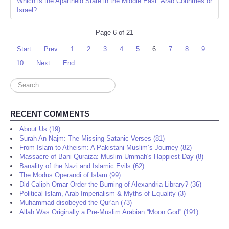
Which is the Apartheid State in the Middle East: Arab Countries or
Israel?
Page 6 of 21
Start
Prev
1
2
3
4
5
6
7
8
9
10
Next
End
Search
...
RECENT COMMENTS
About Us (19)
Surah An-Najm: The Missing Satanic Verses (81)
From Islam to Atheism: A Pakistani Muslim’s Journey (82)
Massacre of Bani Quraiza: Muslim Ummah's Happiest Day (8)
Banality of the Nazi and Islamic Evils (62)
The Modus Operandi of Islam (99)
Did Caliph Omar Order the Burning of Alexandria Library? (36)
Political Islam, Arab Imperialism & Myths of Equality (3)
Muhammad disobeyed the Qur'an (73)
Allah Was Originally a Pre-Muslim Arabian “Moon God” (191)