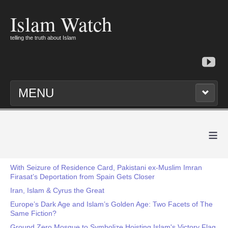
Islam Watch
telling the truth about Islam
MENU
≡
With Seizure of Residence Card, Pakistani ex-Muslim Imran
Firasat’s Deportation from Spain Gets Closer
Iran, Islam & Cyrus the Great
Europe’s Dark Age and Islam’s Golden Age: Two Facets of The
Same Fiction?
Ground Zero Mosque to Symbolize Hoisting Islam's Victory Flag