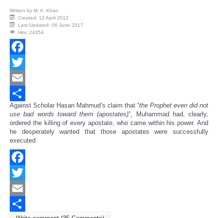
Written by
M. A. Khan
Created: 12 April 2012
Last Updated: 06 June 2017
Hits: 24354
Facebook
Twitter
Email
Against Scholar Hasan Mahmud’s claim that “
the Prophet even
did not
Share
use bad words toward them (apostates)
”, Muhammad had, clearly,
ordered the killing of every apostate, who came within his power. And
he desperately wanted that those apostates were successfully
executed.
Facebook
Twitter
Email