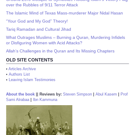
over the Rubbles of 9/11 Terror Attack
The Islamic Mind of Texas Mass-murderer Major Nidal Hasan
“Your God and My God” Theory!
Tariq Ramadan and Cultural Jihad
What Outrages Muslims – Burning a Quran, Murdering Infidels
or Disfiguring Women with Acid Attacks?
Allah’s Challenges in the Quran and Its Missing Chapters
OLD SITE CONTENTS
•
Articles Archive
•
Authors List
•
Leaving Islam Testimonies
About the book
||
Reviews by:
Steven Simpson
|
Abul Kasem
|
Prof
Sami Alrabaa
|
Ibn Kammuna