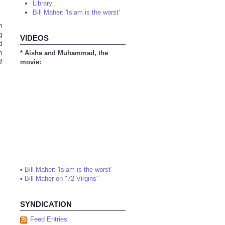
Library
Bill Maher: 'Islam is the worst'
n
g
VIDEOS
d
n
* Aisha and Muhammad, the
d
movie:
•
Bill Maher: 'Islam is the worst'
•
Bill Maher on "72 Virgins"
SYNDICATION
Feed Entries