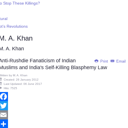
o Stop These Killings?
ural
pt’s Revolutions
M. A. Khan
M. A. Khan
Anti-Rushdie Fanaticism of Indian
Print
Email
Muslims and India's Self-Killing Blasphemy Law
Written by
M. A. Khan
Created: 26 January 2012
Last Updated: 06 June 2017
Hits: 7525
Facebook
Twitter
Email