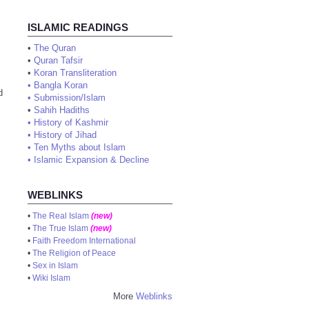
ISLAMIC READINGS
•
The Quran
•
Quran Tafsir
•
Koran Transliteration
•
Bangla Koran
d
•
Submission/Islam
•
Sahih Hadiths
•
History of Kashmir
•
History of Jihad
•
Ten Myths about Islam
•
Islamic Expansion & Decline
WEBLINKS
•
The Real Islam
(new)
•
The True Islam
(new)
•
Faith Freedom International
•
The Religion of Peace
•
Sex in Islam
•
Wiki Islam
More
Weblinks