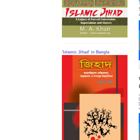
'Islamic Jihad' in Bangla