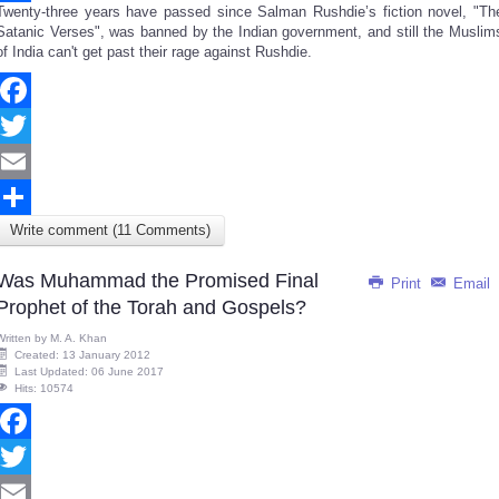
Twenty-three years have passed since Salman Rushdie’s fiction novel, "Th
Share
Satanic Verses", was banned by the Indian government, and still the Muslim
of India can't get past their rage against Rushdie.
Facebook
Twitter
Email
Write comment (11 Comments)
Share
Was Muhammad the Promised Final
Print
Email
Prophet of the Torah and Gospels?
Written by
M. A. Khan
Created: 13 January 2012
Last Updated: 06 June 2017
Hits: 10574
Facebook
Twitter