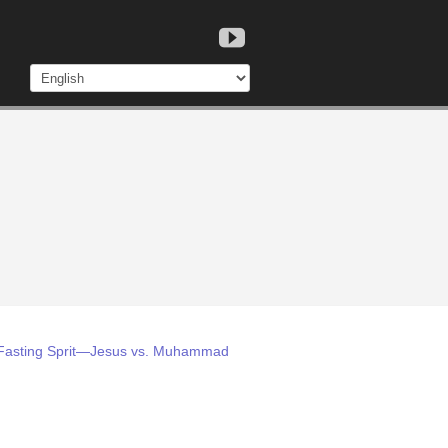
m: Fasting Sprit—Jesus vs. Muhammad