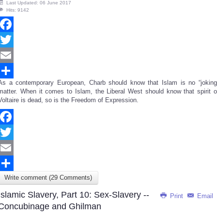
Last Updated: 06 June 2017
Hits: 9142
Facebook
Twitter
Email
As a contemporary European, Charb should know that Islam is no “joking
Share
matter. When it comes to Islam, the Liberal West should know that spirit o
Voltaire is dead, so is the Freedom of Expression.
Facebook
Twitter
Email
Write comment (29 Comments)
Share
Islamic Slavery, Part 10: Sex-Slavery --
Print
Email
Concubinage and Ghilman