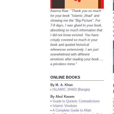
Aasma Riaz: "
Thank you so much
for your book "Islamic Jihad" and
showing me the "Big Picture". For
7-8 days, I was glued to your book,
absorbing so much information that
I did not know existed. You have
crisply covered so much in your
book and quoted historical
references extensively. I am just
overwhelmed with different
emotions after reading your book...,
a priceless tome.
"
ONLINE BOOKS
By M. A. Khan
ISLAMIC JIHAD (Bangla)
•
By Abul Kasem
•
Guide to Quranic Contradictions
•
Islamic Voodoos
•
A Complete Guide to Allah