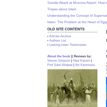
Suicide Attack at Moscow Airport: How t
Tropes about Islam
Understanding the Concept of Supernat
Islam: The Problem at the Heart of Egy
OLD SITE CONTENTS
•
Articles Archive
•
Authors List
•
Leaving Islam Testimonies
About the book
||
Reviews by:
Steven Simpson
|
Abul Kasem
|
Prof Sami Alrabaa
|
Ibn Kammuna