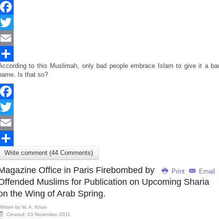
Facebook
Twitter
Email
According to this Muslimah, only bad people embrace Islam to give it a ba
Share
name. Is that so?
Facebook
Twitter
Email
Write comment (44 Comments)
Share
Magazine Office in Paris Firebombed by
Print
Email
Offended Muslims for Publication on Upcoming Sharia
on the Wing of Arab Spring.
Written by
M. A. Khan
Created: 03 November 2011