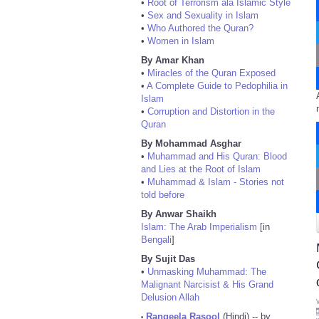
•
Root of Terrorism ala Islamic Style
•
Sex and Sexuality in Islam
•
Who Authored the Quran?
•
Women in Islam
By Amar Khan
•
Miracles of the Quran Exposed
•
A Complete Guide to Pedophilia in
Islam
•
Corruption and Distortion in the
Quran
By Mohammad Asghar
•
Muhammad and His Quran: Blood
and Lies at the Root of Islam
•
Muhammad & Islam - Stories not
told before
By Anwar Shaikh
Islam: The Arab Imperialism
[in
Bengali
]
By Sujit Das
•
Unmasking Muhammad: The
Malignant Narcisist & His Grand
Delusion Allah
Rangeela Rasool
(Hindi) -- by
•