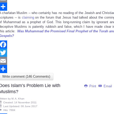
Email
A charlatan Muslim -- who certainly has no reading of the Jewish and Christia
Share
scriptures -- is
claiming
on the forum that Jesus had talked about the comin
of Muhammad as a prophet of God. This long-running claim by ignorant an
deceptive Muslims is patently rubbish and false, which I have made clear i
this article:
Was Muhammad the Promised Final Prophet of the Torah an
Gospels?
Facebook
Twitter
Email
Write comment (146 Comments)
Share
Does Islam’s Problem Lie with
Print
Email
Muslims?
Written by
M. A. Khan
Created: 14 November 2011
Last Updated: 06 June 2017
Hits: 7684