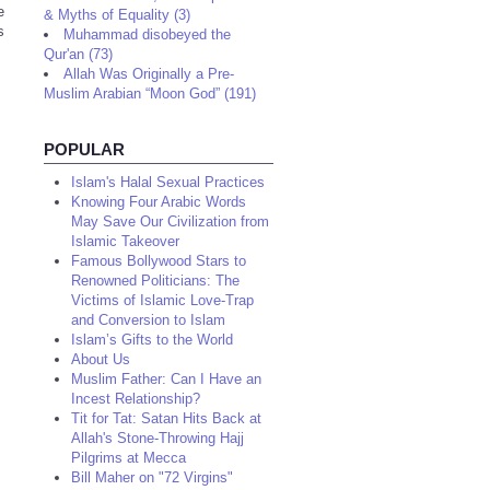
e
& Myths of Equality (3)
s
Muhammad disobeyed the
Qur'an (73)
Allah Was Originally a Pre-
Muslim Arabian “Moon God” (191)
POPULAR
Islam's Halal Sexual Practices
Knowing Four Arabic Words
May Save Our Civilization from
Islamic Takeover
Famous Bollywood Stars to
Renowned Politicians: The
Victims of Islamic Love-Trap
and Conversion to Islam
Islam’s Gifts to the World
About Us
Muslim Father: Can I Have an
Incest Relationship?
Tit for Tat: Satan Hits Back at
Allah's Stone-Throwing Hajj
Pilgrims at Mecca
Bill Maher on "72 Virgins"