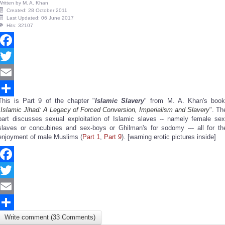
Written by
M. A. Khan
Created: 28 October 2011
Last Updated: 06 June 2017
Hits: 32107
Facebook
Twitter
Email
This is Part 9 of the chapter "
Islamic Slavery
" from M. A. Khan's book
Share
"
Islamic Jihad: A Legacy of Forced Conversion, Imperialism and Slavery
". Th
part discusses sexual exploitation of Islamic slaves -- namely female sex
slaves or concubines and sex-boys or Ghilman's for sodomy --- all for th
enjoyment of male Muslims (
Part 1
,
Part 9
). [warning erotic pictures inside]
Facebook
Twitter
Email
Write comment (33 Comments)
Share