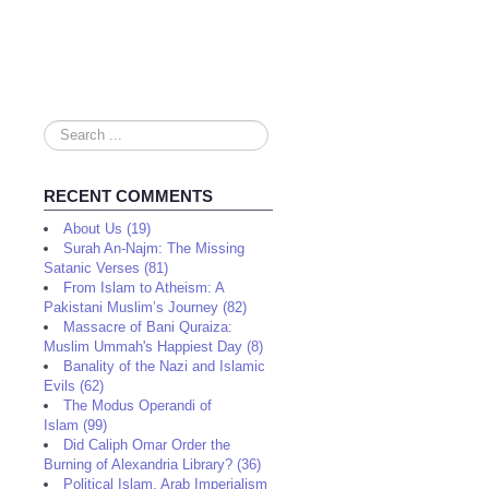
Search
...
RECENT COMMENTS
About Us (19)
Surah An-Najm: The Missing
Satanic Verses (81)
From Islam to Atheism: A
Pakistani Muslim’s Journey (82)
Massacre of Bani Quraiza:
Muslim Ummah's Happiest Day (8)
Banality of the Nazi and Islamic
Evils (62)
The Modus Operandi of
Islam (99)
Did Caliph Omar Order the
Burning of Alexandria Library? (36)
Political Islam, Arab Imperialism