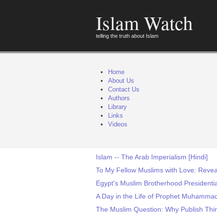
Islam Watch
telling the truth about Islam
Home
About Us
Contact Us
Authors
Library
Links
Videos
Islam -- The Arab Imperialism [Hindi]
To My Fellow Muslims with Love: Revea
Egypt's Muslim Brotherhood Presidential
A Day in the Life of Prophet Muhamma
The Muslim Question: Why Publish Thin