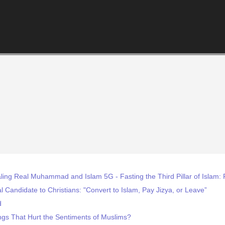
ling Real Muhammad and Islam 5G - Fasting the Third Pillar of Isla
 Candidate to Christians: "Convert to Islam, Pay Jizya, or Leave”
d
gs That Hurt the Sentiments of Muslims?