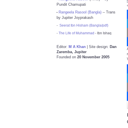
Pundit Chamupati
Rangeela Rasool (Bangla)
-- Trans
•
by Jupiter Joyprakash
-
Seerat Ibn Hisham (Bangla/pdf)
-
The Life of Muhammad
- Ibn Ishaq
Editor:
M A Khan
| Site design:
Dan
Zaremba, Jupiter
Founded on
20 November 2005