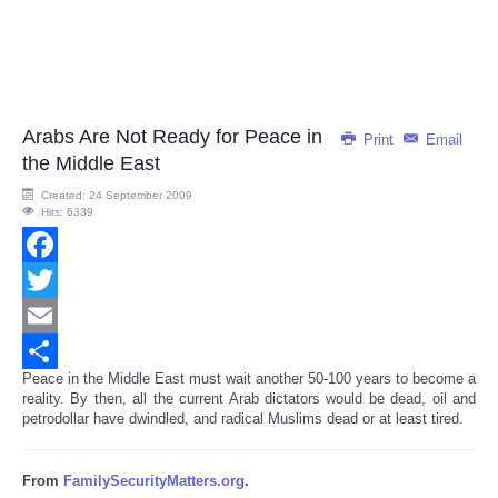
Arabs Are Not Ready for Peace in
Print
Email
the Middle East
Created: 24 September 2009
Hits: 6339
Facebook
Twitter
Email
Peace in the Middle East must wait another 50-100 years to become a
Share
reality. By then, all the current Arab dictators would be dead, oil and
petrodollar have dwindled, and radical Muslims dead or at least tired.
From
FamilySecurityMatters.org
.