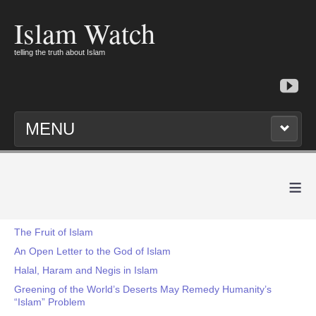
Islam Watch
telling the truth about Islam
MENU
≡
The Fruit of Islam
An Open Letter to the God of Islam
Halal, Haram and Negis in Islam
Greening of the World’s Deserts May Remedy Humanity’s
“Islam” Problem