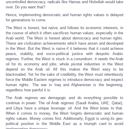
uncontrolled democracy, radicals like Hamas and Hisbollah would take
over. Do you want that?
Hence, implementing democratic and human rights values is delayed
for generations to come.
The West is honest, but naïve, and follows its economic interests, in
the course of which it often sacrifices human values, especially in the
Arab world. The West is honest about democracy and human rights.
These are civilization achievements which have arisen and developed
in the West. But the West is naïve if it believes that it could achieve
peace, stability, and socio-political justice with despotic Arabic
regimes. Further, the West is stuck in a conundrum: it needs the Arab
oil for its economy and jobs; whole pivotal industries in the West
depend on the Arab oil. All this makes the West easy to be
blackmailed. Yet for the sake of credibility, the West must relentlessly
force the Middle Eastern regimes to introduce democracy and respect
human rights. The war in Iraq and Afghanistan is the beginning,
regardless how painful it is.
The Arab regimes are demagogic and do everything possible to
continue in power. The oil Arab regimes (Saudi Arabia, UAE, Qatar),
and Libya have a unique leverage: oil. And the West bows to that.
When it comes to money, the West forgets democratic and human
rights values. Money comes first. Additionally, Egypt is using its geo-
political position in the Middle East as a triumph card to avoid
implementing democracy.