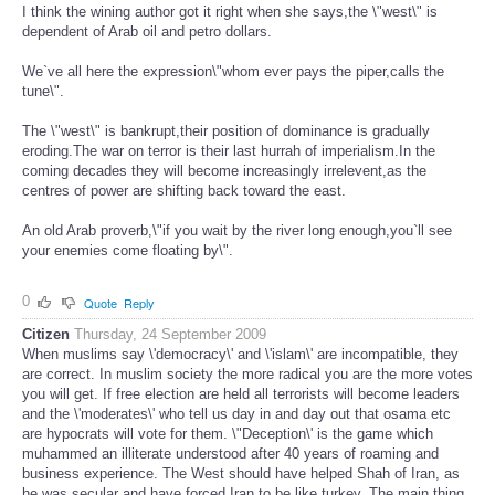
I think the wining author got it right when she says,the \"west\" is
dependent of Arab oil and petro dollars.
We`ve all here the expression\"whom ever pays the piper,calls the
tune\".
The \"west\" is bankrupt,their position of dominance is gradually
eroding.The war on terror is their last hurrah of imperialism.In the
coming decades they will become increasingly irrelevent,as the
centres of power are shifting back toward the east.
An old Arab proverb,\"if you wait by the river long enough,you`ll see
your enemies come floating by\".
0
Quote
Reply
Citizen
Thursday, 24 September 2009
When muslims say \'democracy\' and \'islam\' are incompatible, they
are correct. In muslim society the more radical you are the more votes
you will get. If free election are held all terrorists will become leaders
and the \'moderates\' who tell us day in and day out that osama etc
are hypocrats will vote for them. \"Deception\' is the game which
muhammed an illiterate understood after 40 years of roaming and
business experience. The West should have helped Shah of Iran, as
he was secular and have forced Iran to be like turkey. The main thing