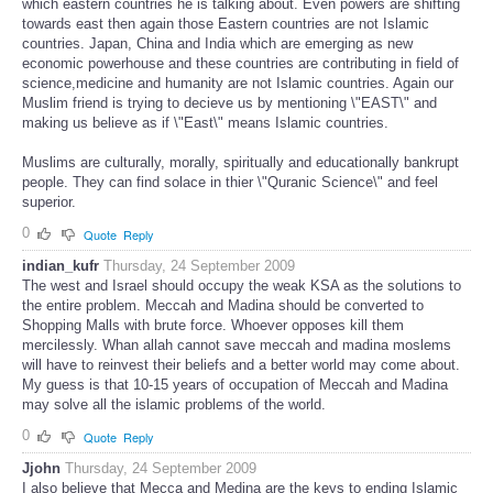
which eastern countries he is talking about. Even powers are shifting
towards east then again those Eastern countries are not Islamic
countries. Japan, China and India which are emerging as new
economic powerhouse and these countries are contributing in field of
science,medicine and humanity are not Islamic countries. Again our
Muslim friend is trying to decieve us by mentioning \"EAST\" and
making us believe as if \"East\" means Islamic countries.
Muslims are culturally, morally, spiritually and educationally bankrupt
people. They can find solace in thier \"Quranic Science\" and feel
superior.
0
Quote
Reply
indian_kufr
Thursday, 24 September 2009
The west and Israel should occupy the weak KSA as the solutions to
the entire problem. Meccah and Madina should be converted to
Shopping Malls with brute force. Whoever opposes kill them
mercilessly. Whan allah cannot save meccah and madina moslems
will have to reinvest their beliefs and a better world may come about.
My guess is that 10-15 years of occupation of Meccah and Madina
may solve all the islamic problems of the world.
0
Quote
Reply
Jjohn
Thursday, 24 September 2009
I also believe that Mecca and Medina are the keys to ending Islamic