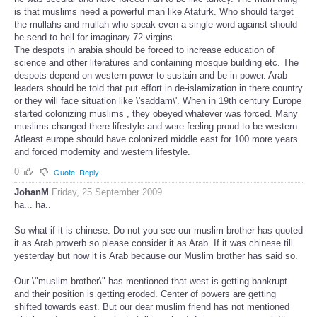
is that muslims need a powerful man like Ataturk. Who should target
the mullahs and mullah who speak even a single word against should
be send to hell for imaginary 72 virgins.
The despots in arabia should be forced to increase education of
science and other literatures and containing mosque building etc. The
despots depend on western power to sustain and be in power. Arab
leaders should be told that put effort in de-islamization in there country
or they will face situation like \'saddam\'. When in 19th century Europe
started colonizing muslims , they obeyed whatever was forced. Many
muslims changed there lifestyle and were feeling proud to be western.
Atleast europe should have colonized middle east for 100 more years
and forced modernity and western lifestyle.
0
Quote
Reply
JohanM
Friday, 25 September 2009
ha... ha..
So what if it is chinese. Do not you see our muslim brother has quoted
it as Arab proverb so please consider it as Arab. If it was chinese till
yesterday but now it is Arab because our Muslim brother has said so.
Our \"muslim brother\" has mentioned that west is getting bankrupt
and their position is getting eroded. Center of powers are getting
shifted towards east. But our dear muslim friend has not mentioned