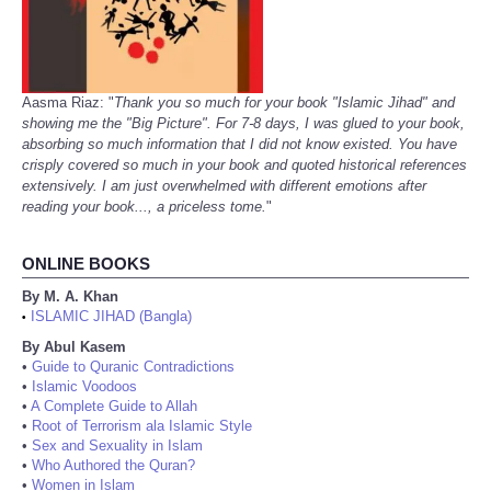
Aasma Riaz: "
Thank you so much for your book "Islamic Jihad" and
showing me the "Big Picture". For 7-8 days, I was glued to your book,
absorbing so much information that I did not know existed. You have
crisply covered so much in your book and quoted historical references
extensively. I am just overwhelmed with different emotions after
reading your book..., a priceless tome.
"
ONLINE BOOKS
By M. A. Khan
ISLAMIC JIHAD (Bangla)
•
By Abul Kasem
•
Guide to Quranic Contradictions
•
Islamic Voodoos
•
A Complete Guide to Allah
•
Root of Terrorism ala Islamic Style
•
Sex and Sexuality in Islam
•
Who Authored the Quran?
•
Women in Islam