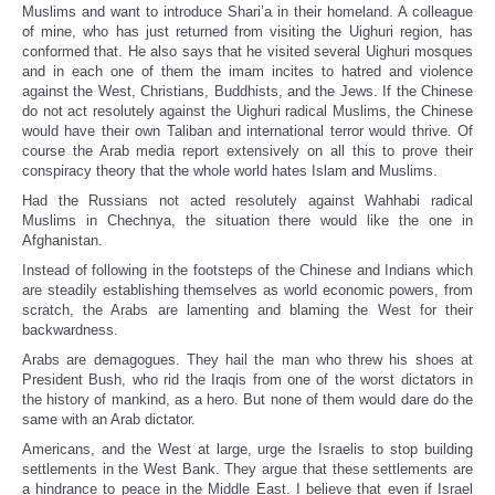
Muslims and want to introduce Shari’a in their homeland. A colleague
of mine, who has just returned from visiting the Uighuri region, has
conformed that. He also says that he visited several Uighuri mosques
and in each one of them the imam incites to hatred and violence
against the West, Christians, Buddhists, and the Jews. If the Chinese
do not act resolutely against the Uighuri radical Muslims, the Chinese
would have their own Taliban and international terror would thrive. Of
course the Arab media report extensively on all this to prove their
conspiracy theory that the whole world hates Islam and Muslims.
Had the Russians not acted resolutely against Wahhabi radical
Muslims in Chechnya, the situation there would like the one in
Afghanistan.
Instead of following in the footsteps of the Chinese and Indians which
are steadily establishing themselves as world economic powers, from
scratch, the Arabs are lamenting and blaming the West for their
backwardness.
Arabs are demagogues. They hail the man who threw his shoes at
President Bush, who rid the Iraqis from one of the worst dictators in
the history of mankind, as a hero. But none of them would dare do the
same with an Arab dictator.
Americans, and the West at large, urge the Israelis to stop building
settlements in the West Bank. They argue that these settlements are
a hindrance to peace in the Middle East. I believe that even if Israel