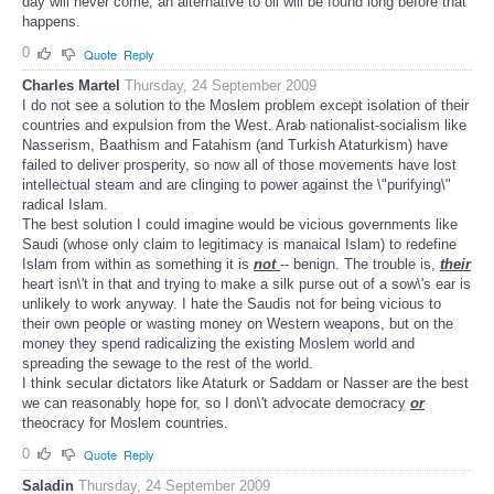
day will never come, an alternative to oil will be found long before that
happens.
0
Quote
Reply
Charles Martel
Thursday, 24 September 2009
I do not see a solution to the Moslem problem except isolation of their
countries and expulsion from the West. Arab nationalist-socialism like
Nasserism, Baathism and Fatahism (and Turkish Ataturkism) have
failed to deliver prosperity, so now all of those movements have lost
intellectual steam and are clinging to power against the \"purifying\"
radical Islam.
The best solution I could imagine would be vicious governments like
Saudi (whose only claim to legitimacy is manaical Islam) to redefine
Islam from within as something it is
not
-- benign. The trouble is,
their
heart isn\'t in that and trying to make a silk purse out of a sow\'s ear is
unlikely to work anyway. I hate the Saudis not for being vicious to
their own people or wasting money on Western weapons, but on the
money they spend radicalizing the existing Moslem world and
spreading the sewage to the rest of the world.
I think secular dictators like Ataturk or Saddam or Nasser are the best
we can reasonably hope for, so I don\'t advocate democracy
or
theocracy for Moslem countries.
0
Quote
Reply
Saladin
Thursday, 24 September 2009