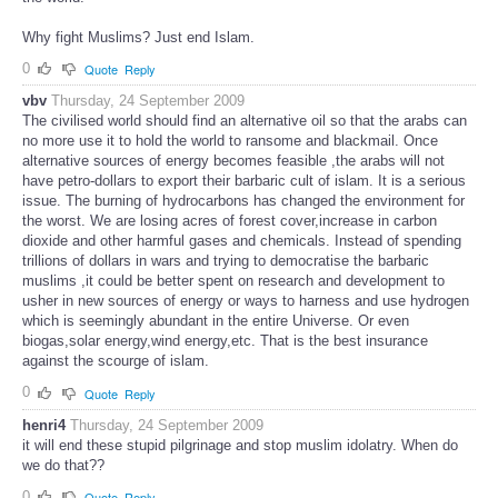
Why fight Muslims? Just end Islam.
0
Quote
Reply
vbv
Thursday, 24 September 2009
The civilised world should find an alternative oil so that the arabs can
no more use it to hold the world to ransome and blackmail. Once
alternative sources of energy becomes feasible ,the arabs will not
have petro-dollars to export their barbaric cult of islam. It is a serious
issue. The burning of hydrocarbons has changed the environment for
the worst. We are losing acres of forest cover,increase in carbon
dioxide and other harmful gases and chemicals. Instead of spending
trillions of dollars in wars and trying to democratise the barbaric
muslims ,it could be better spent on research and development to
usher in new sources of energy or ways to harness and use hydrogen
which is seemingly abundant in the entire Universe. Or even
biogas,solar energy,wind energy,etc. That is the best insurance
against the scourge of islam.
0
Quote
Reply
henri4
Thursday, 24 September 2009
it will end these stupid pilgrinage and stop muslim idolatry. When do
we do that??
0
Quote
Reply