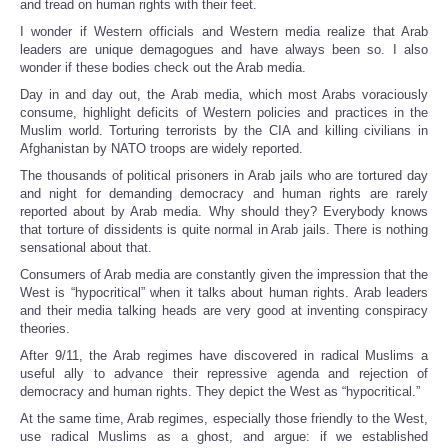
and tread on human rights with their feet.
I wonder if Western officials and Western media realize that Arab
leaders are unique demagogues and have always been so. I also
wonder if these bodies check out the Arab media.
Day in and day out, the Arab media, which most Arabs voraciously
consume, highlight deficits of Western policies and practices in the
Muslim world. Torturing terrorists by the CIA and killing civilians in
Afghanistan by NATO troops are widely reported.
The thousands of political prisoners in Arab jails who are tortured day
and night for demanding democracy and human rights are rarely
reported about by Arab media. Why should they? Everybody knows
that torture of dissidents is quite normal in Arab jails. There is nothing
sensational about that.
Consumers of Arab media are constantly given the impression that the
West is “hypocritical” when it talks about human rights. Arab leaders
and their media talking heads are very good at inventing conspiracy
theories.
After 9/11, the Arab regimes have discovered in radical Muslims a
useful ally to advance their repressive agenda and rejection of
democracy and human rights. They depict the West as “hypocritical.”
At the same time, Arab regimes, especially those friendly to the West,
use radical Muslims as a ghost, and argue: if we established