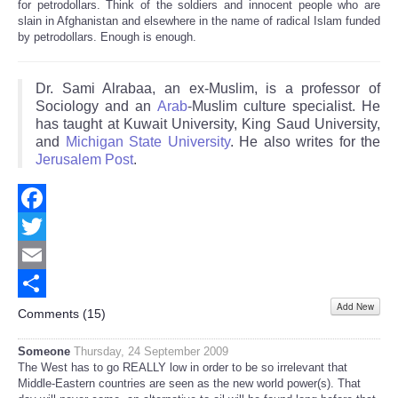
for petrodollars. Think of the soldiers and innocent people who are
slain in Afghanistan and elsewhere in the name of radical Islam funded
by petrodollars. Enough is enough.
Dr. Sami Alrabaa, an ex-Muslim, is a professor of
Sociology and an
Arab
-Muslim culture specialist. He
has taught at Kuwait University, King Saud University,
and
Michigan State University
. He also writes for the
Jerusalem Post
.
Facebook
Twitter
Email
Add New
Share
Comments (
15
)
Someone
Thursday, 24 September 2009
The West has to go REALLY low in order to be so irrelevant that
Middle-Eastern countries are seen as the new world power(s). That