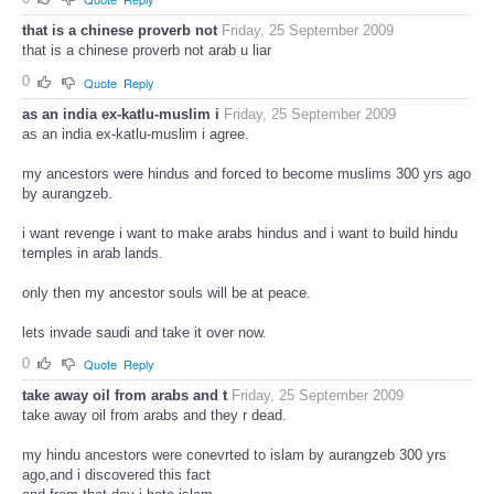
that is a chinese proverb not
Friday, 25 September 2009
that is a chinese proverb not arab u liar
0
Quote
Reply
as an india ex-katlu-muslim i
Friday, 25 September 2009
as an india ex-katlu-muslim i agree.
my ancestors were hindus and forced to become muslims 300 yrs ago
by aurangzeb.
i want revenge i want to make arabs hindus and i want to build hindu
temples in arab lands.
only then my ancestor souls will be at peace.
lets invade saudi and take it over now.
0
Quote
Reply
take away oil from arabs and t
Friday, 25 September 2009
take away oil from arabs and they r dead.
my hindu ancestors were conevrted to islam by aurangzeb 300 yrs
ago,and i discovered this fact