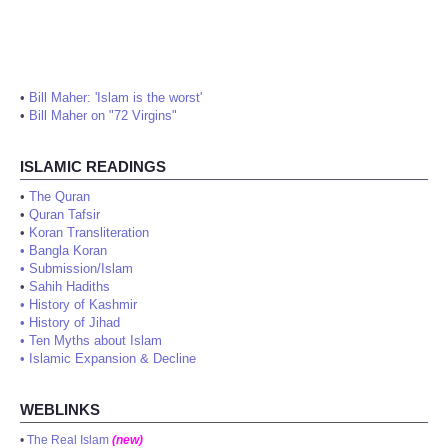
•
Bill Maher: 'Islam is the worst'
•
Bill Maher on "72 Virgins"
ISLAMIC READINGS
•
The Quran
•
Quran Tafsir
•
Koran Transliteration
•
Bangla Koran
•
Submission/Islam
•
Sahih Hadiths
•
History of Kashmir
•
History of Jihad
•
Ten Myths about Islam
•
Islamic Expansion & Decline
WEBLINKS
•
The Real Islam
(new)