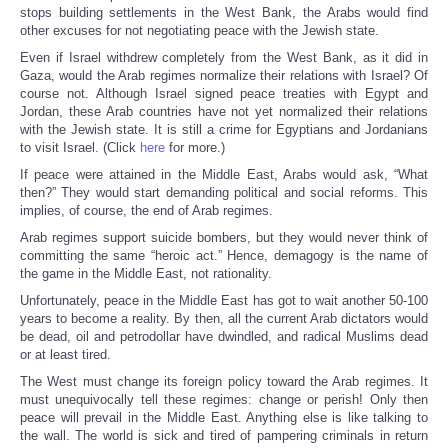
stops building settlements in the West Bank, the Arabs would find
other excuses for not negotiating peace with the Jewish state.
Even if Israel withdrew completely from the West Bank, as it did in
Gaza, would the Arab regimes normalize their relations with Israel? Of
course not. Although Israel signed peace treaties with Egypt and
Jordan, these Arab countries have not yet normalized their relations
with the Jewish state. It is still a crime for Egyptians and Jordanians
to visit Israel. (Click
here
for more.)
If peace were attained in the Middle East, Arabs would ask, “What
then?” They would start demanding political and social reforms. This
implies, of course, the end of Arab regimes.
Arab regimes support suicide bombers, but they would never think of
committing the same “heroic act.” Hence, demagogy is the name of
the game in the Middle East, not rationality.
Unfortunately, peace in the Middle East has got to wait another 50-100
years to become a reality. By then, all the current Arab dictators would
be dead, oil and petrodollar have dwindled, and radical Muslims dead
or at least tired.
The West must change its foreign policy toward the Arab regimes. It
must unequivocally tell these regimes: change or perish! Only then
peace will prevail in the Middle East. Anything else is like talking to
the wall. The world is sick and tired of pampering criminals in return