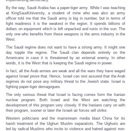
By the way, Saudi Arabia has a paper-tiger army. While I was teaching
at KingSaudUniversity, a student of mine who was also an army
officer told me that the Saudi army is big in number, but in terms of
fight readiness it is the weakest in the region. It spends billions of
dollars on equipment which is left unpacked and rusts in the sun. The
only one who benefits from these weapons is the arms industry in the
West.
The Saudi regime does not want to have a strong army. It might one
day topple the regime. The Saudi clan depends entirely on the
Americans in case it is threatened by an external enemy. In other
words, it is the West that is keeping the Saudi regime in power.
In fact, all the Arab armies are weak and all the wars they have waged
against Israel prove that. Hence, Israel can rest assured that the Arab
regimes do not pose any military threat to the Jewish state. Israel is
fighting paper-tiger demagogues.
The only serious threat that Israel is facing comes form the Iranian
nuclear program. Both Israel and the West are watching the
development of this program very closely. If the Iranians carry on with
their program, sooner or later the Israeli air forces will strike.
Western politicians and the mainstream media blast China for its
harsh treatment of the Uighuri Muslim separatists. The Uighuris are
led by radical Muslims who incite to violence and hatred against non-