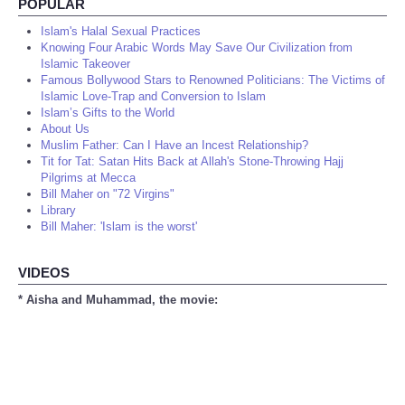
POPULAR
Islam's Halal Sexual Practices
Knowing Four Arabic Words May Save Our Civilization from
Islamic Takeover
Famous Bollywood Stars to Renowned Politicians: The Victims of
Islamic Love-Trap and Conversion to Islam
Islam’s Gifts to the World
About Us
Muslim Father: Can I Have an Incest Relationship?
Tit for Tat: Satan Hits Back at Allah's Stone-Throwing Hajj
Pilgrims at Mecca
Bill Maher on "72 Virgins"
Library
Bill Maher: 'Islam is the worst'
VIDEOS
* Aisha and Muhammad, the movie: