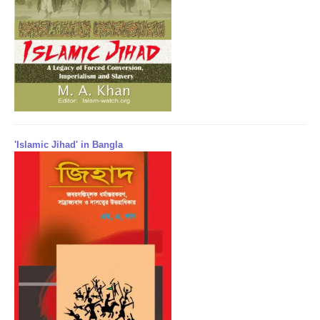
'Islamic Jihad' in Bangla