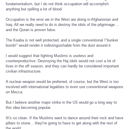
fundamentalism, but I do not think occupation will accomplish
anything but spilling a lot of blood.
Occupation is the error we in the West are doing in Afghanistan and
Iraq. All we really need to do is destroy the idols of the pilgrimage....
and the Quran is proven false.
The Kaaba is not well protected, and a single conventional \"bunker
bomb\" would render it indistinguishable from the dust around it.
I would suggest that fighting Muslims is useless and
counterproductive. Destroying the Haj idols would not cost a lot of
lives in the off season, and they can hardly be considered important
civilian infrastructure.
A nuclear weapon would be preferred, of course, but the West is too
involved with international legalities to even use conventional weapons
on Mecca.
But I believe another major strike in the US would go a long way to
this idea becoming popular.
It\'s so clean. If the Muslims want to dance around their rock and have
pillars to stone... they\'re going to have to get along with the rest of
the world.