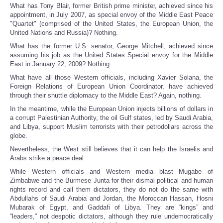
What has Tony Blair, former British prime minister, achieved since his
appointment, in July 2007, as special envoy of the Middle East Peace
"Quartet" (comprised of the United States, the European Union, the
United Nations and Russia)? Nothing.
What has the former U.S. senator, George Mitchell, achieved since
assuming his job as the United States Special envoy for the Middle
East in January 22, 2009? Nothing.
What have all those Western officials, including Xavier Solana, the
Foreign Relations of European Union Coordinator, have achieved
through their shuttle diplomacy to the Middle East? Again, nothing.
In the meantime, while the European Union injects billions of dollars in
a corrupt Palestinian Authority, the oil Gulf states, led by Saudi Arabia,
and Libya, support Muslim terrorists with their petrodollars across the
globe.
Nevertheless, the West still believes that it can help the Israelis and
Arabs strike a peace deal.
While Western officials and Western media blast Mugabe of
Zimbabwe and the Burmese Junta for their dismal political and human
rights record and call them dictators, they do not do the same with
Abdullahs of Saudi Arabia and Jordan, the Moroccan Hassan, Hosni
Mubarak of Egypt, and Gaddafi of Libya. They are “kings” and
“leaders,” not despotic dictators, although they rule undemocratically