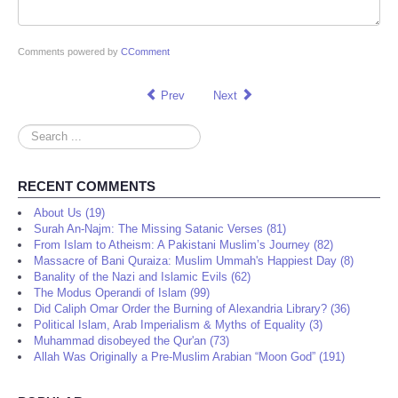
Comments powered by
CComment
Prev
Next
Search
...
RECENT COMMENTS
About Us (19)
Surah An-Najm: The Missing Satanic Verses (81)
From Islam to Atheism: A Pakistani Muslim’s Journey (82)
Massacre of Bani Quraiza: Muslim Ummah's Happiest Day (8)
Banality of the Nazi and Islamic Evils (62)
The Modus Operandi of Islam (99)
Did Caliph Omar Order the Burning of Alexandria Library? (36)
Political Islam, Arab Imperialism & Myths of Equality (3)
Muhammad disobeyed the Qur'an (73)
Allah Was Originally a Pre-Muslim Arabian “Moon God” (191)