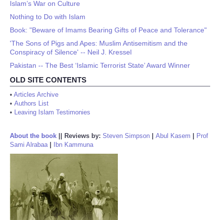
Islam’s War on Culture
Nothing to Do with Islam
Book: "Beware of Imams Bearing Gifts of Peace and Tolerance"
'The Sons of Pigs and Apes: Muslim Antisemitism and the
Conspiracy of Silence' -- Neil J. Kressel
Pakistan -- The Best ‘Islamic Terrorist State’ Award Winner
OLD SITE CONTENTS
•
Articles Archive
•
Authors List
•
Leaving Islam Testimonies
About the book
||
Reviews by:
Steven Simpson
|
Abul Kasem
|
Prof
Sami Alrabaa
|
Ibn Kammuna