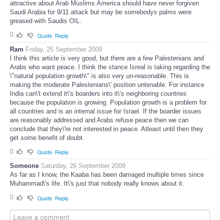
attractive about Arab Muslims.America should have never forgiven
Saudi Arabia for 9/11 attack but may be somebodys palms were
greased with Saudis OIL.
0
Quote
Reply
Ram
Friday, 25 September 2009
I think this article is very good, but there are a few Palestenians and
Arabs who want peace. I think the stance Isreal is taking regarding the
\"natural population growth\" is also very un-reasonable. This is
making the moderate Palestenians\' position untenable. For instance
India can\'t extend it\'s boarders into it\'s neighboring countries
because the population is growing. Population growth is a problem for
all countries and is an internal issue for Israel. If the boarder issues
are reasonably addressed and Arabs refuse peace then we can
conclude that they\'re not interested in peace. Atleast until then they
get some benefit of doubt.
0
Quote
Reply
Someone
Saturday, 26 September 2009
As far as I know, the Kaaba has been damaged multiple times since
Muhammad\'s life. It\'s just that nobody really knows about it.
0
Quote
Reply