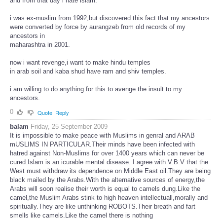
and from that day i hate islam.
i was ex-muslim from 1992,but discovered this fact that my ancestors
were converted by force by aurangzeb from old records of my
ancestors in
maharashtra in 2001.
now i want revenge,i want to make hindu temples
in arab soil and kaba shud have ram and shiv temples.
i am willing to do anything for this to avenge the insult to my
ancestors.
0
Quote
Reply
balam
Friday, 25 September 2009
It is impossible to make peace with Muslims in genral and ARAB
mUSLIMS IN PARTICULAR.Their minds have been infected with
hatred against Non-Muslims for over 1400 years which can never be
cured.Islam is an icurable mental disease. I agree with V.B.V that the
West must withdraw its dependence on Middle East oil.They are being
black mailed by the Arabs.With the alternative sources of energy,the
Arabs will soon realise their worth is equal to camels dung.Like the
camel,the Muslim Arabs stink to high heaven intellectuall,morally and
spiritually.They are like unthinking ROBOTS.Their breath and fart
smells like camels.Like the camel there is nothing