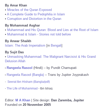
By Amar Khan
•
Miracles of the Quran Exposed
•
A Complete Guide to Pedophilia in Islam
•
Corruption and Distortion in the Quran
By Mohammad Asghar
•
Muhammad and His Quran: Blood and Lies at the Root of Islam
•
Muhammad & Islam - Stories not told before
By Anwar Shaikh
Islam: The Arab Imperialism
[in
Bengali
]
By Sujit Das
•
Unmasking Muhammad: The Malignant Narcisist & His Grand
Delusion Allah
Rangeela Rasool
(Hindi) -- by Pundit Chamupati
•
Rangeela Rasool (Bangla)
-- Trans by Jupiter Joyprakash
•
-
Seerat Ibn Hisham (Bangla/pdf)
-
The Life of Muhammad
- Ibn Ishaq
Editor:
M A Khan
| Site design:
Dan Zaremba, Jupiter
Founded on
20 November 2005