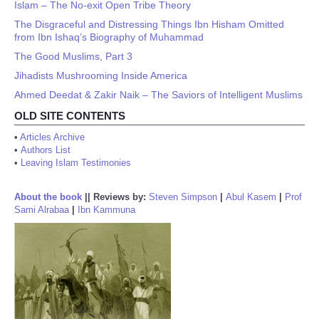
Islam – The No-exit Open Tribe Theory
The Disgraceful and Distressing Things Ibn Hisham Omitted
from Ibn Ishaq’s Biography of Muhammad
The Good Muslims, Part 3
Jihadists Mushrooming Inside America
Ahmed Deedat & Zakir Naik – The Saviors of Intelligent Muslims
OLD SITE CONTENTS
•
Articles Archive
•
Authors List
•
Leaving Islam Testimonies
About the book
||
Reviews by:
Steven Simpson
|
Abul Kasem
|
Prof
Sami Alrabaa
|
Ibn Kammuna