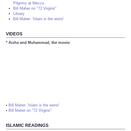
Pilgrims at Mecca
Bill Maher on "72 Virgins"
Library
Bill Maher: 'Islam is the worst'
VIDEOS
* Aisha and Muhammad, the movie:
•
Bill Maher: 'Islam is the worst'
•
Bill Maher on "72 Virgins"
ISLAMIC READINGS