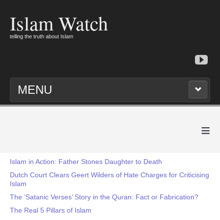
Islam Watch
telling the truth about Islam
MENU
≡
Islam in Action: Father Stones Daughter to Death
Dutch Court Clears Geert Wilders of Hate Charges for Criticising
Islam
The ‘Satanic Verses’ Story in the Quran: Fact or Fabrication?
The Real 5 Pillars of Islam