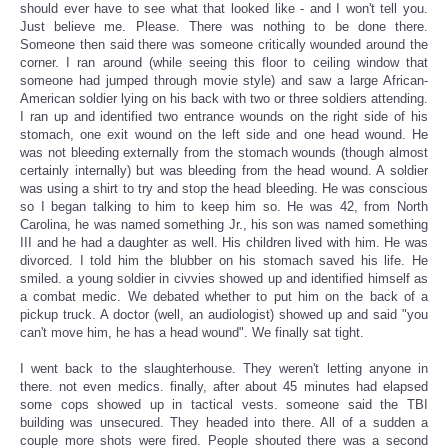
should ever have to see what that looked like - and I won't tell you.
Just believe me. Please. There was nothing to be done there.
Someone then said there was someone critically wounded around the
corner. I ran around (while seeing this floor to ceiling window that
someone had jumped through movie style) and saw a large African-
American soldier lying on his back with two or three soldiers attending.
I ran up and identified two entrance wounds on the right side of his
stomach, one exit wound on the left side and one head wound. He
was not bleeding externally from the stomach wounds (though almost
certainly internally) but was bleeding from the head wound. A soldier
was using a shirt to try and stop the head bleeding. He was conscious
so I began talking to him to keep him so. He was 42, from North
Carolina, he was named something Jr., his son was named something
III and he had a daughter as well. His children lived with him. He was
divorced. I told him the blubber on his stomach saved his life. He
smiled. a young soldier in civvies showed up and identified himself as
a combat medic. We debated whether to put him on the back of a
pickup truck. A doctor (well, an audiologist) showed up and said "you
can't move him, he has a head wound". We finally sat tight.
I went back to the slaughterhouse. They weren't letting anyone in
there. not even medics. finally, after about 45 minutes had elapsed
some cops showed up in tactical vests. someone said the TBI
building was unsecured. They headed into there. All of a sudden a
couple more shots were fired. People shouted there was a second