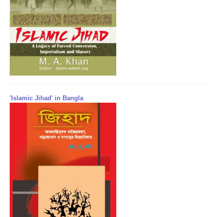
'Islamic Jihad' in Bangla