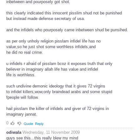
inbetween and pourposely got shot.
this clearly indicated this innocent pisslim shud not be punished
but instead made defense secretary of usa.
and the infidels who pourposely came inbetween shud be punsihed.
as per only unholy religion pisslam infidel life has no
value,so he just shot some worthless infidels,and
he did no real crime.
u infidels r afraid of pisslam bcoz it exposes truth that only
believer in imaginary allah life has value and infidel
life is worthless.
such undivine demonic ideology that it gives 72 virgins
to infidel killers,wow,only braindead arabs and some stupid
fpeople will follow.
hail pisslam the killer of infidels and giver of 72 virgins in
imaginary jannat.
0
Quote
Reply
odiwala
Wednesday, 11 November 2009
guys see this...this really blew my mind