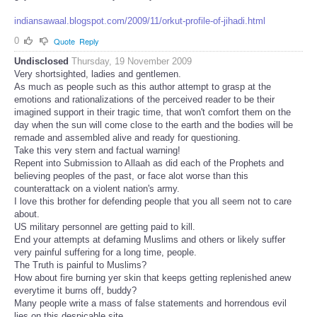
indiansawaal.blogspot.com/2009/11/orkut-profile-of-jihadi.html
0
Quote
Reply
Undisclosed
Thursday, 19 November 2009
Very shortsighted, ladies and gentlemen.
As much as people such as this author attempt to grasp at the
emotions and rationalizations of the perceived reader to be their
imagined support in their tragic time, that won't comfort them on the
day when the sun will come close to the earth and the bodies will be
remade and assembled alive and ready for questioning.
Take this very stern and factual warning!
Repent into Submission to Allaah as did each of the Prophets and
believing peoples of the past, or face alot worse than this
counterattack on a violent nation's army.
I love this brother for defending people that you all seem not to care
about.
US military personnel are getting paid to kill.
End your attempts at defaming Muslims and others or likely suffer
very painful suffering for a long time, people.
The Truth is painful to Muslims?
How about fire burning yer skin that keeps getting replenished anew
everytime it burns off, buddy?
Many people write a mass of false statements and horrendous evil
lies on this despicable site.