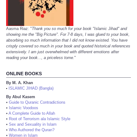
Aasma Riaz: "
Thank you so much for your book "Islamic Jihad" and
showing me the "Big Picture". For 7-8 days, I was glued to your book,
absorbing so much information that I did not know existed. You have
crisply covered so much in your book and quoted historical references
extensively. I am just overwhelmed with different emotions after
reading your book..., a priceless tome.
"
ONLINE BOOKS
By M. A. Khan
ISLAMIC JIHAD (Bangla)
•
By Abul Kasem
•
Guide to Quranic Contradictions
•
Islamic Voodoos
•
A Complete Guide to Allah
•
Root of Terrorism ala Islamic Style
•
Sex and Sexuality in Islam
•
Who Authored the Quran?
•
Women in Islam