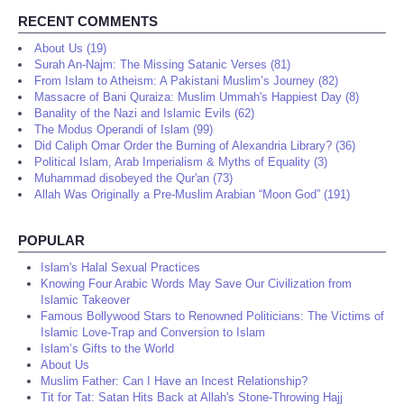
RECENT COMMENTS
About Us (19)
Surah An-Najm: The Missing Satanic Verses (81)
From Islam to Atheism: A Pakistani Muslim’s Journey (82)
Massacre of Bani Quraiza: Muslim Ummah's Happiest Day (8)
Banality of the Nazi and Islamic Evils (62)
The Modus Operandi of Islam (99)
Did Caliph Omar Order the Burning of Alexandria Library? (36)
Political Islam, Arab Imperialism & Myths of Equality (3)
Muhammad disobeyed the Qur'an (73)
Allah Was Originally a Pre-Muslim Arabian “Moon God” (191)
POPULAR
Islam's Halal Sexual Practices
Knowing Four Arabic Words May Save Our Civilization from
Islamic Takeover
Famous Bollywood Stars to Renowned Politicians: The Victims of
Islamic Love-Trap and Conversion to Islam
Islam’s Gifts to the World
About Us
Muslim Father: Can I Have an Incest Relationship?
Tit for Tat: Satan Hits Back at Allah's Stone-Throwing Hajj