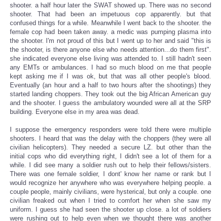
shooter. a half hour later the SWAT showed up. There was no second
shooter. That had been an impetuous cop apparently. but that
confused things for a while. Meanwhile I went back to the shooter. the
female cop had been taken away. a medic was pumping plasma into
the shooter. I'm not proud of this but I went up to her and said "this is
the shooter, is there anyone else who needs attention...do them first".
she indicated everyone else living was attended to. I still hadn't seen
any EMTs or ambulances. I had so much blood on me that people
kept asking me if I was ok, but that was all other people's blood.
Eventually (an hour and a half to two hours after the shootings) they
started landing choppers. They took out the big African American guy
and the shooter. I guess the ambulatory wounded were all at the SRP
building. Everyone else in my area was dead.
I suppose the emergency responders were told there were multiple
shooters. I heard that was the delay with the choppers (they were all
civilian helicopters). They needed a secure LZ. but other than the
initial cops who did everything right, I didn't see a lot of them for a
while. I did see many a soldier rush out to help their fellows/sisters.
There was one female soldier, I dont' know her name or rank but I
would recognize her anywhere who was everywhere helping people. a
couple people, mainly civilians, were hysterical, but only a couple. one
civilian freaked out when I tried to comfort her when she saw my
uniform. I guess she had seen the shooter up close. a lot of soldiers
were rushing out to help even when we thought there was another