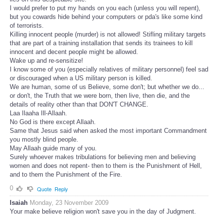
I would prefer to put my hands on you each (unless you will repent),
but you cowards hide behind your computers or pda's like some kind
of terrorists.
Killing innocent people (murder) is not allowed! Stifling military targets
that are part of a training installation that sends its trainees to kill
innocent and decent people might be allowed.
Wake up and re-sensitize!
I know some of you (especially relatives of military personnel) feel sad
or discouraged when a US military person is killed.
We are human, some of us Believe, some don't; but whether we do...
or don't, the Truth that we were born, then live, then die, and the
details of reality other than that DON'T CHANGE.
Laa Ilaaha Ill-Allaah.
No God is there except Allaah.
Same that Jesus said when asked the most important Commandment
you mostly blind people.
May Allaah guide many of you.
Surely whoever makes tribulations for believing men and believing
women and does not repent- then to them is the Punishment of Hell,
and to them the Punishment of the Fire.
0
Quote
Reply
Isaiah
Monday, 23 November 2009
Your make believe religion won't save you in the day of Judgment.