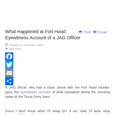
What Happened at Fort Hood:
Print
Email
Eyewitness Account of a JAG Officer
Created: 11 November 2009
Hits: 6084
Facebook
Twitter
Email
A JAG officer, who had a close shove with the Fort Hood shooter,
Share
gave this
eyewitness account
of what transpired during the shooting
spree at the Texas Army base.
Since I don't know when I'll sleep (it's 4 am now) I'll write what