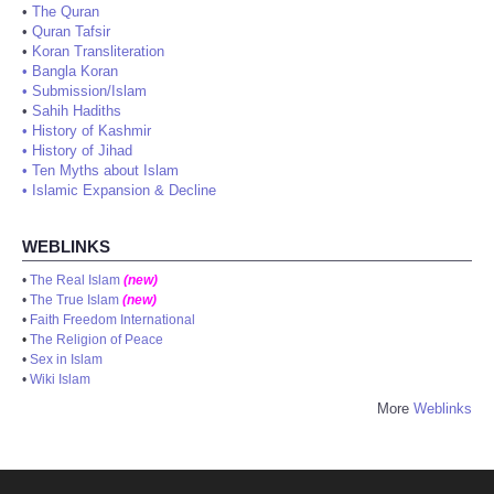
•
The Quran
•
Quran Tafsir
•
Koran Transliteration
•
Bangla Koran
•
Submission/Islam
•
Sahih Hadiths
•
History of Kashmir
•
History of Jihad
•
Ten Myths about Islam
•
Islamic Expansion & Decline
WEBLINKS
•
The Real Islam
(new)
•
The True Islam
(new)
•
Faith Freedom International
•
The Religion of Peace
•
Sex in Islam
•
Wiki Islam
More
Weblinks