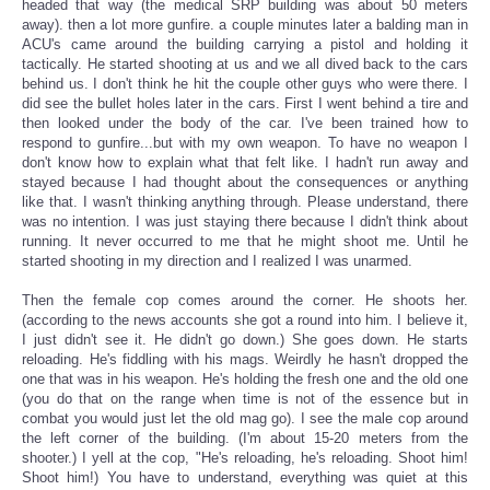
headed that way (the medical SRP building was about 50 meters
away). then a lot more gunfire. a couple minutes later a balding man in
ACU's came around the building carrying a pistol and holding it
tactically. He started shooting at us and we all dived back to the cars
behind us. I don't think he hit the couple other guys who were there. I
did see the bullet holes later in the cars. First I went behind a tire and
then looked under the body of the car. I've been trained how to
respond to gunfire...but with my own weapon. To have no weapon I
don't know how to explain what that felt like. I hadn't run away and
stayed because I had thought about the consequences or anything
like that. I wasn't thinking anything through. Please understand, there
was no intention. I was just staying there because I didn't think about
running. It never occurred to me that he might shoot me. Until he
started shooting in my direction and I realized I was unarmed.
Then the female cop comes around the corner. He shoots her.
(according to the news accounts she got a round into him. I believe it,
I just didn't see it. He didn't go down.) She goes down. He starts
reloading. He's fiddling with his mags. Weirdly he hasn't dropped the
one that was in his weapon. He's holding the fresh one and the old one
(you do that on the range when time is not of the essence but in
combat you would just let the old mag go). I see the male cop around
the left corner of the building. (I'm about 15-20 meters from the
shooter.) I yell at the cop, "He's reloading, he's reloading. Shoot him!
Shoot him!) You have to understand, everything was quiet at this