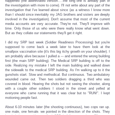
happened (the abbreviated version.....the long one is already part of
the investigation with more to come). I'll not write about any part of the
investigation that I've learned about since (as a witness I know more
than I should since inevitably my JAG brothers and sisters are deeply
involved in the investigation). Don't assume that most of the current
media accounts are very accurate. They're not. They'll improve with
time. Only those of us who were there really know what went down.
But as they collate our statements they'll get it right.
I did my SRP last week (Soldier Readiness Processing) but you're
supposed to come back a week later to have them look at the
smallpox vaccination site (it's this big itchy growth on your shoulder). I
am probably alive because I pulled a --- and entered the wrong building
first (the main SRP building). The Medical SRP building is off to the
side. Realizing my mistake I left the main building and walked down
the sidewalk to the medical SRP building. As I'm walking up to it the
gunshots start. Slow and methodical. But continuous. Two ambulatory
wounded came out. Then two soldiers dragging a third who was
covered in blood. Hearing the shots but not seeing the shooter, along
with a couple other soldiers I stood in the street and yelled at
everyone who came running that it was clear but to "RUN!". I kept
motioning people fast.
About 6-10 minutes later (the shooting continuous), two cops ran up.
one male, one female. we pointed in the direction of the shots. They