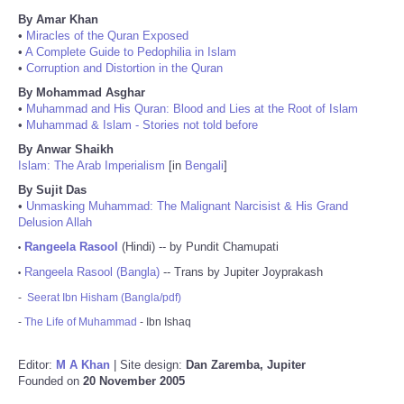
By Amar Khan
•
Miracles of the Quran Exposed
•
A Complete Guide to Pedophilia in Islam
•
Corruption and Distortion in the Quran
By Mohammad Asghar
•
Muhammad and His Quran: Blood and Lies at the Root of Islam
•
Muhammad & Islam - Stories not told before
By Anwar Shaikh
Islam: The Arab Imperialism
[in
Bengali
]
By Sujit Das
•
Unmasking Muhammad: The Malignant Narcisist & His Grand
Delusion Allah
Rangeela Rasool
(Hindi) -- by Pundit Chamupati
•
Rangeela Rasool (Bangla)
-- Trans by Jupiter Joyprakash
•
-
Seerat Ibn Hisham (Bangla/pdf)
-
The Life of Muhammad
- Ibn Ishaq
Editor:
M A Khan
| Site design:
Dan Zaremba, Jupiter
Founded on
20 November 2005