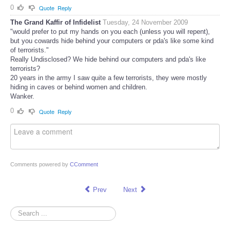
0
Quote
Reply
The Grand Kaffir of Infidelist
Tuesday, 24 November 2009
"would prefer to put my hands on you each (unless you will repent),
but you cowards hide behind your computers or pda's like some kind
of terrorists."
Really Undisclosed? We hide behind our computers and pda's like
terrorists?
20 years in the army I saw quite a few terrorists, they were mostly
hiding in caves or behind women and children.
Wanker.
0
Quote
Reply
Comments powered by
CComment
Prev
Next
Search
...