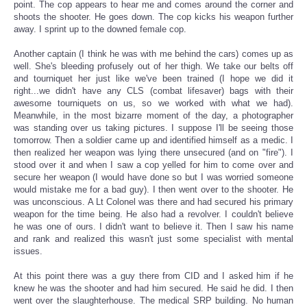
point. The cop appears to hear me and comes around the corner and
shoots the shooter. He goes down. The cop kicks his weapon further
away. I sprint up to the downed female cop.
Another captain (I think he was with me behind the cars) comes up as
well. She's bleeding profusely out of her thigh. We take our belts off
and tourniquet her just like we've been trained (I hope we did it
right...we didn't have any CLS (combat lifesaver) bags with their
awesome tourniquets on us, so we worked with what we had).
Meanwhile, in the most bizarre moment of the day, a photographer
was standing over us taking pictures. I suppose I'll be seeing those
tomorrow. Then a soldier came up and identified himself as a medic. I
then realized her weapon was lying there unsecured (and on "fire"). I
stood over it and when I saw a cop yelled for him to come over and
secure her weapon (I would have done so but I was worried someone
would mistake me for a bad guy). I then went over to the shooter. He
was unconscious. A Lt Colonel was there and had secured his primary
weapon for the time being. He also had a revolver. I couldn't believe
he was one of ours. I didn't want to believe it. Then I saw his name
and rank and realized this wasn't just some specialist with mental
issues.
At this point there was a guy there from CID and I asked him if he
knew he was the shooter and had him secured. He said he did. I then
went over the slaughterhouse. The medical SRP building. No human