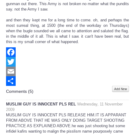
gunman out there. This Army is not broken no matter what the pundits
say. not the Army I saw.
and then they kept me for a long time to come. oh, and perhaps the
most surreal thing, at 1500 (the end of the workday on Thursdays)
when the bugle sounded we all came to attention and saluted the flag.
in the middle of it all. This is what I saw. it can't have been real, but
this is my small corner of what happened.
Facebook
Twitter
Email
Add New
Share
Comments (
5
)
MUSLIM GUY IS INNOCENT PLS REL
Wednesday, 11 November
2009
MUSLIM GUY IS INNOCENT PLS RELEASE HIM.IT IS APPARANT
FROM ABOVE THAT HE WAS ONLY DOING TARGET SHOOTING
PRACTICE AS EXPLAINED ABOVE.he was just shooting but some
infidel kafirs wanting to malign the pisslism name pourposely came