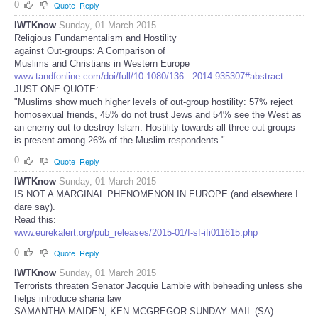
0
Quote
Reply
IWTKnow
Sunday, 01 March 2015
Religious Fundamentalism and Hostility
against Out-groups: A Comparison of
Muslims and Christians in Western Europe
www.tandfonline.com/doi/full/10.1080/136...2014.935307#abstract
JUST ONE QUOTE:
"Muslims show much higher levels of out-group hostility: 57% reject
homosexual friends, 45% do not trust Jews and 54% see the West as
an enemy out to destroy Islam. Hostility towards all three out-groups
is present among 26% of the Muslim respondents."
0
Quote
Reply
IWTKnow
Sunday, 01 March 2015
IS NOT A MARGINAL PHENOMENON IN EUROPE (and elsewhere I
dare say).
Read this:
www.eurekalert.org/pub_releases/2015-01/f-sf-ifi011615.php
0
Quote
Reply
IWTKnow
Sunday, 01 March 2015
Terrorists threaten Senator Jacquie Lambie with beheading unless she
helps introduce sharia law
SAMANTHA MAIDEN, KEN MCGREGOR SUNDAY MAIL (SA)