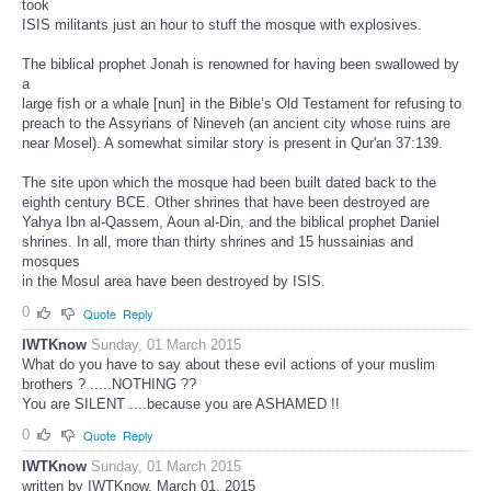
took
ISIS militants just an hour to stuff the mosque with explosives.
The biblical prophet Jonah is renowned for having been swallowed by
a
large fish or a whale [nun] in the Bible’s Old Testament for refusing to
preach to the Assyrians of Nineveh (an ancient city whose ruins are
near Mosel). A somewhat similar story is present in Qur'an 37:139.
The site upon which the mosque had been built dated back to the
eighth century BCE. Other shrines that have been destroyed are
Yahya Ibn al-Qassem, Aoun al-Din, and the biblical prophet Daniel
shrines. In all, more than thirty shrines and 15 hussainias and
mosques
in the Mosul area have been destroyed by ISIS.
0
Quote
Reply
IWTKnow
Sunday, 01 March 2015
What do you have to say about these evil actions of your muslim
brothers ? .....NOTHING ??
You are SILENT ....because you are ASHAMED !!
0
Quote
Reply
IWTKnow
Sunday, 01 March 2015
written by IWTKnow, March 01, 2015