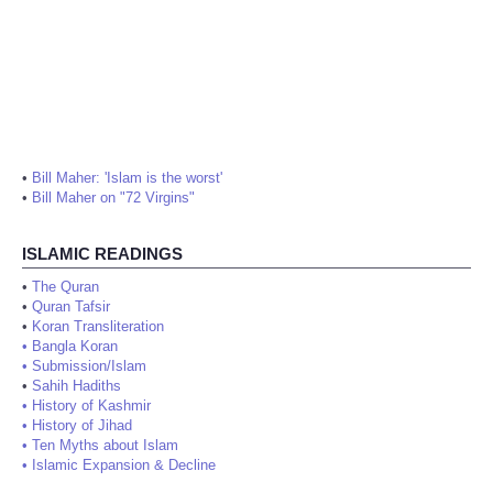
•
Bill Maher: 'Islam is the worst'
•
Bill Maher on "72 Virgins"
ISLAMIC READINGS
•
The Quran
•
Quran Tafsir
•
Koran Transliteration
•
Bangla Koran
•
Submission/Islam
•
Sahih Hadiths
•
History of Kashmir
•
History of Jihad
•
Ten Myths about Islam
•
Islamic Expansion & Decline