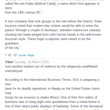
called the site Kalḫu (biblical Calaḫ), a name which first appears in
texts
from the 13th century BC.”
A tour company that took groups to the site before the Islamic State
invasion noted that modern-day visitors would be able to enter the
palace “through a couple of doorways, between impressive statuary
showing two hawk-winged lions with human heads in the well-known
Assyrian style. These huge sculptures were meant to be the
guardians
of the city.”
0
Quote
Reply
Yibel
Tuesday, 10 March 2015
Just another random act of violence by the religiously-unaffiliated
unemployed.
According to the International Business Times, ISIS is preparing a
new
base for its deadly operations in Hawija as the United States trains
Iraqi
troops for an invasion to retake Mosul. One of their first orders of
business was to hang eight men upsidedown from a metal frame in
one of their latest public displays of barbarity. Some of the deceased