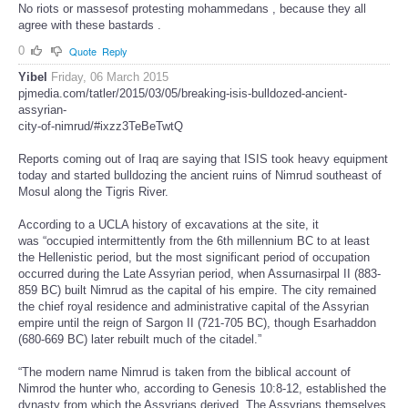
No riots or massesof protesting mohammedans , because they all
agree with these bastards .
0
Quote
Reply
Yibel
Friday, 06 March 2015
pjmedia.com/tatler/2015/03/05/breaking-isis-bulldozed-ancient-
assyrian-
city-of-nimrud/#ixzz3TeBeTwtQ
Reports coming out of Iraq are saying that ISIS took heavy equipment
today and started bulldozing the ancient ruins of Nimrud southeast of
Mosul along the Tigris River.
According to a UCLA history of excavations at the site, it
was “occupied intermittently from the 6th millennium BC to at least
the Hellenistic period, but the most significant period of occupation
occurred during the Late Assyrian period, when Assurnasirpal II (883-
859 BC) built Nimrud as the capital of his empire. The city remained
the chief royal residence and administrative capital of the Assyrian
empire until the reign of Sargon II (721-705 BC), though Esarhaddon
(680-669 BC) later rebuilt much of the citadel.”
“The modern name Nimrud is taken from the biblical account of
Nimrod the hunter who, according to Genesis 10:8-12, established the
dynasty from which the Assyrians derived. The Assyrians themselves