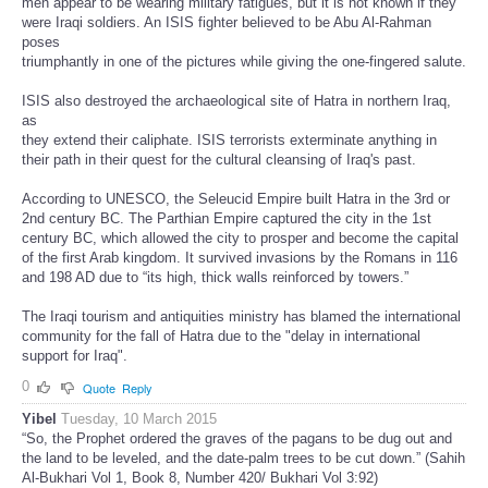
men appear to be wearing military fatigues, but it is not known if they
were Iraqi soldiers. An ISIS fighter believed to be Abu Al-Rahman
poses
triumphantly in one of the pictures while giving the one-fingered salute.
ISIS also destroyed the archaeological site of Hatra in northern Iraq,
as
they extend their caliphate. ISIS terrorists exterminate anything in
their path in their quest for the cultural cleansing of Iraq's past.
According to UNESCO, the Seleucid Empire built Hatra in the 3rd or
2nd century BC. The Parthian Empire captured the city in the 1st
century BC, which allowed the city to prosper and become the capital
of the first Arab kingdom. It survived invasions by the Romans in 116
and 198 AD due to “its high, thick walls reinforced by towers.”
The Iraqi tourism and antiquities ministry has blamed the international
community for the fall of Hatra due to the "delay in international
support for Iraq".
0
Quote
Reply
Yibel
Tuesday, 10 March 2015
“So, the Prophet ordered the graves of the pagans to be dug out and
the land to be leveled, and the date-palm trees to be cut down.” (Sahih
Al-Bukhari Vol 1, Book 8, Number 420/ Bukhari Vol 3:92)