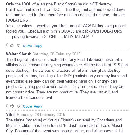
Only the IDOL of allah (the Black Stone) he did NOT destroy.
But it was and is STLL an IDOL . The thug mohammed bowed down
to it and kissed it . And therefore muslims do still the same...the are
IDOLATERS .
Yep ...muslims ...whether you like it or not : AGAIN this fake prophet
fooled you ....because of him YOU ALL are backward IDOLATORS
.....praying towards a STONE ...HAHAHAHAHA !!
0
Quote
Reply
Walter Sieruk
Saturday, 28 February 2015
The thugs of ISIS can't create art of any kind. Likewise these ISIS
villains can't construct anything whatsoever. All the fiends of ISIS can
do is destroy. The callous characters of ISIS in their jihad destroy
people,art ,history, buildings The ISIS jihadists only destroy lives and
everything else they can get their wicked hand on. For they can
product anything good or worthwhile. They are not rational. They are
not constructive. They are not productive. They are just evil and
likewise their cause is evil.
0
Quote
Reply
Yibel
Saturday, 28 February 2015
The shrine [mosque] of Younis (Jonah) - revered by Christians and
Muslims alike - has been turned “to dust” near east of Iraq’s Mosul
City. Footage of the event was posted online, and witnesses said it