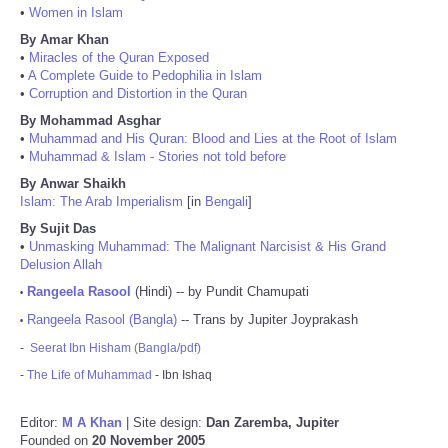
•
Women in Islam
By Amar Khan
•
Miracles of the Quran Exposed
•
A Complete Guide to Pedophilia in Islam
•
Corruption and Distortion in the Quran
By Mohammad Asghar
•
Muhammad and His Quran: Blood and Lies at the Root of Islam
•
Muhammad & Islam - Stories not told before
By Anwar Shaikh
Islam: The Arab Imperialism
[in
Bengali
]
By Sujit Das
•
Unmasking Muhammad: The Malignant Narcisist & His Grand
Delusion Allah
Rangeela Rasool
(Hindi) -- by Pundit Chamupati
•
Rangeela Rasool (Bangla)
-- Trans by Jupiter Joyprakash
•
-
Seerat Ibn Hisham (Bangla/pdf)
-
The Life of Muhammad
- Ibn Ishaq
Editor:
M A Khan
| Site design:
Dan Zaremba, Jupiter
Founded on
20 November 2005