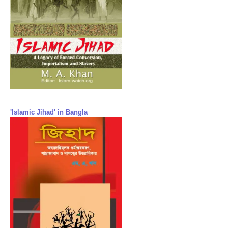
'Islamic Jihad' in Bangla