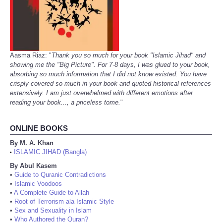
Aasma Riaz: "
Thank you so much for your book "Islamic Jihad" and
showing me the "Big Picture". For 7-8 days, I was glued to your book,
absorbing so much information that I did not know existed. You have
crisply covered so much in your book and quoted historical references
extensively. I am just overwhelmed with different emotions after
reading your book..., a priceless tome.
"
ONLINE BOOKS
By M. A. Khan
ISLAMIC JIHAD (Bangla)
•
By Abul Kasem
•
Guide to Quranic Contradictions
•
Islamic Voodoos
•
A Complete Guide to Allah
•
Root of Terrorism ala Islamic Style
•
Sex and Sexuality in Islam
•
Who Authored the Quran?