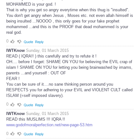
MOHAMMED is your god. !
That is why you get so angry everytime when this thug is "insulted".
You don't get angry when Jesus , Moses etc. not even allah himself is
being insulted ...NOOOO , this only goes for your fake prophet
mohammed ...and this is the PROOF that dead mohammed ís your
real god.
0
Quote
Reply
IWTKnow
Sunday, 01 March 2015
READ ( IQRA!! ) this carefully and try to refute it !
OH.... before I forget: SHAME ON YOU for believing the EVIL crap of
islam ! SHAME ON YOU for letting you being brainwashed by imams,
parents ...and yourself : OUT OF
FEAR !
You can be sure of it....no sane thinking person around you
RESPECTS you for adhering to your EVIL and VIOLENT CULT called
ISLAM (=self imposed slavery).
0
Quote
Reply
IWTKnow
Sunday, 01 March 2015
READ this MUSLIMS !!! IQRA !!
www.godofmoralperfection.net/new-page-53.htm
0
Quote
Reply