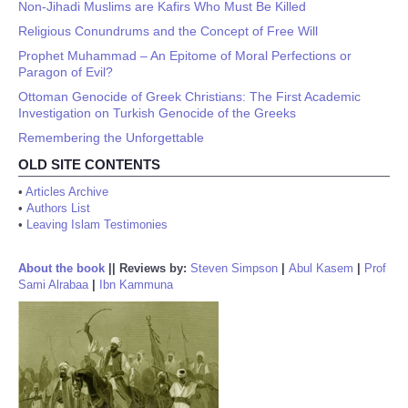
Non-Jihadi Muslims are Kafirs Who Must Be Killed
Religious Conundrums and the Concept of Free Will
Prophet Muhammad – An Epitome of Moral Perfections or
Paragon of Evil?
Ottoman Genocide of Greek Christians: The First Academic
Investigation on Turkish Genocide of the Greeks
Remembering the Unforgettable
OLD SITE CONTENTS
•
Articles Archive
•
Authors List
•
Leaving Islam Testimonies
About the book
||
Reviews by:
Steven Simpson
|
Abul Kasem
|
Prof
Sami Alrabaa
|
Ibn Kammuna