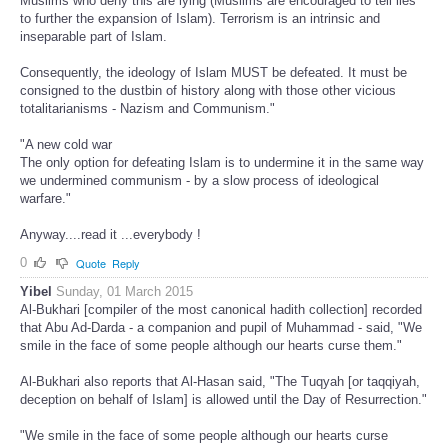
Muslims who deny this are lying (Muslims are encouraged to tell lies
to further the expansion of Islam). Terrorism is an intrinsic and
inseparable part of Islam.
Consequently, the ideology of Islam MUST be defeated. It must be
consigned to the dustbin of history along with those other vicious
totalitarianisms - Nazism and Communism."
"A new cold war
The only option for defeating Islam is to undermine it in the same way
we undermined communism - by a slow process of ideological
warfare."
Anyway....read it ...everybody !
0
Quote
Reply
Yibel
Sunday, 01 March 2015
Al-Bukhari [compiler of the most canonical hadith collection] recorded
that Abu Ad-Darda - a companion and pupil of Muhammad - said, "We
smile in the face of some people although our hearts curse them."
Al-Bukhari also reports that Al-Hasan said, "The Tuqyah [or taqqiyah,
deception on behalf of Islam] is allowed until the Day of Resurrection."
"We smile in the face of some people although our hearts curse