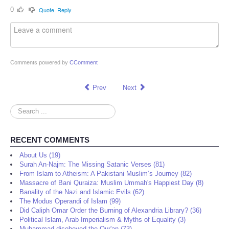
0
Quote
Reply
Comments powered by
CComment
Prev
Next
Search
...
RECENT COMMENTS
About Us (19)
Surah An-Najm: The Missing Satanic Verses (81)
From Islam to Atheism: A Pakistani Muslim’s Journey (82)
Massacre of Bani Quraiza: Muslim Ummah's Happiest Day (8)
Banality of the Nazi and Islamic Evils (62)
The Modus Operandi of Islam (99)
Did Caliph Omar Order the Burning of Alexandria Library? (36)
Political Islam, Arab Imperialism & Myths of Equality (3)
Muhammad disobeyed the Qur'an (73)