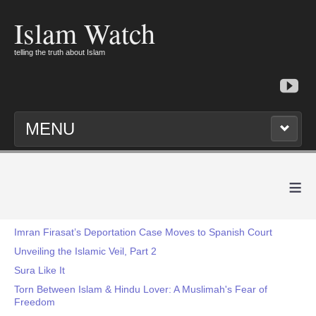
Islam Watch
telling the truth about Islam
MENU
≡
Imran Firasat’s Deportation Case Moves to Spanish Court
Unveiling the Islamic Veil, Part 2
Sura Like It
Torn Between Islam & Hindu Lover: A Muslimah's Fear of
Freedom