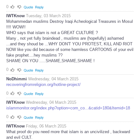
0
Quote
Reply
IWTKnow
Tuesday, 03 March 2015
Mohammedan muslims Destroy Iraqi Acheological Treasures in Mosul
!!!! WOW!!
WHO says that islam is not a GREAT CULTURE ?
Many , not yet fully braindead , muslims are (hopefully) ashamed
...and they shoud be ...WHY DON'T YOU PROTEST, KILL AND RIOT
NOW like you did because of some harmless CARTOONS of your evil
fake prophet....hey muslims ??
SHAME ON YOU .....SHAME,SHAME,SHAME !
0
Quote
Reply
NoDhimmi
Wednesday, 04 March 2015
recoveringfromreligion.org/hotline-project/
0
Quote
Reply
IWTKnow
Wednesday, 04 March 2015
islammonitor.org/index.php?option=com_co...&catid=180&Itemid=18
0
Quote
Reply
IWTKnow
Friday, 06 March 2015
What proof do you need more that islam is an uncivilized , backward
and evil CULT.