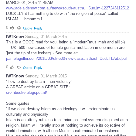
MARCH 01, 2015 11:45AM
www.adelaidenow.com.au/news/south-austra...i6uo1m-1227243112512
LUCKELY it has nothing to do with "the religion of peace" called
ISLAM ....hmmmm !
0
Quote
Reply
IWTKnow
Sunday, 01 March 2015
This is a GOOD read for you, being a "modern"muslimah and all! ;-)
----UK: 500 new cases of female genital mutilation in one month are
‘just the tip of the iceberg’ - See more at:
pamelageller.com/2015/03/uk-500-new-case...sthash.DudcTLAd.dpuf
0
Quote
Reply
IWTKnow
Sunday, 01 March 2015
"How to destroy Islam - non-violently"
A GREAT article on a GREAT SITE:
crombouke.blogspot.nl/
Some quotes:
"If we don't destroy Islam as an ideology it will exterminate us
culturally and physically
Islam is an utterly ruthless totalitarian political system disguised as a
religion. Islam will literally stop at nothing to achieve its objective of
world domination, with all non-Muslims exterminated or enslaved.