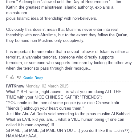
them." A deception "allowed until the Day of Resurrection." -- Ibn
Kathir, the greatest mainstream Islamic authority, explains a
mainstream
pious Islamic idea of 'friendship' with non-believers.
Obviously this doesn't mean that Muslims never enter into real
friendship with non-Muslims, but to the extent they follow the Qur'an,
they befriend non-Muslims only deceptively.
It is important to remember that a devout follower of Islam is either a
terrorist, a wannabe terrorist, someone who directly supports
terrorism, or someone who supports terrorism by looking the other way
when the terrorists pass through their mosque...
0
Quote
Reply
IWTKnow
Monday, 02 March 2015
What YIBEL write , right above ...is what you are doing ALL THE
TIME with your NICE CHINESE KAFFIR "FRIENDS":
"YOU smile in the face of some people (your nice Chinese kafir
"friends") although your heart curses them."
Just like Abu Ad-Darda said according to the pious muslim Al Bukhari.
What an EVIL kid you are.... what a VILE human being (if one can
called it human anyway) !!!
SHAME , SHAME ,SHAME ON YOU ....( you don't like this ...uhh??) ,
HAAAHAAHAAA.