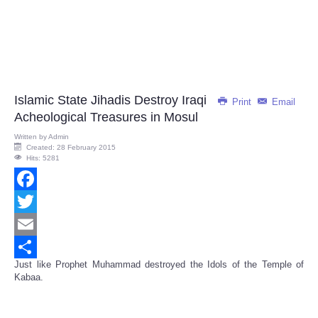
Islamic State Jihadis Destroy Iraqi
Print
Email
Acheological Treasures in Mosul
Written by
Admin
Created: 28 February 2015
Hits: 5281
Facebook
Twitter
Email
Just like Prophet Muhammad destroyed the Idols of the Temple of
Share
Kabaa.