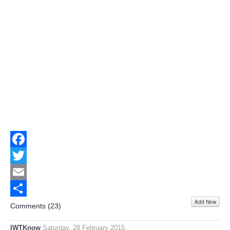
Facebook
Twitter
Email
Add New
Share
Comments (
23
)
IWTKnow
Saturday, 28 February 2015