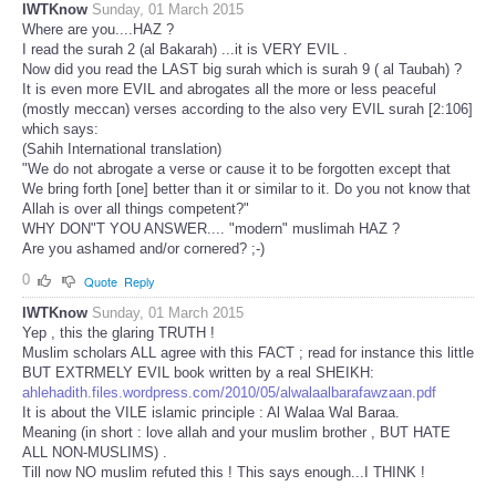
IWTKnow
Sunday, 01 March 2015
Where are you....HAZ ?
I read the surah 2 (al Bakarah) ...it is VERY EVIL .
Now did you read the LAST big surah which is surah 9 ( al Taubah) ?
It is even more EVIL and abrogates all the more or less peaceful
(mostly meccan) verses according to the also very EVIL surah [2:106]
which says:
(Sahih International translation)
"We do not abrogate a verse or cause it to be forgotten except that
We bring forth [one] better than it or similar to it. Do you not know that
Allah is over all things competent?"
WHY DON"T YOU ANSWER.... "modern" muslimah HAZ ?
Are you ashamed and/or cornered? ;-)
0
Quote
Reply
IWTKnow
Sunday, 01 March 2015
Yep , this the glaring TRUTH !
Muslim scholars ALL agree with this FACT ; read for instance this little
BUT EXTRMELY EVIL book written by a real SHEIKH:
ahlehadith.files.wordpress.com/2010/05/alwalaalbarafawzaan.pdf
It is about the VILE islamic principle : Al Walaa Wal Baraa.
Meaning (in short : love allah and your muslim brother , BUT HATE
ALL NON-MUSLIMS) .
Till now NO muslim refuted this ! This says enough...I THINK !