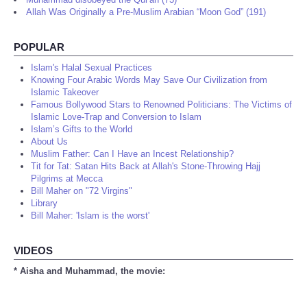
Allah Was Originally a Pre-Muslim Arabian “Moon God” (191)
POPULAR
Islam's Halal Sexual Practices
Knowing Four Arabic Words May Save Our Civilization from
Islamic Takeover
Famous Bollywood Stars to Renowned Politicians: The Victims of
Islamic Love-Trap and Conversion to Islam
Islam’s Gifts to the World
About Us
Muslim Father: Can I Have an Incest Relationship?
Tit for Tat: Satan Hits Back at Allah's Stone-Throwing Hajj
Pilgrims at Mecca
Bill Maher on "72 Virgins"
Library
Bill Maher: 'Islam is the worst'
VIDEOS
* Aisha and Muhammad, the movie: