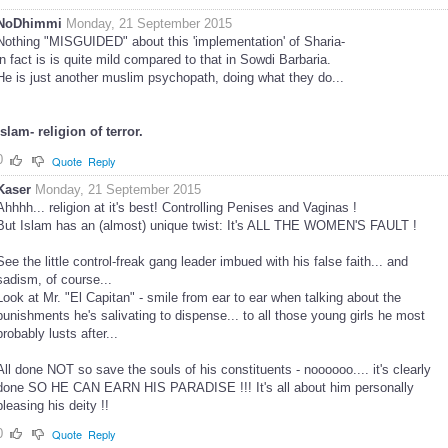
NoDhimmi
Monday, 21 September 2015
Nothing "MISGUIDED" about this 'implementation' of Sharia-
in fact is is quite mild compared to that in Sowdi Barbaria.
He is just another muslim psychopath, doing what they do...
Islam- religion of terror.
0
Quote
Reply
Kaser
Monday, 21 September 2015
Ahhhh... religion at it's best! Controlling Penises and Vaginas !
But Islam has an (almost) unique twist: It's ALL THE WOMEN'S FAULT !
See the little control-freak gang leader imbued with his false faith... and
sadism, of course...
Look at Mr. "El Capitan" - smile from ear to ear when talking about the
punishments he's salivating to dispense... to all those young girls he most
probably lusts after...
All done NOT so save the souls of his constituents - noooooo.... it's clearly
done SO HE CAN EARN HIS PARADISE !!! It's all about him personally
pleasing his deity !!
0
Quote
Reply