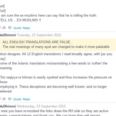
[url]
[/url]
I am sure the ex-muslims here can say that he is telling the truth.
TELL US ...EX-MUSLIMS !!
0
Quote
Reply
NoDhimmi
Tuesday, 22 September 2015
ALL ENGLISH TRANSLATIONS ARE FALSE .
The real meanings of many ayat are changed to make it more palatable
Must disagree. All 12 English translations I read broadly agree, with [as you
say]
some of the Islamic translators mistranslating a few words to 'soften' the
meaning.
This taqiyya or kitman is easily spotted and thus increases the pressure on
those
employing it. These deceptions are becoming well known- and no longer
believed.
0
Quote
Reply
NoDhimmi
Wednesday, 23 September 2015
I note you have re-instated the links down the RH side so they are active
again; congratulations and thank you. We can hope they will remain