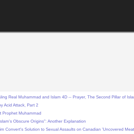
ling Real Muhammad and Islam 4D -- Prayer, The Second Pillar of Isl
 Acid Attack, Part 2
et Prophet Muhammad
slam's Obscure Origins": Another Explanation
im Convert's Solution to Sexual Assaults on Canadian 'Uncovered Meat