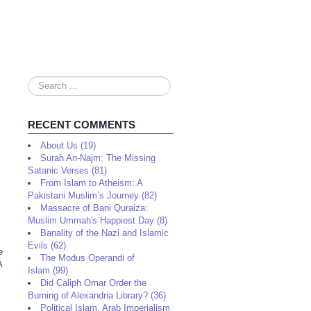
Search
...
RECENT COMMENTS
About Us (19)
Surah An-Najm: The Missing
Satanic Verses (81)
From Islam to Atheism: A
Pakistani Muslim’s Journey (82)
Massacre of Bani Quraiza:
Muslim Ummah's Happiest Day (8)
Banality of the Nazi and Islamic
Evils (62)
e
The Modus Operandi of
A
Islam (99)
Did Caliph Omar Order the
Burning of Alexandria Library? (36)
Political Islam, Arab Imperialism