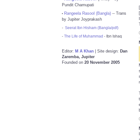
Pundit Chamupati
Rangeela Rasool (Bangla)
-- Trans
•
by Jupiter Joyprakash
-
Seerat Ibn Hisham (Bangla/pdf)
-
The Life of Muhammad
- Ibn Ishaq
Editor:
M A Khan
| Site design:
Dan
Zaremba, Jupiter
Founded on
20 November 2005