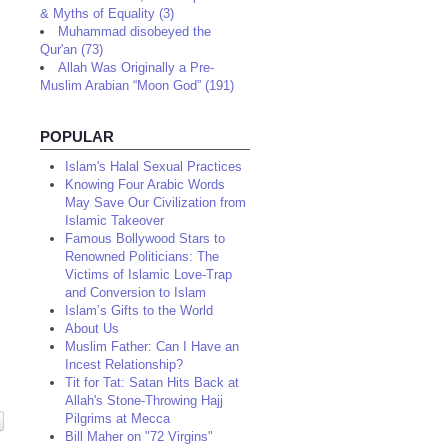
& Myths of Equality (3)
Muhammad disobeyed the
Qur'an (73)
Allah Was Originally a Pre-
Muslim Arabian “Moon God” (191)
POPULAR
Islam's Halal Sexual Practices
Knowing Four Arabic Words
May Save Our Civilization from
Islamic Takeover
Famous Bollywood Stars to
Renowned Politicians: The
Victims of Islamic Love-Trap
and Conversion to Islam
Islam’s Gifts to the World
About Us
Muslim Father: Can I Have an
Incest Relationship?
Tit for Tat: Satan Hits Back at
Allah's Stone-Throwing Hajj
Pilgrims at Mecca
Bill Maher on "72 Virgins"