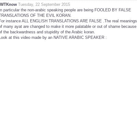
IWTKnow
Tuesday, 22 September 2015
In particular the non-arabic speaking people are being FOOLED BY FALSE
TRANSLATIONS OF THE EVIL KORAN.
For instance ALL ENGLISH TRANSLATIONS ARE FALSE .The real meanings
of many ayat are changed to make it more palatable or out of shame because
of the backwardness and stupidity of the Arabic koran.
Look at this video made by an NATIVE ARABIC SPEAKER :