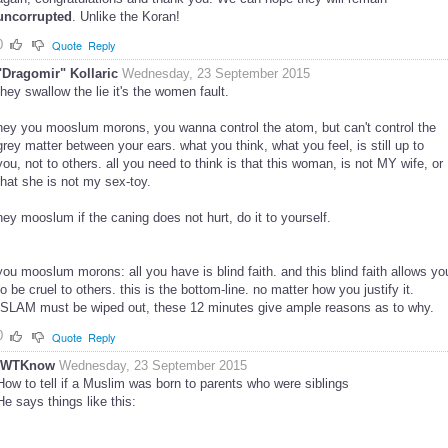
uncorrupted
. Unlike the Koran!
0
Quote
Reply
"Dragomir" Kollaric
Wednesday, 23 September 2015
they swallow the lie it's the women fault.
hey you mooslum morons, you wanna control the atom, but can't control the
grey matter between your ears. what you think, what you feel, is still up to
you, not to others. all you need to think is that this woman, is not MY wife, or
that she is not my sex-toy.
hey mooslum if the caning does not hurt, do it to yourself.
you mooslum morons: all you have is blind faith. and this blind faith allows yo
to be cruel to others. this is the bottom-line. no matter how you justify it.
ISLAM must be wiped out, these 12 minutes give ample reasons as to why.
0
Quote
Reply
IWTKnow
Wednesday, 23 September 2015
How to tell if a Muslim was born to parents who were siblings
He says things like this: