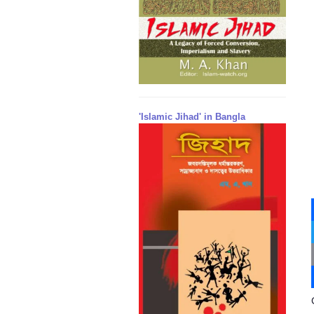
'Islamic Jihad' in Bangla