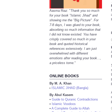
Aasma Riaz: "
Thank you so much
for your book "Islamic Jihad" and
showing me the "Big Picture". For
7-8 days, I was glued to your book,
absorbing so much information that
I did not know existed. You have
crisply covered so much in your
book and quoted historical
references extensively. I am just
overwhelmed with different
emotions after reading your book...,
a priceless tome.
"
ONLINE BOOKS
By M. A. Khan
ISLAMIC JIHAD (Bangla)
•
By Abul Kasem
•
Guide to Quranic Contradictions
•
Islamic Voodoos
•
A Complete Guide to Allah