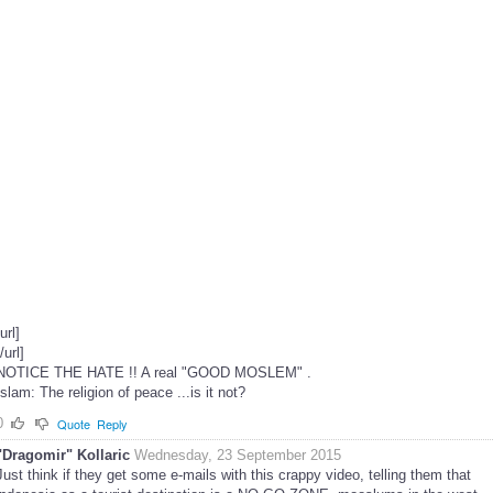
[url]
[/url]
NOTICE THE HATE !! A real "GOOD MOSLEM" .
Islam: The religion of peace ...is it not?
0
Quote
Reply
"Dragomir" Kollaric
Wednesday, 23 September 2015
Just think if they get some e-mails with this crappy video, telling them that