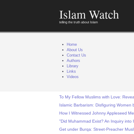
Islam Watch
telling the truth about Islam
Home
About Us
Contact Us
Authors
Library
Links
Videos
To My Fellow Muslims with Love: Revea
Islamic Barbarism: Disfiguring Women by
How I Witnessed Johnny Appleseed M
"Did Muhammad Exist? An Inquiry into I
Get under Burqa: Street-Preacher Musl