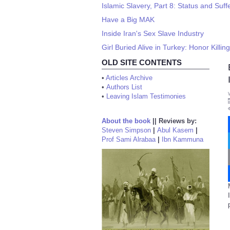
Islamic Slavery, Part 8: Status and Suff
Have a Big MAK
Inside Iran's Sex Slave Industry
Girl Buried Alive in Turkey: Honor Killin
OLD SITE CONTENTS
•
Articles Archive
•
Authors List
•
Leaving Islam Testimonies
About the book
||
Reviews by:
Steven Simpson
|
Abul Kasem
|
Prof Sami Alrabaa
|
Ibn Kammuna