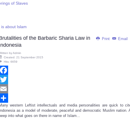
erings of Slaves
g is about Islam
Brutalities of the Barbaric Sharia Law in
Print
Email
Indonesia
Written by
Admin
Created: 21 September 2015
Hits: 6659
Facebook
Twitter
Email
Many western Leftist intellectuals and media personalities are quick to cit
Share
Indonesia as a model of moderate, peaceful and democratic Muslim nation. 
peep into what goes on there in name of Islam...