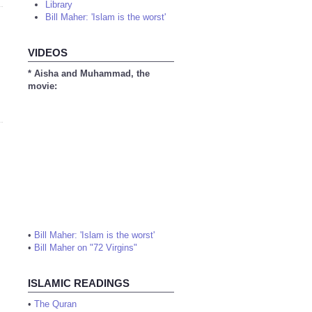
Library
Bill Maher: 'Islam is the worst'
VIDEOS
* Aisha and Muhammad, the
movie:
•
Bill Maher: 'Islam is the worst'
•
Bill Maher on "72 Virgins"
ISLAMIC READINGS
•
The Quran