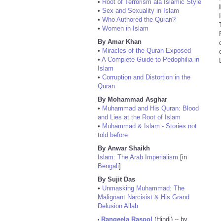
•
Root of Terrorism ala Islamic Style
•
Sex and Sexuality in Islam
•
Who Authored the Quran?
•
Women in Islam
By Amar Khan
•
Miracles of the Quran Exposed
•
A Complete Guide to Pedophilia in
Islam
•
Corruption and Distortion in the
Quran
By Mohammad Asghar
•
Muhammad and His Quran: Blood
and Lies at the Root of Islam
•
Muhammad & Islam - Stories not
told before
By Anwar Shaikh
Islam: The Arab Imperialism
[in
Bengali
]
By Sujit Das
•
Unmasking Muhammad: The
Malignant Narcisist & His Grand
Delusion Allah
Rangeela Rasool
(Hindi) -- by
•