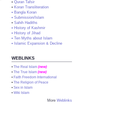
•
Quran Tafsir
•
Koran Transliteration
•
Bangla Koran
•
Submission/Islam
•
Sahih Hadiths
•
History of Kashmir
•
History of Jihad
•
Ten Myths about Islam
•
Islamic Expansion & Decline
WEBLINKS
•
The Real Islam
(new)
•
The True Islam
(new)
•
Faith Freedom International
•
The Religion of Peace
•
Sex in Islam
•
Wiki Islam
More
Weblinks