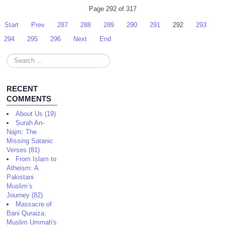
Page 292 of 317
Start
Prev
287
288
289
290
291
292
293
294
295
296
Next
End
Search
...
RECENT
COMMENTS
About Us (19)
Surah An-
Najm: The
Missing Satanic
Verses (81)
From Islam to
Atheism: A
Pakistani
Muslim’s
Journey (82)
Massacre of
Bani Quraiza:
Muslim Ummah's