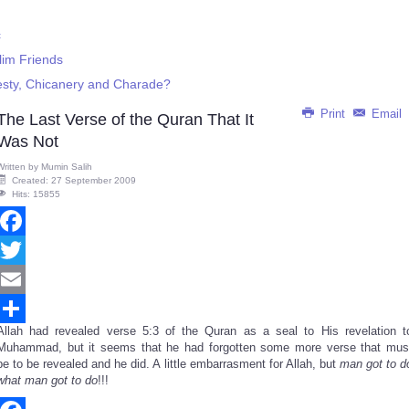
c
lim Friends
nesty, Chicanery and Charade?
Print
Email
The Last Verse of the Quran That It
Was Not
Written by
Mumin Salih
Created: 27 September 2009
Hits: 15855
Facebook
Twitter
Email
Allah had revealed verse 5:3 of the Quran as a seal to His revelation t
Share
Muhammad, but it seems that he had forgotten some more verse that mus
be to be revealed and he did. A little embarrasment for Allah, but
man got to d
what man got to do
!!!