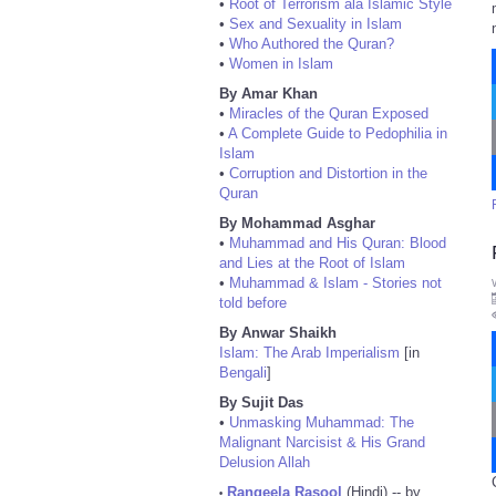
•
Root of Terrorism ala Islamic Style
•
Sex and Sexuality in Islam
•
Who Authored the Quran?
•
Women in Islam
By Amar Khan
•
Miracles of the Quran Exposed
•
A Complete Guide to Pedophilia in
Islam
•
Corruption and Distortion in the
Quran
By Mohammad Asghar
•
Muhammad and His Quran: Blood
and Lies at the Root of Islam
•
Muhammad & Islam - Stories not
told before
By Anwar Shaikh
Islam: The Arab Imperialism
[in
Bengali
]
By Sujit Das
•
Unmasking Muhammad: The
Malignant Narcisist & His Grand
Delusion Allah
Rangeela Rasool
(Hindi) -- by
•