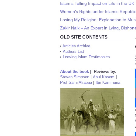
Islam’s Telling Impact on Life in the UK
Women's Rights under Islamic Republi
Losing My Religion: Explanation to Mus
Zakir Naik – An Expert in Lying, Disho
OLD SITE CONTENTS
•
Articles Archive
•
Authors List
•
Leaving Islam Testimonies
About the book
||
Reviews by:
Steven Simpson
|
Abul Kasem
|
Prof Sami Alrabaa
|
Ibn Kammuna