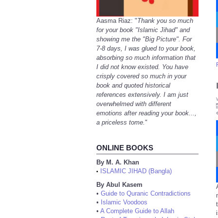
Aasma Riaz: "
Thank you so much
for your book "Islamic Jihad" and
showing me the "Big Picture". For
7-8 days, I was glued to your book,
absorbing so much information that
I did not know existed. You have
crisply covered so much in your
book and quoted historical
references extensively. I am just
overwhelmed with different
emotions after reading your book...,
a priceless tome.
"
ONLINE BOOKS
By M. A. Khan
ISLAMIC JIHAD (Bangla)
•
By Abul Kasem
•
Guide to Quranic Contradictions
•
Islamic Voodoos
•
A Complete Guide to Allah