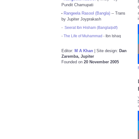
Pundit Chamupati
Rangeela Rasool (Bangla)
-- Trans
•
by Jupiter Joyprakash
-
Seerat Ibn Hisham (Bangla/pdf)
-
The Life of Muhammad
- Ibn Ishaq
Editor:
M A Khan
| Site design:
Dan
Zaremba, Jupiter
Founded on
20 November 2005