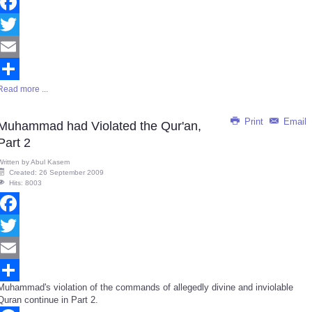
Facebook
Twitter
Email
Read more ...
Share
Print
Email
Muhammad had Violated the Qur'an,
Part 2
Written by
Abul Kasem
Created: 26 September 2009
Hits: 8003
Facebook
Twitter
Email
Muhammad's violation of the commands of allegedly divine and inviolable
Share
Quran continue in Part 2.