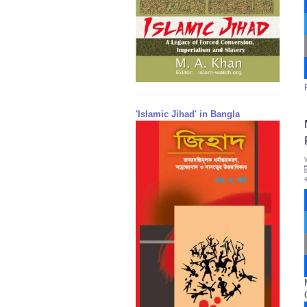
'Islamic Jihad' in Bangla