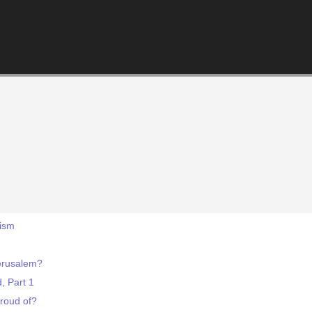
tism
erusalem?
d, Part 1
roud of?