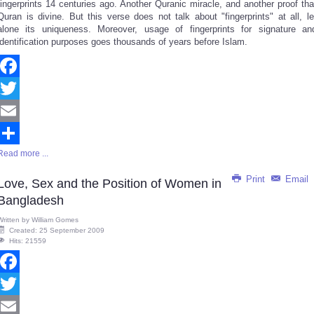
fingerprints 14 centuries ago. Another Quranic miracle, and another proof tha
Quran is divine. But this verse does not talk about "fingerprints" at all, le
alone its uniqueness. Moreover, usage of fingerprints for signature an
identification purposes goes thousands of years before Islam.
Facebook
Twitter
Email
Read more ...
Share
Print
Email
Love, Sex and the Position of Women in
Bangladesh
Written by
William Gomes
Created: 25 September 2009
Hits: 21559
Facebook
Twitter