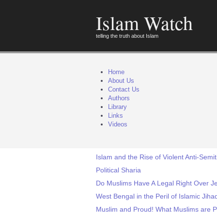
Islam Watch
telling the truth about Islam
Home
About Us
Contact Us
Authors
Library
Links
Videos
Islam and the Rise of Violent Anti-Semi
Political Sharia
Do Muslims Have A Legal Right Over J
West Bengal in the Peril of Islamic Jiha
Muslim and Proud! What Muslims are P