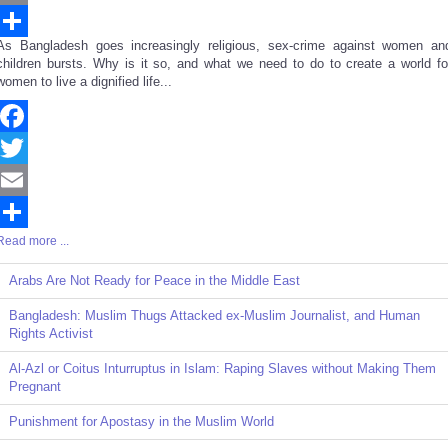
Email
As Bangladesh goes increasingly religious, sex-crime against women an
Share
children bursts. Why is it so, and what we need to do to create a world fo
women to live a dignified life...
Facebook
Twitter
Email
Read more ...
Share
Arabs Are Not Ready for Peace in the Middle East
Bangladesh: Muslim Thugs Attacked ex-Muslim Journalist, and Human
Rights Activist
Al-Azl or Coitus Inturruptus in Islam: Raping Slaves without Making Them
Pregnant
Punishment for Apostasy in the Muslim World