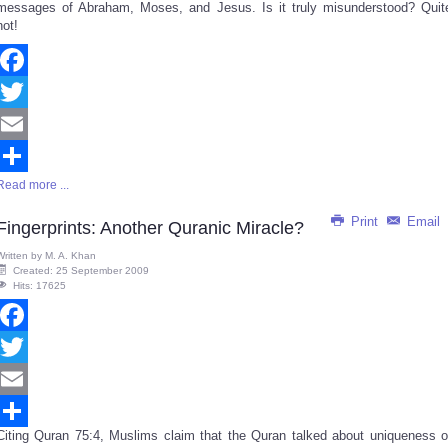
messages of Abraham, Moses, and Jesus. Is it truly misunderstood? Quit
not!
Facebook
Twitter
Email
Read more ...
Share
Print
Email
Fingerprints: Another Quranic Miracle?
Written by
M. A. Khan
Created: 25 September 2009
Hits: 17625
Facebook
Twitter
Email
Citing Quran 75:4, Muslims claim that the Quran talked about uniqueness o
Share