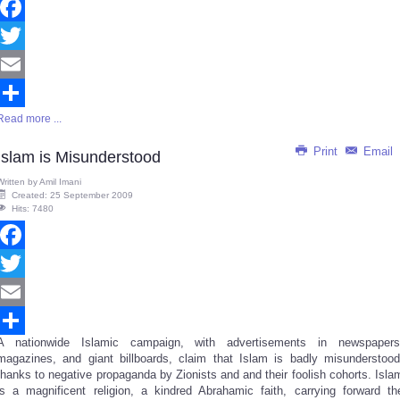
Facebook
Twitter
Email
Read more ...
Share
Print
Email
Islam is Misunderstood
Written by
Amil Imani
Created: 25 September 2009
Hits: 7480
Facebook
Twitter
Email
A nationwide Islamic campaign, with advertisements in newspapers
Share
magazines, and giant billboards, claim that Islam is badly misunderstood
thanks to negative propaganda by Zionists and and their foolish cohorts. Isla
is a magnificent religion, a kindred Abrahamic faith, carrying forward th