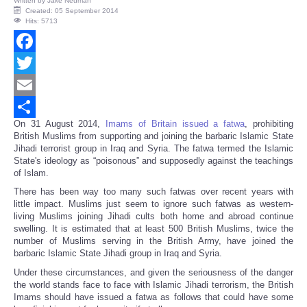
Written by
Jake Neuman
Created: 05 September 2014
Hits: 5713
Facebook
Twitter
Email
On 31
August 2014,
Imams of Britain issued a fatwa
, prohibiting
Share
British Muslims from supporting and joining the barbaric Islamic State
Jihadi terrorist group in Iraq and Syria. The fatwa termed the Islamic
State's ideology as “poisonous” and supposedly against the teachings
of Islam.
There has been way too many such fatwas over recent years with
little impact. Muslims just seem to ignore such fatwas as western-
living Muslims joining Jihadi cults both home and abroad continue
swelling. It is estimated that at least 500 British Muslims, twice the
number of Muslims serving in the British Army, have joined the
barbaric Islamic State Jihadi group in Iraq and Syria.
Under these circumstances, and given the seriousness of the danger
the world stands face to face with Islamic Jihadi terrorism, the British
Imams should have issued a fatwa as follows that could have some