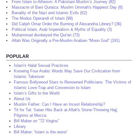
From Islam to Atheism: A Pakistani Muslim’s Journey (82)
Massacre of Bani Quraiza: Muslim Ummah's Happiest Day (8)
Banality of the Nazi and Islamic Evils (62)
The Modus Operandi of Islam (99)
Did Caliph Omar Order the Burning of Alexandria Library? (36)
Political Islam, Arab Imperialism & Myths of Equality (3)
Muhammad disobeyed the Qur'an (73)
Allah Was Originally a Pre-Muslim Arabian “Moon God” (191)
POPULAR
Islam's Halal Sexual Practices
Knowing Four Arabic Words May Save Our Civilization from
Islamic Takeover
Famous Bollywood Stars to Renowned Politicians: The Victims of
Islamic Love-Trap and Conversion to Islam
Islam’s Gifts to the World
About Us
Muslim Father: Can I Have an Incest Relationship?
Tit for Tat: Satan Hits Back at Allah's Stone-Throwing Hajj
Pilgrims at Mecca
Bill Maher on "72 Virgins"
Library
Bill Maher: 'Islam is the worst'