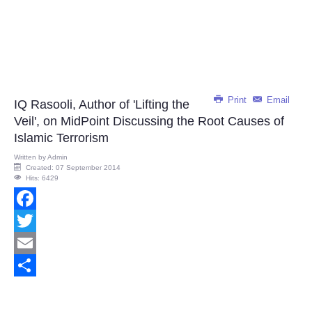
Print
Email
IQ Rasooli, Author of 'Lifting the
Veil', on MidPoint Discussing the Root Causes of
Islamic Terrorism
Written by
Admin
Created: 07 September 2014
Hits: 6429
Facebook
Twitter
Email
Share