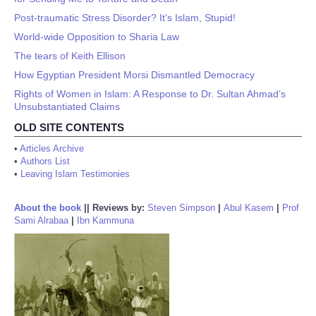
Post-traumatic Stress Disorder? It's Islam, Stupid!
World-wide Opposition to Sharia Law
The tears of Keith Ellison
How Egyptian President Morsi Dismantled Democracy
Rights of Women in Islam: A Response to Dr. Sultan Ahmad’s
Unsubstantiated Claims
OLD SITE CONTENTS
•
Articles Archive
•
Authors List
•
Leaving Islam Testimonies
About the book
||
Reviews by:
Steven Simpson
|
Abul Kasem
|
Prof
Sami Alrabaa
|
Ibn Kammuna