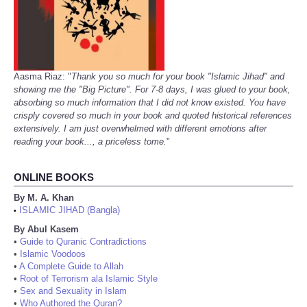
Aasma Riaz: "
Thank you so much for your book "Islamic Jihad" and
showing me the "Big Picture". For 7-8 days, I was glued to your book,
absorbing so much information that I did not know existed. You have
crisply covered so much in your book and quoted historical references
extensively. I am just overwhelmed with different emotions after
reading your book..., a priceless tome.
"
ONLINE BOOKS
By M. A. Khan
ISLAMIC JIHAD (Bangla)
•
By Abul Kasem
•
Guide to Quranic Contradictions
•
Islamic Voodoos
•
A Complete Guide to Allah
•
Root of Terrorism ala Islamic Style
•
Sex and Sexuality in Islam
•
Who Authored the Quran?