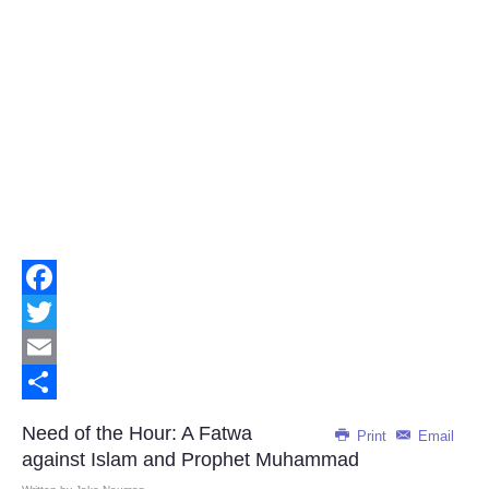
Facebook
Twitter
Email
Share
Need of the Hour: A Fatwa
Print
Email
against Islam and Prophet Muhammad