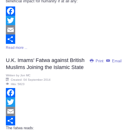
beneficial impact for humanity if at all any:
Facebook
Twitter
Email
Read more ...
Share
U.K. Imams' Fatwa against British
Print
Email
Muslims Joining the Islamic State
Written by
Jon MC
Created: 04 September 2014
Hits: 5823
Facebook
Twitter
Email
The fatwa reads:
Share