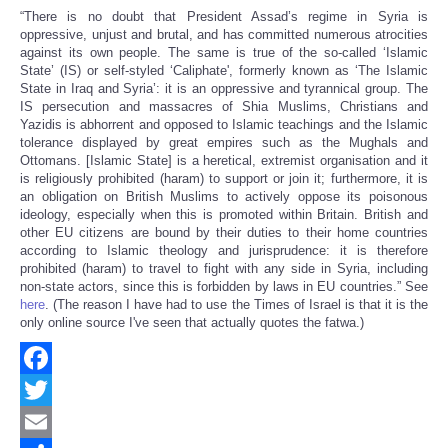
“There is no doubt that President Assad’s regime in Syria is
oppressive, unjust and brutal, and has committed numerous atrocities
against its own people. The same is true of the so-called ‘Islamic
State’ (IS) or self-styled ‘Caliphate', formerly known as ‘The Islamic
State in Iraq and Syria’: it is an oppressive and tyrannical group. The
IS persecution and massacres of Shia Muslims, Christians and
Yazidis is abhorrent and opposed to Islamic teachings and the Islamic
tolerance displayed by great empires such as the Mughals and
Ottomans. [Islamic State] is a heretical, extremist organisation and it
is religiously prohibited (haram) to support or join it; furthermore, it is
an obligation on British Muslims to actively oppose its poisonous
ideology, especially when this is promoted within Britain. British and
other EU citizens are bound by their duties to their home countries
according to Islamic theology and jurisprudence: it is therefore
prohibited (haram) to travel to fight with any side in Syria, including
non-state actors, since this is forbidden by laws in EU countries.” See
here
. (The reason I have had to use the Times of Israel is that it is the
only online source I've seen that actually quotes the fatwa.)
Facebook
Twitter