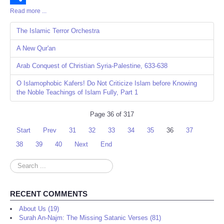
Read more ...
Share
The Islamic Terror Orchestra
A New Qur'an
Arab Conquest of Christian Syria-Palestine, 633-638
O Islamophobic Kafers! Do Not Criticize Islam before Knowing
the Noble Teachings of Islam Fully, Part 1
Page 36 of 317
Start
Prev
31
32
33
34
35
36
37
38
39
40
Next
End
Search
...
RECENT COMMENTS
About Us (19)
Surah An-Najm: The Missing Satanic Verses (81)