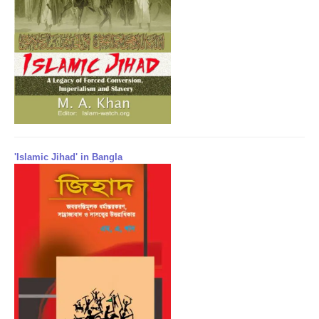
'Islamic Jihad' in Bangla