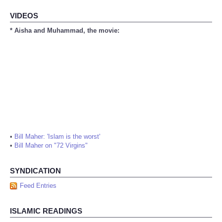
VIDEOS
* Aisha and Muhammad, the movie:
•
Bill Maher: 'Islam is the worst'
•
Bill Maher on "72 Virgins"
SYNDICATION
Feed Entries
ISLAMIC READINGS