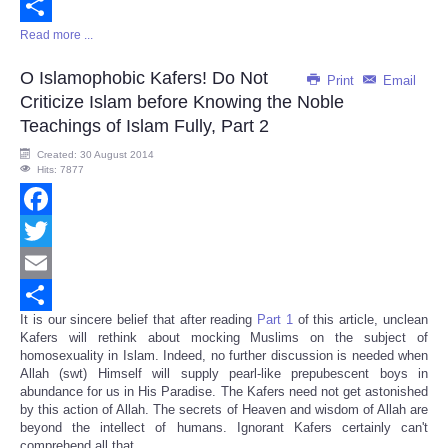
Email
Read more ...
Share
O Islamophobic Kafers! Do Not
Print
Email
Criticize Islam before Knowing the Noble
Teachings of Islam Fully, Part 2
Created: 30 August 2014
Hits: 7877
Facebook
Twitter
Email
It is our sincere belief that after reading
Part 1
of this article, unclean
Share
Kafers will rethink about mocking Muslims on the subject of
homosexuality in Islam. Indeed, no further discussion is needed when
Allah (swt) Himself will supply pearl-like prepubescent boys in
abundance for us in His Paradise. The Kafers need not get astonished
by this action of Allah. The secrets of Heaven and wisdom of Allah are
beyond the intellect of humans. Ignorant Kafers certainly can't
comprehend all that.