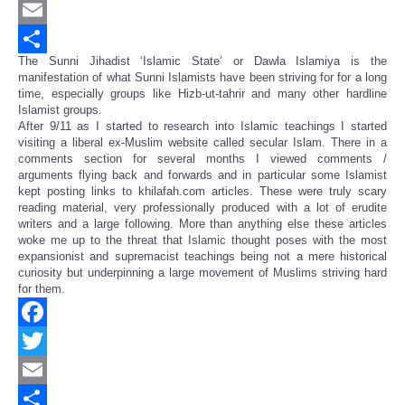
Twitter
Email
The Sunni Jihadist ‘Islamic State’ or Dawla Islamiya is the
Share
manifestation of what Sunni Islamists have been striving for for a long
time, especially groups like Hizb-ut-tahrir and many other hardline
Islamist groups.
After 9/11 as I started to research into Islamic teachings I started
visiting a liberal ex-Muslim website called secular Islam. There in a
comments section for several months I viewed comments /
arguments flying back and forwards and in particular some Islamist
kept posting links to khilafah.com articles. These were truly scary
reading material, very professionally produced with a lot of erudite
writers and a large following. More than anything else these articles
woke me up to the threat that Islamic thought poses with the most
expansionist and supremacist teachings being not a mere historical
curiosity but underpinning a large movement of Muslims striving hard
for them.
Facebook
Twitter
Email