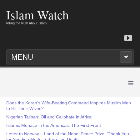
Islam Watch
telling the truth about Islam
MENU
≡
Does the Koran’s Wife-Beating Command Inspires Muslim Men
to Hit Their Wives?
Nigerian Taliban: Oil and Caliphate in Africa
Islamic Menace in the Americas: The First Front
Letter to Norway – Land of the Nobel Peace Prize: 'Thank You
for Sending Me to Torture and Death'