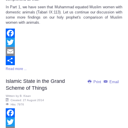
In Part 1, we have seen that Muhammad equated Muslim women with
domestic animals (Tabari IX:113). Let us continue our discussion with
some more findings on our holy prophet's comparison of Muslim
women with animals.
Facebook
Twitter
Email
Read more ...
Share
Islamic State in the Grand
Print
Email
Scheme of Things
Written by
B. Kisan
Created: 27 August 2014
Hits: 7976
Facebook