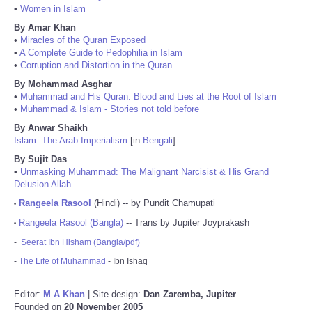
•
Women in Islam
By Amar Khan
•
Miracles of the Quran Exposed
•
A Complete Guide to Pedophilia in Islam
•
Corruption and Distortion in the Quran
By Mohammad Asghar
•
Muhammad and His Quran: Blood and Lies at the Root of Islam
•
Muhammad & Islam - Stories not told before
By Anwar Shaikh
Islam: The Arab Imperialism
[in
Bengali
]
By Sujit Das
•
Unmasking Muhammad: The Malignant Narcisist & His Grand
Delusion Allah
Rangeela Rasool
(Hindi) -- by Pundit Chamupati
•
Rangeela Rasool (Bangla)
-- Trans by Jupiter Joyprakash
•
-
Seerat Ibn Hisham (Bangla/pdf)
-
The Life of Muhammad
- Ibn Ishaq
Editor:
M A Khan
| Site design:
Dan Zaremba, Jupiter
Founded on
20 November 2005