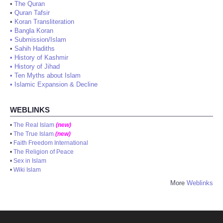
•
The Quran
•
Quran Tafsir
•
Koran Transliteration
•
Bangla Koran
•
Submission/Islam
•
Sahih Hadiths
•
History of Kashmir
•
History of Jihad
•
Ten Myths about Islam
•
Islamic Expansion & Decline
WEBLINKS
•
The Real Islam
(new)
•
The True Islam
(new)
•
Faith Freedom International
•
The Religion of Peace
•
Sex in Islam
•
Wiki Islam
More
Weblinks