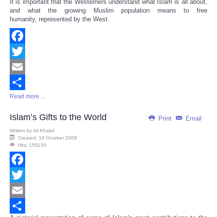
It is important that the Westerners understand what Islam is all about,
Share
and what the growing Muslim population means to free
humanity, represented by the West.
Facebook
Twitter
Email
Read more ...
Share
Islam’s Gifts to the World
Print
Email
Written by
Ali Khalaf
Created: 16 October 2009
Hits: 155150
Facebook
Twitter
Email