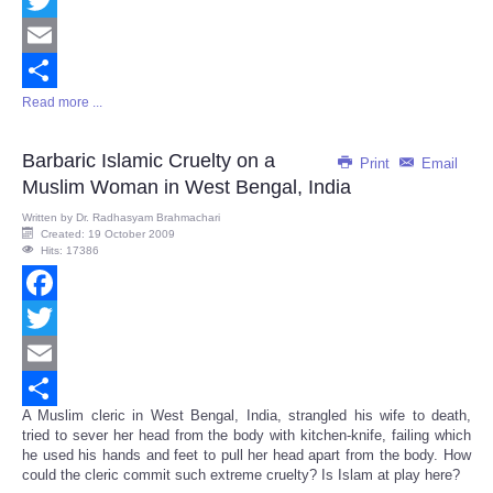
Twitter
Email
Read more ...
Share
Barbaric Islamic Cruelty on a
Print
Email
Muslim Woman in West Bengal, India
Written by
Dr. Radhasyam Brahmachari
Created: 19 October 2009
Hits: 17386
Facebook
Twitter
Email
A Muslim cleric in West Bengal, India, strangled his wife to death,
Share
tried to sever her head from the body with kitchen-knife, failing which
he used his hands and feet to pull her head apart from the body. How
could the cleric commit such extreme cruelty? Is Islam at play here?