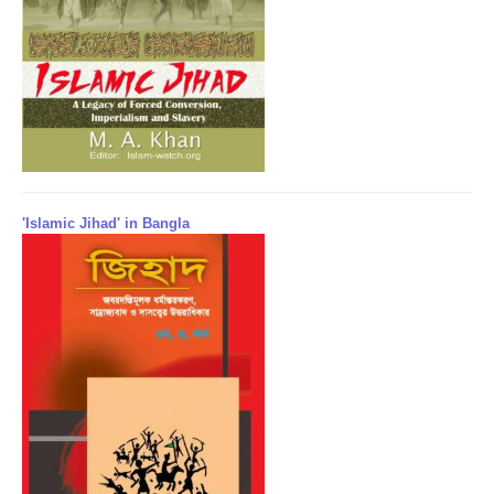
'Islamic Jihad' in Bangla