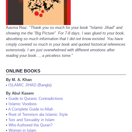
Aasma Riaz: "
Thank you so much for your book "Islamic Jihad" and
showing me the "Big Picture". For 7-8 days, I was glued to your book,
absorbing so much information that I did not know existed. You have
crisply covered so much in your book and quoted historical references
extensively. I am just overwhelmed with different emotions after
reading your book..., a priceless tome.
"
ONLINE BOOKS
By M. A. Khan
ISLAMIC JIHAD (Bangla)
•
By Abul Kasem
•
Guide to Quranic Contradictions
•
Islamic Voodoos
•
A Complete Guide to Allah
•
Root of Terrorism ala Islamic Style
•
Sex and Sexuality in Islam
•
Who Authored the Quran?
•
Women in Islam