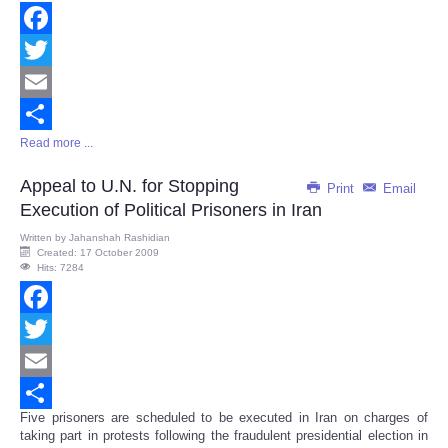
Facebook
Twitter
Email
Read more ...
Share
Appeal to U.N. for Stopping
Print
Email
Execution of Political Prisoners in Iran
Written by
Jahanshah Rashidian
Created: 17 October 2009
Hits: 7284
Facebook
Twitter
Email
Five prisoners are scheduled to be executed in Iran on charges of
Share
taking part in protests following the fraudulent presidential election in