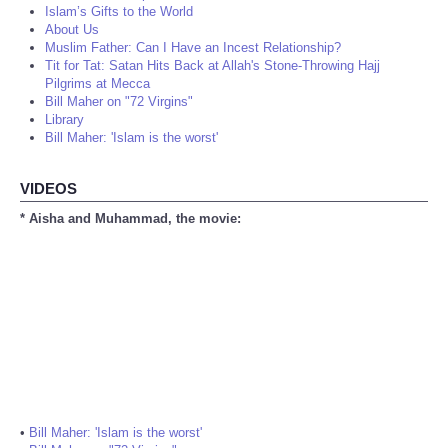
Islam’s Gifts to the World
About Us
Muslim Father: Can I Have an Incest Relationship?
Tit for Tat: Satan Hits Back at Allah's Stone-Throwing Hajj
Pilgrims at Mecca
Bill Maher on "72 Virgins"
Library
Bill Maher: 'Islam is the worst'
VIDEOS
* Aisha and Muhammad, the movie:
•
Bill Maher: 'Islam is the worst'