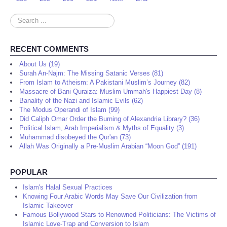
Search
...
RECENT COMMENTS
About Us (19)
Surah An-Najm: The Missing Satanic Verses (81)
From Islam to Atheism: A Pakistani Muslim’s Journey (82)
Massacre of Bani Quraiza: Muslim Ummah's Happiest Day (8)
Banality of the Nazi and Islamic Evils (62)
The Modus Operandi of Islam (99)
Did Caliph Omar Order the Burning of Alexandria Library? (36)
Political Islam, Arab Imperialism & Myths of Equality (3)
Muhammad disobeyed the Qur'an (73)
Allah Was Originally a Pre-Muslim Arabian “Moon God” (191)
POPULAR
Islam's Halal Sexual Practices
Knowing Four Arabic Words May Save Our Civilization from
Islamic Takeover
Famous Bollywood Stars to Renowned Politicians: The Victims of
Islamic Love-Trap and Conversion to Islam