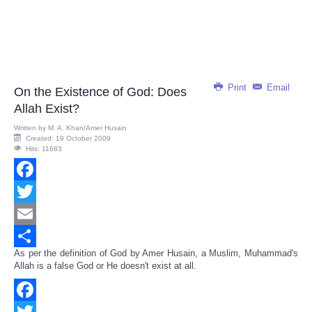
Print
Email
On the Existence of God: Does
Allah Exist?
Written by
M. A. Khan/Amer Husain
Created: 19 October 2009
Hits: 11683
Facebook
Twitter
Email
As per the definition of God by Amer Husain, a Muslim, Muhammad's
Share
Allah is a false God or He doesn't exist at all.
Facebook