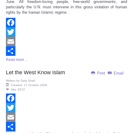
June. All freedom-loving people, free-world governments, and
particularly the U.N. must intervene in this gross violation of human
rights by the Iranian Islamic regime.
Facebook
Twitter
Email
Read more ...
Share
Let the West Know Islam
Print
Email
Written by
Tariq Shah
Created: 17 October 2009
Hits: 6572
Facebook
Twitter
Email