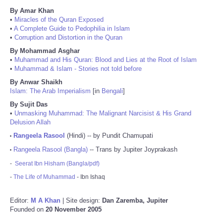
By Amar Khan
•
Miracles of the Quran Exposed
•
A Complete Guide to Pedophilia in Islam
•
Corruption and Distortion in the Quran
By Mohammad Asghar
•
Muhammad and His Quran: Blood and Lies at the Root of Islam
•
Muhammad & Islam - Stories not told before
By Anwar Shaikh
Islam: The Arab Imperialism
[in
Bengali
]
By Sujit Das
•
Unmasking Muhammad: The Malignant Narcisist & His Grand
Delusion Allah
Rangeela Rasool
(Hindi) -- by Pundit Chamupati
•
Rangeela Rasool (Bangla)
-- Trans by Jupiter Joyprakash
•
-
Seerat Ibn Hisham (Bangla/pdf)
-
The Life of Muhammad
- Ibn Ishaq
Editor:
M A Khan
| Site design:
Dan Zaremba, Jupiter
Founded on
20 November 2005