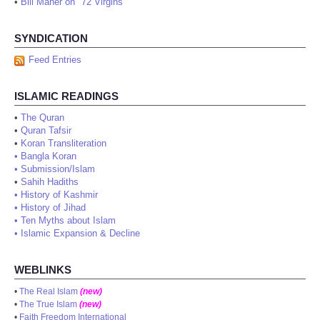
•
Bill Maher on "72 Virgins"
SYNDICATION
Feed Entries
ISLAMIC READINGS
•
The Quran
•
Quran Tafsir
•
Koran Transliteration
•
Bangla Koran
•
Submission/Islam
•
Sahih Hadiths
•
History of Kashmir
•
History of Jihad
•
Ten Myths about Islam
•
Islamic Expansion & Decline
WEBLINKS
•
The Real Islam
(new)
•
The True Islam
(new)
•
Faith Freedom International