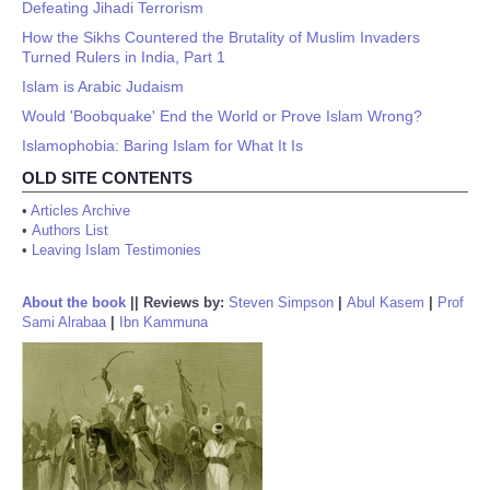
Defeating Jihadi Terrorism
How the Sikhs Countered the Brutality of Muslim Invaders
Turned Rulers in India, Part 1
Islam is Arabic Judaism
Would 'Boobquake' End the World or Prove Islam Wrong?
Islamophobia: Baring Islam for What It Is
OLD SITE CONTENTS
•
Articles Archive
•
Authors List
•
Leaving Islam Testimonies
About the book
||
Reviews by:
Steven Simpson
|
Abul Kasem
|
Prof
Sami Alrabaa
|
Ibn Kammuna