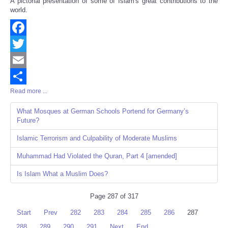
A pictorial presentation of some of Islam's great contributions to the
Share
world.
Facebook
Twitter
Email
Read more ...
Share
What Mosques at German Schools Portend for Germany’s
Future?
Islamic Terrorism and Culpability of Moderate Muslims
Muhammad Had Violated the Quran, Part 4 [amended]
Is Islam What a Muslim Does?
Page 287 of 317
Start
Prev
282
283
284
285
286
287
288
289
290
291
Next
End