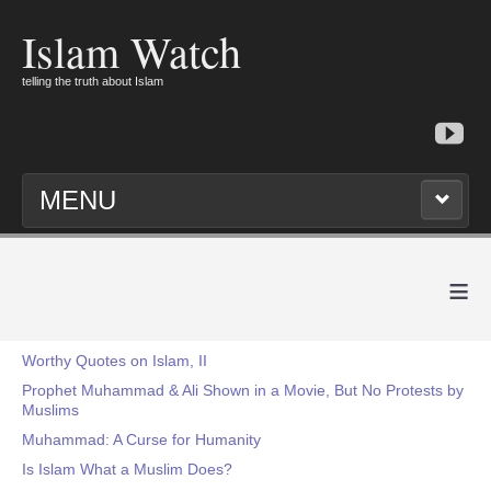
Islam Watch
telling the truth about Islam
MENU
≡
Worthy Quotes on Islam, II
Prophet Muhammad & Ali Shown in a Movie, But No Protests by
Muslims
Muhammad: A Curse for Humanity
Is Islam What a Muslim Does?