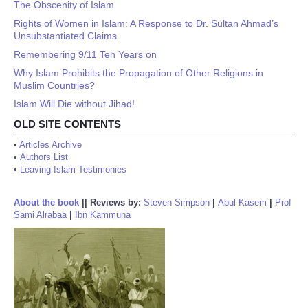
The Obscenity of Islam
Rights of Women in Islam: A Response to Dr. Sultan Ahmad’s
Unsubstantiated Claims
Remembering 9/11 Ten Years on
Why Islam Prohibits the Propagation of Other Religions in
Muslim Countries?
Islam Will Die without Jihad!
OLD SITE CONTENTS
•
Articles Archive
•
Authors List
•
Leaving Islam Testimonies
About the book
||
Reviews by:
Steven Simpson
|
Abul Kasem
|
Prof
Sami Alrabaa
|
Ibn Kammuna