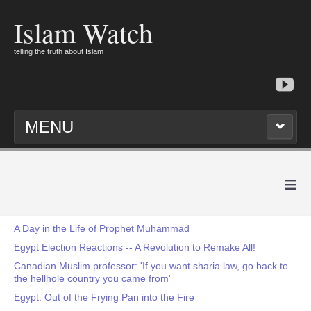
Islam Watch
telling the truth about Islam
MENU
≡
A Day in the Life of Prophet Muhammad
Egypt Election Reactions -- A Revolution to Remake All!
Canadian Muslim professor: 'If you want sharia law, go back to
the hellhole country you came from'
Egypt: Out of the Frying Pan into the Fire