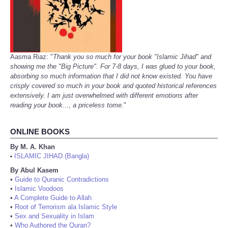
Aasma Riaz: "
Thank you so much for your book "Islamic Jihad" and
showing me the "Big Picture". For 7-8 days, I was glued to your book,
absorbing so much information that I did not know existed. You have
crisply covered so much in your book and quoted historical references
extensively. I am just overwhelmed with different emotions after
reading your book..., a priceless tome.
"
ONLINE BOOKS
By M. A. Khan
ISLAMIC JIHAD (Bangla)
•
By Abul Kasem
•
Guide to Quranic Contradictions
•
Islamic Voodoos
•
A Complete Guide to Allah
•
Root of Terrorism ala Islamic Style
•
Sex and Sexuality in Islam
•
Who Authored the Quran?