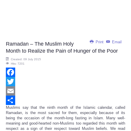
Print
Email
Ramadan – The Muslim Holy
Month to Realize the Pain of Hunger of the Poor
Created: 09 July 2015
Hits: 7201
Facebook
Twitter
Email
Muslims say that the ninth month of the Islamic calendar, called
Share
Ramadan, is the most sacred for them, especially because of its
being the occasion of the month-long fasting in Islam. Many well-
meaning and good-hearted non-Muslims too regarded this month with
respect as a sign of their respect toward Muslim beliefs. We read