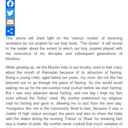
Facebook
Twitter
Email
This article will shed light on the 'various modes’ of receiving
Share
revelation by our prophet for our holy book, “The Quran”. It will reveal
to the reader about the extent to which our holy prophet played with
the innocence of his disciples and subsequent generations of
Muslims.
While growing up, we the Muslim kids in our locality used to feel crazy
about the month of Ramadan because of its attraction of fasting.
Being a young child, aged below ten years, my mom did not like her
beloved son to go through the pains of fasting. So she would avoid
waking me up for the pre-sunrise meal (suhur) before we start fasting.
But I was very adamant about fasting, and one day I kept my fast
even without the ‘Suhur’ meal. My mother understood my religious
zeal for fasting and gave in, allowing me to fast from the next day.
Youngsters like me in the community liked to fast, because it was a
matter of high status amongst the peers and also to share the table
with the elders during the evening ‘Fatoor’ or ‘Iftaar’ for breaking fast
was a matter of pride. My mother never cooked that much varieties of