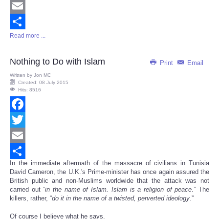
Twitter
Email
Read more ...
Share
Nothing to Do with Islam
Print
Email
Written by
Jon MC
Created: 08 July 2015
Hits: 8516
Facebook
Twitter
Email
In the immediate aftermath of the massacre of civilians in Tunisia
Share
David Cameron, the U.K.'s Prime-minister has once again assured the
British public and non-Muslims worldwide that the attack was not
carried out “
in the name of Islam. Islam is a religion of peace
.” The
killers, rather, “
do it in the name of a twisted, perverted ideology
.”
Of course I believe what he says.