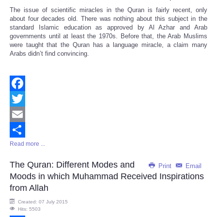
The issue of scientific miracles in the Quran is fairly recent, only
about four decades old. There was nothing about this subject in the
standard Islamic education as approved by Al Azhar and Arab
governments until at least the 1970s. Before that, the Arab Muslims
were taught that the Quran has a language miracle, a claim many
Arabs didn’t find convincing.
Facebook
Twitter
Email
Read more ...
Share
The Quran: Different Modes and
Print
Email
Moods in which Muhammad Received Inspirations
from Allah
Created: 07 July 2015
Hits: 5503