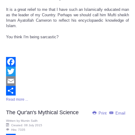
It is a great relief to me that I have such an Islamically educated man
as the leader of my Country. Perhaps we should call him Mufti sheikh
Imam Ayatollah Cameron to reflect his encyclopaedic knowledge of
Islam.
You think I'm being sarcastic?
Facebook
Twitter
Email
Read more ...
Share
The Qur'an's Mythical Science
Print
Email
Written by
Mumin Salih
Created: 08 July 2015
Hits: 7335