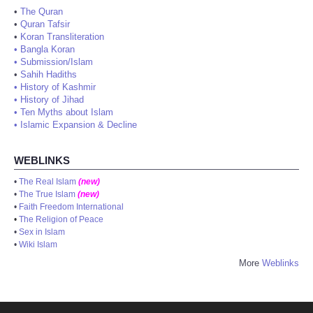
•
The Quran
•
Quran Tafsir
•
Koran Transliteration
•
Bangla Koran
•
Submission/Islam
•
Sahih Hadiths
•
History of Kashmir
•
History of Jihad
•
Ten Myths about Islam
•
Islamic Expansion & Decline
WEBLINKS
•
The Real Islam
(new)
•
The True Islam
(new)
•
Faith Freedom International
•
The Religion of Peace
•
Sex in Islam
•
Wiki Islam
More
Weblinks