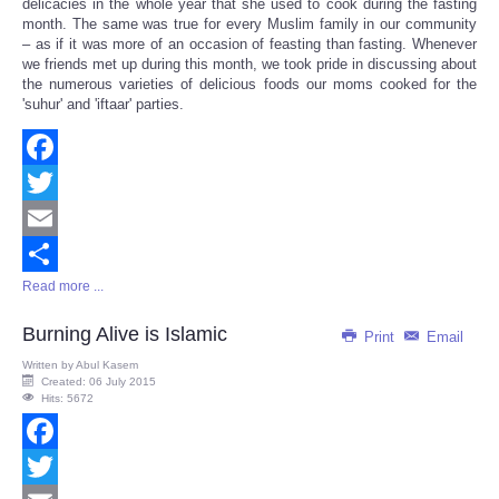
delicacies in the whole year that she used to cook during the fasting
month. The same was true for every Muslim family in our community
– as if it was more of an occasion of feasting than fasting. Whenever
we friends met up during this month, we took pride in discussing about
the numerous varieties of delicious foods our moms cooked for the
'suhur' and 'iftaar' parties.
Facebook
Twitter
Email
Read more ...
Share
Burning Alive is Islamic
Print
Email
Written by
Abul Kasem
Created: 06 July 2015
Hits: 5672
Facebook