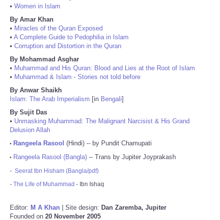
•
Women in Islam
By Amar Khan
•
Miracles of the Quran Exposed
•
A Complete Guide to Pedophilia in Islam
•
Corruption and Distortion in the Quran
By Mohammad Asghar
•
Muhammad and His Quran: Blood and Lies at the Root of Islam
•
Muhammad & Islam - Stories not told before
By Anwar Shaikh
Islam: The Arab Imperialism
[in
Bengali
]
By Sujit Das
•
Unmasking Muhammad: The Malignant Narcisist & His Grand
Delusion Allah
Rangeela Rasool
(Hindi) -- by Pundit Chamupati
•
Rangeela Rasool (Bangla)
-- Trans by Jupiter Joyprakash
•
-
Seerat Ibn Hisham (Bangla/pdf)
-
The Life of Muhammad
- Ibn Ishaq
Editor:
M A Khan
| Site design:
Dan Zaremba, Jupiter
Founded on
20 November 2005