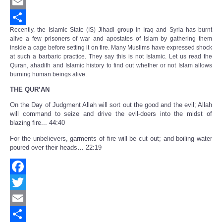
Twitter
Email
Recently, the Islamic State (IS) Jihadi group in Iraq and Syria has burnt
Share
alive a few prisoners of war and apostates of Islam by gathering them
inside a cage before setting it on fire. Many Muslims have expressed shock
at such a barbaric practice. They say this is not Islamic. Let us read the
Quran, ahadith and Islamic history to find out whether or not Islam allows
burning human beings alive.
THE QUR’AN
On the Day of Judgment Allah will sort out the good and the evil; Allah
will command to seize and drive the evil-doers into the midst of
blazing fire... 44:40
For the unbelievers, garments of fire will be cut out; and boiling water
poured over their heads… 22:19
Facebook
Twitter
Email