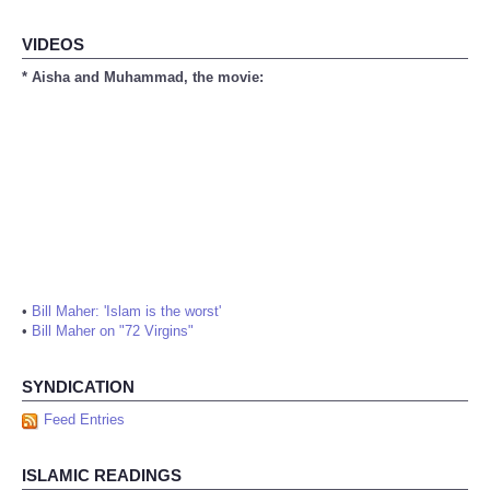
VIDEOS
* Aisha and Muhammad, the movie:
•
Bill Maher: 'Islam is the worst'
•
Bill Maher on "72 Virgins"
SYNDICATION
Feed Entries
ISLAMIC READINGS