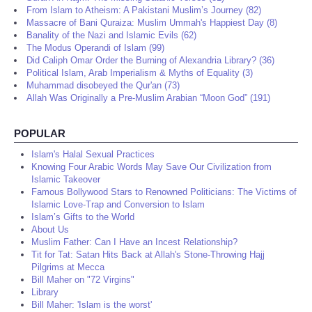
From Islam to Atheism: A Pakistani Muslim’s Journey (82)
Massacre of Bani Quraiza: Muslim Ummah's Happiest Day (8)
Banality of the Nazi and Islamic Evils (62)
The Modus Operandi of Islam (99)
Did Caliph Omar Order the Burning of Alexandria Library? (36)
Political Islam, Arab Imperialism & Myths of Equality (3)
Muhammad disobeyed the Qur'an (73)
Allah Was Originally a Pre-Muslim Arabian “Moon God” (191)
POPULAR
Islam's Halal Sexual Practices
Knowing Four Arabic Words May Save Our Civilization from
Islamic Takeover
Famous Bollywood Stars to Renowned Politicians: The Victims of
Islamic Love-Trap and Conversion to Islam
Islam’s Gifts to the World
About Us
Muslim Father: Can I Have an Incest Relationship?
Tit for Tat: Satan Hits Back at Allah's Stone-Throwing Hajj
Pilgrims at Mecca
Bill Maher on "72 Virgins"
Library
Bill Maher: 'Islam is the worst'