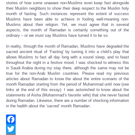
stories of how some unaware non-Muslims even keep fast alongside
their Muslim neighbors to show their deep respect to the Muslim holy
month of fasting. Such instances represent the extent of success
Muslims have been able to achieve in fooling well-meaning non-
Muslims about their religion. Yet, we must agree that in several
aspects, the month of Ramadan is certainly something out of the
ordinary – or we must say Muslims have turned it to be so.
In reality, through the month of Ramadan, Muslims have degraded the
sacred ancient ritual of ‘Fasting’ by turning it into a child’s play that
allows Muslims to fast all day long with a sound sleep, and to feast
throughout the night in a festive mood. I was shocked to witness this
in Saudi Arabia during my stay there, although the same may not be
true for the non-Arab Muslim countries. Please read my previous
articles about Ramadan to know the about the entire scenario of the
month Ramadan starting from the period of Muhammad until now (see
links at the end of this essay). I was astonished to know about the
statements of Aisha (Muhammad’s favorite wife) that she never fasted
during Ramadan. Likewise, there are a number of shocking information
in the hadith about the ‘sacred’ month Ramadan.
Facebook