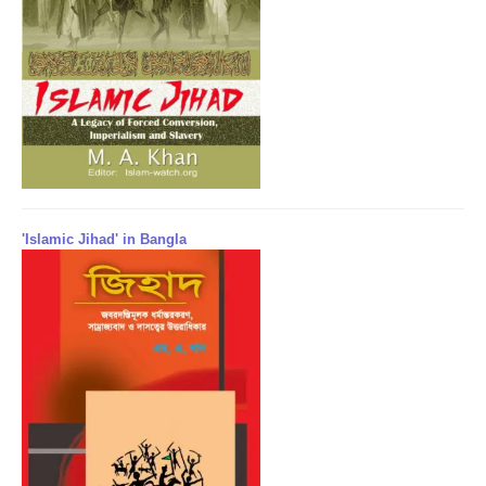
'Islamic Jihad' in Bangla