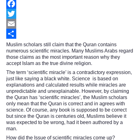
Facebook
Twitter
Email
Share
Muslim scholars still claim that the Quran contains
numerous scientific miracles. Many Muslims Arabs regard
those claims as the most important reason why they
accept Islam as the true divine religion.
The term ‘scientific miracle’ is a contradictory expression,
just like saying a black white. Science is based on
explanations and calculated results while miracles are
unpredictable and unexplainable. However, by claiming
the Quran has ‘scientific miracles’, the Muslim scholars
only mean that the Quran is correct and in agrees with
science. Of course, any book is supposed to be correct
but since the Quran is centuries old, Muslims believe it
was expected to be wrong, had it been authored by a
man.
How did the Issue of scientific miracles come up?