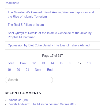
Read more ...
Share
The Monster We Created: Saudi Arabia, Western hypocrisy and
the Rise of Islamic Terrorism
The Real 5 Pillars of Islam
Bani Qurayza: Details of the Islamic Genocide of the Jews by
Prophet Muhammad
Oppression by Diet Coke Denial - The Lies of Tahera Ahmed
Page 17 of 317
Start
Prev
12
13
14
15
16
17
18
19
20
21
Next
End
Search
...
RECENT COMMENTS
About Us (19)
Surah An-Najm: The Missing Satanic Verses (81)