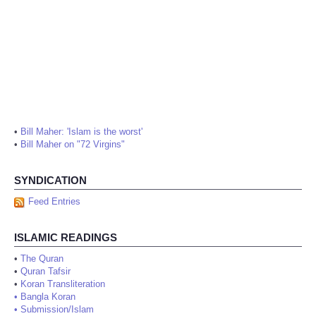
•
Bill Maher: 'Islam is the worst'
•
Bill Maher on "72 Virgins"
SYNDICATION
Feed Entries
ISLAMIC READINGS
•
The Quran
•
Quran Tafsir
•
Koran Transliteration
•
Bangla Koran
•
Submission/Islam