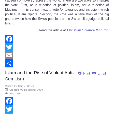
caused controversy across the world. There are two ways to interpret
the vote. First, as a rejection of political Islam, not a rejection of
Muslims. In this sense it was a vote
for
tolerance and inclusion, which
political Islam rejects. Second, the vote was a revelation of the big
gap between how the Swiss people and the Swiss elite judge political
Islam.
Read the article at
Christian Science Monitor
.
Facebook
Twitter
Email
Share
Islam and the Rise of Violent Anti-
Print
Email
Semitism
Written by
John J. O’Neill
Created: 03 December 2009
Hits: 7704
Facebook