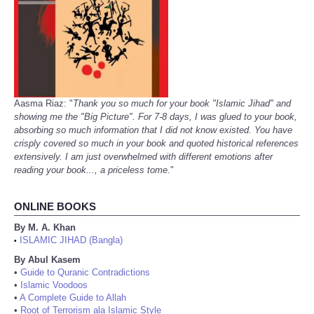
Aasma Riaz: "
Thank you so much for your book "Islamic Jihad" and
showing me the "Big Picture". For 7-8 days, I was glued to your book,
absorbing so much information that I did not know existed. You have
crisply covered so much in your book and quoted historical references
extensively. I am just overwhelmed with different emotions after
reading your book..., a priceless tome.
"
ONLINE BOOKS
By M. A. Khan
ISLAMIC JIHAD (Bangla)
•
By Abul Kasem
•
Guide to Quranic Contradictions
•
Islamic Voodoos
•
A Complete Guide to Allah
•
Root of Terrorism ala Islamic Style