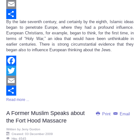
Twitter
Email
By the late seventh century, and certainly by the eighth, Islamic ideas
Share
began to penetrate Europe, where they had a profound influence.
European Christians, for example, began to think, for the first time, in
terms of “Holy War,” an idea that would have been unthinkable in
earlier centuries. There is strong circumstantial evidence that they
began also to influence European thinking about the Jews.
Facebook
Twitter
Email
Read more ...
Share
A Former Muslim Speaks about
Print
Email
the Fort Hood Massacre
Written by
Jerry Gordon
Created: 03 December 2009
Hits: 6545