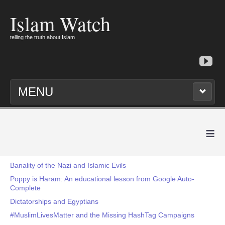
Islam Watch
telling the truth about Islam
MENU
≡
Banality of the Nazi and Islamic Evils
Poppy is Haram: An educational lesson from Google Auto-
Complete
Dictatorships and Egyptians
#MuslimLivesMatter and the Missing HashTag Campaigns