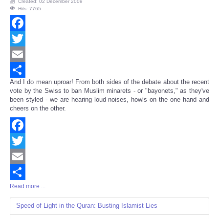
Created: 02 December 2009
Hits: 7765
Facebook
Twitter
Email
And I do mean uproar! From both sides of the debate about the recent
Share
vote by the Swiss to ban Muslim minarets - or "bayonets," as they've
been styled - we are hearing loud noises, howls on the one hand and
cheers on the other.
Facebook
Twitter
Email
Read more ...
Share
Speed of Light in the Quran: Busting Islamist Lies