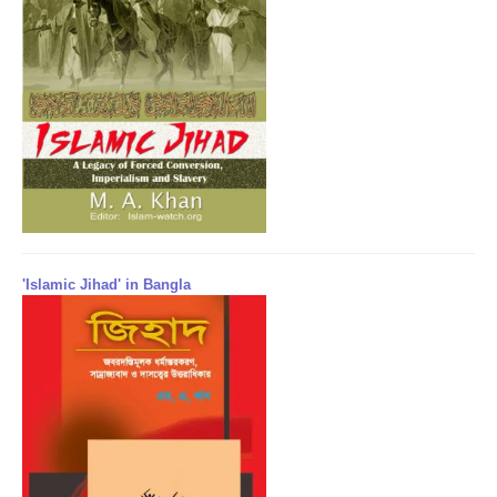
'Islamic Jihad' in Bangla