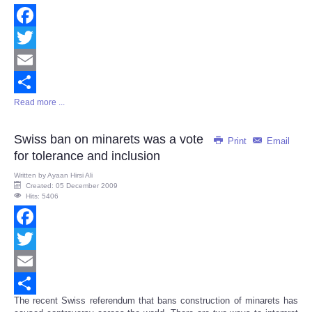
Facebook
Twitter
Email
Read more ...
Share
Swiss ban on minarets was a vote
Print
Email
for tolerance and inclusion
Written by
Ayaan Hirsi Ali
Created: 05 December 2009
Hits: 5406
Facebook
Twitter
Email
The recent Swiss referendum that bans construction of minarets has
Share