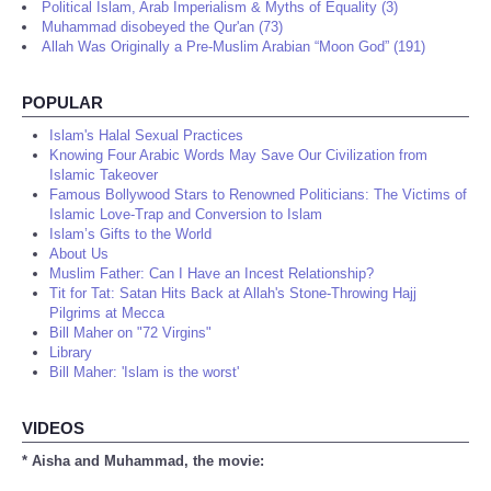
Political Islam, Arab Imperialism & Myths of Equality (3)
Muhammad disobeyed the Qur'an (73)
Allah Was Originally a Pre-Muslim Arabian “Moon God” (191)
POPULAR
Islam's Halal Sexual Practices
Knowing Four Arabic Words May Save Our Civilization from
Islamic Takeover
Famous Bollywood Stars to Renowned Politicians: The Victims of
Islamic Love-Trap and Conversion to Islam
Islam’s Gifts to the World
About Us
Muslim Father: Can I Have an Incest Relationship?
Tit for Tat: Satan Hits Back at Allah's Stone-Throwing Hajj
Pilgrims at Mecca
Bill Maher on "72 Virgins"
Library
Bill Maher: 'Islam is the worst'
VIDEOS
* Aisha and Muhammad, the movie: