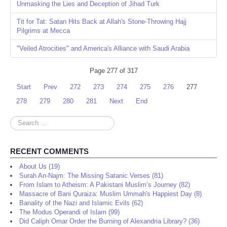
Unmasking the Lies and Deception of Jihad Turk
Tit for Tat: Satan Hits Back at Allah's Stone-Throwing Hajj
Pilgrims at Mecca
"Veiled Atrocities" and America's Alliance with Saudi Arabia
Page 277 of 317
Start
Prev
272
273
274
275
276
277
278
279
280
281
Next
End
Search
...
RECENT COMMENTS
About Us (19)
Surah An-Najm: The Missing Satanic Verses (81)
From Islam to Atheism: A Pakistani Muslim’s Journey (82)
Massacre of Bani Quraiza: Muslim Ummah's Happiest Day (8)
Banality of the Nazi and Islamic Evils (62)
The Modus Operandi of Islam (99)
Did Caliph Omar Order the Burning of Alexandria Library? (36)