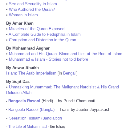
•
Sex and Sexuality in Islam
•
Who Authored the Quran?
•
Women in Islam
By Amar Khan
•
Miracles of the Quran Exposed
•
A Complete Guide to Pedophilia in Islam
•
Corruption and Distortion in the Quran
By Mohammad Asghar
•
Muhammad and His Quran: Blood and Lies at the Root of Islam
•
Muhammad & Islam - Stories not told before
By Anwar Shaikh
Islam: The Arab Imperialism
[in
Bengali
]
By Sujit Das
•
Unmasking Muhammad: The Malignant Narcisist & His Grand
Delusion Allah
Rangeela Rasool
(Hindi) -- by Pundit Chamupati
•
Rangeela Rasool (Bangla)
-- Trans by Jupiter Joyprakash
•
-
Seerat Ibn Hisham (Bangla/pdf)
-
The Life of Muhammad
- Ibn Ishaq