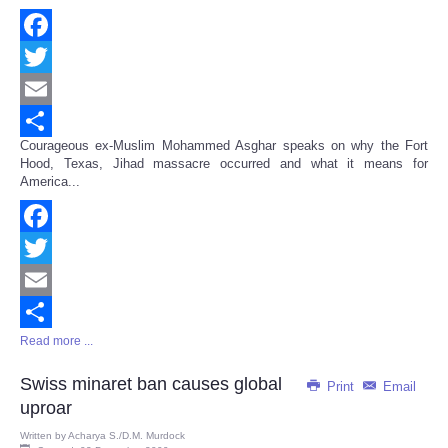
Facebook
Twitter
Email
Courageous ex-Muslim Mohammed Asghar speaks on why the Fort
Share
Hood, Texas, Jihad massacre occurred and what it means for
America...
Facebook
Twitter
Email
Read more ...
Share
Swiss minaret ban causes global
Print
Email
uproar
Written by
Acharya S./D.M. Murdock