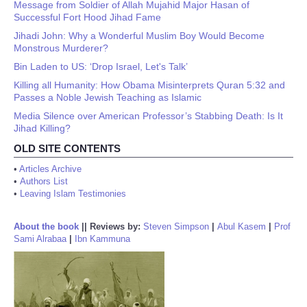
Message from Soldier of Allah Mujahid Major Hasan of
Successful Fort Hood Jihad Fame
Jihadi John: Why a Wonderful Muslim Boy Would Become
Monstrous Murderer?
Bin Laden to US: ‘Drop Israel, Let's Talk’
Killing all Humanity: How Obama Misinterprets Quran 5:32 and
Passes a Noble Jewish Teaching as Islamic
Media Silence over American Professor’s Stabbing Death: Is It
Jihad Killing?
OLD SITE CONTENTS
•
Articles Archive
•
Authors List
•
Leaving Islam Testimonies
About the book
||
Reviews by:
Steven Simpson
|
Abul Kasem
|
Prof
Sami Alrabaa
|
Ibn Kammuna