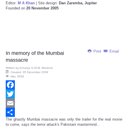
Editor:
M A Khan
| Site design:
Dan Zaremba, Jupiter
Founded on
20 November 2005
Print
Email
In memory of the Mumbai
massacre
Written by
Acharya S./D.M. Murdock
Created: 05 December 2009
Hits: 5559
Facebook
Twitter
Email
The ghastly Mumbai massacre was only the trailer for the real movie
Share
to come, says the terror attack's Pakistani mastermind...