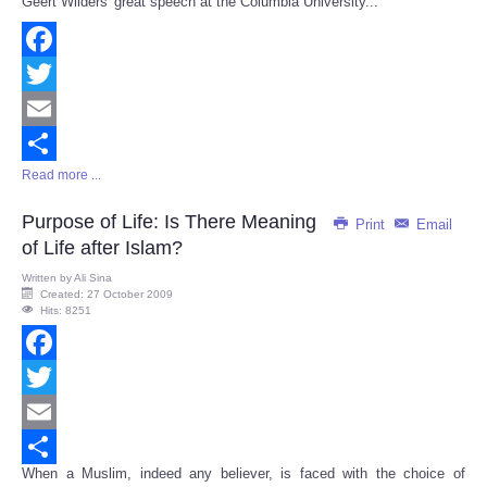
Geert Wilders' great speech at the Columbia University...
Share
Facebook
Twitter
Email
Read more ...
Share
Purpose of Life: Is There Meaning
Print
Email
of Life after Islam?
Written by
Ali Sina
Created: 27 October 2009
Hits: 8251
Facebook
Twitter
Email
When a Muslim, indeed any believer, is faced with the choice of
Share