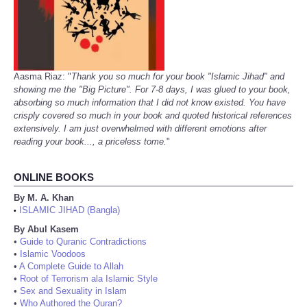
Aasma Riaz: "
Thank you so much for your book "Islamic Jihad" and
showing me the "Big Picture". For 7-8 days, I was glued to your book,
absorbing so much information that I did not know existed. You have
crisply covered so much in your book and quoted historical references
extensively. I am just overwhelmed with different emotions after
reading your book..., a priceless tome.
"
ONLINE BOOKS
By M. A. Khan
ISLAMIC JIHAD (Bangla)
•
By Abul Kasem
•
Guide to Quranic Contradictions
•
Islamic Voodoos
•
A Complete Guide to Allah
•
Root of Terrorism ala Islamic Style
•
Sex and Sexuality in Islam
•
Who Authored the Quran?