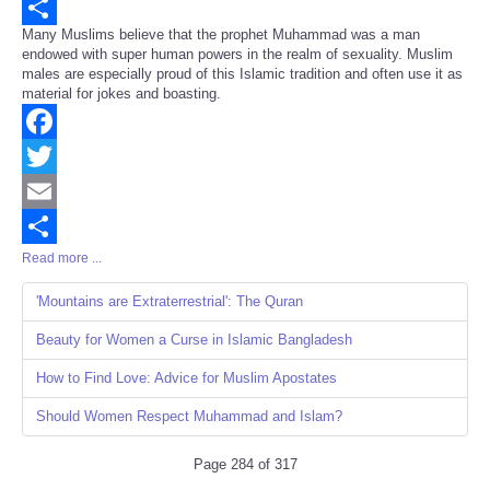
Email
Many Muslims believe that the prophet Muhammad was a man
Share
endowed with super human powers in the realm of sexuality. Muslim
males are especially proud of this Islamic tradition and often use it as
material for jokes and boasting.
Facebook
Twitter
Email
Read more ...
Share
'Mountains are Extraterrestrial': The Quran
Beauty for Women a Curse in Islamic Bangladesh
How to Find Love: Advice for Muslim Apostates
Should Women Respect Muhammad and Islam?
Page 284 of 317