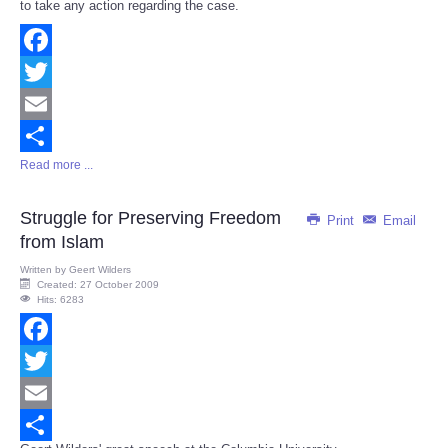
to take any action regarding the case.
Facebook
Twitter
Email
Read more ...
Share
Struggle for Preserving Freedom
Print
Email
from Islam
Written by
Geert Wilders
Created: 27 October 2009
Hits: 6283
Facebook
Twitter
Email