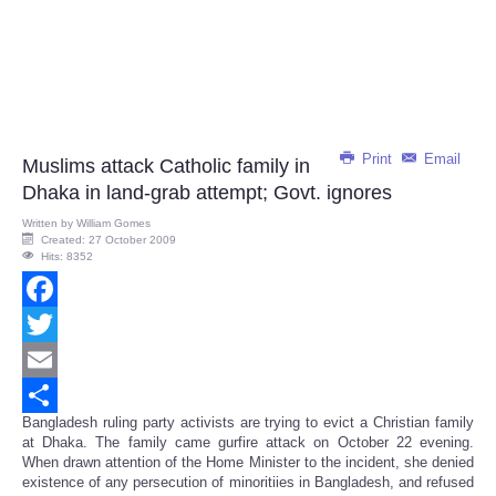
Print
Email
Muslims attack Catholic family in
Dhaka in land-grab attempt; Govt. ignores
Written by
William Gomes
Created: 27 October 2009
Hits: 8352
Facebook
Twitter
Email
Bangladesh ruling party activists are trying to evict a Christian family
Share
at Dhaka. The family came gurfire attack on October 22 evening.
When drawn attention of the Home Minister to the incident, she denied
existence of any persecution of minoritiies in Bangladesh, and refused