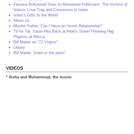
Famous Bollywood Stars to Renowned Politicians: The Victims of
Islamic Love-Trap and Conversion to Islam
Islam’s Gifts to the World
About Us
Muslim Father: Can I Have an Incest Relationship?
Tit for Tat: Satan Hits Back at Allah's Stone-Throwing Hajj
Pilgrims at Mecca
Bill Maher on "72 Virgins"
Library
Bill Maher: 'Islam is the worst'
VIDEOS
* Aisha and Muhammad, the movie: