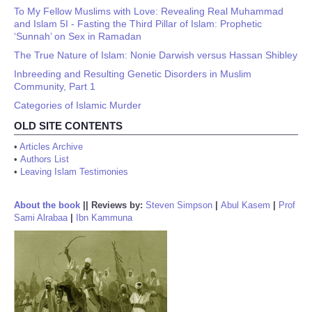
To My Fellow Muslims with Love: Revealing Real Muhammad
and Islam 5I - Fasting the Third Pillar of Islam: Prophetic
‘Sunnah’ on Sex in Ramadan
The True Nature of Islam: Nonie Darwish versus Hassan Shibley
Inbreeding and Resulting Genetic Disorders in Muslim
Community, Part 1
Categories of Islamic Murder
OLD SITE CONTENTS
•
Articles Archive
•
Authors List
•
Leaving Islam Testimonies
About the book
||
Reviews by:
Steven Simpson
|
Abul Kasem
|
Prof
Sami Alrabaa
|
Ibn Kammuna