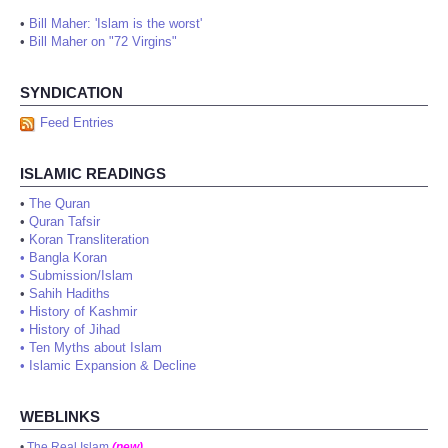
•
Bill Maher: 'Islam is the worst'
•
Bill Maher on "72 Virgins"
SYNDICATION
Feed Entries
ISLAMIC READINGS
•
The Quran
•
Quran Tafsir
•
Koran Transliteration
•
Bangla Koran
•
Submission/Islam
•
Sahih Hadiths
•
History of Kashmir
•
History of Jihad
•
Ten Myths about Islam
•
Islamic Expansion & Decline
WEBLINKS
•
The Real Islam
(new)