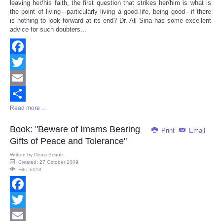
leaving her/his faith, the first question that strikes her/him is what is
the point of living---particularly living a good life, being good---if there
is nothing to look forward at its end? Dr. Ali Sina has some excellent
advice for such doubters...
Facebook
Twitter
Email
Read more ...
Share
Book: "Beware of Imams Bearing
Print
Email
Gifts of Peace and Tolerance"
Written by
Denis Schulz
Created: 27 October 2009
Hits: 6013
Facebook
Twitter