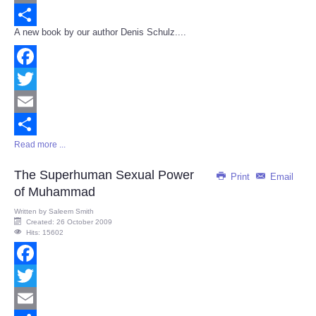
Email
A new book by our author Denis Schulz....
Share
Facebook
Twitter
Email
Read more ...
Share
The Superhuman Sexual Power
Print
Email
of Muhammad
Written by
Saleem Smith
Created: 26 October 2009
Hits: 15602
Facebook
Twitter