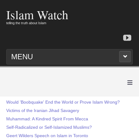
Islam Watch
telling the truth about Islam
MENU
≡
Would 'Boobquake' End the World or Prove Islam Wrong?
Victims of the Iranian Jihad Savagery
Muhammad: A Kindred Spirit From Mecca
Self-Radicalized or Self-Islamized Muslims?
Geert Wilders Speech on Islam in Toronto