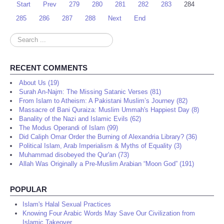
Start
Prev
279
280
281
282
283
284
285
286
287
288
Next
End
Search
...
RECENT COMMENTS
About Us (19)
Surah An-Najm: The Missing Satanic Verses (81)
From Islam to Atheism: A Pakistani Muslim’s Journey (82)
Massacre of Bani Quraiza: Muslim Ummah's Happiest Day (8)
Banality of the Nazi and Islamic Evils (62)
The Modus Operandi of Islam (99)
Did Caliph Omar Order the Burning of Alexandria Library? (36)
Political Islam, Arab Imperialism & Myths of Equality (3)
Muhammad disobeyed the Qur'an (73)
Allah Was Originally a Pre-Muslim Arabian “Moon God” (191)
POPULAR
Islam's Halal Sexual Practices
Knowing Four Arabic Words May Save Our Civilization from
Islamic Takeover