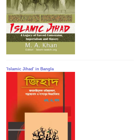
'Islamic Jihad' in Bangla