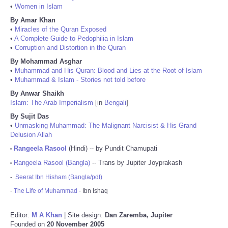
•
Women in Islam
By Amar Khan
•
Miracles of the Quran Exposed
•
A Complete Guide to Pedophilia in Islam
•
Corruption and Distortion in the Quran
By Mohammad Asghar
•
Muhammad and His Quran: Blood and Lies at the Root of Islam
•
Muhammad & Islam - Stories not told before
By Anwar Shaikh
Islam: The Arab Imperialism
[in
Bengali
]
By Sujit Das
•
Unmasking Muhammad: The Malignant Narcisist & His Grand
Delusion Allah
Rangeela Rasool
(Hindi) -- by Pundit Chamupati
•
Rangeela Rasool (Bangla)
-- Trans by Jupiter Joyprakash
•
-
Seerat Ibn Hisham (Bangla/pdf)
-
The Life of Muhammad
- Ibn Ishaq
Editor:
M A Khan
| Site design:
Dan Zaremba, Jupiter
Founded on
20 November 2005