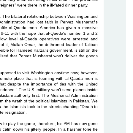
eigners" were there in the ill-fated dinner party.
set. The bilateral relationship between Washington and
ministration had lost faith in Pervez Musharraf's
ofile al-Qaeda men. America has given a massive
f 9-11 with the hope that al-Qaeda's number 1 and 2
 low level al-Qaeda operatives were arrested and
of it, Mullah Omar, the dethroned leader of Taliban
uble for Hameed Karzai's government, is still on the
ized that Pervez Musharraf won't deliver the goods
 supposed to visit Washington anytime now; however,
 remote place that is teeming with al-Qaeda men is
at despite the importance of ties with the United
ondoned." The U.S. military won't send planes inside
kistani authority first. The Musharraf Administration
 the wrath of the political Islamists in Pakistan. We
s the Islamists took to the streets chanting "Death to
e resignation.
 to play the game; therefore, his PM has now gone
to calm down his jittery people. In a harsher tone he