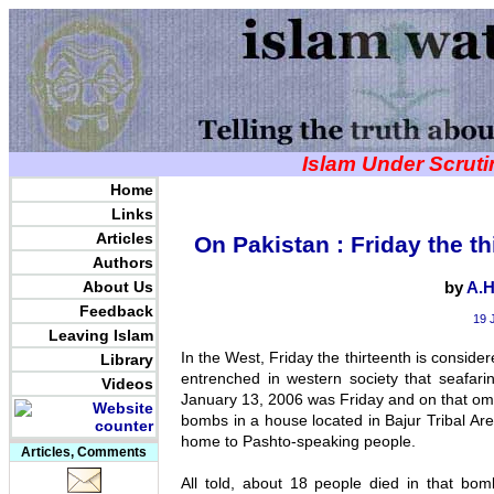
Islam Under Scrut
Home
Links
Articles
On Pakistan : Friday the th
Authors
About Us
by
A.H
Feedback
19 
Leaving Islam
In the West, Friday the thirteenth is conside
Library
entrenched in western society that seafar
Videos
January 13, 2006 was Friday and on that o
bombs in a house located in Bajur Tribal Ar
home to Pashto-speaking people.
Articles, Comments
All told, about 18 people died in that bo