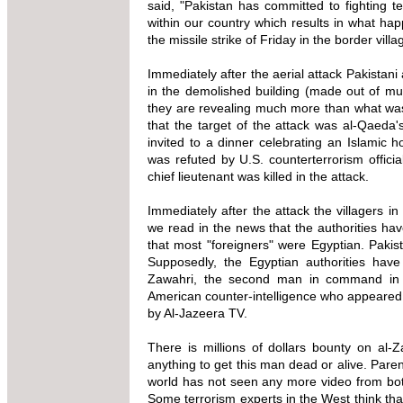
said, "Pakistan has committed to fighting t
within our country which results in what ha
the missile strike of Friday in the border vil
Immediately after the aerial attack Pakistan
in the demolished building (made out of mu
they are revealing much more than what was a
that the target of the attack was al-Qaeda
invited to a dinner celebrating an Islamic h
was refuted by U.S. counterterrorism offic
chief lieutenant was killed in the attack.
Immediately after the attack the villagers 
we read in the news that the authorities have
that most "foreigners" were Egyptian. Pakis
Supposedly, the Egyptian authorities hav
Zawahri, the second man in command in al
American counter-intelligence who appeared 
by Al-Jazeera TV.
There is millions of dollars bounty on al
anything to get this man dead or alive. Parent
world has not seen any more video from bo
Some terrorism experts in the West think tha