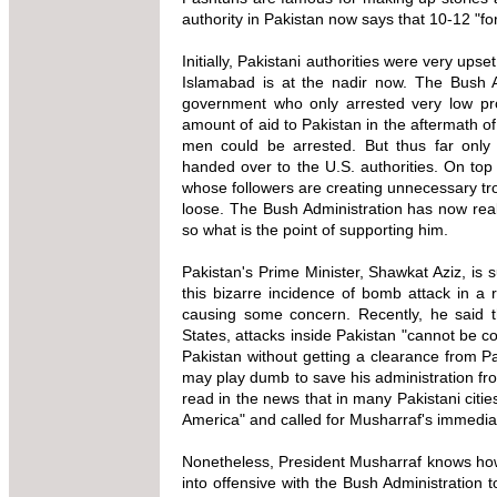
authority in Pakistan now says that 10-12 "for
Initially, Pakistani authorities were very up
Islamabad is at the nadir now. The Bush Ad
government who only arrested very low pr
amount of aid to Pakistan in the aftermath o
men could be arrested. But thus far only
handed over to the U.S. authorities. On top 
whose followers are creating unnecessary tro
loose. The Bush Administration has now real
so what is the point of supporting him.
Pakistan's Prime Minister, Shawkat Aziz, is
this bizarre incidence of bomb attack in a
causing some concern. Recently, he said th
States, attacks inside Pakistan "cannot be c
Pakistan without getting a clearance from Pa
may play dumb to save his administration from
read in the news that in many Pakistani citie
America" and called for Musharraf's immediat
Nonetheless, President Musharraf knows how
into offensive with the Bush Administration 