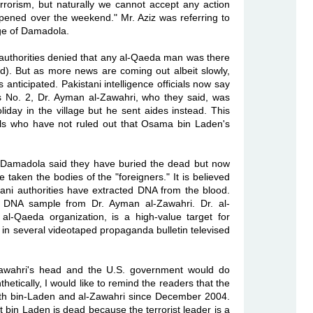
errorism, but naturally we cannot accept any action
ppened over the weekend." Mr. Aziz was referring to
lage of Damadola.
i authorities denied that any al-Qaeda man was there
d). But as more news are coming out albeit slowly,
nticipated. Pakistani intelligence officials now say
's No. 2, Dr. Ayman al-Zawahri, who they said, was
oliday in the village but he sent aides instead. This
ials who have not ruled out that Osama bin Laden's
in Damadola said they have buried the dead but now
 taken the bodies of the "foreigners." It is believed
tani authorities have extracted DNA from the blood.
e DNA sample from Dr. Ayman al-Zawahri. Dr. al-
-Qaeda organization, is a high-value target for
in several videotaped propaganda bulletin televised
-Zawahri's head and the U.S. government would do
hetically, I would like to remind the readers that the
th bin-Laden and al-Zawahri since December 2004.
t bin Laden is dead because the terrorist leader is a