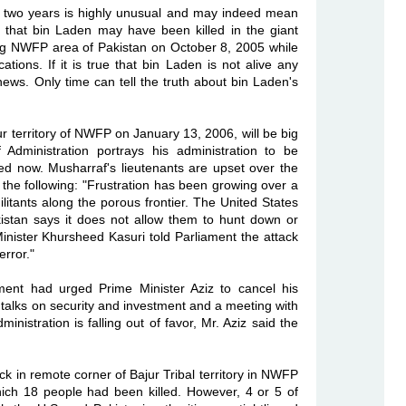
er two years is highly unusual and may indeed mean
 that bin Laden may have been killed in the giant
ng NWFP area of Pakistan on October 8, 2005 while
ations. If it is true that bin Laden is not alive any
 news. Only time can tell the truth about bin Laden's
ajur territory of NWFP on January 13, 2006, will be big
Administration portrays his administration to be
yed now. Musharraf's lieutenants are upset over the
the following: "Frustration has been growing over a
litants along the porous frontier. The United States
kistan says it does not allow them to hunt down or
Minister Khursheed Kasuri told Parliament the attack
error."
ment had urged Prime Minister Aziz to cancel his
r talks on security and investment and a meeting with
nistration is falling out of favor, Mr. Aziz said the
ck in remote corner of Bajur Tribal territory in NWFP
ich 18 people had been killed. However, 4 or 5 of