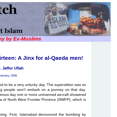
iny by Ex-Muslims
irteen: A Jinx for al-Qaeda men!
. Jaffor Ullah
January, 2006
red to be a very unlucky day. The superstition was so
ing people won't embark on a journey on that day.
minous day one or more unmanned aircraft showered
ea of North West Frontier Province (NWFP), which is
mbing. First, Islamabad denounced the bombing by