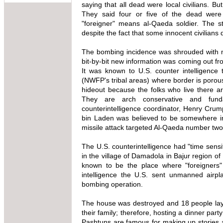
saying that all dead were local civilians. Bu
They said four or five of the dead were 
"foreigner" means al-Qaeda soldier. The s
despite the fact that some innocent civilians d
The bombing incidence was shrouded with my
bit-by-bit new information was coming out fr
It was known to U.S. counter intelligence
(NWFP's tribal areas) where border is porou
hideout because the folks who live there 
They are arch conservative and fund
counterintelligence coordinator, Henry Cru
bin Laden was believed to be somewhere in
missile attack targeted Al-Qaeda number two
The U.S. counterintelligence had "time sensi
in the village of Damadola in Bajur region
known to be the place where "foreigners"
intelligence the U.S. sent unmanned airpl
bombing operation.
The house was destroyed and 18 people lay d
their family; therefore, hosting a dinner part
Pashtuns are famous for making up stories an