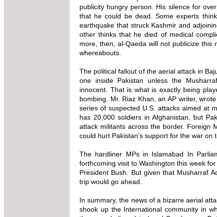
publicity hungry person. His silence for ov
that he could be dead. Some experts think
earthquake that struck Kashmir and adjoini
other thinks that he died of medical complic
more, then, al-Qaeda will not publicize this
whereabouts.
The political fallout of the aerial attack in B
one inside Pakistan unless the Musharraf 
innocent. That is what is exactly being pla
bombing. Mr. Riaz Khan, an AP writer, wrote 
series of suspected U.S. attacks aimed at mi
has 20,000 soldiers in Afghanistan, but Pa
attack militants across the border. Foreign 
could hurt Pakistan's support for the war on t
The hardliner MPs in Islamabad In Parlia
forthcoming visit to Washington this week fo
President Bush. But given that Musharraf Admi
trip would go ahead.
In summary, the news of a bizarre aerial atta
shook up the International community in wh