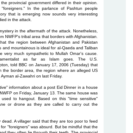
t the provincial government differed in their opinion.
"foreigners." In the parlance of Pashtun people
tory that is emerging now sounds very interesting
ied in the attack.
stery in the aftermath of the attack. Nonetheless,
om NWFP's tribal area that borders with Afghanistan.
 that the region between Afghanistan and Pakistan
s and mountainous is ideal for al-Qaeda and Taliban
are very much sympathetic to Mullah Omar's cause.
amentalist as far as Islam goes. The U.S.
mpton, told BBC on January 17, 2006 (Tuesday) that
 the border area, the region where an alleged US
 Ayman al-Zawahri on last Friday.
tive" information about a post Eid Dinner in a house
 of NWFP on Friday, January 13. The same house was
 used to hangout. Based on this "time sensitive"
ane or drone as they are called to carry out the
ead. A villager said that they are too poor to feed
y for "foreigners" was absurd. But be mindful that the
d they often lie through their teeth. The provincial