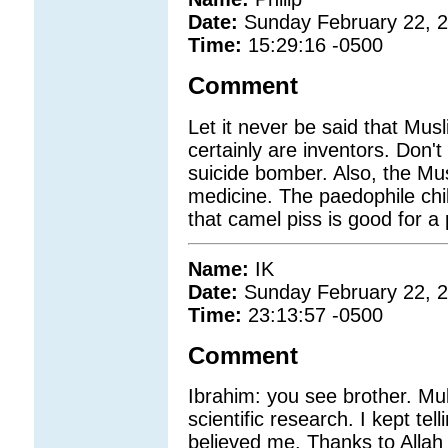
Date:
Sunday February 22, 
Time:
15:29:16 -0500
Comment
Let it never be said that Mus
certainly are inventors. Don't
suicide bomber. Also, the Mu
medicine. The paedophile c
that camel piss is good for a
Name:
IK
Date:
Sunday February 22, 
Time:
23:13:57 -0500
Comment
Ibrahim: you see brother. Mul
scientific research. I kept te
believed me. Thanks to Allah