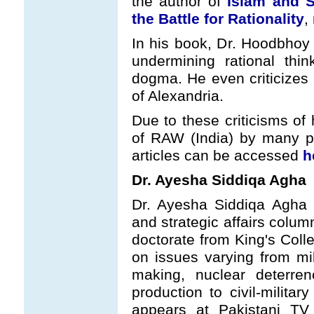
the author of
Islam and S
the Battle for Rationality
,
In his book, Dr. Hoodbhoy 
undermining rational think
dogma. He even criticizes 
of Alexandria.
Due to these criticisms of
of RAW (India) by many ps
articles can be accessed
h
Dr. Ayesha Siddiqa Agha
Dr. Ayesha Siddiqa Agha 
and strategic affairs colum
doctorate from King's Col
on issues varying from mil
making, nuclear deterre
production to civil-militar
appears at Pakistani TV