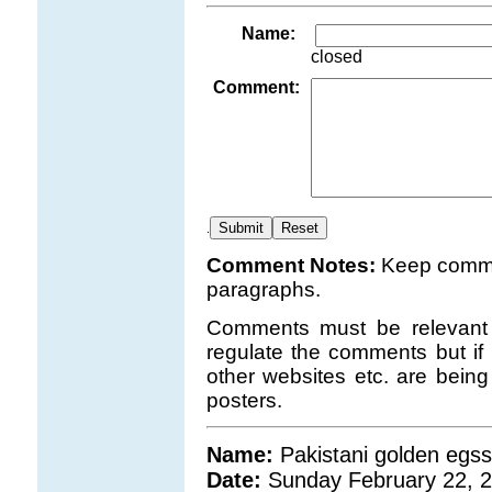
Name:
closed
Comment:
.
Comment Notes:
Keep comme
paragraphs.
Comments must be relevant t
regulate the comments but if 
other websites etc. are bei
posters.
Name:
Pakistani golden egss
Date:
Sunday February 22, 