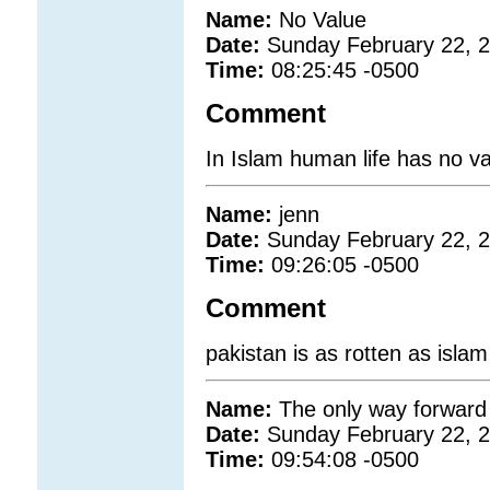
Name:
No Value
Date:
Sunday February 22, 
Time:
08:25:45 -0500
Comment
In Islam human life has no va
Name:
jenn
Date:
Sunday February 22, 
Time:
09:26:05 -0500
Comment
pakistan is as rotten as islam
Name:
The only way forward
Date:
Sunday February 22, 
Time:
09:54:08 -0500