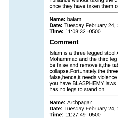
once they have taken them off
Name:
balam
Date:
Tuesday February 24,
Time:
11:08:32 -0500
Comment
Islam is a three legged stool.
Mohammad and the third leg i
be false and remove it,the ta
collapse.Fortunately,the thre
false,hence,it needs violence
you have BLASPHEMY laws i
has no legs to stand on.
Name:
Archpagan
Date:
Tuesday February 24,
Time:
11:27:49 -0500