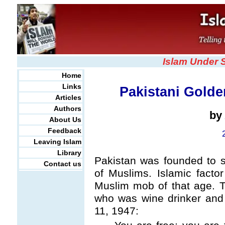
Islam Under 
Home
Links
Pakistani Golde
Articles
Authors
by
About Us
Feedback
Leaving Islam
Library
Pakistan was founded to s
Contact us
of Muslims. Islamic fact
Muslim mob of that age. 
who was wine drinker and 
11, 1947: