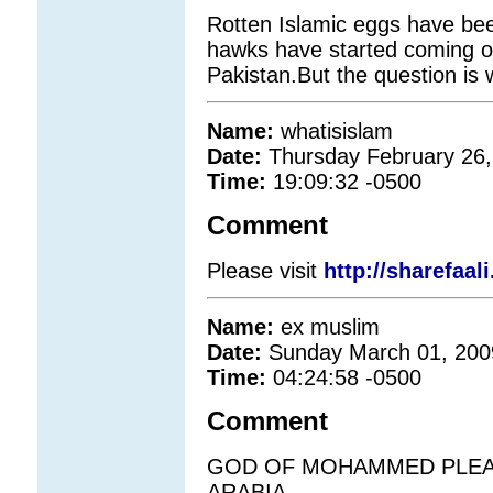
Rotten Islamic eggs have bee
hawks have started coming o
Pakistan.But the question is w
Name:
whatisislam
Date:
Thursday February 26,
Time:
19:09:32 -0500
Comment
Please visit
http://sharefaal
Name:
ex muslim
Date:
Sunday March 01, 200
Time:
04:24:58 -0500
Comment
GOD OF MOHAMMED PLEAS
ARABIA