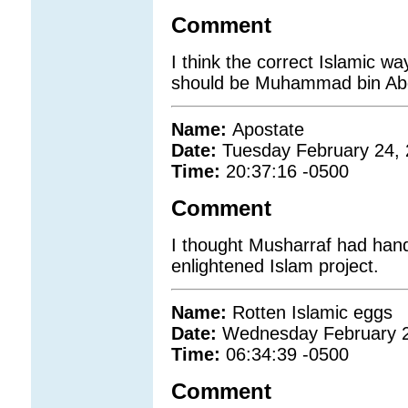
Comment
I think the correct Islamic
should be Muhammad bin Abdu
Name:
Apostate
Date:
Tuesday February 24,
Time:
20:37:16 -0500
Comment
I thought Musharraf had hand
enlightened Islam project.
Name:
Rotten Islamic eggs
Date:
Wednesday February 2
Time:
06:34:39 -0500
Comment