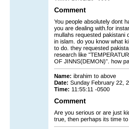
Comment
You people absolutely dont h
you are dealing with.for insta
mullahs requested pakistani d
in islam. do you know what ki
to do. they requested pakis
research like "TEMPERATU
OF JINNS(DEMON)". how pathe
Name:
ibrahim to above
Date:
Sunday February 22, 
Time:
11:55:11 -0500
Comment
Are you serious or are just ki
true, then perhaps its time to