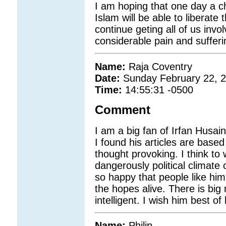
I am hoping that one day a ch
Islam will be able to liberate t
continue geting all of us invo
considerable pain and sufferi
Name:
Raja Coventry
Date:
Sunday February 22, 
Time:
14:55:31 -0500
Comment
I am a big fan of Irfan Husain
I found his articles are base
thought provoking. I think to 
dangerously political climate 
so happy that people like him
the hopes alive. There is big
intelligent. I wish him best of 
Name:
Philip