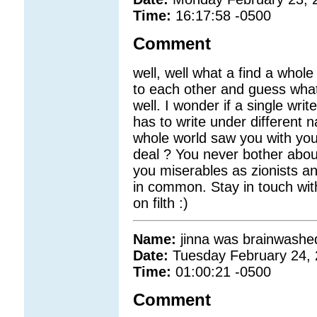
Time:
16:17:58 -0500
Comment
well, well what a find a whole
to each other and guess what
well. I wonder if a single writ
has to write under different
whole world saw you with you
deal ? You never bother abou
you miserables as zionists a
in common. Stay in touch wit
on filth :)
Name:
jinna was brainwashed
Date:
Tuesday February 24,
Time:
01:00:21 -0500
Comment