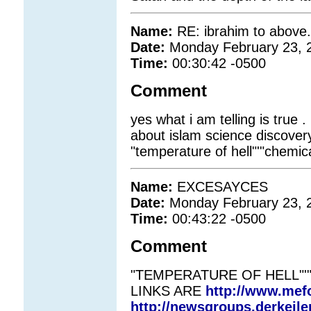
Name:
RE: ibrahim to abov
Date:
Monday February 23, 
Time:
00:30:42 -0500
Comment
yes what i am telling is true . 
about islam science discovery. 
"temperature of hell"'"chemica
Name:
EXCESAYCES
Date:
Monday February 23, 
Time:
00:43:22 -0500
Comment
"TEMPERATURE OF HELL"'
LINKS ARE
http://www.mefo
http://newsgroups.derkeile