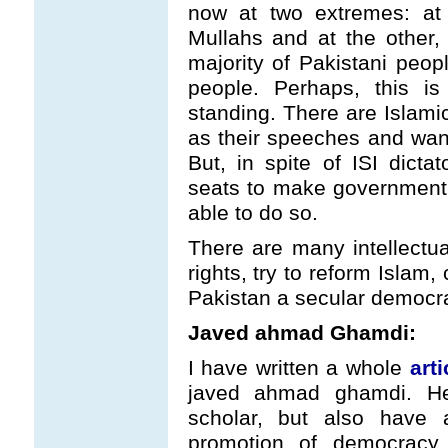
now at two extremes: at 
Mullahs and at the other,
majority of Pakistani peopl
people. Perhaps, this is
standing. There are Islamic
as their speeches and want
But, in spite of ISI dict
seats to make government 
able to do so.
There are many intellectu
rights, try to reform Islam,
Pakistan a secular democr
Javed ahmad Ghamdi:
I have written a whole
arti
javed ahmad ghamdi. He 
scholar, but also have a
promotion of democracy 