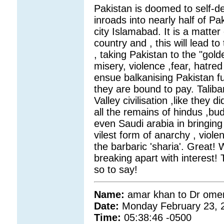
Pakistan is doomed to self-de
inroads into nearly half of Pa
city Islamabad. It is a matter
country and , this will lead 
, taking Pakistan to the "gold
misery, violence ,fear, hatre
ensue balkanising Pakistan fu
they are bound to pay. Taliba
Valley civilisation ,like they
all the remains of hindus ,bud
even Saudi arabia in bringing i
vilest form of anarchy , viole
the barbaric 'sharia'. Great! 
breaking apart with interest! T
so to say!
Name:
amar khan to Dr omer
Date:
Monday February 23, 
Time:
05:38:46 -0500