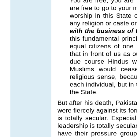
You are free; you are 
are free to go to your 
worship in this State
any religion or caste 
with the business of 
this fundamental princi
equal citizens of one 
that in front of us as o
due course Hindus w
Muslims would ceas
religious sense, becau
each individual, but in 
the State.
But after his death, Pakis
were fiercely against its for
is totally secular. Especi
leadership is totally secul
have their pressure group