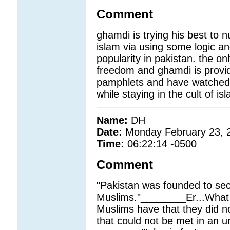
Comment
ghamdi is trying his best to n
islam via using some logic an
popularity in pakistan. the o
freedom and ghamdi is provid
pamphlets and have watched m
while staying in the cult of is
Name:
DH
Date:
Monday February 23, 
Time:
06:22:14 -0500
Comment
"Pakistan was founded to sec
Muslims."________Er...What s
Muslims have that they did n
that could not be met in an u