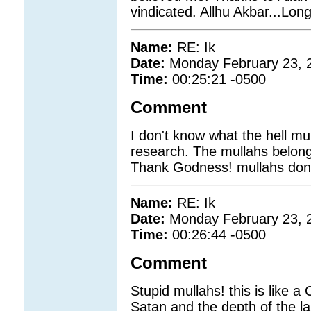
vindicated. Allhu Akbar...Long
Name:
RE: Ik
Date:
Monday February 23, 
Time:
00:25:21 -0500
Comment
I don't know what the hell muu
research. The mullahs belong
Thank Godness! mullahs don;t 
Name:
RE: Ik
Date:
Monday February 23, 
Time:
00:26:44 -0500
Comment
Stupid mullahs! this is like a
Satan and the depth of the lak