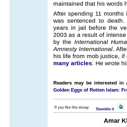
maintained that his words
After spending 11 months i
was sentenced to death.
years in jail before the 
2003 as a result of intense
by the
International Huma
Amnesty International
. Aft
his life from mob justice, i
many articles
. He wrote h
Readers may be interested in a
Golden Eggs of Rotten Islam: Fr
If you like this essay:
Stumble it
Amar Kh