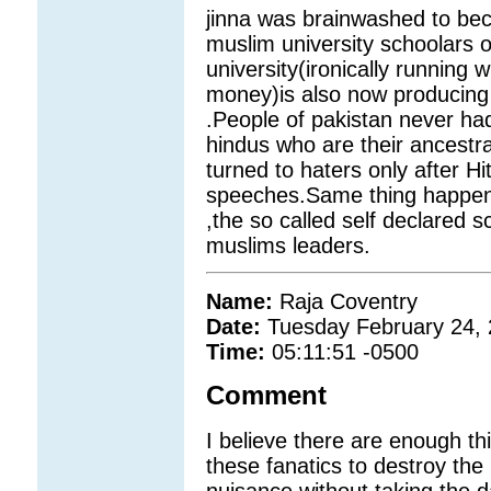
jinna was brainwashed to beco
muslim university schoolars of
university(ironically running wi
money)is also now producing 
.People of pakistan never had 
hindus who are their ancestr
turned to haters only after H
speeches.Same thing happene
,the so called self declared
muslims leaders.
Name:
Raja Coventry
Date:
Tuesday February 24,
Time:
05:11:51 -0500
Comment
I believe there are enough th
these fanatics to destroy the
nuisance without taking the d