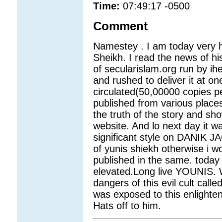
Time:
07:49:17 -0500
Comment
Namestey . I am today very h
Sheikh. I read the news of hi
of secularislam.org run by ihe
and rushed to deliver it at on
circulated(50,00000 copies p
published from various places
the truth of the story and s
website. And lo next day it wa
significant style on DANIK JA
of yunis shiekh otherwise i w
published in the same. today w
elevated.Long live YOUNIS. W
dangers of this evil cult call
was exposed to this enlighte
Hats off to him.