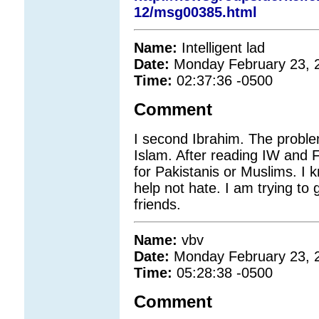
12/msg00385.html
Name:
Intelligent lad
Date:
Monday February 23, 
Time:
02:37:36 -0500
Comment
I second Ibrahim. The problem
Islam. After reading IW and F
for Pakistanis or Muslims. I 
help not hate. I am trying t
friends.
Name:
vbv
Date:
Monday February 23, 
Time:
05:28:38 -0500
Comment