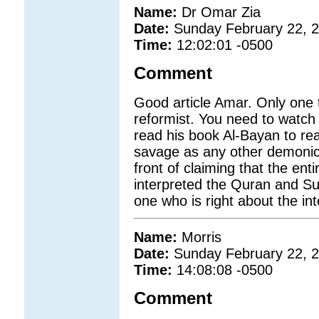
Name:
Dr Omar Zia
Date:
Sunday February 22, 
Time:
12:02:01 -0500
Comment
Good article Amar. Only one 
reformist. You need to watch
read his book Al-Bayan to rea
savage as any other demonic 
front of claiming that the en
interpreted the Quran and Sun
one who is right about the int
Name:
Morris
Date:
Sunday February 22, 
Time:
14:08:08 -0500
Comment