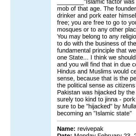
________"Islamic factor was
mob of that age. The founde
drinker and pork eater himsel
free; you are free to go to yo
mosques or to any other place
You may belong to any religi
to do with the business of the
fundamental principle that we 
one State... I think we should
and you will find that in due
Hindus and Muslims would cea
sense, because that is the per
the political sense as citizens
Pakistan was hijacked by the
surely too kind to jinna - pork
sure to be "hijacked" by Mull
becoming an "Islamic state"
Name:
revivepak
Date:
Monday February 23, 