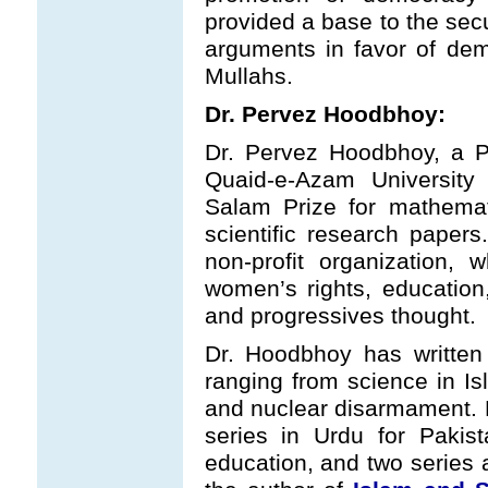
provided a base to the secu
arguments in favor of de
Mullahs.
Dr. Pervez Hoodbhoy:
Dr. Pervez Hoodbhoy, a P
Quaid-e-Azam University
Salam Prize for mathema
scientific research paper
non-profit organization,
women’s rights, education
and progressives thought.
Dr. Hoodbhoy has written
ranging from science in Is
and nuclear disarmament.
series in Urdu for Pakist
education, and two series 