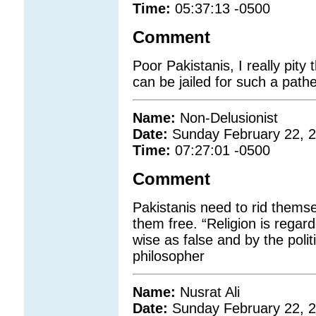
Time:
05:37:13 -0500
Comment
Poor Pakistanis, I really pit
can be jailed for such a path
Name:
Non-Delusionist
Date:
Sunday February 22, 
Time:
07:27:01 -0500
Comment
Pakistanis need to rid themsel
them free. “Religion is rega
wise as false and by the polit
philosopher
Name:
Nusrat Ali
Date:
Sunday February 22, 