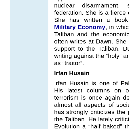
nuclear disarmament, 
federation. She is a fierce
She has written a boo
Military Economy
, in whic
Taliban and the economi
often writes at Dawn. She 
support to the Taliban. D
writing against the “holy” 
as “traitor”.
Irfan Husain
Irfan Husain is one of Pa
His latest columns on oc
terrorism is once again d
almost all aspects of soci
has strongly criticizes the
the Taliban. He lately crit
Evolution a “half baked” 