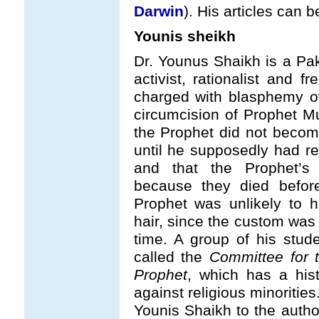
Darwin
). His articles can
Younis sheikh
Dr. Younus Shaikh is a Pak
activist, rationalist and 
charged with blasphemy o
circumcision of Prophet M
the Prophet did not become
until he supposedly had r
and that the Prophet’s
because they died before
Prophet was unlikely to 
hair, since the custom was 
time. A group of his stud
called the
Committee for t
Prophet
, which has a his
against religious minoritie
Younis Shaikh to the autho