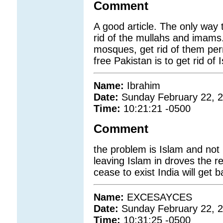
Comment
A good article. The only way t
rid of the mullahs and imams.
mosques, get rid of them per
free Pakistan is to get rid of
Name:
Ibrahim
Date:
Sunday February 22, 
Time:
10:21:21 -0500
Comment
the problem is Islam and not
leaving Islam in droves the re
cease to exist India will get 
Name:
EXCESAYCES
Date:
Sunday February 22, 
Time:
10:31:25 -0500