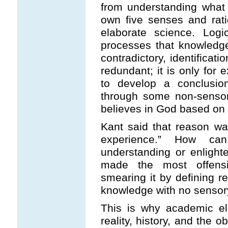
from understanding what 
own five senses and rat
elaborate science. Lo
processes that knowledge
contradictory, identificati
redundant; it is only for 
to develop a conclusio
through some non-senso
believes in God based on f
Kant said that reason was 
experience.” How c
understanding or enlight
made the most offensi
smearing it by defining r
knowledge with no sensory
This is why academic el
reality, history, and the o