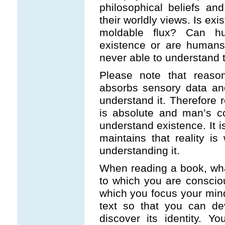
philosophical beliefs and
their worldly views. Is ex
moldable flux? Can h
existence or are humans
never able to understand 
Please note that reas
absorbs sensory data and
understand it. Therefore r
is absolute and man’s c
understand existence. It i
maintains that reality i
understanding it.
When reading a book, what
to which you are consciou
which you focus your mind
text so that you can dev
discover its identity. 