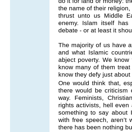
do it for land or money: th
the name of their religion,
thrust unto us Middle E
enemy. Islam itself has 
debate - or at least it sho
The majority of us have a
and what Islamic countri
abject poverty. We know 
know many of them treat
know they defy just about 
One would think that, es
there would be criticism
way. Feminists, Christian
rights activists, hell eve
something to say about I
with free speech, aren’t
there has been nothing bu