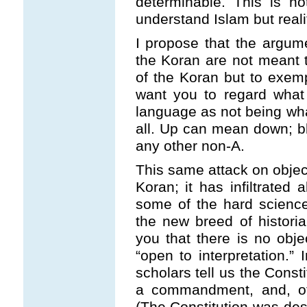
determinable. This is no
understand Islam but realit
I propose that the argumen
the Koran are not meant 
of the Koran but to exemp
want you to regard what i
language as not being what
all. Up can mean down; b
any other non-A.
This same attack on object
Koran; it has infiltrated
some of the hard sciences
the new breed of historian
you that there is no objec
“open to interpretation.”
scholars tell us the Const
a commandment, and, of 
(The Constitution was desi