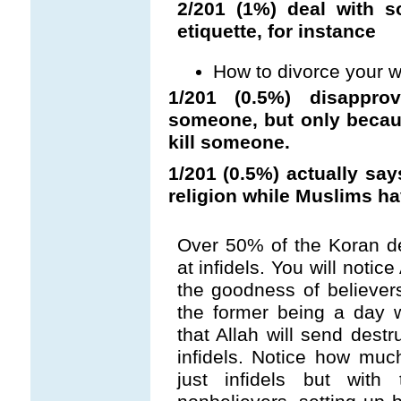
2/201 (1%) deal with 
etiquette, for instance
How to divorce your w
1/201 (0.5%) disapp
someone, but only becaus
kill someone.
1/201 (0.5%) actually say
religion while Muslims ha
Over 50% of the Koran de
at infidels. You will notic
the goodness of believe
the former being a day 
that Allah will send destr
infidels. Notice how muc
just infidels but with