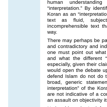
human understandi
“interpretation.” By iden
Koran as an “interpretatio
text as fluid, subj
incomprehensible text t
way.
There may perhaps be par
and contradictory and ind
one must point out what 
and what the different “
especially, given their cla
would open the debate u
defend Islam do not do t
broad, generic stateme
interpretation” of the Ko
are not indicative of a co
an assault on objectivity it