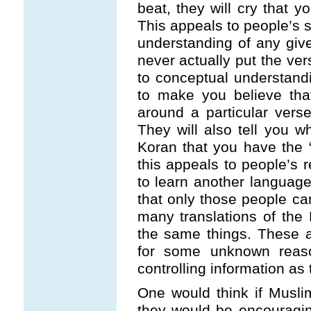
beat, they will cry that y
This appeals to people’s s
understanding of any give
never actually put the ver
to conceptual understandi
to make you believe th
around a particular verse
They will also tell you 
Koran that you have the 
this appeals to people’s 
to learn another language. 
that only those people ca
many translations of the 
the same things. These a
for some unknown reaso
controlling information as 
One would think if Muslim
they would be encouraging