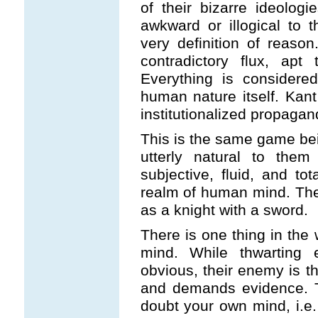
of their bizarre ideologi
awkward or illogical to 
very definition of reaso
contradictory flux, apt
Everything is considere
human nature itself. Kant 
institutionalized propagan
This is the same game bei
utterly natural to the
subjective, fluid, and to
realm of human mind. They
as a knight with a sword.
There is one thing in the 
mind. While thwarting
obvious, their enemy is t
and demands evidence. T
doubt your own mind, i.e. 