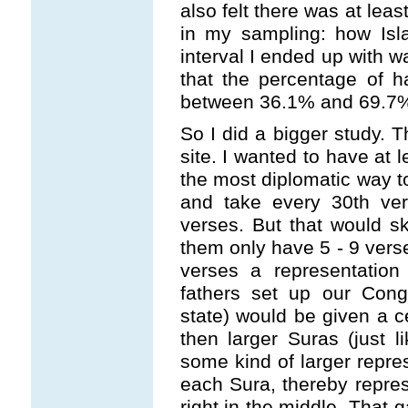
also felt there was at lea
in my sampling: how Isl
interval I ended up with 
that the percentage of h
between 36.1% and 69.7%. T
So I did a bigger study. T
site. I wanted to have at l
the most diplomatic way t
and take every 30th ver
verses. But that would s
them only have 5 - 9 verse
verses a representation
fathers set up our Cong
state) would be given a 
then larger Suras (just l
some kind of larger repre
each Sura, thereby repres
right in the middle. That