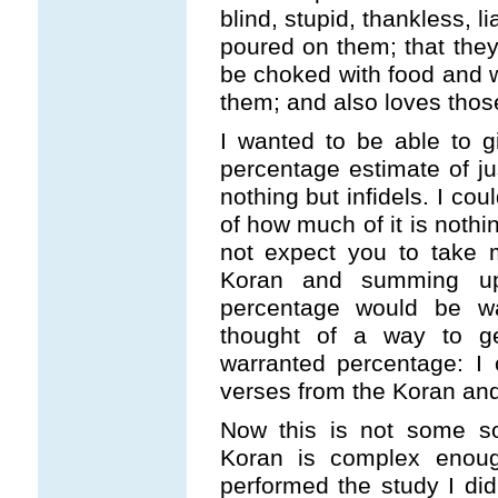
blind, stupid, thankless, li
poured on them; that they 
be choked with food and wi
them; and also loves thos
I wanted to be able to 
percentage estimate of j
nothing but infidels. I co
of how much of it is nothin
not expect you to take 
Koran and summing up
percentage would be w
thought of a way to g
warranted percentage: I
verses from the Koran and
Now this is not some sor
Koran is complex enough
performed the study I did,