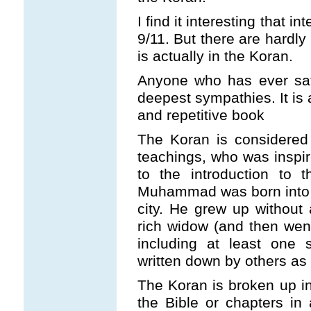
I find it interesting that i
9/11. But there are hardl
is actually in the Koran.
Anyone who has ever sa
deepest sympathies. It is
and repetitive book
The Koran is considered
teachings, who was inspir
to the introduction to 
Muhammad was born into a 
city. He grew up without
rich widow (and then wen
including at least one 
written down by others as 
The Koran is broken up in
the Bible or chapters i