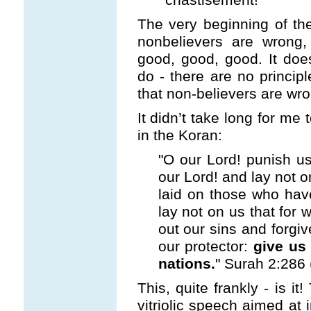
The very beginning of the
nonbelievers are wrong,
good, good, good. It doe
do - there are no principl
that non-believers are wro
It didn’t take long for me
in the Koran:
"O our Lord! punish us 
our Lord! and lay not o
laid on those who hav
lay not on us that for 
out our sins and forgiv
our protector:
give us 
nations.
" Surah 2:286 
This, quite frankly - is i
vitriolic speech aimed at 