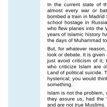
In the current state of 
almost every war or bat
bombed a train in Madrid 
school hostage in Russia, 
who flew planes into the
years of Islamic history h
the days of Muhammad to 
But, for whatever reason, 
look or debate. It is give
just avoid criticism of it
who criticize Islam are 
Land of political suicide.
hysterical; you would thin
something.
Islam is not the problem, 
they assure us, had the “
and are not true Muslims.