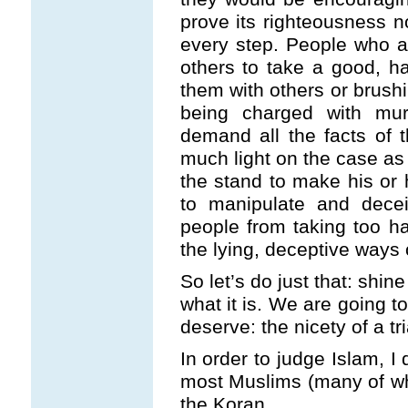
prove its righteousness n
every step. People who a
others to take a good, ha
them with others or brush
being charged with murd
demand all the facts of 
much light on the case as 
the stand to make his or
to manipulate and decei
people from taking too h
the lying, deceptive ways 
So let’s do just that: shin
what it is. We are going t
deserve: the nicety of a tri
In order to judge Islam, I
most Muslims (many of whom
the Koran.