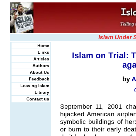
Islam Under 
Home
Links
Islam on Trial:
Articles
aga
Authors
About Us
by
A
Feedback
Leaving Islam
Library
Contact us
September 11, 2001 chan
hijacked American airplan
symbolic buildings of her
or burn to their early dea