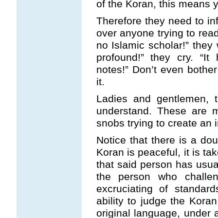
of the Koran, this means yo
Therefore they need to i
over anyone trying to rea
no Islamic scholar!” they 
profound!” they cry. “
notes!” Don’t even bother 
it.
Ladies and gentlemen, t
understand. These are me
snobs trying to create an i
Notice that there is a do
Koran is peaceful, it is ta
that said person has usua
the person who challe
excruciating of standar
ability to judge the Kora
original language, under