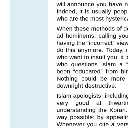
will announce you have n
Indeed, it is usually pe
who are the most hysterica
When these methods of don
ad hominems: calling you 
having the “incorrect” vie
do this anymore. Today, it
who want to insult you: it
who questions Islam a “
been “educated” from birt
Nothing could be more a
downright destructive.
Islam apologists, includi
very good at thwart
understanding the Koran.
way possible: by appealin
Whenever you cite a vers