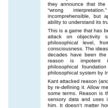
they announce that the t
“wrong interpretat
incomprehensible, but a
ability to understand its t
This is a game that has b
attack on objectivity
philosophical level, f
consciousness. The ideas
decades have been the no
reason is impotent i
philosophical foundatio
philosophical system by 
Kant attacked reason (and,
by re-defining it. Allow m
some terms. Reason is t
sensory data and uses i
him. It doesn’t matter h