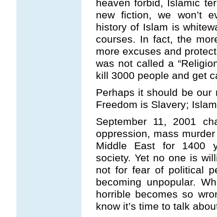
heaven forbid, Islamic ter
new fiction, we won’t e
history of Islam is white
courses. In fact, the mor
more excuses and protectio
was not called a “Religio
kill 3000 people and get c
Perhaps it should be our 
Freedom is Slavery; Islam
September 11, 2001 chan
oppression, mass murder 
Middle East for 1400 y
society. Yet no one is wil
not for fear of political 
becoming unpopular. Wh
horrible becomes so wron
know it’s time to talk about