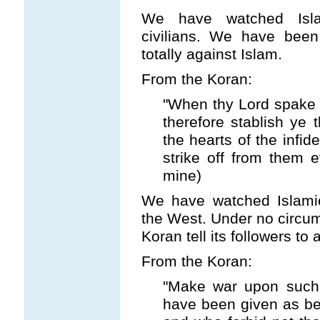
We have watched Islam
civilians. We have been
totally against Islam.
From the Koran:
"When thy Lord spake un
therefore stablish ye t
the hearts of the infide
strike off from them e
mine)
We have watched Islamic 
the West. Under no circum
Koran tell its followers to
From the Koran:
"Make war upon such 
have been given as beli