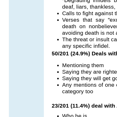
*Degrading infidels b
deaf, liars, thankless, 
Calls to fight against 
Verses that say "ex
death on nonbelieve
avoiding death is not 
The threat or insult c
any specific infidel.
50/201 (24.9%) Deals wit
Mentioning them
Saying they are right
Saying they will get g
Any mentions of one o
category too
23/201 (11.4%) deal with 
Who he is