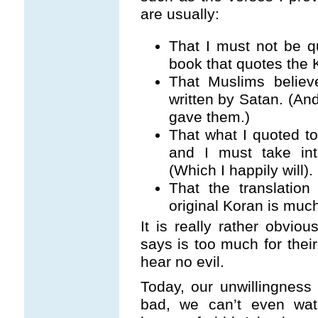
are usually:
That I must not be q
book that quotes the 
That Muslims belie
written by Satan. (And
gave them.)
That what I quoted t
and I must take int
(Which I happily will).
That the translatio
original Koran is much
It is really rather obvio
says is too much for their
hear no evil.
Today, our unwillingness
bad, we can’t even wa