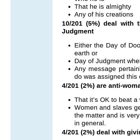
That he is almighty
Any of his creations
10/201 (5%) deal with
Judgment
Either the Day of Do
earth or
Day of Judgment when 
Any message pertain
do was assigned this 
4/201 (2%) are anti-wom
That it’s OK to beat 
Women and slaves get
the matter and is ve
in general.
4/201 (2%) deal with giv