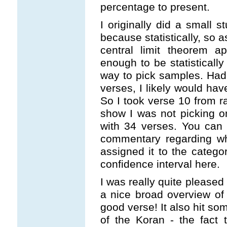
percentage to present.
I originally did a small 
because statistically, so 
central limit theorem ap
enough to be statistically s
way to pick samples. Had 
verses, I likely would hav
So I took verse 10 from r
show I was not picking o
with 34 verses. You can 
commentary regarding wh
assigned it to the catego
confidence interval here.
I was really quite pleased 
a nice broad overview o
good verse! It also hit so
of the Koran - the fact