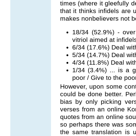
times (where it gleefully 
that it thinks infidels are 
makes nonbelievers not be
18/34 (52.9%) - over
vitriol aimed at infidel
6/34 (17.6%) Deal wit
5/34 (14.7%) Deal wit
4/34 (11.8%) Deal wi
1/34 (3.4%) ... is a 
poor / Give to the poo
However, upon some cont
could be done better. P
bias by only picking ver
verses from an online Kor
quotes from an online sour
so perhaps there was some
the same translation is 