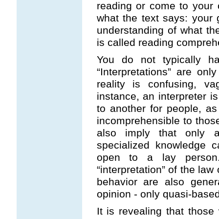
reading or come to your 
what the text says: your 
understanding of what the
is called reading compreh
You do not typically ha
“Interpretations” are o
reality is confusing, v
instance, an interpreter 
to another for people, as
incomprehensible to those 
also imply that only
specialized knowledge ca
open to a lay person. 
“interpretation” of the law
behavior are also gener
opinion - only quasi-based 
It is revealing that thos