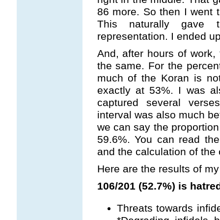
86 more. So then I went 
This naturally gave
representation. I ended up
And, after hours of work, 
the same. For the percen
much of the Koran is noth
exactly at 53%. I was al
captured several vers
interval was also much bet
we can say the proporti
59.6%. You can read the
and the calculation of the
Here are the results of my
106/201 (52.7%) is hatred
Threats towards infidel