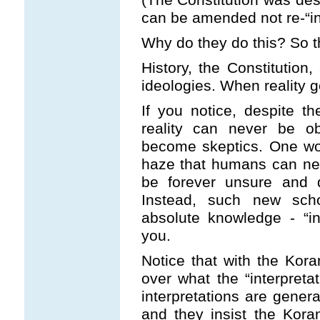
can be amended not re-“in
Why do they do this? So th
History, the Constitution,
ideologies. When reality ge
If you notice, despite th
reality can never be ob
become skeptics. One woul
haze that humans can nev
be forever unsure and d
Instead, such new scho
absolute knowledge - “inte
you.
Notice that with the Kor
over what the “interpreta
interpretations are genera
and they insist the Kora