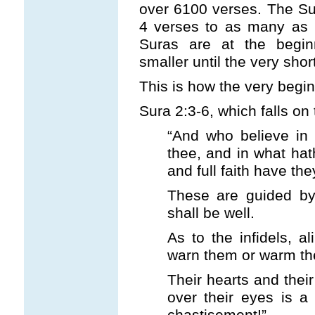
over 6100 verses. The Su
4 verses to as many as 2
Suras are at the begin
smaller until the very shor
This is how the very begin
Sura 2:3-6, which falls on 
“And who believe in
thee, and in what ha
and full faith have the
These are guided by 
shall be well.
As to the infidels, a
warn them or warm the
Their hearts and thei
over their eyes is a
chastisement!”