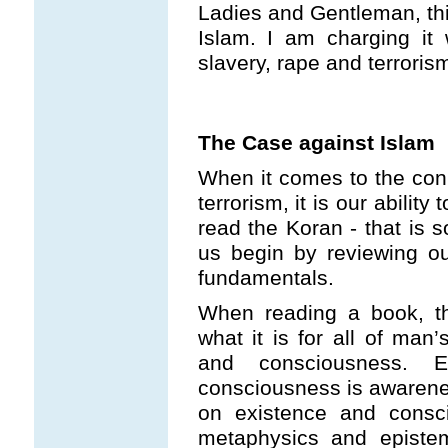
Ladies and Gentleman, thi
Islam. I am charging it 
slavery, rape and terroris
The Case against Islam
When it comes to the con
terrorism, it is our ability 
read the Koran - that is s
us begin by reviewing ou
fundamentals.
When reading a book, th
what it is for all of man’
and consciousness. E
consciousness is awarenes
on existence and consci
metaphysics and epistem