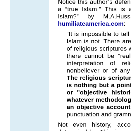
Notice this author’s defe
a “true Islam.” This is 
Islam?” by M.A.Hus
humiliateamerica.com
:
“It is impossible to te
Islam is not. There are
of religious scriptures
there cannot be “real
interpretation of r
nonbeliever or of any
The religious scriptu
is nothing but a poin
or "objective histor
whatever methodolog
an objective account 
punctuation and gramma
Not even history, accor