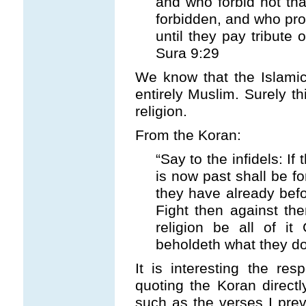
and who forbid not th
forbidden, and who prof
until they pay tribute
Sura 9:29
We know that the Islamic 
entirely Muslim. Surely th
religion.
From the Koran:
“Say to the infidels: If
is now past shall be for
they have already bef
Fight then against the
religion be all of it
beholdeth what they do
It is interesting the re
quoting the Koran directl
such as the verses I prev