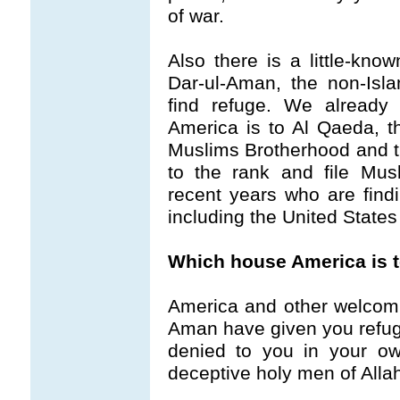
of war.
Also there is a little-kno
Dar-ul-Aman, the non-Isl
find refuge. We already
America is to Al Qaeda, th
Muslims Brotherhood and th
to the rank and file Musli
recent years who are findi
including the United States
Which house America is 
America and other welcom
Aman have given you refuge 
denied to you in your ow
deceptive holy men of Allah