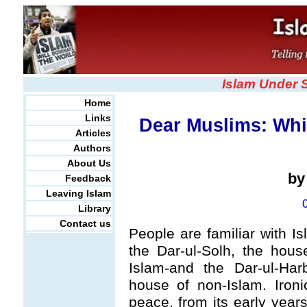
Islam Under 
Home
Links
Dear Muslims: Whi
Articles
Authors
About Us
b
Feedback
Leaving Islam
Library
Contact us
People are familiar with Is
the Dar-ul-Solh, the hou
Islam-and the Dar-ul-Ha
house of non-Islam. Ironi
peace, from its early yea