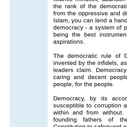
the rank of the democrat
from the oppressive and di
Islam, you can lend a hand
democracy - a system of pe
being the best instrument
aspirations.
The democratic rule of 
invented by the infidels, a
leaders claim. Democracy
caring and decent people
people, for the people.
Democracy, by its acco
susceptible to corruption 
within and from without. 
founding fathers of t
Constitution to safeguard a