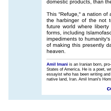
domestic products, than th
This "Refuge," a nation of 
the harbinger of the not 
future world where libert
forms, including Islamofas
impediments to humanity's
of making this presently da
heaven.
Amil Imani
is an Iranian born, pro
States of America. He is a poet, wri
essayist who has been writing and 
native land, Iran. Amil Imani's H
c