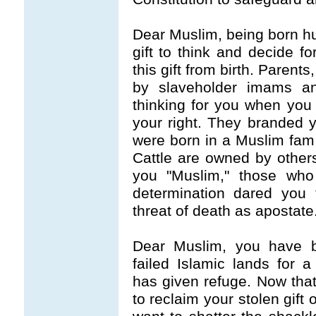
Dear Muslim, being born hu
gift to think and decide f
this gift from birth. Paren
by slaveholder imams an
thinking for you when you w
your right. They branded
were born in a Muslim fami
Cattle are owned by othe
you "Muslim," those who 
determination dared you 
threat of death as apostate
Dear Muslim, you have be
failed Islamic lands for a
has given refuge. Now that
to reclaim your stolen gift