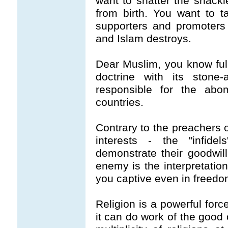
want to shatter the shack
from birth. You want to t
supporters and promoters 
and Islam destroys.
Dear Muslim, you know full 
doctrine with its stone
responsible for the abom
countries.
Contrary to the preachers o
interests - the "infid
demonstrate their goodwil
enemy is the interpretation
you captive even in freedo
Religion is a powerful forc
it can do work of the good 