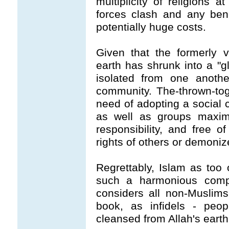
multiplicity of religions 
forces clash and any benef
potentially huge costs.
Given that the formerly 
earth has shrunk into a "gl
isolated from one anothe
community. The-thrown-tog
need of adopting a social 
as well as groups maximu
responsibility, and free o
rights of others or demoniz
Regrettably, Islam as too 
such a harmonious compac
considers all non-Muslims
book, as infidels - peo
cleansed from Allah's earth