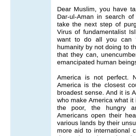
Dear Muslim, you have ta
Dar-ul-Aman in search of
take the next step of pur
Virus of fundamentalist Is
want to do all you can t
humanity by not doing to t
that they can, unencumbe
emancipated human being
America is not perfect. 
America is the closest co
broadest sense. And it is A
who make America what it i
the poor, the hungry a
Americans open their hear
various lands by their uns
more aid to international c