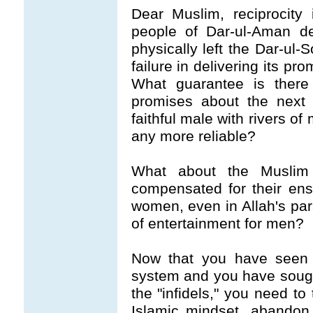
Dear Muslim, reciprocity
people of Dar-ul-Aman de
physically left the Dar-ul-
failure in delivering its pr
What guarantee is there t
promises about the next 
faithful male with rivers o
any more reliable?
What about the Muslim
compensated for their en
women, even in Allah's para
of entertainment for men?
Now that you have seen f
system and you have sought
the "infidels," you need to
Islamic mindset, abandon