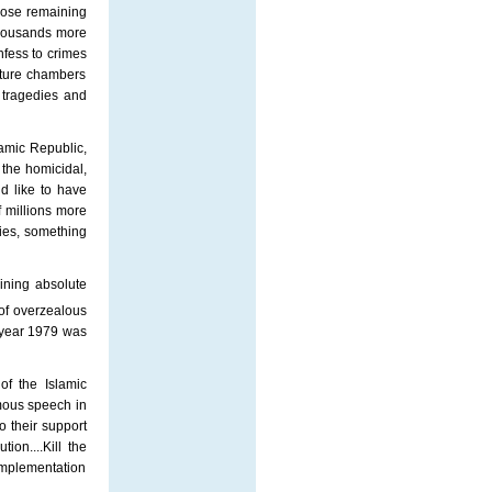
Those remaining
thousands more
nfess to crimes
rture chambers
e tragedies and
lamic Republic,
 the homicidal,
d like to have
 millions more
ies, something
ining absolute
of overzealous
e year 1979 was
of the Islamic
amous speech in
 their support
on....Kill the
 implementation