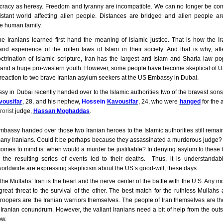
racy as heresy. Freedom and tyranny are incompatible. We can no longer be co
istant world affecting alien people. Distances are bridged and alien people a
e human family.
he Iranians learned first hand the meaning of Islamic justice. That is how the I
and experience of the rotten laws of Islam in their society. And that is why, af
ctrination of Islamic scripture,
Iran
has the largest anti-Islam and Sharia law pop
 and a huge pro-western youth. However, some people have become skeptical of US 
reaction to two brave Iranian asylum seekers at the US Embassy in Dubai.
 in Dubai recently handed over to the Islamic authorities two of the
bravest sons
vousifar
,
28, and his nephew,
Hossein
Kavousifar
, 24, who were
hanged
for the 
rorist
judge,
Hassan Moghaddas
.
assy handed over those two Iranian heroes to the Islamic authorities still remai
many Iranians. Could it be perhaps because they assassinated a murderous judge? 
comes to mind is: when would a murder be justifiable? In denying asylum to thes
 the resulting series of events led to their deaths. Thus, it is understandabl
rldwide are expressing skepticism about the US’s good-will, these days.
the Mullahs’ Iran is the heart and the nerve center of the battle with the U.S. Any m
reat threat to the survival of the other. The best match for the ruthless Mullahs 
troopers are the Iranian warriors themselves. The people of Iran themselves are th
 Iranian conundrum. However, the valiant Iranians need a bit of help from the out
ow.