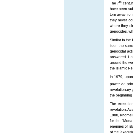
th
The 7
centur
have been sub
torn away from
they never co
where they sim
genocides, whic
Similar to the
is on the same
genocidal act
answered. Had
around the wo
the Islamic Re
In 1979, upon
power via prim
revolutionary 
the beginning o
The execution
revolution, Ay
1988, Khomein
for the “Mona
enemies of Isl
of the [executi