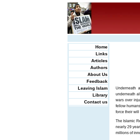
Home
Links
Articles
Authors
About Us
Feedback
Leaving Islam
Underneath al
underneath all
Library
wars over inju
Contact us
fellow humans 
force their wi
The Islamic Re
nearly 29 year
millions of inn