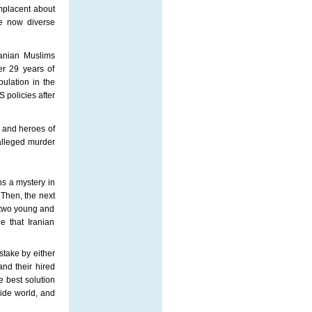
mplacent about
re now diverse
ranian Muslims
ter 29 years of
ulation in the
policies after
 and heroes of
alleged murder
ns a mystery in
Then, the next
e two young and
e that Iranian
istake by either
and their hired
e best solution
side world, and