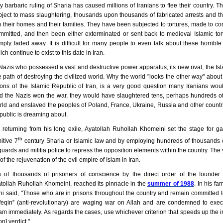
y barbaric ruling of Sharia has caused millions of Iranians to flee their country. 
ject to mass slaughtering, thousands upon thousands of fabricated arrests and 
 their homes and their families. They have been subjected to tortures, made to co
mmitted, and then been either exterminated or sent back to medieval Islamic to
ply faded away. It is difficult for many people to even talk about these horribl
h continue to exist to this date in Iran.
 Nazis who possessed a vast and destructive power apparatus, its new rival, the Is
 path of destroying the civilized world. Why the world "looks the other way" about
ions of the Islamic Republic of Iran, is a very good question many Iranians woul
 the Nazis won the war, they would have slaughtered tens, perhaps hundreds of
rld and enslaved the peoples of Poland, France, Ukraine, Russia and other countr
public is dreaming about.
 returning from his long exile, Ayatollah Ruhollah Khomeini set the stage for ga
th
itive 7
century Sharia or Islamic law and by employing hundreds of thousands 
guards and militia police to repress the opposition elements within the country. Th
f the rejuvenation of the evil empire of Islam in Iran.
 of thousands of prisoners of conscience by the direct order of the founder 
atollah Ruhollah Khomeini, reached its pinnacle in the
summer of 1988
. In his f
i said, "Those who are in prisons throughout the country and remain committed to
feqin” (anti-revolutionary) are waging war on Allah and are condemned to executi
am immediately. As regards the cases, use whichever criterion that speeds up the
on] verdict."