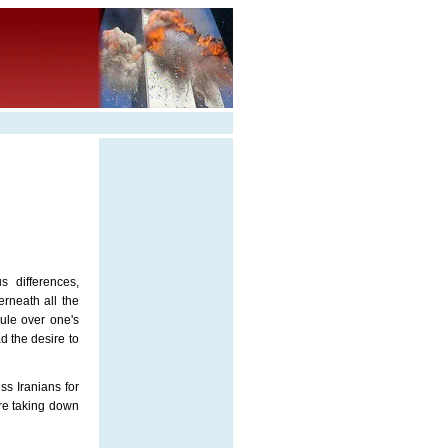
s differences,
erneath all the
rule over one's
d the desire to
ss Iranians for
ore taking down