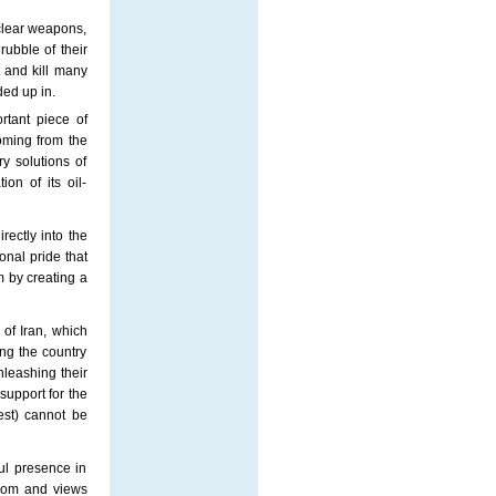
clear weapons,
rubble of their
 and kill many
ded up in.
rtant piece of
coming from the
y solutions of
ion of its oil-
rectly into the
onal pride that
m by creating a
" of
Iran
, which
ing the country
nleashing their
 support for the
rest) cannot be
ul presence in
edom and views