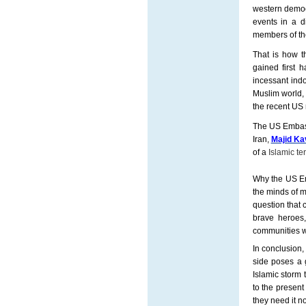
western democ
events in a d
members of th
That is how t
gained first h
incessant indo
Muslim world,
the recent US 
The US Embassy
Iran,
Majid Ka
of a
Islamic ter
Why the US Emb
the minds of 
question that 
brave heroes,
communities wo
In conclusion, 
side poses a g
Islamic storm 
to the present
they need it n