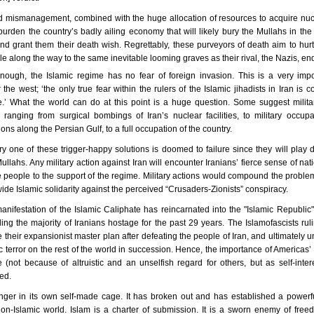
d mismanagement, combined with the huge allocation of resources to acquire nu
urden the country’s badly ailing economy that will likely bury the Mullahs in the 
d grant them their death wish. Regrettably, these purveyors of death aim to hurt
e along the way to the same inevitable looming graves as their rival, the Nazis, en
 enough, the Islamic regime has no fear of foreign invasion. This is a very impo
r the west; ‘the only true fear within the rulers of the Islamic jihadists in Iran is 
e.’ What the world can do at this point is a huge question. Some suggest militar
 ranging from surgical bombings of Iran’s nuclear facilities, to military occupat
ons along the Persian Gulf, to a full occupation of the country.
 one of these trigger-happy solutions is doomed to failure since they will play di
ullahs. Any military action against Iran will encounter Iranians’ fierce sense of nati
e people to the support of the regime. Military actions would compound the proble
ide Islamic solidarity against the perceived “Crusaders-Zionists” conspiracy.
nifestation of the Islamic Caliphate has reincarnated into the "Islamic Republic
ng the majority of Iranians hostage for the past 29 years. The Islamofascists rul
e their expansionist master plan after defeating the people of
Iran
, and ultimately u
ic terror on the rest of the world in succession. Hence, the importance of
Americas
’
 (not because of altruistic and an unselfish regard for others, but as self-inte
ed.
onger in its own self-made cage. It has broken out and has established a powerf
on-Islamic world. Islam is a charter of submission. It is a sworn enemy of fre