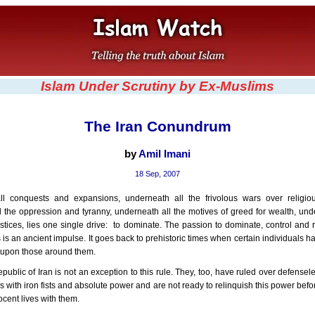
Islam Under Scrutiny by Ex-Muslims
The Iran Conundrum
by
Amil Imani
18 Sep, 2007
l conquests and expansions, underneath all the frivolous wars over religiou
 the oppression and tyranny, underneath all the motives of greed for wealth, und
stices, lies one single drive: to dominate. The passion to dominate, control and 
is an ancient impulse. It goes back to prehistoric times when certain individuals ha
ll upon those around them.
public of Iran is not an exception to this rule. They, too, have ruled over defensele
s with iron fists and absolute power and are not ready to relinquish this power bef
ocent lives with them.