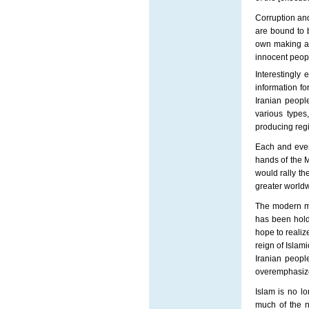
Corruption an
are bound to b
own making an
innocent peopl
Interestingly
information fo
Iranian peopl
various types,
producing regi
Each and every
hands of the M
would rally th
greater worldw
The modern ma
has been holdi
hope to realiz
reign of Islam
Iranian people
overemphasiz
Islam is no l
much of the n