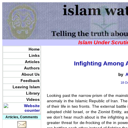
Islam Under Scrut
Home
Links
Articles
Infighting Among A
Authors
About Us
by
A
Feedback
18 Oc
Leaving Islam
Library
Looking past the narrow prism of the mainst
Videos
anomaly in the Islamic Republic of Iran. The 
of their life in two fronts. The external batt
adopted child Israel, or the Zionist Entity, a
we don’t hear much about is the infighting
Articles, Comments
greater threat for de-frocking of the in powe