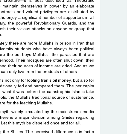
e creature—it is best described as Theocratic
rs maintain themselves in power by an elaborate
ontracts and valued privileges are distributed by
ahs enjoy a significant number of supporters in all
itary, the powerful Revolutionary Guards, and the
sh their vicious attacks on anyone or group that
h.
ely there are more Mullahs in prison in Iran than
niversity students who have always been political
are the out-boys Mullahs—the parasites that are
elihood. Their mosques are often shut down, their
and their sources of income are dried. And as we
te can only live from the products of others.
 not only for looting Iran’s oil money, but also for
ditionally fed and pampered them. The per capita
f what it was before the catastrophic Islamic take
ools, the Mullahs traditional source of sustenance,
pare for the leeching Mullahs.
he myth widely circulated by the mainstream media
there is a major division among Shiites regarding
 Let this myth be dispelled once and for all.
the Shiites. The perceived difference is in fact a