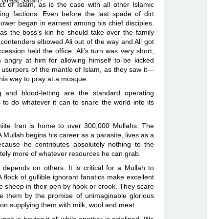
he Great Satan?
ct of Islam, as is the case with all other Islamic
ng factions. Even before the last spade of dirt
wer began in earnest among his chief disciples.
as the boss’s kin he should take over the family
ontenders elbowed Ali out of the way and Ali got
cession held the office. Ali’s turn was very short,
angry at him for allowing himself to be kicked
surpers of the mantle of Islam, as they saw it—
his way to pray at a mosque.
ng and blood-letting are the standard operating
 to do whatever it can to snare the world into its
hiite Iran is home to over 300,000 Mullahs. The
A Mullah begins his career as a parasite, lives as a
ecause he contributes absolutely nothing to the
onately more of whatever resources he can grab.
 depends on others. It is critical for a Mullah to
flock of gullible ignorant fanatics make excellent
he sheep in their pen by hook or crook. They scare
ice them by the promise of unimaginable glorious
 on supplying them with milk, wool and meat.