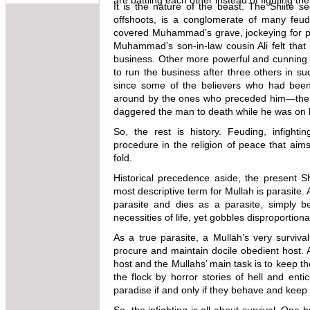
are battling each other instead of fighting t
It is the nature of the beast. The Shiite se
offshoots, is a conglomerate of many feudi
covered Muhammad’s grave, jockeying for po
Muhammad’s son-in-law cousin Ali felt that 
business. Other more powerful and cunning c
to run the business after three others in suc
since some of the believers who had been 
around by the ones who preceded him—the u
daggered the man to death while he was on 
So, the rest is history. Feuding, infighti
procedure in the religion of peace that aims
fold.
Historical precedence aside, the present S
most descriptive term for Mullah is parasite. 
parasite and dies as a parasite, simply b
necessities of life, yet gobbles disproporti
As a true parasite, a Mullah’s very survival
procure and maintain docile obedient host. A 
host and the Mullahs’ main task is to keep t
the flock by horror stories of hell and ent
paradise if and only if they behave and keep