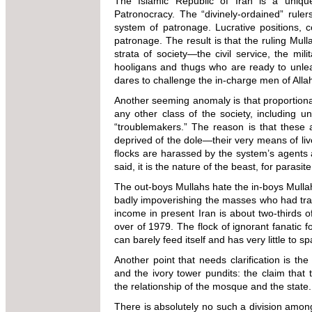
The Islamic Republic of Iran is a uniqu
Patronocracy. The “divinely-ordained” rule
system of patronage. Lucrative positions, c
patronage. The result is that the ruling Mull
strata of society—the civil service, the mil
hooligans and thugs who are ready to unlea
dares to challenge the in-charge men of Alla
Another seeming anomaly is that proportionat
any other class of the society, including u
“troublemakers.” The reason is that these 
deprived of the dole—their very means of liv
flocks are harassed by the system’s agents 
said, it is the nature of the beast, for parasi
The out-boys Mullahs hate the in-boys Mullahs
badly impoverishing the masses who had tra
income in present Iran is about two-thirds o
over of 1979. The flock of ignorant fanatic f
can barely feed itself and has very little to s
Another point that needs clarification is t
and the ivory tower pundits: the claim that 
the relationship of the mosque and the state.
There is absolutely no such a division among 