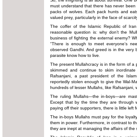
So, the infighting is all about survival. One 
must understand that there has never been o
packs of wolves. Each pack hunts and eats 
valued prey, particularly in the face of scarcit
The coffer of the Islamic Republic of Iran 
reasonable question is: why don’t the Mul
business of fighting the external enemy? 
“There is enough to meet everyone’s nee
observed Gandhi. And greed is in the very bo
parasite know how to live.
The present Mullahcracy is in the form of a
skimmed and continue to skim inordinate
Rafsanjani, a past president of the Islam
reportedly stolen enough to give the Wal-Ma
hundreds of lesser Mullahs, like Rafsanjani
The ruling Mullahs—the in-boys—are maste
Except that by the time they are through 
paying off their supporters, there is little le
The in-boys Mullahs must pay for the loyalty 
them in power. Furthermore, in contrast to th
they are inept at managing the affairs of the 