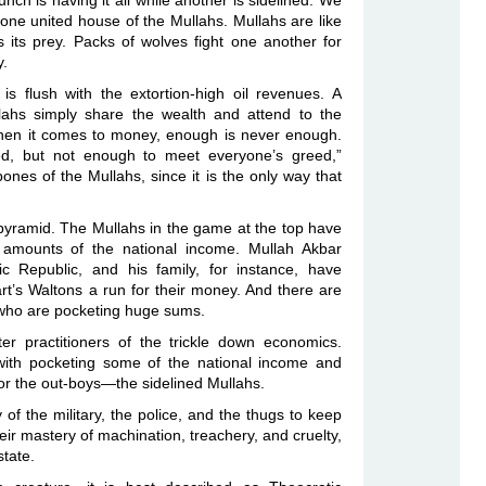
bunch is having it all while another is sidelined. We
ne united house of the Mullahs. Mullahs are like
its prey. Packs of wolves fight one another for
y.
is flush with the extortion-high oil revenues. A
lahs simply share the wealth and attend to the
When it comes to money, enough is never enough.
d, but not enough to meet everyone’s greed,”
nes of the Mullahs, since it is the only way that
 pyramid. The Mullahs in the game at the top have
 amounts of the national income. Mullah Akbar
ic Republic, and his family, for instance, have
rt’s Waltons a run for their money. And there are
, who are pocketing huge sums.
r practitioners of the trickle down economics.
with pocketing some of the national income and
ft for the out-boys—the sidelined Mullahs.
of the military, the police, and the thugs to keep
eir mastery of machination, treachery, and cruelty,
state.