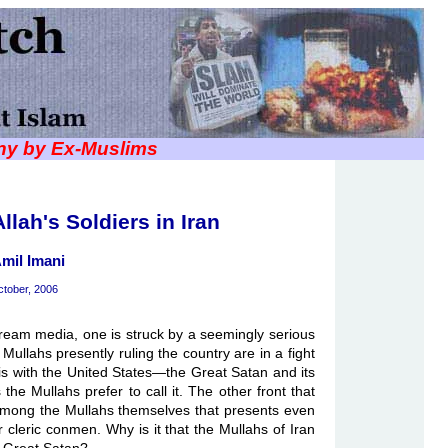
iny by Ex-Muslims
llah's Soldiers in Iran
mil Imani
tober, 2006
ream media, one is struck by a seemingly serious
Mullahs presently ruling the country are in a fight
le is with the United States—the Great Satan and its
s the Mullahs prefer to call it. The other front that
 among the Mullahs themselves that presents even
r cleric conmen. Why is it that the Mullahs of Iran