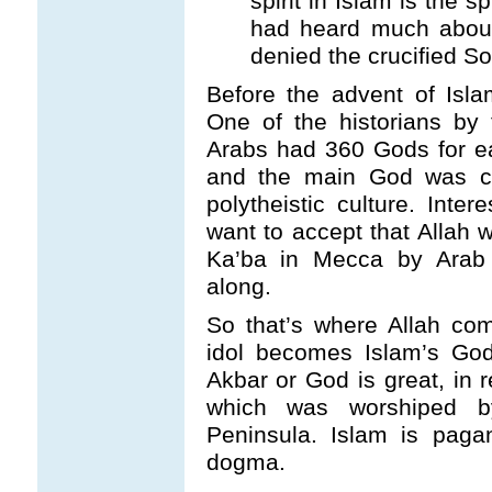
spirit in Islam is the 
had heard much about 
denied the crucified So
Before the advent of Isla
One of the historians by
Arabs had 360 Gods for ea
and the main God was ca
polytheistic culture. Int
want to accept that Allah 
Ka’ba in Mecca by Ara
along.
So that’s where Allah come
idol becomes Islam’s God
Akbar or God is great, in re
which was worshiped b
Peninsula. Islam is paga
dogma.