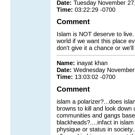
Date:
Tuesday November 27
Time:
03:22:29 -0700
Comment
Islam is NOT deserve to live.
world if we want this place e
don't give it a chance or we'll
Name:
inayat khan
Date:
Wednesday November 
Time:
13:03:02 -0700
Comment
islam a polarizer?...does isla
browns to kill and look down
communities and gangs base
blackheads?....infact in islam
physique or status in society