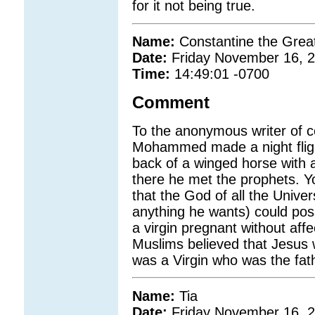
for it not being true.
Name:
Constantine the Grea
Date:
Friday November 16, 
Time:
14:49:01 -0700
Comment
To the anonymous writer of 
Mohammed made a night flig
back of a winged horse wit
there he met the prophets. Yo
that the God of all the Unive
anything he wants) could pos
a virgin pregnant without affe
Muslims believed that Jesus w
was a Virgin who was the fat
Name:
Tia
Date:
Friday November 16, 