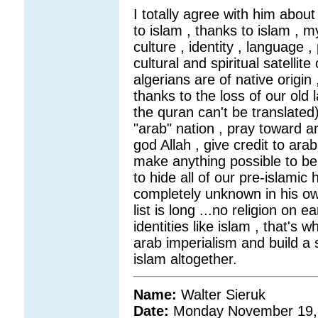
I totally agree with him about
to islam , thanks to islam , m
culture , identity , language 
cultural and spiritual satelli
algerians are of native origin
thanks to the loss of our old 
the quran can't be translated)
"arab" nation , pray toward ar
god Allah , give credit to arab
make anything possible to be
to hide all of our pre-islamic 
completely unknown in his ow
list is long ...no religion on 
identities like islam , that's w
arab imperialism and build a s
islam altogether.
Name:
Walter Sieruk
Date:
Monday November 19,