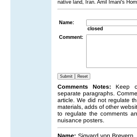
native land, Iran. Amil Imani's H
Name:
closed
Comment:
Comments Notes:
Keep c
separate paragraphs. Comment
article. We did not regulate 
materials, adds of other websi
to regulate the comments a
nuisance posters.
Name:
Sigvard von Brevern