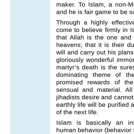
maker. To Islam, a non-M
and he is fair game to be s
Through a highly effective
come to believe firmly in 
that Allah is the one and
heavens; that it is their d
will and carry out his plans
gloriously wonderful immort
martyr’s death is the sure
dominating theme of the 
promised rewards of the 
sensual and material. All
jihadists desire and cannot 
earthly life will be purifie
of the next life.
Islam is basically an in
human behavior (behavior mo