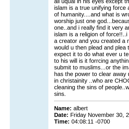
all uqual in his eyes except
islam is a true unifying force
of humanity....and what is wr
worship just one god...because
one..and i really find it ver
islam is a religion of force!!.
a creator and you created a
would u then plead and plea 
expect it to do what ever u te
to his will is it forrcing anyt
submit to muslims...or the i
has the power to clear away u
in christainity ..who are CH
cleaning the sins of people..
sins.
Name:
albert
Date:
Friday November 30, 
Time:
04:08:11 -0700