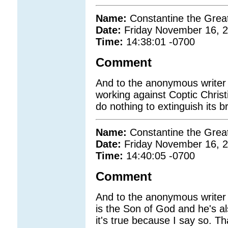
Name:
Constantine the Grea
Date:
Friday November 16, 
Time:
14:38:01 -0700
Comment
And to the anonymous write
working against Coptic Christi
do nothing to extinguish its bri
Name:
Constantine the Grea
Date:
Friday November 16, 
Time:
14:40:05 -0700
Comment
And to the anonymous writer
is the Son of God and he's al
it's true because I say so.