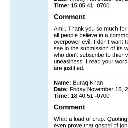
Time:
15:05:41 -0700
Comment
Amil, Thank you so much for y
all people believe in a comm
overpower evil. I don't want to
see in the submission of its
who don't subscribe to thier
uneasiness. I read your words
are justified.
Name:
Buraq Khan
Date:
Friday November 16, 
Time:
18:40:51 -0700
Comment
What a load of crap. Quoting 
even prove that gospel of joh