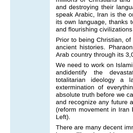
and destroying their lang
speak Arabic, Iran is the o
its own language, thanks t
and flourishing civilizations
Prior to being Christian, 
ancient histories. Pharao
Arab country through its 3,
We need to work on Islami
andidentify the devasta
totalitarian ideology a 
extermination of everythi
absolute truth before we c
and recognize any future a
(reform movement in Iran 
Left).
There are many decent imm