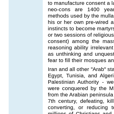
to manufacture consent a
neo-cons are 1400 year
methods used by the mulla
his or her own pre-wired 
instincts to become martyrs
or two sessions of religi
consent) among the mass
reasoning ability irreleva
as unthinking and unquesti
fear to fill their mosques an
Iran and all other "Arab" st
Egypt, Tunisia, and Alger
Palestinian Authority - we
were conquered by the M
from the Arabian peninsula i
7th century, defeating, kil
converting, or reducing 
millions of Christians and