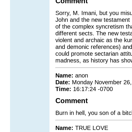
Comment
Sorry, M. Imani, but you misus
John and the new testament r
of the complex syncretism that
different sects. The new test
violent and archaic as the kur
and demonic references) and
could promote sectarian attit
madness, as history has sho
Name:
anon
Date:
Monday November 26,
Time:
16:17:24 -0700
Comment
Burn in hell, you son of a bit
Name:
TRUE LOVE