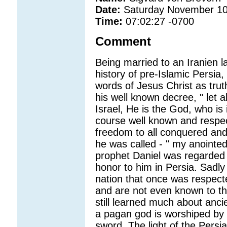
Date:
Saturday November 10
Time:
07:02:27 -0700
Comment
Being married to an Iranien l
history of pre-Islamic Persia,
words of Jesus Christ as trut
his well known decree, " let 
Israel, He is the God, who is 
course well known and respec
freedom to all conquered an
he was called - " my anointed
prophet Daniel was regarded
honor to him in Persia. Sadly
nation that once was respect
and are not even known to th
still learned much about anci
a pagan god is worshiped by 
sword. The light of the Persi