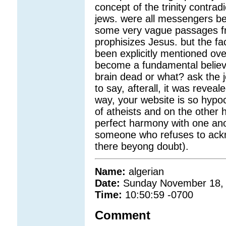
concept of the trinity contrad
jews. were all messengers bef
some very vague passages fro
prophisizes Jesus. but the fac
been explicitly mentioned ov
become a fundamental believe
brain dead or what? ask the 
to say, afterall, it was reveal
way, your website is so hypoc
of atheists and on the other ha
perfect harmony with one anoth
someone who refuses to ackno
there beyong doubt).
Name:
algerian
Date:
Sunday November 18,
Time:
10:50:59 -0700
Comment