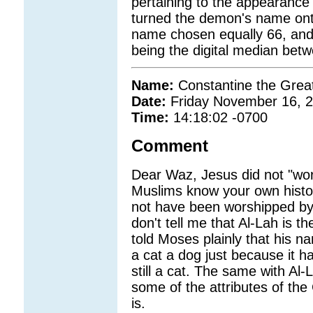
pertaining to the appearance
turned the demon's name onto
name chosen equally 66, and
being the digital median bet
Name:
Constantine the Grea
Date:
Friday November 16, 
Time:
14:18:02 -0700
Comment
Dear Waz, Jesus did not "wors
Muslims know your own histo
not have been worshipped by
don't tell me that Al-Lah is 
told Moses plainly that his n
a cat a dog just because it has
still a cat. The same with Al
some of the attributes of th
is.