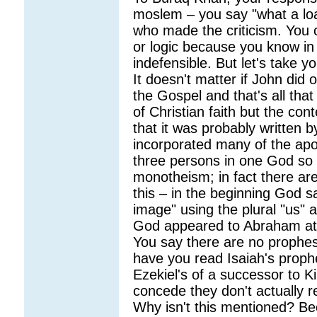
moslem – you say "what a loa
who made the criticism. You 
or logic because you know in y
indefensible. But let's take y
It doesn't matter if John did o
the Gospel and that's all that
of Christian faith but the con
that it was probably written b
incorporated many of the apos
three persons in one God so 
monotheism; in fact there are
this – in the beginning God 
image" using the plural "us" a
God appeared to Abraham at 
You say there are no prophes
have you read Isaiah's prophe
Ezekiel's of a successor to K
concede they don't actually r
Why isn't this mentioned? Be