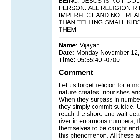
BEING. JESUS IS NOT GO
PERSON. ALL RELIGION R
IMPERFECT AND NOT REA
THAN TELLING SMALL KIDS
THEM.
Name:
Vijayan
Date:
Monday November 12,
Time:
05:55:40 -0700
Comment
Let us forget religion for a m
nature creates, nourishes and
When they surpass in number
they simply commit suicide.
reach the shore and wait deat
river in enormous numbers, t
themselves to be caught and
this phenomenon. All these 