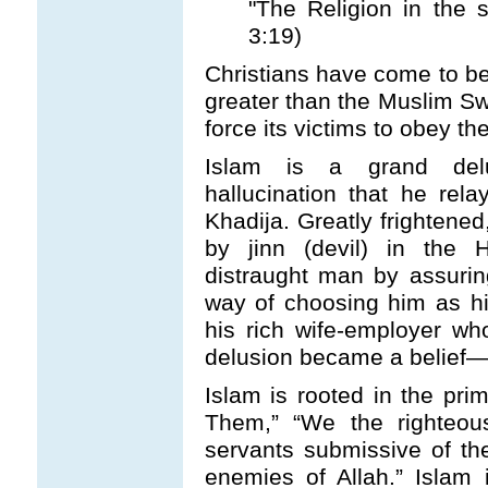
"The Religion in the s
3:19)
Christians have come to be
greater than the Muslim 
force its victims to obey th
Islam is a grand del
hallucination that he rela
Khadija. Greatly frightened
by jinn (devil) in the 
distraught man by assurin
way of choosing him as 
his rich wife-employer w
delusion became a belief—
Islam is rooted in the prim
Them,” “We the righteou
servants submissive of the
enemies of Allah.” Islam 