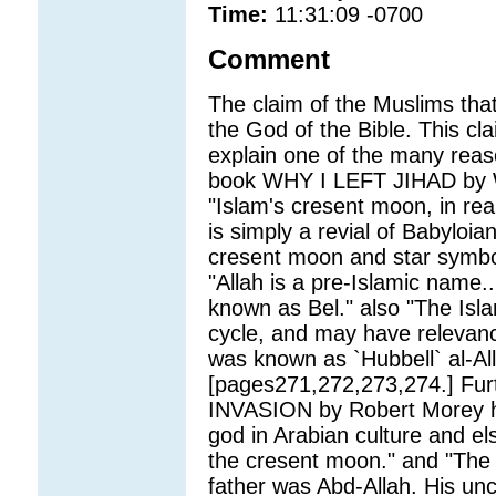
Time:
11:31:09 -0700
Comment
The claim of the Muslims tha
the God of the Bible. This clai
explain one of the many reaso
book WHY I LEFT JIHAD by Wa
"Islam's cresent moon, in rea
is simply a revial of Babyloia
cresent moon and star symbol 
"Allah is a pre-Islamic name
known as Bel." also "The Isla
cycle, and may have relevanc
was known as `Hubbell` al-All
[pages271,272,273,274.] Fu
INVASION by Robert Morey h
god in Arabian culture and e
the cresent moon." and "The
father was Abd-Allah. His un