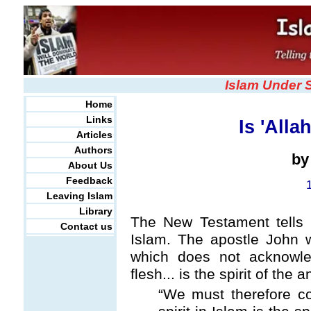
Islam Under 
Home
Links
Is 'Alla
Articles
Authors
b
About Us
Feedback
Leaving Islam
Library
The New Testament tells 
Contact us
Islam. The apostle John wro
which does not acknowl
flesh... is the spirit of the 
“We must therefore con