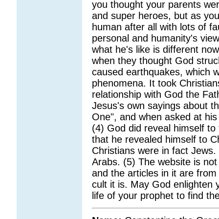
you thought your parents wer
and super heroes, but as you
human after all with lots of fau
personal and humanity's vie
what he's like is different n
when they thought God struck
caused earthquakes, which w
phenomena. It took Christian
relationship with God the Fat
Jesus's own sayings about the
One", and when asked at his 
(4) God did reveal himself to t
that he revealed himself to C
Christians were in fact Jews.
Arabs. (5) The website is not 
and the articles in it are fr
cult it is. May God enlighten 
life of your prophet to find the