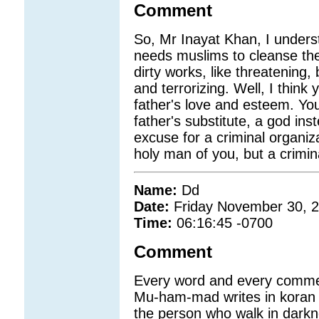
Comment
So, Mr Inayat Khan, I underst
needs muslims to cleanse the
dirty works, like threatening,
and terrorizing. Well, I think
father's love and esteem. You
father's substitute, a god ins
excuse for a criminal organiz
holy man of you, but a crimin
Name:
Dd
Date:
Friday November 30, 
Time:
06:16:45 -0700
Comment
Every word and every commen
Mu-ham-mad writes in koran ab
the person who walk in darkne