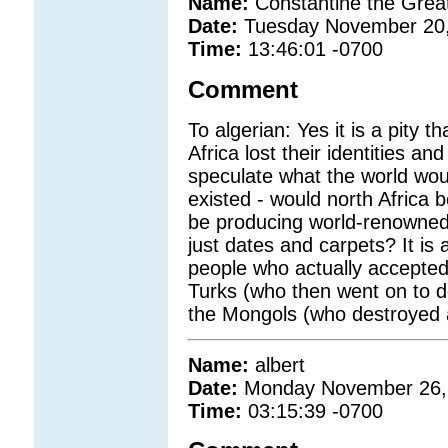
Name:
Constantine the Grea
Date:
Tuesday November 20
Time:
13:46:01 -0700
Comment
To algerian: Yes it is a pity t
Africa lost their identities and
speculate what the world wou
existed - would north Africa 
be producing world-renowned 
just dates and carpets? It is 
people who actually accepted
Turks (who then went on to de
the Mongols (who destroyed a
Name:
albert
Date:
Monday November 26,
Time:
03:15:39 -0700