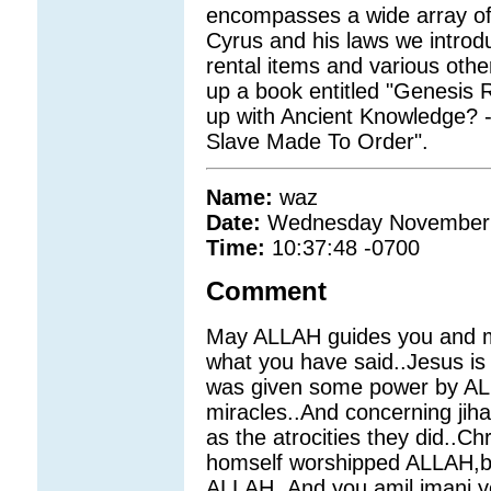
encompasses a wide array of 
Cyrus and his laws we introdu
rental items and various other
up a book entitled "Genesis 
up with Ancient Knowledge? 
Slave Made To Order".
Name:
waz
Date:
Wednesday November 
Time:
10:37:48 -0700
Comment
May ALLAH guides you and m
what you have said..Jesus is
was given some power by AL
miracles..And concerning jih
as the atrocities they did..Ch
homself worshipped ALLAH,bt 
ALLAH..And you amil imani,y