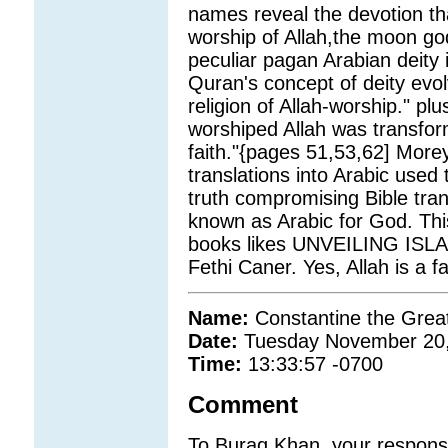
names reveal the devotion t
worship of Allah,the moon go
peculiar pagan Arabian deity 
Quran's concept of deity evol
religion of Allah-worship." p
worshiped Allah was transf
faith."{pages 51,53,62] Morey
translations into Arabic used
truth compromising Bible tran
known as Arabic for God. This
books likes UNVEILING ISL
Fethi Caner. Yes, Allah is a f
Name:
Constantine the Grea
Date:
Tuesday November 20
Time:
13:33:57 -0700
Comment
To Buraq Khan, your response t