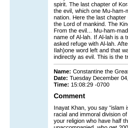
spirit. The last chapter of 
the evil, which one Mu-ham-m
nation. Here the last chapter
the Lord of mankind. The Ki
From the evil... Mu-ham-mad
name of Al-lah. If Al-lah is
asked refuge with Al-lah. Aft
Ilah)one word left and that
indirectly as evil. This is th
Name:
Constantine the Grea
Date:
Tuesday December 04
Time:
15:08:29 -0700
Comment
Inayat Khan, you say "islam is
racial and immoral division of
your religion who have half th
unaccompanied, who get 200 