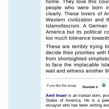
home. They love this coun
people who were born in
clearly. These lovers of A
Western civilization and t
Islamofascism. A German 
America but its political 
too much tolerance toward
These are terribly trying t
decide their priorities wi
from shortsighted simplisti
to face the implacable Is
wait and witness another 9/
If you like this essay:
Stumble it
Amil Imani
is an Iranian born, pr
States of America. He is a poet, 
essayist who has been writing and 