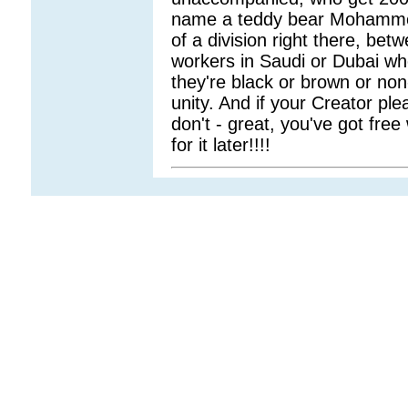
name a teddy bear Mohammed!
of a division right there, betw
workers in Saudi or Dubai wh
they're black or brown or non-
unity. And if your Creator ple
don't - great, you've got free 
for it later!!!!