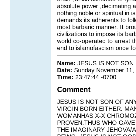
absolute power ,decimating all
nothing noble or spiritual in 
demands its adherents to follo
most barbaric manner. It bro
civilizations to impose its barb
world co-operated to arrest 
end to islamofascism once for
Name:
JESUS IS NOT SON
Date:
Sunday November 11,
Time:
23:47:44 -0700
Comment
JESUS IS NOT SON OF AN
VIRGIN BORN EITHER. M
WOMANHAS X-X CHROMOZO
PROVEN.THUS WHO GAVE J
THE IMAGINARY JEHOVA/