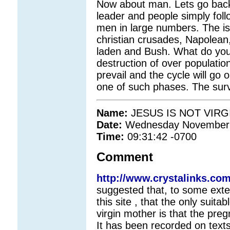
Now about man. Lets go back
leader and people simply foll
men in large numbers. The is
christian crusades, Napolean
laden and Bush. What do you
destruction of over populatio
prevail and the cycle will go
one of such phases. The surviv
Name:
JESUS IS NOT VIR
Date:
Wednesday November 
Time:
09:31:42 -0700
Comment
http://www.crystalinks.co
suggested that, to some exten
this site , that the only suitab
virgin mother is that the preg
It has been recorded on texts