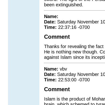
been extinguished.
Name:
Date:
Saturday November 10
Time:
22:37:16 -0700
Comment
Thanks for revealing the fact 
He is nothing new though. Co
against Islam since its incept
Name:
vbv
Date:
Saturday November 10
Time:
22:53:00 -0700
Comment
Islam is the product of Moha
brain ,which schemed to tyran