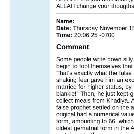
ALLAH change your thougths
Name:
Date:
Thursday November 15
Time:
20:06:25 -0700
Comment
Some people write down silly
begin to fool themselves that
That's exactly what the false 
shaking fear gave him an excu
married for higher status, by
blankie!" Then, he just kept 
collect meals from Khadiya. A
false prophet settled on the art
original had a numerical valu
form, amounting to 66, which 
oldest gematrial form in the 