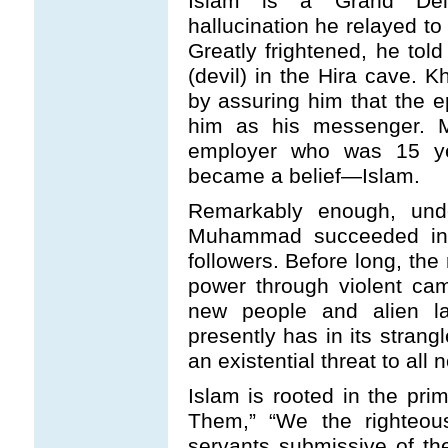
Islam is a Grand Del
hallucination he relayed to
Greatly frightened, he told
(devil) in the Hira cave. 
by assuring him that the 
him as his messenger. M
employer who was 15 ye
became a belief—Islam.
Remarkably enough, unde
Muhammad succeeded in at
followers. Before long, t
power through violent ca
new people and alien la
presently has in its strang
an existential threat to all
Islam is rooted in the prim
Them,” “We the righteou
servants submissive of the