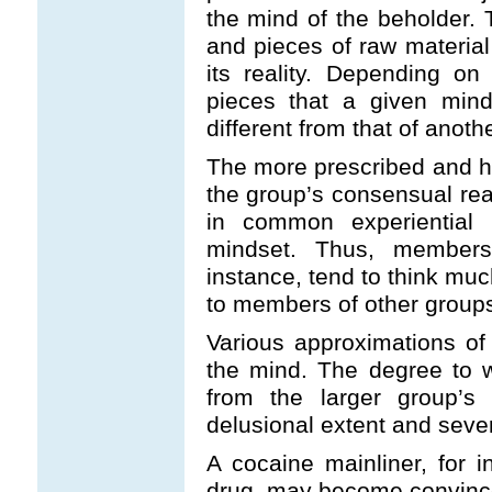
the mind of the beholder. 
and pieces of raw material
its reality. Depending o
pieces that a given mind
different from that of anoth
The more prescribed and h
the group’s consensual re
in common experiential 
mindset. Thus, members 
instance, tend to think muc
to members of other groups w
Various approximations of t
the mind. The degree to 
from the larger group’s 
delusional extent and sever
A cocaine mainliner, for i
drug, may become convince