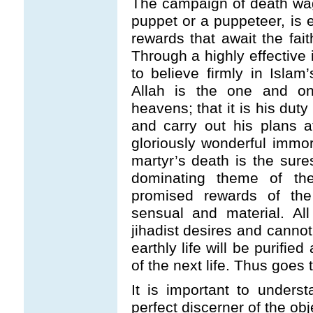
The campaign of death wage
puppet or a puppeteer, is e
rewards that await the fait
Through a highly effective 
to believe firmly in Islam
Allah is the one and on
heavens; that it is his duty
and carry out his plans at
gloriously wonderful immort
martyr’s death is the sure
dominating theme of the 
promised rewards of the 
sensual and material. All
jihadist desires and cannot 
earthly life will be purifie
of the next life. Thus goes 
It is important to under
perfect discerner of the objec