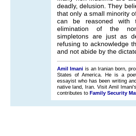
deadly, delusion. They beli
that only a small minority 
can be reasoned with 
elimination of the non
simpletons are just as d
refusing to acknowledge t
and not abide by the dictat
Amil Imani
is an Iranian born, pr
States of America. He is a poet, 
essayist who has been writing and 
native land, Iran. Visit Amil Iman
contributes to
Family Security Ma