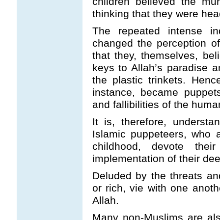
children believed the mu
thinking that they were hea
The repeated intense ind
changed the perception o
that they, themselves, bel
keys to Allah’s paradise a
the plastic trinkets. Hen
instance, became puppets
and fallibilities of the hum
It is, therefore, underst
Islamic puppeteers, who 
childhood, devote the
implementation of their de
Deluded by the threats an
or rich, vie with one anoth
Allah.
Many non-Muslims are also 