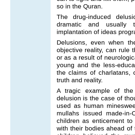
so in the Quran.
The drug-induced delusi
dramatic and usually tra
implantation of ideas progr
Delusions, even when the
objective reality, can rule
or as a result of neurologi
young and the less-educa
the claims of charlatans, 
truth and reality.
A tragic example of the 
delusion is the case of th
used as human minesweepe
mullahs issued made-in-C
children as enticement to
with their bodies ahead of 