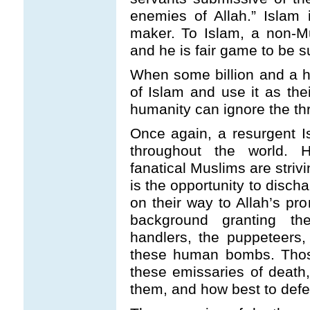
enemies of Allah.” Islam 
maker. To Islam, a non-M
and he is fair game to be s
When some billion and a ha
of Islam and use it as thei
humanity can ignore the thre
Once again, a resurgent 
throughout the world. Ho
fanatical Muslims are strivin
is the opportunity to disch
on their way to Allah’s pr
background granting the
handlers, the puppeteers,
these human bombs. Those
these emissaries of deat
them, and how best to defe