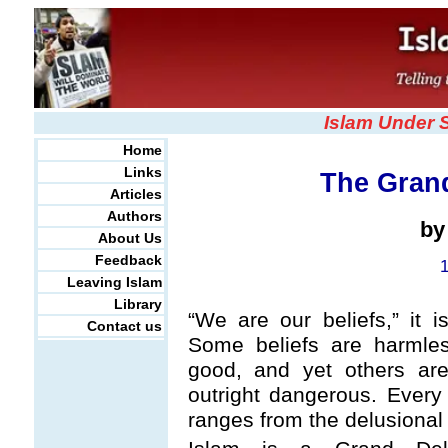
Islam Under 
Home
Links
The Grand
Articles
Authors
b
About Us
Feedback
Leaving Islam
Library
“We are our beliefs,” it is
Contact us
Some beliefs are harmles
good, and yet others are
outright dangerous. Every 
ranges from the delusional