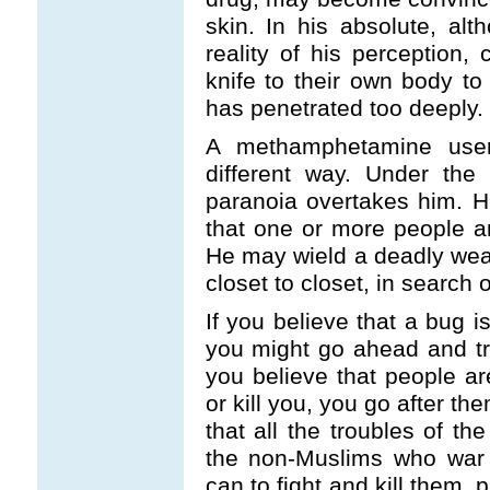
skin. In his absolute, alth
reality of his perception
knife to their own body to
has penetrated too deeply.
A methamphetamine user’s
different way. Under the
paranoia overtakes him. Hi
that one or more people ar
He may wield a deadly wea
closet to closet, in search o
If you believe that a bug 
you might go ahead and try
you believe that people a
or kill you, you go after th
that all the troubles of th
the non-Muslims who war 
can to fight and kill them, p