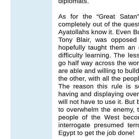
diplomats.
As for the “Great Satan
completely out of the ques
Ayatollahs know it. Even B
Tony Blair, was opposed 
hopefully taught them an
difficulty learning. The les
go half way across the wor
are able and willing to bul
the other, with all the peo
The reason this rule is s
having and displaying ov
will not have to use it. Bu
to overwhelm the enemy, th
people of the West beco
interrogate presumed ter
Egypt to get the job done!