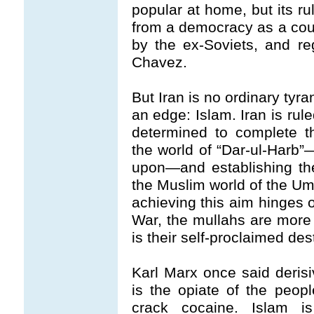
popular at home, but its rul
from a democracy as a coun
by the ex-Soviets, and re
Chavez.
But Iran is no ordinary tyran
an edge: Islam. Iran is rul
determined to complete th
the world of “Dar-ul-Harb
upon—and establishing the
the Muslim world of the Umm
achieving this aim hinges o
War, the mullahs are more
is their self-proclaimed dest
Karl Marx once said derisiv
is the opiate of the peopl
crack cocaine. Islam is