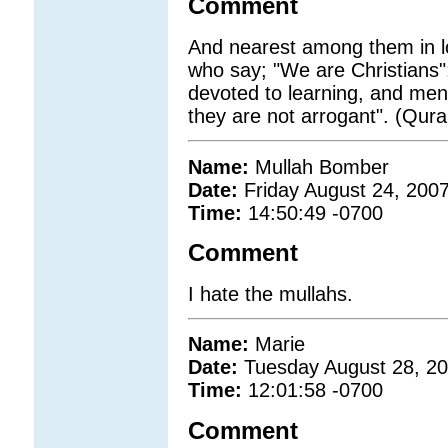
Comment
And nearest among them in lov
who say; "We are Christians
devoted to learning, and me
they are not arrogant". (Qura
Name:
Mullah Bomber
Date:
Friday August 24, 200
Time:
14:50:49 -0700
Comment
I hate the mullahs.
Name:
Marie
Date:
Tuesday August 28, 2
Time:
12:01:58 -0700
Comment