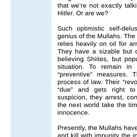
that we’re not exactly tal
Hitler. Or are we?
Such optimistic self-delu
genius of the Mullahs. The
relies heavily on oil for a
They have a sizable but ot
believing Shiites, but pop
situation. To remain in 
“preventive” measures. 
process of law. Their “rev
“due” and gets right to
suspicion, they arrest, co
the next world take the tim
innocence.
Presently, the Mullahs have
and kill with impunity the 