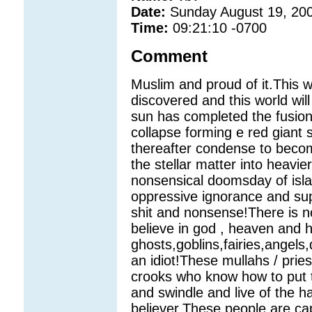
Date:
Sunday August 19, 20
Time:
09:21:10 -0700
Comment
Muslim and proud of it.This wo
discovered and this world will
sun has completed the fusion
collapse forming e red giant 
thereafter condense to becom
the stellar matter into heavi
nonsensical doomsday of isl
oppressive ignorance and sup
shit and nonsense!There is no
believe in god , heaven and h
ghosts,goblins,fairies,angels
an idiot!These mullahs / pries
crooks who know how to put th
and swindle and live of the h
believer.These people are capa