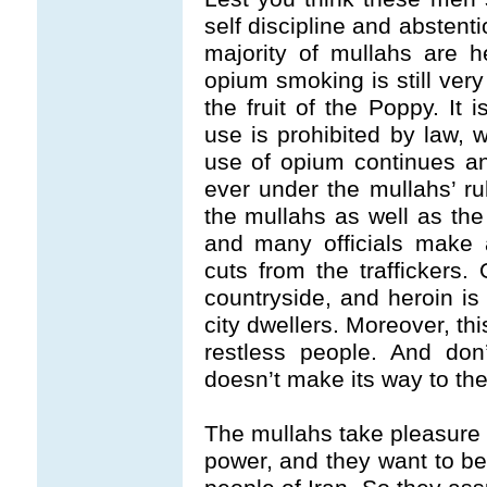
self discipline and abstent
majority of mullahs are 
opium smoking is still ver
the fruit of the Poppy. It 
use is prohibited by law, w
use of opium continues 
ever under the mullahs’ ru
the mullahs as well as the
and many officials make a
cuts from the traffickers.
countryside, and heroin is
city dwellers. Moreover, thi
restless people. And don’t
doesn’t make its way to the
The mullahs take pleasure a
power, and they want to beq