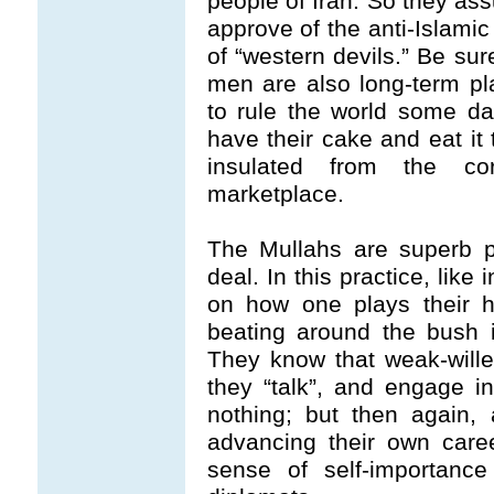
people of Iran. So they ass
approve of the anti-Islamic
of “western devils.” Be sur
men are also long-term p
to rule the world some day
have their cake and eat it 
insulated from the cor
marketplace.
The Mullahs are superb pr
deal. In this practice, lik
on how one plays their h
beating around the bush 
They know that weak-will
they “talk”, and engage in
nothing; but then again,
advancing their own care
sense of self-importanc