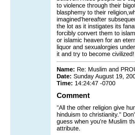
to violence through their big
blasphemy to their religion,wh
imagined'hereafter subsequen
the lot as it instigates its fanat
forcibly convert them to islam
or islamic heaven for an etern
liquor and sexualorgies under
it and try to become civilized!
Name:
Re: Muslim and PROUD
Date:
Sunday August 19, 20
Time:
14:24:47 -0700
Comment
"All the other religion give h
hinduism to christianity." Don
guess when you're Muslim th
attribute.