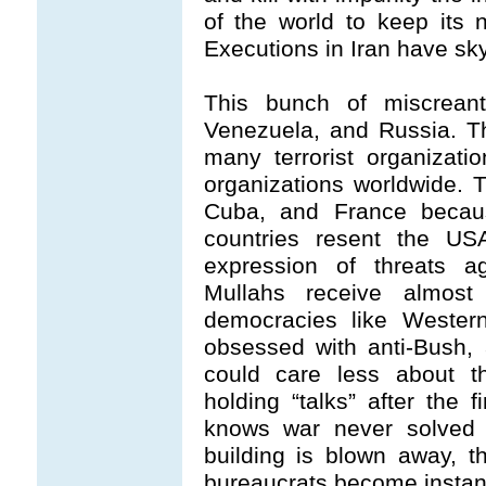
of the world to keep its n
Executions in Iran have sk
This bunch of miscreant
Venezuela, and Russia. T
many terrorist organizati
organizations worldwide. 
Cuba, and France becaus
countries resent the US
expression of threats a
Mullahs receive almost 
democracies like West
obsessed with anti-Bush, 
could care less about t
holding “talks” after the 
knows war never solved a
building is blown away, 
bureaucrats become instant 