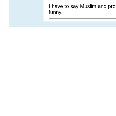
I have to say Muslim and prou
funny.