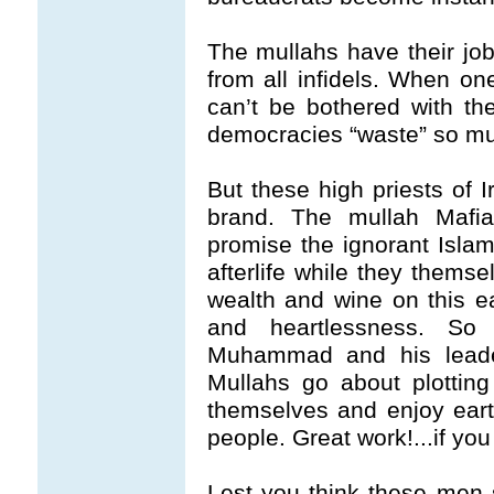
The mullahs have their job
from all infidels. When one 
can’t be bothered with t
democracies “waste” so mu
But these high priests of I
brand. The mullah Mafi
promise the ignorant Islam
afterlife while they thems
wealth and wine on this ea
and heartlessness. So 
Muhammad and his leade
Mullahs go about plotting
themselves and enjoy eart
people. Great work!...if you 
Lest you think these men s