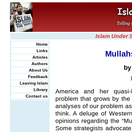
Islam Under 
Home
Links
Mullah
Articles
Authors
b
About Us
Feedback
Leaving Islam
Library
America and her quasi-
Contact us
problem that grows by the
analyses of our problem as 
think. A deluge of Western
opinions regarding the “Mu
Some strategists advocate 