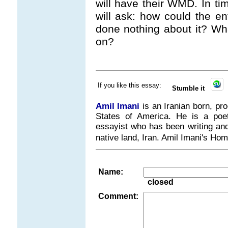
will have their WMD. In tim
will ask: how could the e
done nothing about it? Wh
on?
If you like this essay:
Stumble it
Amil Imani
is an Iranian born, pr
States of America. He is a poet, 
essayist who has been writing and 
native land, Iran. Amil Imani's H
Name:
closed
Comment: