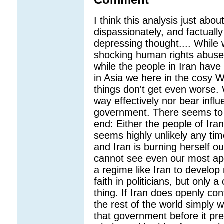
Comment
I think this analysis just abo
dispassionately, and factuall
depressing thought.... While 
shocking human rights abuses
while the people in Iran have
in Asia we here in the cosy W
things don't get even worse. 
way effectively nor bear infl
government. There seems to 
end: Either the people of Ira
seems highly unlikely any tim
and Iran is burning herself out
cannot see even our most app
a regime like Iran to develop
faith in politicians, but only
thing. If Iran does openly c
the rest of the world simply w
that government before it pres