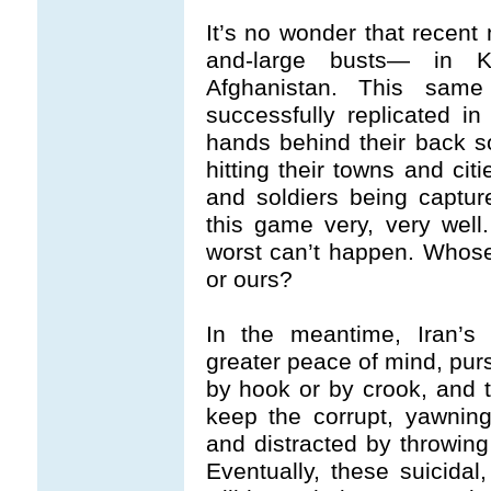
It’s no wonder that recent
and-large busts— in K
Afghanistan. This sam
successfully replicated in
hands behind their back so
hitting their towns and cit
and soldiers being captur
this game very, very well
worst can’t happen. Whose 
or ours?
In the meantime, Iran’s i
greater peace of mind, purs
by hook or by crook, and t
keep the corrupt, yawnin
and distracted by throwing
Eventually, these suicida