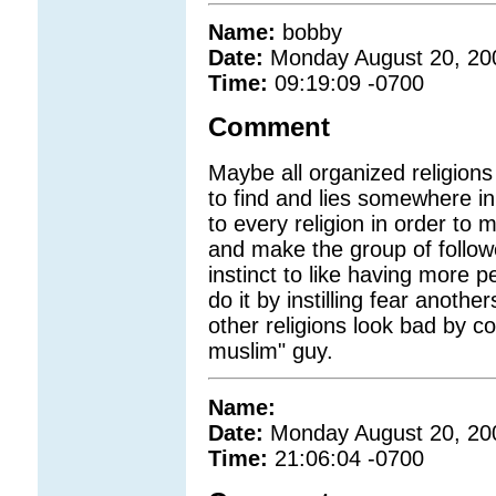
Name:
bobby
Date:
Monday August 20, 20
Time:
09:19:09 -0700
Comment
Maybe all organized religions 
to find and lies somewhere in
to every religion in order to
and make the group of follow
instinct to like having more 
do it by instilling fear anoth
other religions look bad by co
muslim" guy.
Name:
Date:
Monday August 20, 20
Time:
21:06:04 -0700