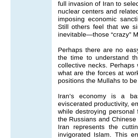
full invasion of Iran to se
nuclear centers and related
imposing economic sancti
Still others feel that we s
inevitable—those “crazy” M
Perhaps there are no easy
the time to understand t
collective necks. Perhaps 
what are the forces at wor
positions the Mullahs to be
Iran’s economy is a ba
eviscerated productivity, 
while destroying persona
the Russians and Chinese c
Iran represents the cutti
invigorated Islam. This e