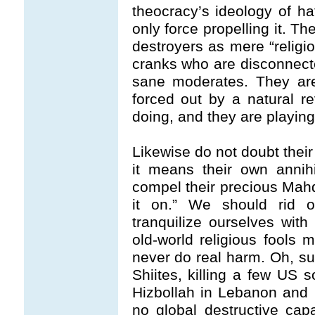
theocracy’s ideology of hat
only force propelling it. T
destroyers as mere “religio
cranks who are disconnecte
sane moderates. They are
forced out by a natural r
doing, and they are playin
Likewise do not doubt their
it means their own annihil
compel their precious Mahdi
it on.” We should rid o
tranquilize ourselves wit
old-world religious fools
never do real harm. Oh, su
Shiites, killing a few US so
Hizbollah in Lebanon and
no global destructive capa