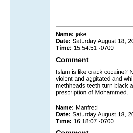
Name:
jake
Date:
Saturday August 18, 2
Time:
15:54:51 -0700
Comment
Islam is like crack cocaine? 
violent and aggitated and whi
methheads teeth turn black and
prescription of Mohammed.
Name:
Manfred
Date:
Saturday August 18, 2
Time:
16:18:07 -0700