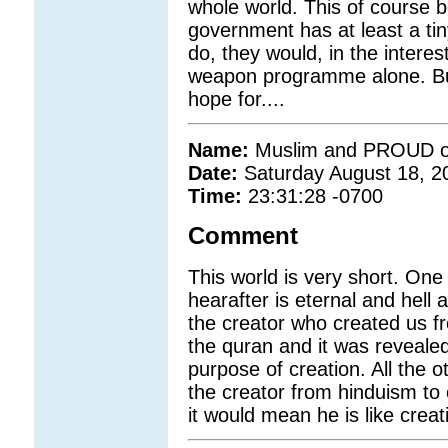
whole world. This of course b
government has at least a ti
do, they would, in the interes
weapon programme alone. But
hope for....
Name:
Muslim and PROUD of
Date:
Saturday August 18, 2
Time:
23:31:28 -0700
Comment
This world is very short. One
hearafter is eternal and hell
the creator who created us fr
the quran and it was reveale
purpose of creation. All the o
the creator from hinduism to 
it would mean he is like creat