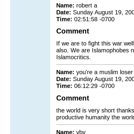
Name:
robert a
Date:
Sunday August 19, 20
Time:
02:51:58 -0700
Comment
If we are to fight this war we
also. We are Islamophobes no
Islamocritics.
Name:
you're a muslim loser 
Date:
Sunday August 19, 20
Time:
06:12:29 -0700
Comment
the world is very short thanks
productive humanity the world
Name:
vbv