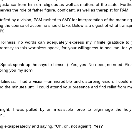
guidance from him on religious as well as matters of the state. Furt
erves the role of father figure, confidant, as well as therapist for PAM.
trified by a vision, PAM rushed to AMY for interpretation of the meaning 
g the course of action he should take. Below is a digest of what trans
Y.
oliness, no words can adequately express my infinite gratitude to 
nerosity to this worthless speck, for your willingness to see me, for y
Speck speak up, he says to himself). Yes, yes. No need, no need. Ple
ubling you my son?
oliness, I had a vision—an incredible and disturbing vision. I could 
ed the minutes until I could attend your presence and find relief from 
ight, I was pulled by an irresistible force to pilgrimage the ho
an…
g exasperatedly and saying, “Oh, oh, not again”). Yes?