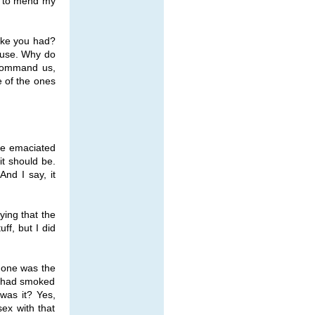
nd to mend my
oke you had?
s use. Why do
 command us,
e of the ones
the emaciated
t should be.
And I say, it
ying that the
ff, but I did
 one was the
e had smoked
was it? Yes,
ex with that