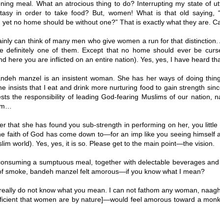
ing meal. What an atrocious thing to do? Interrupting my state of ut
cstasy in order to take food? But, women! What is that old saying
, yet no home should be without one?” That is exactly what they are. 
ainly can think of many men who give women a run for that distinction
t are definitely one of them. Except that no home should ever be curs
d here you are inflicted on an entire nation). Yes, yes, I have heard th
deh manzel is an insistent woman. She has her ways of doing thing
e insists that I eat and drink more nurturing food to gain strength sinc
sts the responsibility of leading God-fearing Muslims of our nation, n
lam…
r that she has found you sub-strength in performing on her, you little
he faith of God has come down to—for an imp like you seeing himself 
lim world). Yes, yes, it is so. Please get to the main point—the vision.
consuming a sumptuous meal, together with delectable beverages and 
 of smoke, bandeh manzel felt amorous—if you know what I mean?
 really do not know what you mean. I can not fathom any woman, naag
eficient that women are by nature]—would feel amorous toward a monke