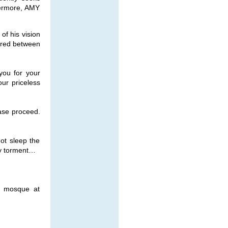
hermore, AMY
of his vision
pired between
you for your
our priceless
ase proceed.
not sleep the
my torment…
ly mosque at