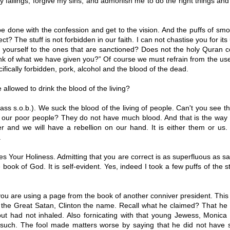
 failings, forgive my sins, and admonish me to do the right things a
e done with the confession and get to the vision. And the puffs of sm
ct? The stuff is not forbidden in our faith. I can not chastise you for it
it yourself to the ones that are sanctioned? Does not the holy Quran
nk of what we have given you?” Of course we must refrain from the us
cifically forbidden, pork, alcohol and the blood of the dead.
allowed to drink the blood of the living?
ss s.o.b.). We suck the blood of the living of people. Can't you see 
f our poor people? They do not have much blood. And that is the way i
 and we will have a rebellion on our hand. It is either them or us. 
.
s Your Holiness. Admitting that you are correct is as superfluous as sa
 book of God. It is self-evident. Yes, indeed I took a few puffs of the stu
ou are using a page from the book of another conniver president. This
f the Great Satan, Clinton the name. Recall what he claimed? That h
but had not inhaled. Also fornicating with that young Jewess, Monica 
 such. The fool made matters worse by saying that he did not have s