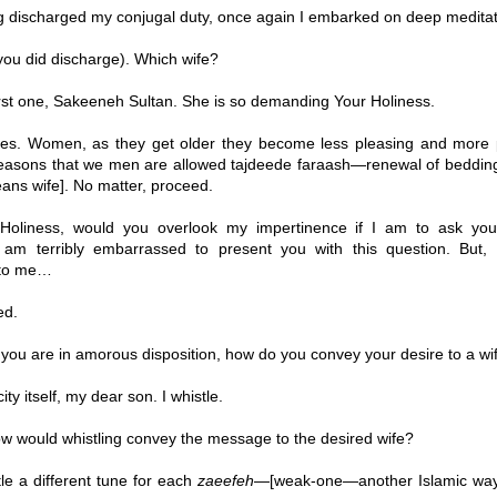
 discharged my conjugal duty, once again I embarked on deep medita
you did discharge). Which wife?
rst one, Sakeeneh Sultan. She is so demanding Your Holiness.
es. Women, as they get older they become less pleasing and more p
reasons that we men are allowed tajdeede faraash—renewal of bedding
ans wife]. No matter, proceed.
Holiness, would you overlook my impertinence if I am to ask yo
 am terribly embarrassed to present you with this question. But, it
 to me…
ed.
ou are in amorous disposition, how do you convey your desire to a wi
ity itself, my dear son. I whistle.
w would whistling convey the message to the desired wife?
le a different tune for each
zaeefeh
—[weak-one—another Islamic way 