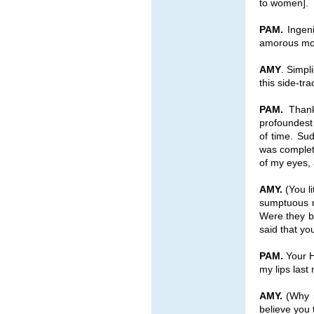
to women].
PAM.
Ingeni
amorous moo
AMY
. Simpl
this side-tr
PAM.
Thank 
profoundest 
of time. Sud
was complet
of my eyes, 
AMY.
(You li
sumptuous m
Were they b
said that yo
PAM.
Your H
my lips last
AMY.
(Why i
believe you 