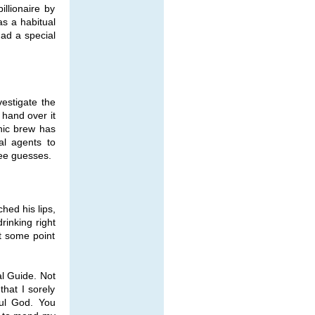
llionaire by
as a habitual
had a special
estigate the
 hand over it
nic brew has
al agents to
ree guesses.
ched his lips,
rinking right
t some point
al Guide. Not
hat I sorely
ful God. You