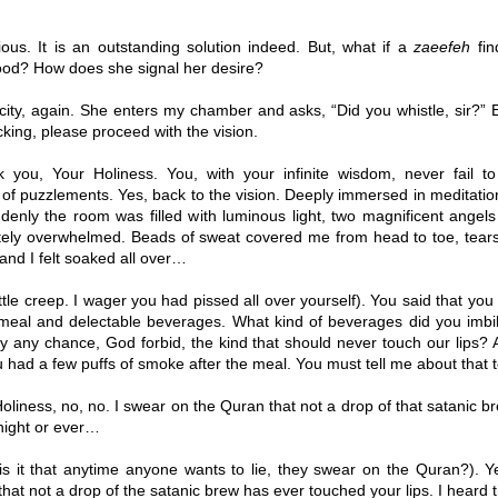
ous. It is an outstanding solution indeed. But, what if a
zaeefeh
fin
d? How does she signal her desire?
icity, again. She enters my chamber and asks, “Did you whistle, sir?” 
acking, please proceed with the vision.
you, Your Holiness. You, with your infinite wisdom, never fail t
of puzzlements. Yes, back to the vision. Deeply immersed in meditation,
denly the room was filled with luminous light, two magnificent angel
ely overwhelmed. Beads of sweat covered me from head to toe, tear
and I felt soaked all over…
ttle creep. I wager you had pissed all over yourself). You said that y
eal and delectable beverages. What kind of beverages did you imb
y any chance, God forbid, the kind that should never touch our lips? 
u had a few puffs of smoke after the meal. You must tell me about that t
oliness, no, no. I swear on the Quran that not a drop of that satanic b
 night or ever…
s it that anytime anyone wants to lie, they swear on the Quran?). Ye
that not a drop of the satanic brew has ever touched your lips. I heard t