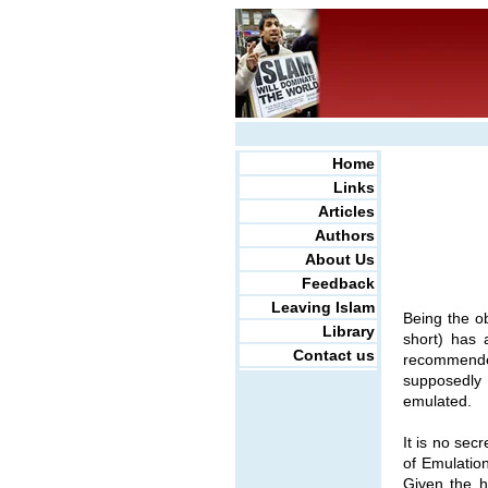
Home
Links
Articles
Authors
About Us
Feedback
Leaving Islam
Being the o
Library
short) has 
Contact us
recommended
supposedly 
emulated.
It is no sec
of Emulation
Given the h