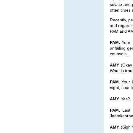
solace and 
often times s
Recently, pe
and regardin
PAM and AM
PAM.
Your H
unfailing ge
counsels…
AMY.
(Okay 
What is tro
PAM.
Your H
night, count
AMY.
Yes?
PAM.
Last n
Jaamkaara
AMY.
(Sighin