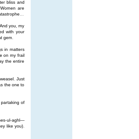
ter bliss and
, “Women are
Catastrophe…
. And you, my
ed with your
at gem.
s in matters
e on my frail
ay the entire
 weasel. Just
as the one to
partaking of
hes-ul-aghl—
y like you).