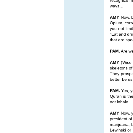
recognize my
ways…
AMY.
Now, b
Opium, corre
you not lim
“Eat and dri
that are spe
PAM.
Are we 
AMY.
(Wise a
skeletons o
They prosper
better be us
PAM.
Yes, ye
Quran is the
not inhale…
AMY.
Now, y
president o
marijuana, 
Lewinski or