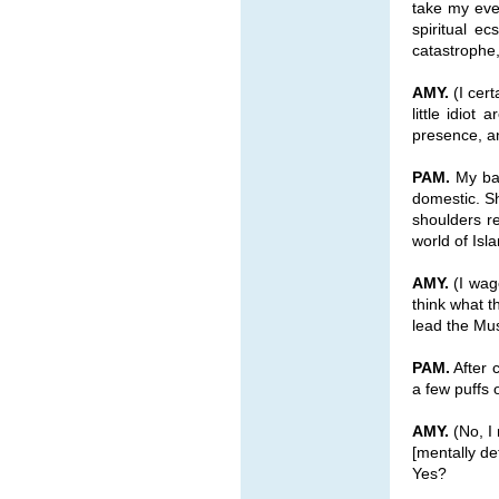
take my even
spiritual e
catastrophe
AMY.
(I cert
little idio
presence, an
PAM.
My ban
domestic. Sh
shoulders re
world of Is
AMY.
(I wage
think what t
lead the Mus
PAM.
After 
a few puffs
AMY.
(No, I
[mentally d
Yes?