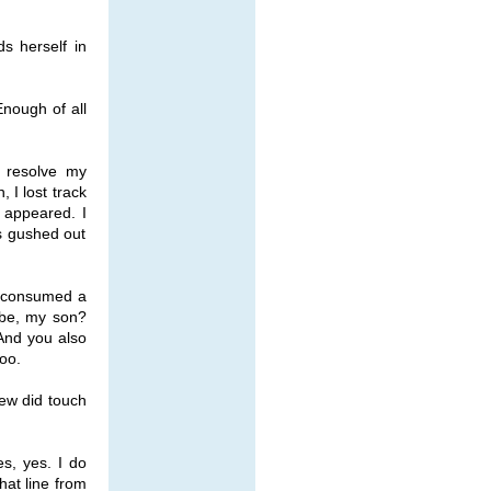
ds herself in
Enough of all
o resolve my
 I lost track
s appeared. I
s gushed out
ou consumed a
ibe, my son?
And you also
oo.
rew did touch
s, yes. I do
hat line from