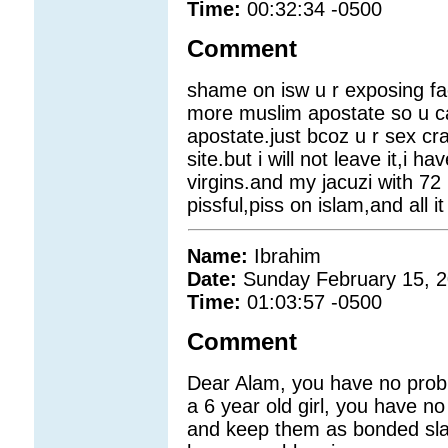
Time:
00:32:34 -0500
Comment
shame on isw u r exposing f
more muslim apostate so u ca
apostate.just bcoz u r sex cra
site.but i will not leave it,i 
virgins.and my jacuzi with 72
pissful,piss on islam,and all i
Name:
Ibrahim
Date:
Sunday February 15, 
Time:
01:03:57 -0500
Comment
Dear Alam, you have no prob
a 6 year old girl, you have
and keep them as bonded sla