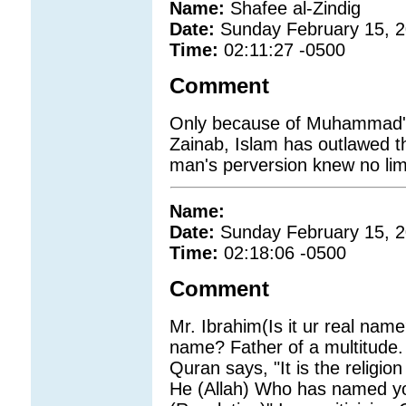
Name:
Shafee al-Zindig
Date:
Sunday February 15, 
Time:
02:11:27 -0500
Comment
Only because of Muhammad's 
Zainab, Islam has outlawed th
man's perversion knew no lim
Name:
Date:
Sunday February 15, 
Time:
02:18:06 -0500
Comment
Mr. Ibrahim(Is it ur real na
name? Father of a multitude. 
Quran says, "It is the religio
He (Allah) Who has named yo