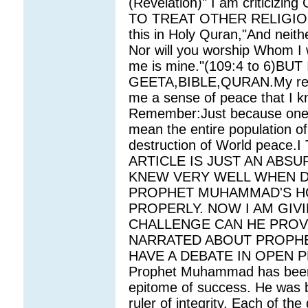
(Revelation)" I am critic
TO TREAT OTHER RELIGIOUS
this in Holy Quran,"And neith
Nor will you worship Whom I w
me is mine."(109:4 to 6)B
GEETA,BIBLE,QURAN.My relig
me a sense of peace that I k
Remember:Just because one Mu
mean the entire population of 
destruction of World peac
ARTICLE IS JUST AN ABSU
KNEW VERY WELL WHEN DI
PROPHET MUHAMMAD'S HO
PROPERLY. NOW I AM GIV
CHALLENGE CAN HE PROV
NARRATED ABOUT PROPHE
HAVE A DEBATE IN OPEN PLAC
Prophet Muhammad has been e
epitome of success. He was 
ruler of integrity. Each of the