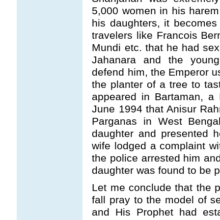
5,000 women in his harem.
his daughters, it becomes 
travelers like Francois Be
Mundi etc. that he had sexu
Jahanara and the youn
defend him, the Emperor use
the planter of a tree to tas
appeared in Bartaman, a 
June 1994 that Anisur Rahma
Parganas in West Bengal
daughter and presented he
wife lodged a complaint wi
the police arrested him and
daughter was found to be p
Let me conclude that the p
fall pray to the model of s
and His Prophet had esta