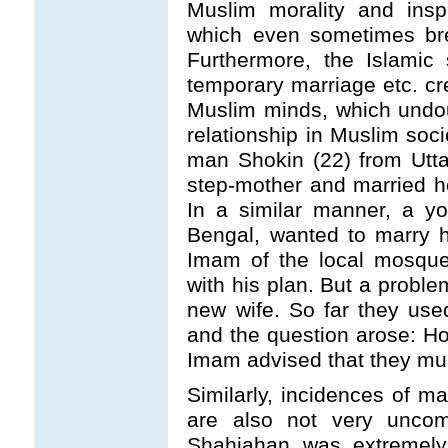
Muslim morality and insp
which even sometimes bre
Furthermore, the Islamic 
temporary marriage etc. cre
Muslim minds, which undou
relationship in Muslim soci
man Shokin (22) from Utta
step-mother and married h
In a similar manner, a 
Bengal, wanted to marry 
Imam of the local mosque
with his plan. But a proble
new wife. So far they use
and the question arose: H
Imam advised that they mus
Similarly, incidences of m
are also not very unco
Shahjahan was extremely