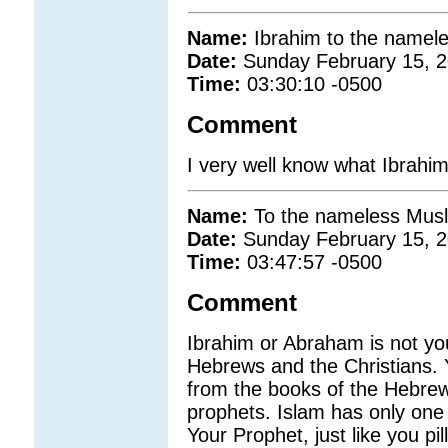
Name:
Ibrahim to the namel
Date:
Sunday February 15, 
Time:
03:30:10 -0500
Comment
I very well know what Ibrahi
Name:
To the nameless Musl
Date:
Sunday February 15, 
Time:
03:47:57 -0500
Comment
Ibrahim or Abraham is not you
Hebrews and the Christians. 
from the books of the Hebrews
prophets. Islam has only on
Your Prophet, just like you pil