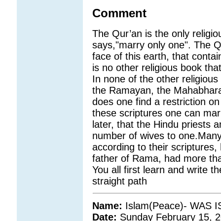
Comment
The Qur’an is the only religio
says,"marry only one". The Qu
face of this earth, that conta
is no other religious book tha
In none of the other religious
the Ramayan, the Mahabharat
does one find a restriction o
these scriptures one can mar
later, that the Hindu priests 
number of wives to one.Many 
according to their scriptures,
father of Rama, had more tha
You all first learn and write th
straight path
Name:
Islam(Peace)- WAS
Date:
Sunday February 15, 