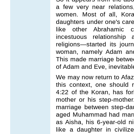
a few very near relation
women. Most of all, Kora
daughters under one's care,
like other Abrahamic c
incestuous relationshi
religions
—
started its jou
woman, namely Adam and
This made marriage between
of Adam and Eve, inevitabl
We may now return to Afaz
this context, one should r
4:22 of the Koran, has fo
mother or his step-mother
marriage between step-dau
aged Muhammad had marrie
as Aisha, his 6-year-old 
like a daughter in civiliz