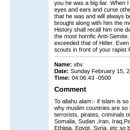
you he was a big liar. When I 
eyes and ears and curse others
that he was and will always 
brought along with him the mo
History shall recall him one d
the most horrific Anti-Semit
exceeded that of Hitler. Even 
scouts in front of your rapi
Name:
vbv
Date:
Sunday February 15, 
Time:
04:06:43 -0500
Comment
To allahu alam:- if islam is 
why muslim countries are so
terrorists, pirates, criminals 
Somalia, Sudan ,Iran, Iraq,Pa
Ethipia, Egypt, Syria, etc so