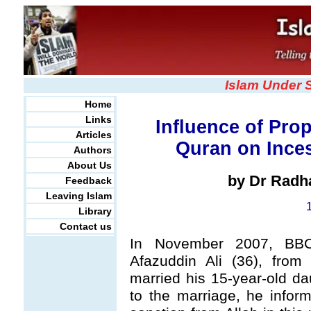
Islam Under 
Home
Links
Influence of Pr
Articles
Quran on Inces
Authors
About Us
by Dr Radh
Feedback
Leaving Islam
Library
Contact us
In November 2007, B
Afazuddin Ali (36), from
married his 15-year-old da
to the marriage, he infor