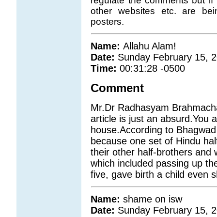
regulate the comments but if 
other websites etc. are b
posters.
Name:
Allahu Alam!
Date:
Sunday February 15, 
Time:
00:31:28 -0500
Comment
Mr.Dr Radhasyam Brahmachari
article is just an absurd.You
house.According to Bhagwad 
because one set of Hindu hal
their other half-brothers and
which included passing up th
five, gave birth a child even s
Name:
shame on isw
Date:
Sunday February 15, 