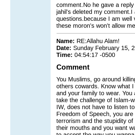
comment.No he gave a reply
jahil's deleted my comment.I 
questions.because I am well 
these moron's won't allow me
Name:
RE:Allahu Alam!
Date:
Sunday February 15, 
Time:
04:54:17 -0500
Comment
You Muslims, go around killi
others cowards. Know what I 
and your family to wear. You a
take the challenge of Islam-w
IW, does not have to listen t
Freedom of Speech, you are a
terrorism and the stupidity of
their mouths and you want wan
to accept the way you wanna 