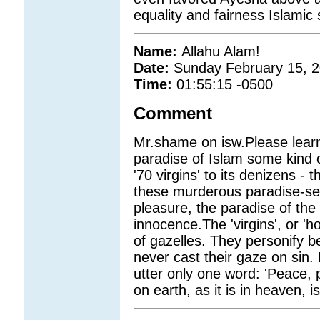
equality and fairness Islamic 
Name:
Allahu Alam!
Date:
Sunday February 15, 
Time:
01:55:15 -0500
Comment
Mr.shame on isw.Please learn 
paradise of Islam some kind o
'70 virgins' to its denizens -
these murderous paradise-se
pleasure, the paradise of the
innocence.The 'virgins', or 'h
of gazelles. They personify 
never cast their gaze on sin.
utter only one word: 'Peace,
on earth, as it is in heaven, 