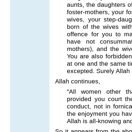
aunts, the daughters of
foster-mothers, your fo
wives, your step-daug
born of the wives wit
offence for you to ma
have not consummat
mothers), and the wiv
You are also forbidden
at one and the same ti
excepted. Surely Allah i
Allah continues,
"All women other th
provided you court th
conduct, not in fornic
the enjoyment you hav
Allah is all-knowing an
So it appears from the abo