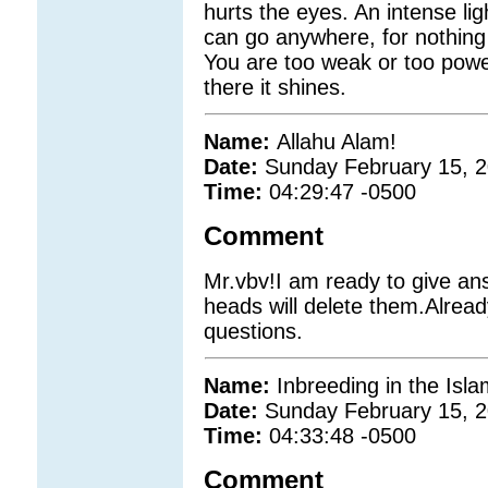
hurts the eyes. An intense li
can go anywhere, for nothing
You are too weak or too powe
there it shines.
Name:
Allahu Alam!
Date:
Sunday February 15, 
Time:
04:29:47 -0500
Comment
Mr.vbv!I am ready to give an
heads will delete them.Alread
questions.
Name:
Inbreeding in the Isl
Date:
Sunday February 15, 
Time:
04:33:48 -0500
Comment