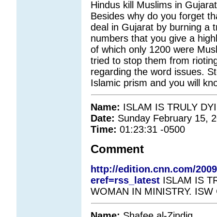
Hindus kill Muslims in Gujarat 
Besides why do you forget th
deal in Gujarat by burning a 
numbers that you give a high
of which only 1200 were Musl
tried to stop them from rioti
regarding the word issues. S
Islamic prism and you will kn
Name:
ISLAM IS TRULY DY
Date:
Sunday February 15, 
Time:
01:23:31 -0500
Comment
http://edition.cnn.com/20
eref=rss_latest
ISLAM IS T
WOMAN IN MINISTRY. ISW
Name:
Shafee al-Zindig