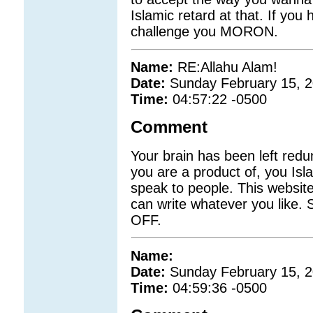
Islamic retard at that. If you
challenge you MORON.
Name:
RE:Allahu Alam!
Date:
Sunday February 15, 
Time:
04:57:22 -0500
Comment
Your brain has been left red
you are a product of, you Isla
speak to people. This website
can write whatever you like. S
OFF.
Name:
Date:
Sunday February 15, 
Time:
04:59:36 -0500