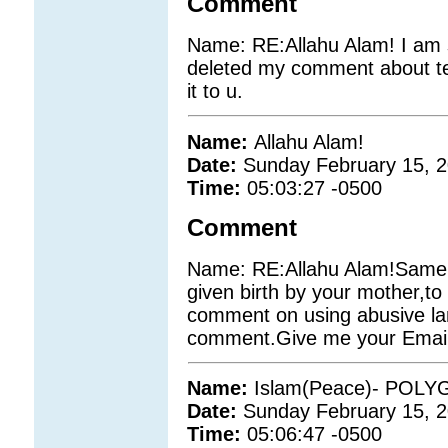
Comment
Name: RE:Allahu Alam! I am s
deleted my comment about ter
it to u.
Name:
Allahu Alam!
Date:
Sunday February 15, 
Time:
05:03:27 -0500
Comment
Name: RE:Allahu Alam!Same t
given birth by your mother,to 
comment on using abusive l
comment.Give me your Email id
Name:
Islam(Peace)- POL
Date:
Sunday February 15, 
Time:
05:06:47 -0500