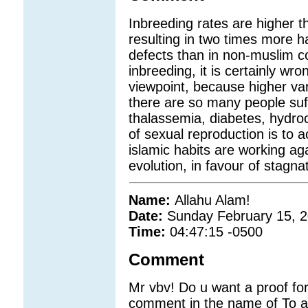
Inbreeding rates are higher 
resulting in two times more h
defects than in non-muslim c
inbreeding, it is certainly wro
viewpoint, because higher vari
there are so many people suff
thalassemia, diabetes, hydr
of sexual reproduction is to a
islamic habits are working aga
evolution, in favour of stagna
Name:
Allahu Alam!
Date:
Sunday February 15, 
Time:
04:47:15 -0500
Comment
Mr vbv! Do u want a proof fo
comment in the name of To ab