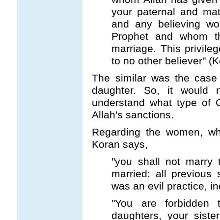
your paternal and mat
and any believing wo
Prophet and whom th
marriage. This privile
to no other believer" (
The similar was the case 
daughter. So, it would n
understand what type of G
Allah's sanctions.
Regarding the women, w
Koran says,
"you shall not marry
married: all previous
was an evil practice, 
"You are forbidden 
daughters, your siste