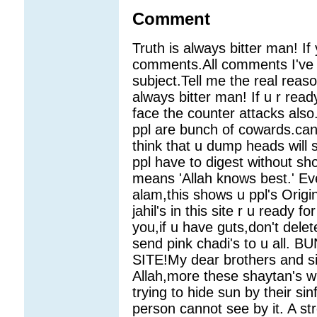
Comment
Truth is always bitter man! I
comments.All comments I've p
subject.Tell me the real reas
always bitter man! If u r ready
face the counter attacks also
ppl are bunch of cowards.can 
think that u dump heads will
ppl have to digest without 
means 'Allah knows best.' Ev
alam,this shows u ppl's Origi
jahil's in this site r u ready 
you,if u have guts,don't dele
send pink chadi's to u all
SITE!My dear brothers and si
Allah,more these shaytan's wi
trying to hide sun by their si
person cannot see by it. A stro