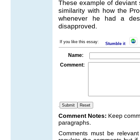
These example of deviant 
similarity with how the Pro
whenever he had a desir
disapproved.
If you like this essay:
Stumble it
Name:
Comment:
.
Comment Notes:
Keep comme
paragraphs.
Comments must be relevant t