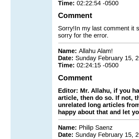
Time:
02:22:54 -0500
Comment
Sorry!In my last comment it s
sorry for the error.
Name:
Allahu Alam!
Date:
Sunday February 15, 
Time:
02:24:15 -0500
Comment
Editor: Mr. Allahu, if you 
article, then do so. If not
unrelated long articles fro
happy about that and let you
Name:
Philip Saenz
Date:
Sunday February 15, 