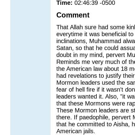
Time:
02:46:39 -0500
Comment
That Allah sure had some kink
everytime it was beneficial
inclinations, Muhammad always
Satan, so that he could assua
doubt in my mind, pervert 
Reminds me very much of the
the American law about 18 m
had revelations to justify the
Mormon leaders used the sam
fear of hell fire if it wasn't
leaders wanted it. Also, "it wa
that these Mormons were rapi
These Mormon leaders are still
there. If paedophile, perve
that he committed to Aisha, h
American jails.