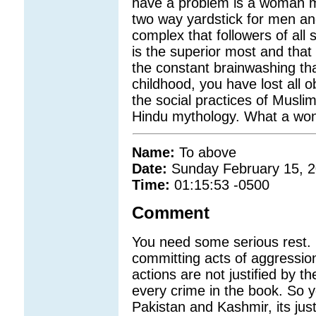
have a problem is a woman m
two way yardstick for men a
complex that followers of all
is the superior most and that
the constant brainwashing th
childhood, you have lost all 
the social practices of Muslim
Hindu mythology. What a won
Name:
To above
Date:
Sunday February 15, 
Time:
01:15:53 -0500
Comment
You need some serious rest. 
committing acts of aggressio
actions are not justified by th
every crime in the book. So 
Pakistan and Kashmir, its ju