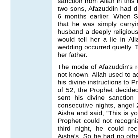
sanction from Allah in this
two sons, Afazuddin had d
6 months earlier. When S
that he was simply carryin
husband a deeply religious
would tell her a lie in A
wedding occurred quietly. Th
her father.
The mode of Afazuddin's rec
not known. Allah used to 
his divine instructions t
of 52, the Prophet decided
sent his divine sanction
consecutive nights, angel Z
Aisha and said, "This is you
Prophet could not recogni
third night, he could re
Aisha's. So he had no other