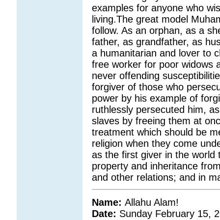
examples for anyone who wish
living.The great model Muham
follow. As an orphan, as a s
father, as grandfather, as hu
a humanitarian and lover to 
free worker for poor widows 
never offending susceptibiliti
forgiver of those who persec
power by his example of forg
ruthlessly persecuted him, a
slaves by freeing them at onc
treatment which should be me
religion when they come unde
as the first giver in the world
property and inheritance from
and other relations; and in m
Name:
Allahu Alam!
Date:
Sunday February 15, 