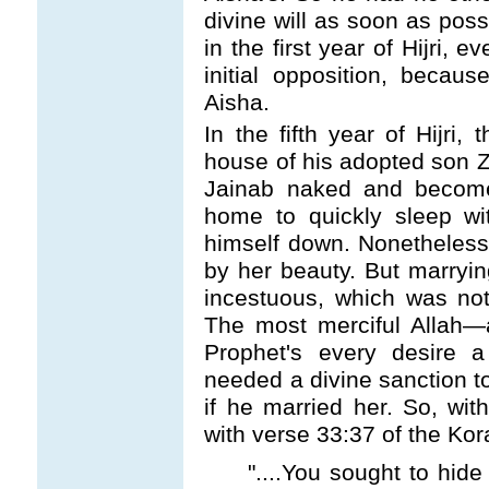
divine will as soon as pos
in the first year of Hijri, 
initial opposition, beca
Aisha.
In the fifth year of Hijri, 
house of his adopted son 
Jainab naked and become
home to quickly sleep wi
himself down. Nonetheless
by her beauty. But marryi
incestuous, which was not
The most merciful Allah
—
Prophet's every desire a 
needed a divine sanction t
if he married her. So, with
with verse 33:37 of the Kor
"....You sought to hide