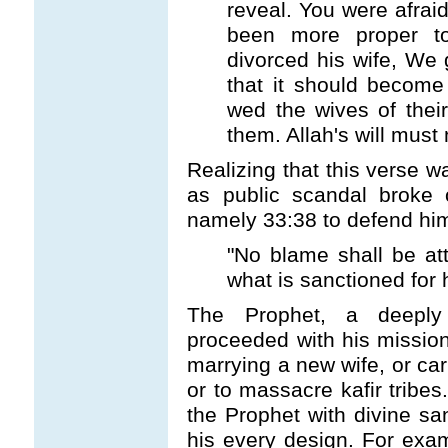
reveal. You were afrai
been more proper t
divorced his wife, We 
that it should become 
wed the wives of thei
them. Allah's will must
Realizing that this verse w
as public scandal broke 
namely 33:38 to defend hi
"No blame shall be at
what is sanctioned for h
The Prophet, a deeply 
proceeded with his mission 
marrying a new wife, or carr
or to massacre kafir tribes
the Prophet with divine san
his every design. For ex