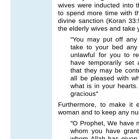
wives were inducted into 
to spend more time with t
divine sanction (Koran 33:
the elderly wives and take
"You may put off any
take to your bed any 
unlawful for you to 
have temporarily set 
that they may be con
all be pleased with w
what is in your hearts.
gracious"
Furthermore, to make it 
woman and to keep any num
"O Prophet, We have m
whom you have grante
whom Allah has given 