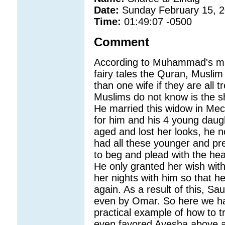
Date:
Sunday February 15, 
Time:
01:49:07 -0500
Comment
According to Muhammad's ma
fairy tales the Quran, Musli
than one wife if they are all 
Muslims do not know is the s
He married this widow in Mecc
for him and his 4 young daug
aged and lost her looks, he 
had all these younger and p
to beg and plead with the he
He only granted her wish with
her nights with him so that h
again. As a result of this, Sa
even by Omar. So here we ha
practical example of how to tr
even favored Ayesha above all