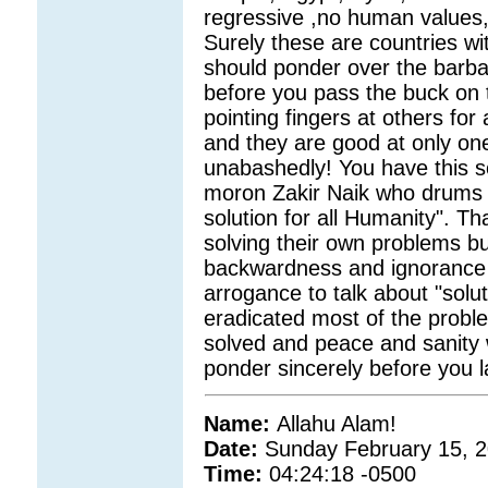
regressive ,no human values
Surely these are countries wit
should ponder over the barba
before you pass the buck on 
pointing fingers at others for
and they are good at only one 
unabashedly! You have this s
moron Zakir Naik who drums aw
solution for all Humanity". Th
solving their own problems but b
backwardness and ignorance 
arrogance to talk about "soluti
eradicated most of the proble
solved and peace and sanity w
ponder sincerely before you l
Name:
Allahu Alam!
Date:
Sunday February 15, 
Time:
04:24:18 -0500