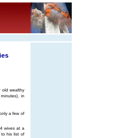
ies
 old wealthy
 minutes), in
nly a few of
4 wives at a
o his list of