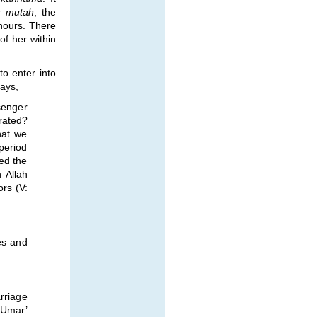
r
mutah
, the
hours. There
of her within
to enter into
ays,
senger
rated?
hat we
period
red the
 Allah
ors (V:
es and
rriage
d Umar’