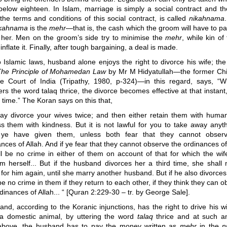
below eighteen. In Islam, marriage is simply a social contract and t
 the terms and conditions of this social contract, is called
nikahnama
ikahnama
is the
mehr
—that is,
the cash which the groom will have to pay
 her. Men on the groom’s side try to minimise the
mehr
, while kin of
 inflate it. Finally, after tough bargaining, a deal is made.
 Islamic laws, husband alone enjoys the right to divorce his wife; th
The Principle of Mohamedan Law
by Mr M Hidyatullah
—
the former Chi
 Court of India (Tripathy, 1980, p-324)
—
in this regard, says, “
rs the word talaq thrice, the divorce becomes effective at that instant,
 time.” The Koran says on this that,
ay divorce your wives twice; and then either retain them with humani
ss them with kindness. But it is not lawful for you to take away anyth
ye have given them, unless both fear that they cannot obser
nces of Allah. And if ye fear that they cannot observe the ordinances of
ll be no crime in either of them on account of that for which the wif
m herself... But if the husband divorces her a third time, she shall 
 for him again, until she marry another husband. But if he also divorces 
be no crime in them if they return to each other, if they think they can 
dinances of Allah... “ [Quran 2:229-30 – tr. by George Sale].
nd, according to the Koranic injunctions, has the right to drive his wi
 a domestic animal, by uttering the word
talaq
thrice and at such an
above, the husband has to pay the money written as
mehr
in the
n