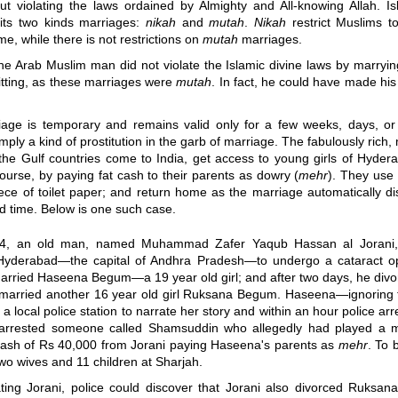
out violating the laws ordained by Almighty and All-knowing Allah. Is
its two kinds marriages:
nikah
and
mutah
.
Nikah
restrict Muslims t
me, while there is not restrictions on
mutah
marriages.
he Arab Muslim man did not violate the Islamic divine laws by marryin
sitting, as these marriages were
mutah
. In fact, he could have made his 
age is temporary and remains valid only for a few weeks, days, or h
imply a kind of prostitution in the garb of marriage. The fabulously rich,
the Gulf countries come to India, get access to young girls of Hyder
course, by paying fat cash to their parents as dowry (
mehr
). They use
iece of toilet paper; and return home as the marriage automatically di
ed time. Below is one such case.
4, an old man, named Muhammad Zafer Yaqub Hassan al Jorani
 Hyderabad
—
the capital of Andhra Pradesh
—
to undergo a cataract o
married Haseena Begum
—
a 19 year old girl; and after two days, he div
married another 16 year old girl Ruksana Begum. Haseena
—
ignoring 
 a local police station to narrate her story and within an hour police arr
 arrested someone called Shamsuddin who allegedly had played a 
cash of Rs 40,000 from Jorani paying Haseena's parents as
mehr
. To 
wo wives and 11 children at Sharjah.
ating Jorani, police could discover that Jorani also divorced Ruksana