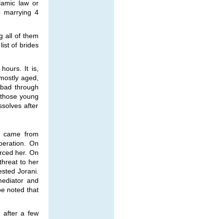
lamic law or
o marrying 4
g all of them
list of brides
ours. It is,
 mostly aged,
abad through
 those young
ssolves after
, came from
peration. On
orced her. On
threat to her
ested Jorani.
mediator and
be noted that
 after a few