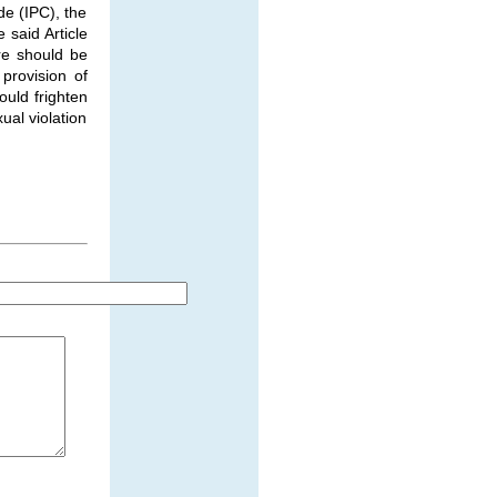
e (IPC), the
 said Article
re should be
provision of
ould frighten
ual violation