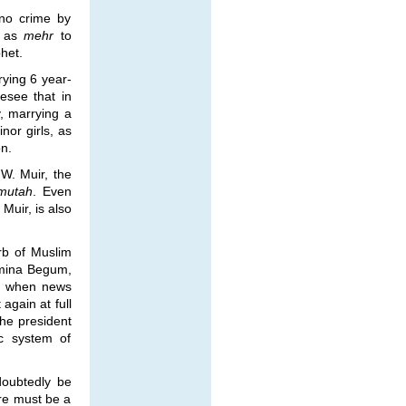
 no crime by
0 as
mehr
to
het.
rying 6 year-
esee that in
, marrying a
nor girls, as
on.
 W. Muir, the
mutah
. Even
 Muir, is also
arb of Muslim
Amina Begum,
ed when news
again at full
he president
ic system of
doubtedly be
ere must be a