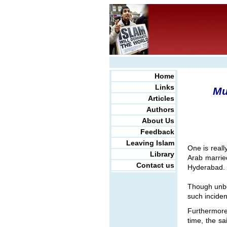
Home
Links
Mu
Articles
Authors
About Us
Feedback
Leaving Islam
One is real
Library
Arab married
Contact us
Hyderabad.
Though unbe
such inciden
Furthermore
time, the sa