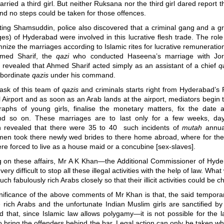
rried a third girl. But neither Ruksana nor the third girl dared report the
and no steps could be taken for those offences.
ating Shamsuddin, police also discovered that a criminal gang and a g
ges) of Hyderabad were involved in this lucrative flesh trade. The rol
nize the marriages according to Islamic rites for lucrative remuneration
hmed Sharif, the
qazi
who conducted Haseena’s marriage with Jora
n revealed that Ahmed Sharif acted simply as an assistant of a chief
q
ubordinate
qazis
under his command.
 task of this team of
qazis
and criminals starts right from Hyderabad’s 
l Airport and as soon as an Arab lands at the airport, mediators begin
raphs of young girls, finalise the monetary matters, fix the date 
nd so on. These marriages are to last only for a few weeks, day
on revealed that there were 35 to 40 such incidents of
mutah
annual
men took there newly wed brides to there home abroad, where for the r
ere forced to live as a house maid or a concubine [sex-slaves].
on these affairs, Mr A K Khan
—
the Additional Commissioner of Hyde
s very difficult to stop all these illegal activities with the help of law. Wha
ch fabulously rich Arabs closely so that their illicit activities could be 
gnificance of the above comments of Mr Khan is that, the said tempora
rich Arabs and the unfortunate Indian Muslim girls are sanctified by
d that, since Islamic law allows polygamy
—
it is not possible for the 
to bring the offenders behind the bar. Legal action can only be taken whe