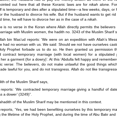
ointed out here that all these Koranic laws are for
nikah
alone. Fo
lf is temporary and dies after a stipulated time
—
a few weeks, days, or 
or the husband to divorce his wife. But if the husband wants to get rid 
ed time, he will have to divorce her as in the case of a
nikah
.
 is no verse in the Koran where Allah directly permits the believers 
arriage with Muslim women, the hadith no. 3243 of the Muslim Sharif s
llah bin Mas’ud reports: ‘We were on an expedition with Allah’s Mes
e had no woman with us. We said: Should we not have ourselves cast
oly Prophet forbade us to do so. He then granted us permission t
d contract temporary marriage (with local women) for a stipulated 
 her a garment (for a dowry)’. At this ‘Abdulla felt happy and remembe
ic verse: The believers, do not make unlawful the good things which
de lawful for you, and do not transgress. Allah do not like transgress
dith of the Muslim Sharif says,
r reports: ‘We contracted temporary marriage giving a handful of dat
as a dower’ (3249)”.
ahadith of the Muslim Sharif may be mentioned in this context.
r reports, ‘Yes, we had been benefiting ourselves by this temporary ma
 the lifetime of the Holy Prophet, and during the time of Abu Bakr an