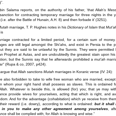
”.
 bin Salama reports, on the authority of his father, ‘that Allah’s Mes
sanction for contracting temporary marriage for three nights in the y
(i.e. after the Battle of Hunain, A.H. 8) and then forbade it’ (3251).
utah
marriage, T. P. Hughes notes in his
Dictionary of Islam
that
Mut’a
is
rriage contracted for a limited period, for a certain sum of money
ages are still legal amongst the Shi’ahs, and exist in Persia to the p
but they are said to be unlawful by the Sunnis. They were permitted 
an Prophet at Autas, and are undoubtedly the greatest stain upon his
ation; but the Sunnis say that he afterwards prohibited a
mut’ah
marri
ar" (Rupa & co, 2007, p424).
argue that Allah sanctions
Mutah
marriages in Koranic verse (IV: 24):
re also forbidden to take to wife free woman who are married, except
 whom your right hand shall possess as slaves. This is ordained f
Allah. Whatever is beside this, is allowed (for) you; that ye may wit
ance provide wives for yourselves, acting that which is right, and av
dom. And for the advantage (cohabitation) which ye receive from them
their reward (i.e. dowry), according to what is ordained:
but it shall
e in you to make any other agreement among yourselves
, af
nce shall be complied with; for Allah is knowing and wise.”