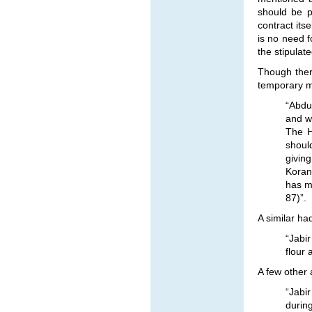
should be p
contract itse
is no need f
the stipulat
Though there
temporary m
“Abdu
and w
The H
shoul
giving
Koran
has ma
87)”.
A similar ha
“Jabi
flour 
A few other 
“Jabi
during