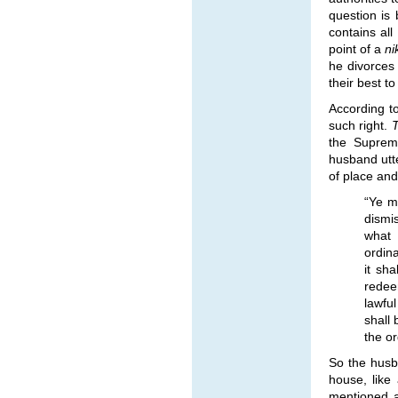
question is 
contains all
point of a
n
he divorces
their best to
According to
such right.
the Supreme
husband utte
of place and
“Ye m
dismi
what 
ordina
it sha
redee
lawful
shall 
the or
So the husba
house, like
mentioned 