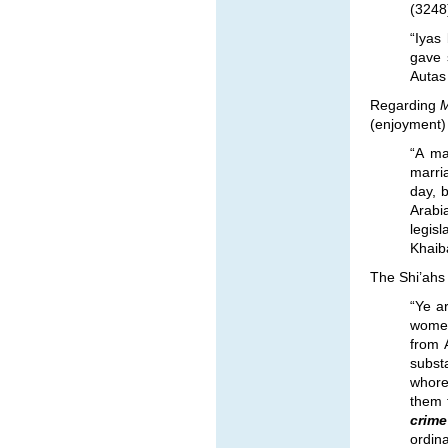
(3248)
“Iyas
gave 
Autas 
Regarding
M
(enjoyment) 
“A ma
marri
day, 
Arabi
legisl
Khaib
The Shi’ahs 
“Ye a
women
from 
subst
whore
them 
crim
ordina