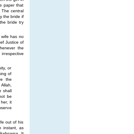
he paper that
. The central
 the bride if
 the bride try
e wife has no
ef Justice of
Whenever the
 irrespective
ty, or
ing of
ve the
 Allah,
e shall
not be
her, it
observe
fe out of his
 instant, as
ikahnama
. It