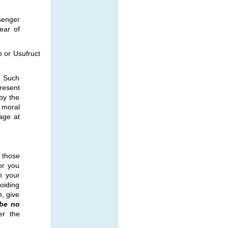
senger
ear of
h
or Usufruct
. Such
resent
by the
 moral
age at
 those
or you
h your
oiding
, give
 be no
ter the