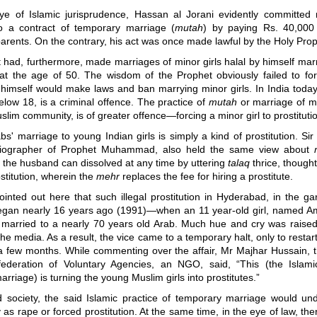
ye of Islamic jurisprudence, Hassan al Jorani evidently committed
to a contract of temporary marriage (
mutah
) by paying Rs. 40,00
rents. On the contrary, his act was once made lawful by the Holy Prop
had, furthermore, made marriages of minor girls halal by himself mar
at the age of 50. The wisdom of the Prophet obviously failed to for
 himself would make laws and ban marrying minor girls. In India today
below 18, is a criminal offence. The practice of
mutah
or marriage of mi
slim community, is of greater offence
—
forcing a minor girl to prostituti
bs' marriage to young Indian girls is simply a kind of prostitution. Sir
iographer of Prophet Muhammad, also held the same view about
 the husband can dissolved at any time by uttering
talaq
thrice, thought
ostitution, wherein the
mehr
replaces the fee for hiring a prostitute.
inted out here that such illegal prostitution in Hyderabad, in the g
egan nearly 16 years ago (1991
)—
when an 11 year-old girl, named 
y married to a nearly 70 years old Arab. Much hue and cry was rais
he media. As a result, the vice came to a temporary halt, only to restart 
 a few months. While commenting over the affair, Mr Majhar Hussain, t
ederation of Voluntary Agencies, an NGO, said, “This (the Islam
rriage) is turning the young Muslim girls into prostitutes.”
zed society, the said Islamic practice of temporary marriage would un
 as rape or forced prostitution. At the same time, in the eye of law, th