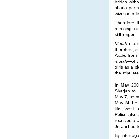
brides with
sharia perm
wives at a ti
Therefore, t
at a single 
still longer.
Mutah
marri
therefore, s
Arabs from 
mutah
—
of 
girls as a p
the stipulat
In May 200
Sharjah to
May 7, he 
May 24, he 
life
—
went to
Police also
received a 
Jorani had t
By interrog