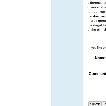
difference 
offence of r
to treat ra
harsher law
more rigorou
the illegal 
of the oil-ri
If you like t
Name
Comment
.