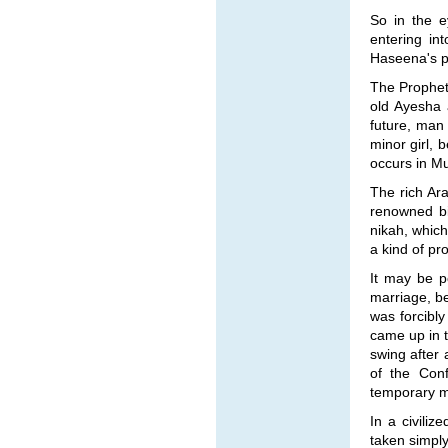
So in the e
entering in
Haseena's pa
The Prophet 
old Ayesha 
future, man
minor girl, 
occurs in Mu
The rich Ara
renowned b
nikah, which
a kind of pr
It may be po
marriage, b
was forcibl
came up in t
swing after
of the Conf
temporary ma
In a civili
taken simply