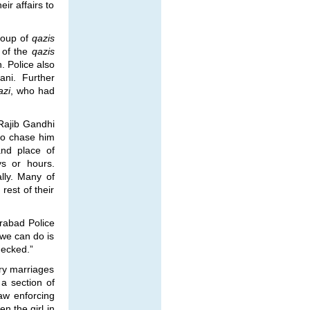
ir affairs to
roup of
qazis
e of the
qazis
. Police also
ni. Further
azi
, who had
Rajib Gandhi
 to chase him
and place of
s or hours.
ly. Many of
est of their
rabad Police
t we can do is
checked.”
ry marriages
 a section of
law enforcing
n the girl in