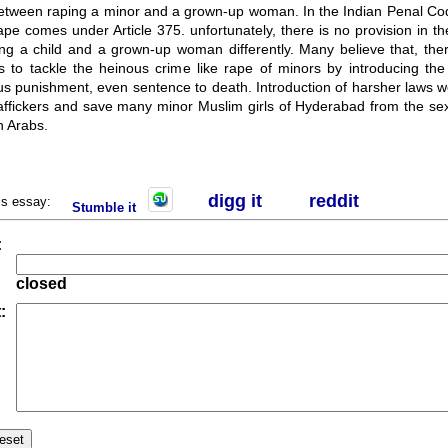
between raping a minor and a grown-up woman. In the Indian Penal Cod
ape comes under Article 375. unfortunately, there is no provision in the
ping a child and a grown-up woman differently. Many believe that, the
s to tackle the heinous crime like rape of minors by introducing the 
s punishment, even sentence to death. Introduction of harsher laws w
traffickers and save many minor Muslim girls of Hyderabad from the sex
ch Arabs.
digg it
r
eddit
his essay:
Stumble it
:
closed
: