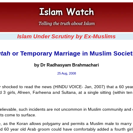
Islam Under Scrutiny by Ex-Muslims
tah
or Temporary Marriage in Muslim Societ
by Dr Radhasyam Brahmachari
25 Aug, 2008
ly shocked to read the news (HINDU VOICE- Jan, 2007) that a 60 year
 3 girls, Afreen, Farheena and Sultana, at a single sitting (within ten
lievable, such incidents are not uncommon in Muslim community and o
ts come to surface.
, as the Koran allows polygamy and permits a Muslim male to marry 
id 60 year old Arab groom could have comfortably added a fourth girl t