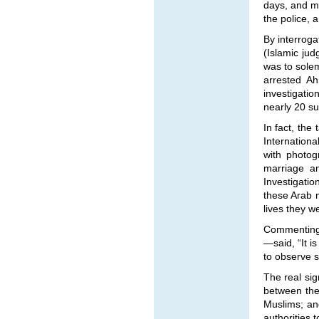
days, and ma
the police, 
By interrog
(Islamic jud
was to solem
arrested A
investigatio
nearly 20 s
In fact, the
Internationa
with photog
marriage a
Investigati
these Arab 
lives they w
Commenting 
—
said, “It i
to observe su
The real si
between the 
Muslims; an
authorities 