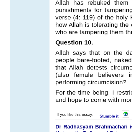
Allah has rebuked them 
punishments for tampering
verse (4: 119) of the holy 
how Allah is tolerating the
who are tampering them th
Question 10.
Allah says that on the d
people bare-footed, nake
that Allah detests circum
(also female believers 
performing circumcision?
For the time being, I restr
and hope to come with more
If you like this essay:
Stumble it
Dr Radhasyam Brahmachari is