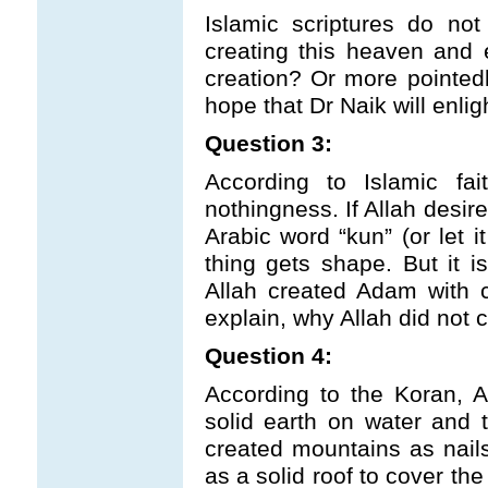
Islamic scriptures do no
creating this heaven and 
creation? Or more pointedly
hope that Dr Naik will enlig
Question 3:
According to Islamic fai
nothingness. If Allah desir
Arabic word “kun” (or let 
thing gets shape. But it i
Allah created Adam with c
explain, why Allah did not
Question 4:
According to the Koran, A
solid earth on water and 
created mountains as nails
as a solid roof to cover th