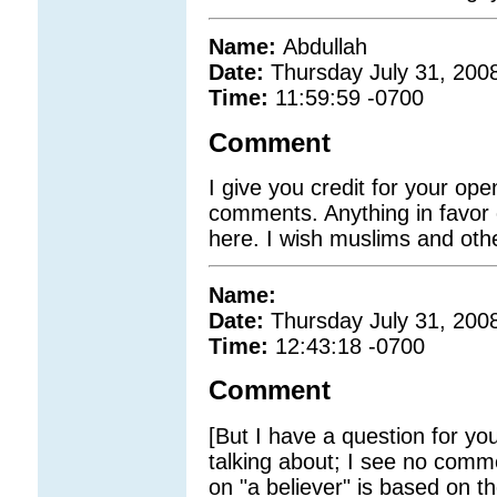
Name:
Abdullah
Date:
Thursday July 31, 200
Time:
11:59:59 -0700
Comment
I give you credit for your op
comments. Anything in favor o
here. I wish muslims and oth
Name:
Date:
Thursday July 31, 200
Time:
12:43:18 -0700
Comment
[But I have a question for you
talking about; I see no comm
on "a believer" is based on 