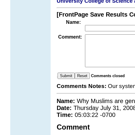
University College of Science 
[FrontPage Save Results 
Name:
Comment:
Comments closed
.
Comments Notes:
Our syste
Name:
Why Muslims are gene
Date:
Thursday July 31, 200
Time:
05:03:22 -0700
Comment