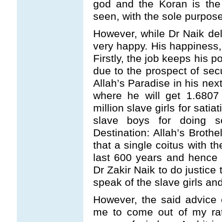
god and the Koran is the 
seen, with the sole purpose
However, while Dr Naik del
very happy. His happiness,
Firstly, the job keeps his p
due to the prospect of secu
Allah’s Paradise in his next 
where he will get 1.6807 
million slave girls for satia
slave boys for doing so
Destination: Allah’s Brothe
that a single coitus with 
last 600 years and hence it
Dr Zakir Naik to do justice t
speak of the slave girls an
However, the said advice o
me to come out of my rat