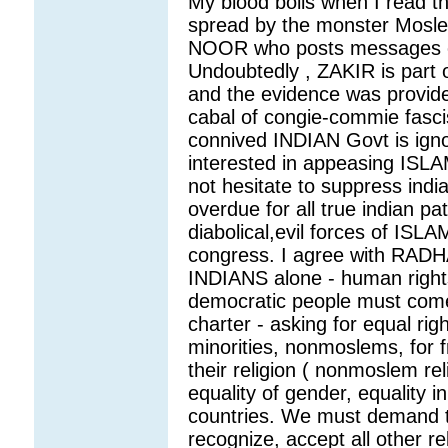
My blood boils when I read th
spread by the monster Mosl
NOOR who posts messages on
Undoubtedly , ZAKIR is part 
and the evidence was provide
cabal of congie-commie fasc
connived INDIAN Govt is ignor
interested in appeasing ISLA
not hesitate to suppress indian
overdue for all true indian pa
diabolical,evil forces of IS
congress. I agree with RADH
INDIANS alone - human rights
democratic people must com
charter - asking for equal rig
minorities, nonmoslems, for f
their religion ( nonmoslem reli
equality of gender, equality 
countries. We must demand t
recognize, accept all other re