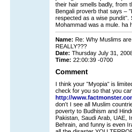
their hair smells badly, from 
Bengali proverb that says – 
respected as a wise pundit"
Mohammad was a mule. ha ha 
Name:
Re: Why Muslims are 
REALLY???
Date:
Thursday July 31, 200
Time:
22:00:39 -0700
Comment
I think your "Myopia" is limit
check for you so that you can 
http://www.factmonster.co
don't I see all Muslim countri
poverty to Budhism and Hindui
Pakistan, Saudi Arab, UAE, I
Behrain, and funny is even Ir
all the disaster YOU TERRORI