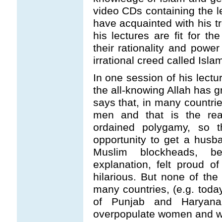
video CDs containing the l
have acquainted with his t
his lectures are fit for 
their rationality and powe
irrational creed called Islam
In one session of his lectu
the all-knowing Allah has g
says that, in many countri
men and that is the rea
ordained polygamy, so
opportunity to get a husb
Muslim blockheads, be
explanation, felt proud 
hilarious. But none of th
many countries, (e.g. toda
of Punjab and Haryan
overpopulate women and wh