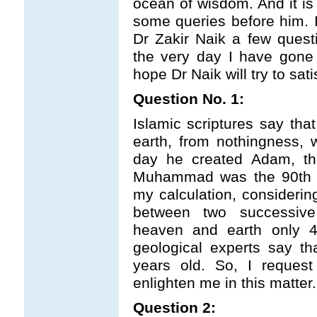
ocean of wisdom. And it is 
some queries before him. I
Dr Zakir Naik a few ques
the very day I have gone 
hope Dr Naik will try to sat
Question No. 1:
Islamic scriptures say tha
earth, from nothingness, 
day he created Adam, th
Muhammad was the 90th d
my calculation, considerin
between two successive 
heaven and earth only 4
geological experts say th
years old. So, I reques
enlighten me in this matter.
Question 2: