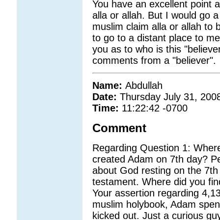
You have an excellent point
alla or allah. But I would go
muslim claim alla or allah 
to go to a distant place to me
you as to who is this "believe
comments from a "believer".
Name:
Abdullah
Date:
Thursday July 31, 200
Time:
11:22:42 -0700
Comment
Regarding Question 1: Where 
created Adam on 7th day? Pe
about God resting on the 7t
testament. Where did you fin
Your assertion regarding 4,1
muslim holybook, Adam spent
kicked out. Just a curious gu