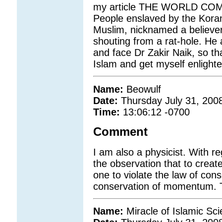
my article THE WORLD CO
People enslaved by the Koran
Muslim, nicknamed a believer
shouting from a rat-hole. He
and face Dr Zakir Naik, so t
Islam and get myself enlighte
Name:
Beowulf
Date:
Thursday July 31, 200
Time:
13:06:12 -0700
Comment
I am also a physicist. With 
the observation that to crea
one to violate the law of con
conservation of momentum. To
Name:
Miracle of Islamic Sc