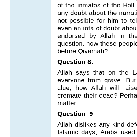
of the inmates of the He
any doubt about the narrat
not possible for him to te
even an iota of doubt abou
endorsed by Allah in th
question, how these people
before Qiyamah?
Question 8:
Allah says that on the L
everyone from grave. But
clue, how Allah will rai
cremate their dead? Perhap
matter.
Question 9:
Allah dislikes any kind def
Islamic days, Arabs used t