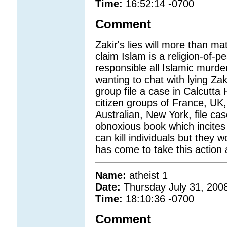
Time:
16:52:14 -0700
Comment
Zakir's lies will more than m
claim Islam is a religion-of-p
responsible all Islamic murd
wanting to chat with lying Z
group file a case in Calcutt
citizen groups of France, UK,
Australian, New York, file ca
obnoxious book which incites 
can kill individuals but they wo
has come to take this action a
Name:
atheist 1
Date:
Thursday July 31, 200
Time:
18:10:36 -0700
Comment