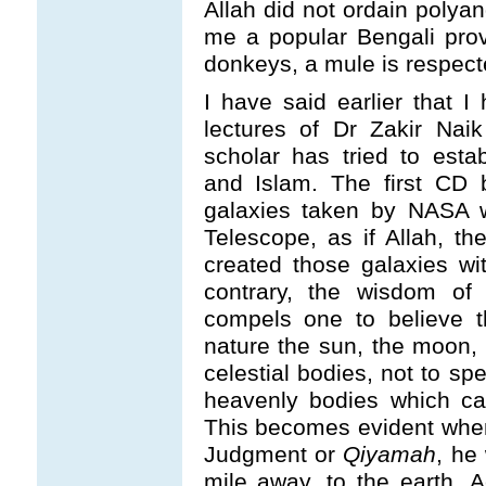
Allah did not ordain polya
me a popular Bengali pro
donkeys, a mule is respect
I have said earlier that 
lectures of Dr Zakir Nai
scholar has tried to esta
and Islam. The first CD b
galaxies taken by NASA w
Telescope, as if Allah, t
created those galaxies wi
contrary, the wisdom of 
compels one to believe t
nature the sun, the moon, 
celestial bodies, not to sp
heavenly bodies which ca
This becomes evident when
Judgment or
Qiyamah
, he
mile away, to the earth. 