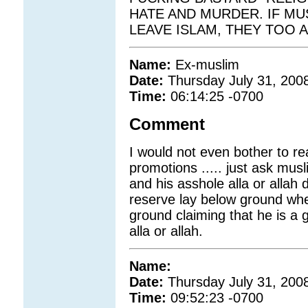
HATE AND MURDER. IF M
LEAVE ISLAM, THEY TOO 
Name:
Ex-muslim
Date:
Thursday July 31, 200
Time:
06:14:25 -0700
Comment
I would not even bother to rea
promotions ..... just ask mu
and his asshole alla or allah 
reserve lay below ground wh
ground claiming that he is a
alla or allah.
Name:
Date:
Thursday July 31, 200
Time:
09:52:23 -0700