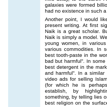
galaxies were formed bill
had no existence in such a 
Another point, I would lik
present writing. At first s
Naik is a great scholar. Bu
Naik is simply a model. W
young women, in various 
various commodities. In 
best tooth-paste in the wor
bad but harmful”. In some 
best detergent in the mark
and harmful”. In a simila
video ads for selling Isl
(for which he is perhaps
establish, by highligh
something, by telling lies 
best religion on the surfac