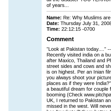
of years...
Name:
Re: Why Muslims are g
Date:
Thursday July 31, 200
Time:
22:12:15 -0700
Comment
"Look at Pakistan today...." -
Recently visited india on a b
after Maxico, Thailand and Ph
street sides and cows and shi
is on highest. Per an Inian 
you always shoot your pictur
places as if they were India?
a beautiful dream for couple f
booming (Check www.pitchpaki
UK, I returned to Pakistan and
missed in the west. Will neve