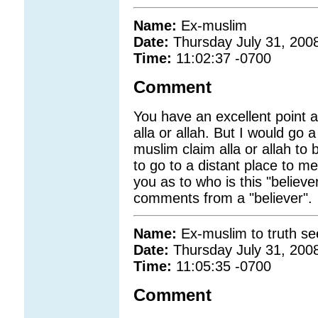
Name:
Ex-muslim
Date:
Thursday July 31, 200
Time:
11:02:37 -0700
Comment
You have an excellent point
alla or allah. But I would go
muslim claim alla or allah 
to go to a distant place to me
you as to who is this "believe
comments from a "believer".
Name:
Ex-muslim to truth se
Date:
Thursday July 31, 200
Time:
11:05:35 -0700
Comment