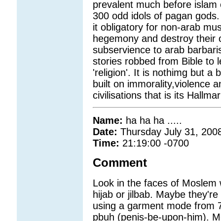
prevalent much before islam
300 odd idols of pagan gods. 
it obligatory for non-arab mu
hegemony and destroy their ow
subservience to arab barbaris
stories robbed from Bible to l
'religion'. It is nothimg but a
built on immorality,violence a
civilisations that is its Hallmar
Name:
ha ha ha .....
Date:
Thursday July 31, 200
Time:
21:19:00 -0700
Comment
Look in the faces of Moslem 
hijab or jilbab. Maybe they're 
using a garment mode from 
pbuh (penis-be-upon-him). Mo