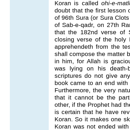
Koran is called
ohi-e-matl
doubt that the first lesson 
of 96th Sura (or Sura Clots
of Sab-e-qadr, on 27th R
that the 182nd verse of
closing verse of the holy
apprehendeth from the tes
shall compose the matter b
in him, for Allah is graci
was lying on his death-
scriptures do not give any
book came to an end with t
Furthermore, the very natu
that it cannot be the pa
other, if the Prophet had t
is certain that he have r
Koran. So it makes one skep
Koran was not ended with t