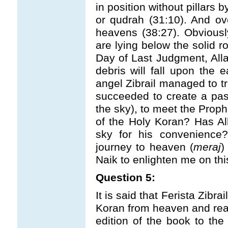
in position without pillars
or qudrah (31:10). And ov
heavens (38:27). Obviousl
are lying below the solid r
Day of Last Judgment, Allah
debris will fall upon the
angel Zibrail managed to 
succeeded to create a pass
the sky), to meet the Proph
of the Holy Koran? Has Al
sky for his convenience?
journey to heaven (
meraj
)
Naik to enlighten me on thi
Question 5:
It is said that Ferista Zibra
Koran from heaven and read
edition of the book to the