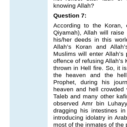
knowing Allah?
Question 7:
According to the Koran,
Qiyamah), Allah will rais
his/her deeds in this worl
Allah’s Koran and Alla
Muslims will enter Allah’s 
offence of refusing Allah’s
thrown in Hell fire. So, it
the heaven and the hell
Prophet, during his jou
heaven and hell crowded 
Taleb and many other kafirs
observed Amr bin Luhayy
dragging his intestines in
introducing idolatry in Ar
most of the inmates of the