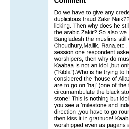
Comment
Do we have to give any crede
duplicitous fraud Zakir Naik?
licking. Then why does he stil
the arabic Zakir? So also we 
Bangladesh the muslims still
Choudhury,Mallik, Rana,etc .
session one respondent asked 
worshipers, then why do musl
Kaabaa is not an idol ,but onl
("Kibla").Who is he trying to 
considered the 'house of Alla
are to go on 'haj' (one of the 
circumambulate the black sto
stone! This is nothing but idol
you see a 'milestone and ind
direction ,you have to go rou
then kiss it in gratitude! Ka
worshipped even as pagans 