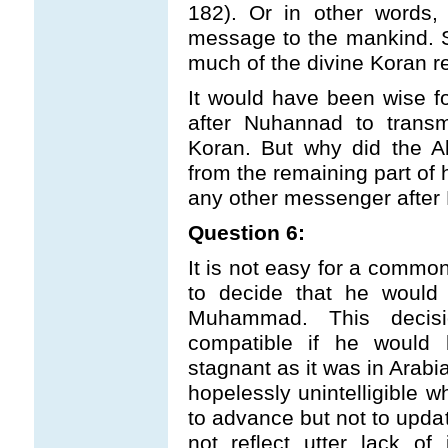
182). Or in other words,
message to the mankind. So
much of the divine Koran 
It would have been wise f
after Nuhannad to transm
Koran. But why did the A
from the remaining part of
any other messenger aft
Question 6:
It is not easy for a comm
to decide that he would 
Muhammad. This decis
compatible if he would 
stagnant as it was in Arabi
hopelessly unintelligible 
to advance but not to upda
not reflect utter lack of