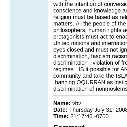
with the intention of convers
conscience and knowledge an
religion must be based as re
matters. All the people of the 
philosophers, human rights act
protagonists must act to enac
United nations and internati
eyes closed and must not igno
discrimination, fascism,racis
discrimination , violation o
regimes . IS it possible for A
community and take the ISLAM
,banning QQURRAN as instigati
discrimination of nonmoslems,
Name:
vbv
Date:
Thursday July 31, 200
Time:
21:17:46 -0700