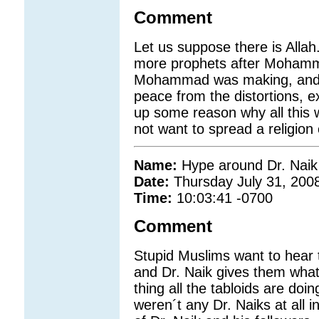
Comment
Let us suppose there is Allah
more prophets after Mohamma
Mohammad was making, and d
peace from the distortions, 
up some reason why all this 
not want to spread a religion 
Name:
Hype around Dr. Naik
Date:
Thursday July 31, 200
Time:
10:03:41 -0700
Comment
Stupid Muslims want to hear 
and Dr. Naik gives them what
thing all the tabloids are doin
weren´t any Dr. Naiks at all i