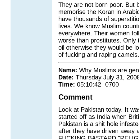
They are not born poor. But
memorise the Koran in Arabic
have thousands of superstitio
lives. We know Muslim countrie
everywhere. Their women folk
worse than prostitutes. Only
oil otherwise they would be l
of fucking and raping camels
Name:
Why Muslims are gene
Date:
Thursday July 31, 200
Time:
05:10:42 -0700
Comment
Look at Pakistan today. It wa
started off as India when Br
Pakistan is a shit hole infest
after they have driven away 
FUCKING BASTARD "RELIG