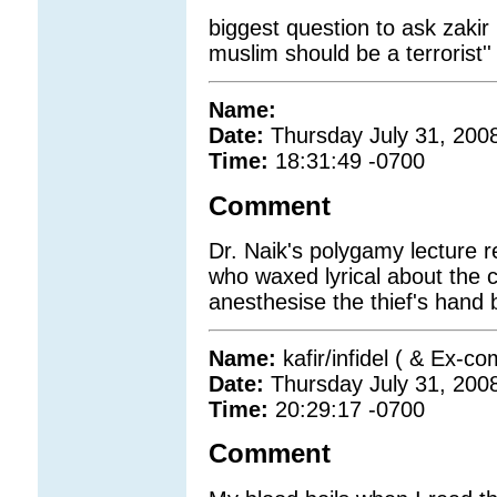
biggest question to ask zakir 
muslim should be a terrorist''
Name:
Date:
Thursday July 31, 200
Time:
18:31:49 -0700
Comment
Dr. Naik's polygamy lecture
who waxed lyrical about the 
anesthesise the thief's hand b
Name:
kafir/infidel ( & Ex-c
Date:
Thursday July 31, 200
Time:
20:29:17 -0700
Comment