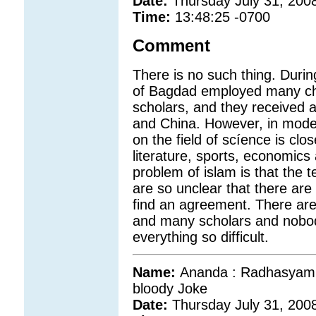
Date:
Thursday July 31, 200
Time:
13:48:25 -0700
Comment
There is no such thing. Durin
of Bagdad employed many chri
scholars, and they received 
and China. However, in moder
on the field of scíence is clo
literature, sports, economics
problem of islam is that the 
are so unclear that there are
find an agreement. There ar
and many scholars and nobod
everything so difficult.
Name:
Ananda : Radhasyam wa
bloody Joke
Date:
Thursday July 31, 200