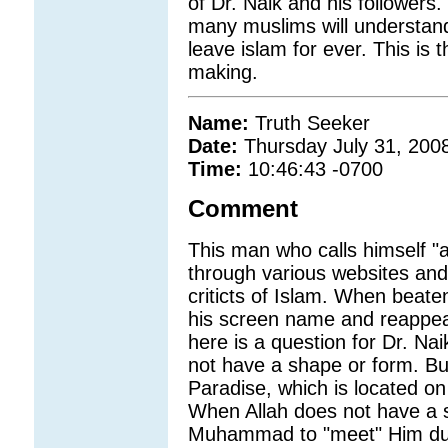
of Dr. Naik and his followers.
many muslims will understand 
leave islam for ever. This is 
making.
Name:
Truth Seeker
Date:
Thursday July 31, 200
Time:
10:46:43 -0700
Comment
This man who calls himself "a
through various websites an
criticts of Islam. When beat
his screen name and reappear
here is a question for Dr. N
not have a shape or form. Bu
Paradise, which is located on
When Allah does not have a s
Muhammad to "meet" Him duri