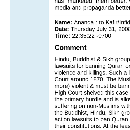
has "marketed" them better. 
media and propaganda better
Name:
Ananda : to Kafir/Infid
Date:
Thursday July 31, 200
Time:
22:35:22 -0700
Comment
Hindu, Buddhist & Sikh groups
lawsuits for banning Quran on 
violence and killings. Such a
Court around 1870. The Musli
more) violent & must be bann
High Court shelved this case 
the primary hurdle and is allo
suffering on non-Muslims with
the Buddhist, Hindu, Sikh gro
action lawsuits to ban Quran. 
their constitutions. At the lea