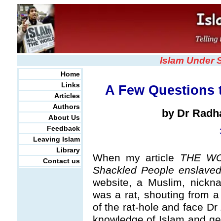
Islam Under 
Home
Links
A Few Questions t
Articles
Authors
by Dr Radh
About Us
Feedback
Leaving Islam
Library
When my article
THE WO
Contact us
Shackled People enslaved
website, a Muslim, nickn
was a rat, shouting from 
of the rat-hole and face Dr
knowledge of Islam and get