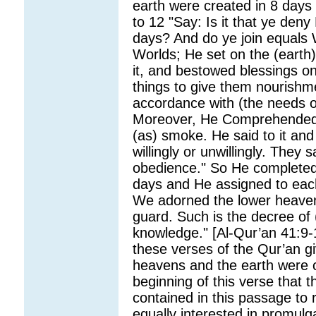
earth were created in 8 days
to 12 "Say: Is it that ye den
days? And do ye join equals W
Worlds; He set on the (earth
it, and bestowed blessings on
things to give them nourishme
accordance with (the needs 
Moreover, He Comprehended i
(as) smoke. He said to it and
willingly or unwillingly. They 
obedience." So He completed
days and He assigned to ea
We adorned the lower heaven w
guard. Such is the decree of (
knowledge." [Al-Qur’an 41:9-1
these verses of the Qur’an giv
heavens and the earth were cr
beginning of this verse that t
contained in this passage to r
equally interested in promulg