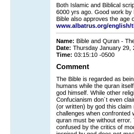
Both Islamic and Biblical scri
6000 yrs ago. Good work by B
Bible also approves the age o
www.albatrus.org/english/t
Name:
Bible and Quran - The
Date:
Thursday January 29,
Time:
03:15:10 -0500
Comment
The Bible is regarded as bein
humans while the quran itself 
god himself. While other rel
Confucianism don´t even claim
(or written) by god this clai
challenges when confronted w
quran must be without error
confused by the critics of mod
inspired by god does not mea