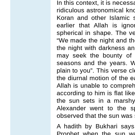
In this context, it is nece
ridiculous astronomical kno
Koran and other Islamic s
earlier that Allah is ign
spherical in shape. The v
“We made the night and t
the night with darkness an
may seek the bounty of 
seasons and the years. W
plain to you”. This verse cl
the diurnal motion of the e
Allah is unable to compreh
according to him is flat li
the sun sets in a marsh
Alexander went to the s
observed that the sun was s
A hadith by Bukhari says
Prophet when the sun wa