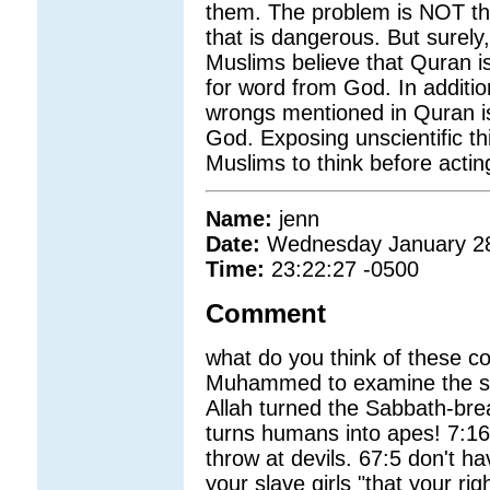
them. The problem is NOT thes
that is dangerous. But surely,
Muslims believe that Quran is e
for word from God. In additio
wrongs mentioned in Quran is
God. Exposing unscientific th
Muslims to think before actin
Name:
jenn
Date:
Wednesday January 2
Time:
23:22:27 -0500
Comment
what do you think of these c
Muhammed to examine the sky 
Allah turned the Sabbath-bre
turns humans into apes! 7:16
throw at devils. 67:5 don't h
your slave girls "that your r