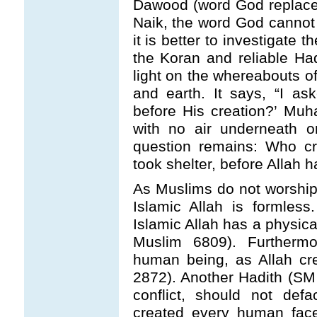
Dawood (word God replaced
Naik, the word God cannot b
it is better to investigate t
the Koran and reliable Ha
light on the whereabouts o
and earth. It says, “I a
before His creation?’ Mu
with no air underneath or
question remains: Who cr
took shelter, before Allah 
As Muslims do not worship 
Islamic Allah is formless
Islamic Allah has a physica
Muslim 6809). Furthermo
human being, as Allah c
2872). Another Hadith (SM
conflict, should not def
created every human face