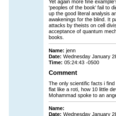
Yet again more fine example’s 
‘peoples of the book’ fail to 
up the good literal analysis a
awakenings for the blind. It 
attacks by theists on cell div
acceptance of quantum mecha
books.
Name:
jenn
Date:
Wednesday January 2
Time:
05:24:43 -0500
Comment
The only scientific facts i fin
flat like a roti, how 10 little
Mohammad spoke to an ange
Name:
Date:
Wednesday January 2