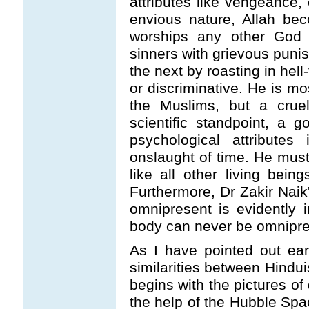
attributes like vengeance,
envious nature, Allah be
worships any other God 
sinners with grievous punis
the next by roasting in hell
or discriminative. He is mo
the Muslims, but a crue
scientific standpoint, a 
psychological attributes
onslaught of time. He must
like all other living bein
Furthermore, Dr Zakir Naik'
omnipresent is evidently i
body can never be omnipre
As I have pointed out earl
similarities between Hindu
begins with the pictures of
the help of the Hubble Spa