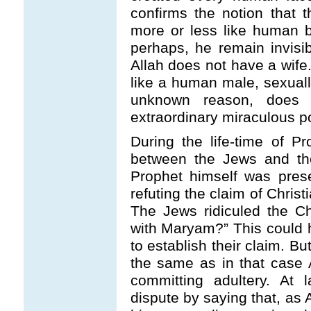
confirms the notion that 
more or less like human be
perhaps, he remain invis
Allah does not have a wife.
like a human male, sexuall
unknown reason, does 
extraordinary miraculous p
During the life-time of 
between the Jews and the
Prophet himself was pres
refuting the claim of Chris
The Jews ridiculed the Ch
with Maryam?” This could h
to establish their claim. B
the same as in that case 
committing adultery. At 
dispute by saying that, as