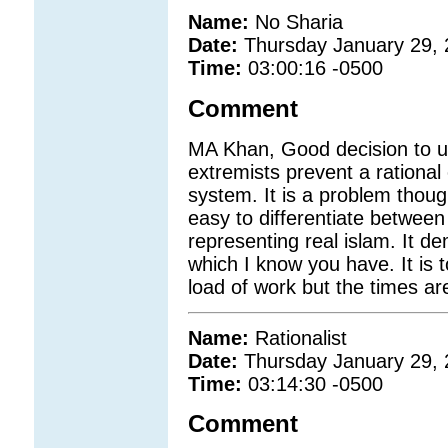
Name:
No Sharia
Date:
Thursday January 29,
Time:
03:00:16 -0500
Comment
MA Khan, Good decision to u
extremists prevent a rationa
system. It is a problem thoug
easy to differentiate betwee
representing real islam. It 
which I know you have. It is 
load of work but the times a
Name:
Rationalist
Date:
Thursday January 29,
Time:
03:14:30 -0500
Comment