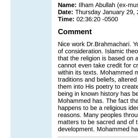
Name:
Ilham Abullah (ex-mus
Date:
Thursday January 29,
Time:
02:36:20 -0500
Comment
Nice work Dr.Brahmachari. You
of consideration. Islamic theo
that the religion is based on 
cannot even take credit for c
within its texts. Mohammed m
traditions and beliefs, alte
them into His poetry to crea
being in known history has b
Mohammed has. The fact tha
happens to be a religious ideo
reasons. Many peoples throug
matters to be sacred and of
development. Mohammed has