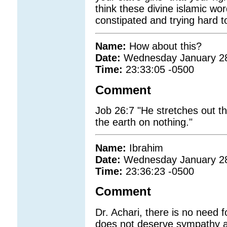
think these divine islamic w
constipated and trying hard to
Name:
How about this?
Date:
Wednesday January 2
Time:
23:33:05 -0500
Comment
Job 26:7 "He stretches out 
the earth on nothing."
Name:
Ibrahim
Date:
Wednesday January 2
Time:
23:36:23 -0500
Comment
Dr. Achari, there is no need f
does not deserve sympathy at 