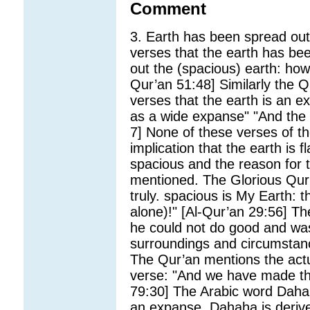
Comment
3. Earth has been spread out 
verses that the earth has b
out the (spacious) earth: how
Qur’an 51:48] Similarly the Q
verses that the earth is an 
as a wide expanse" "And the 
7] None of these verses of th
implication that the earth is fl
spacious and the reason for t
mentioned. The Glorious Qur
truly. spacious is My Earth:
alone)!" [Al-Qur’an 29:56] Th
he could not do good and was
surroundings and circumstanc
The Qur’an mentions the actua
verse: "And we have made th
79:30] The Arabic word Dah
an expanse. Dahaha is derive