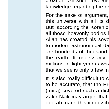
creation. All such revelati
knowledge regarding the rea
For the sake of argument, 
this universe with all its 
But, according the Koranic
all these heavenly bodies 
Allah has created his sev
to modern astronomical dat
are hundreds of thousand o
the earth. It necessarily
millions of light-years awa
that we see is only a few m
It is also really difficult 
to be accurate, that the P
(miraj) covered such a dis
Zakir Naik may argue that 
qudrah made this impossibl