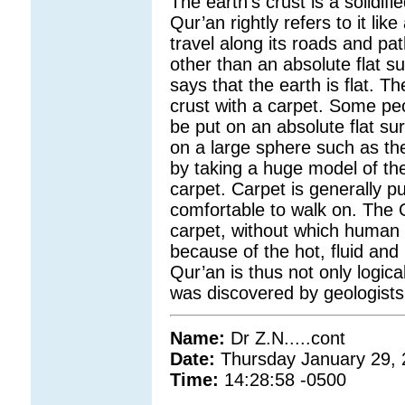
The earth’s crust is a solidif
Qur’an rightly refers to it li
travel along its roads and pa
other than an absolute flat s
says that the earth is flat. 
crust with a carpet. Some peo
be put on an absolute flat sur
on a large sphere such as the
by taking a huge model of the
carpet. Carpet is generally pu
comfortable to walk on. The 
carpet, without which human 
because of the hot, fluid and
Qur’an is thus not only logical,
was discovered by geologists 
Name:
Dr Z.N.....cont
Date:
Thursday January 29,
Time:
14:28:58 -0500