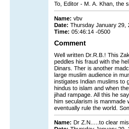
To, Editor - M. A. Khan, the
Name:
vbv
Date:
Thursday January 29,
Time:
05:46:14 -0500
Comment
Well written Dr.R.B.! This Zak
peddles his fraud with the hel
Dinars. Ther is another madc
large muslim audience in mum
instigates Indian muslims to
hindus to islam and when the
jihad rampage. All this he say
him secularism is manmade whi
eventually rule the world. Some
Name:
Dr Z.N.....to clear m