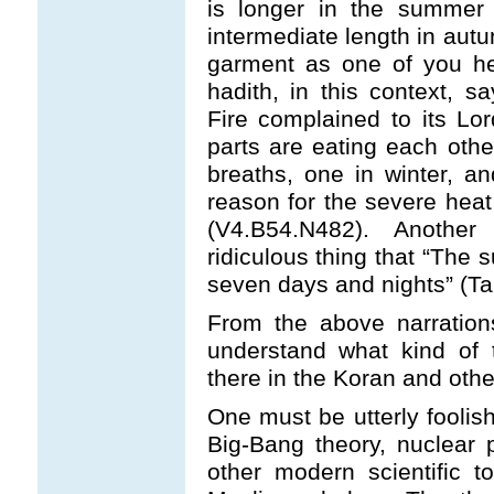
is longer in the summer 
intermediate length in aut
garment as one of you he
hadith, in this context, sa
Fire complained to its Lo
parts are eating each othe
breaths, one in winter, a
reason for the severe heat 
(V4.B54.N482). Anothe
ridiculous thing that “The 
seven days and nights” (Tab
From the above narrations,
understand what kind of t
there in the Koran and othe
One must be utterly foolis
Big-Bang theory, nuclear 
other modern scientific t