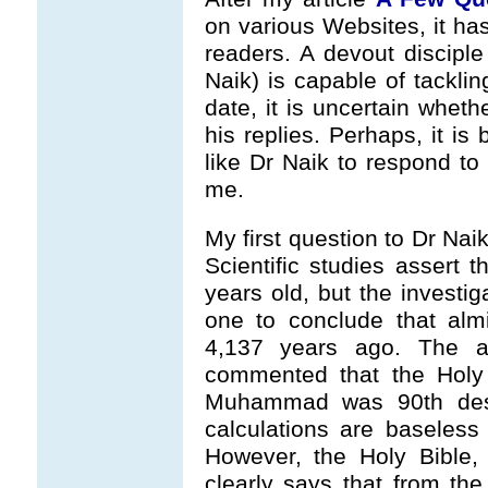
on various Websites, it h
readers. A devout discipl
Naik) is capable of tackling
date, it is uncertain whet
his replies. Perhaps, it is
like Dr Naik to respond to
me.
My first question to Dr Nai
Scientific studies assert t
years old, but the investig
one to conclude that almi
4,137 years ago. The a
commented that the Holy
Muhammad was 90th des
calculations are baseless 
However, the Holy Bible,
clearly says that from th