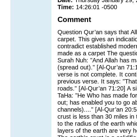
Date:
Thursday January 29,
Time:
14:26:01 -0500
Comment
Question Qur’an says that Al
carpet. This gives an indicatio
contradict established mode
made as a carpet The questio
Surah Nuh: "And Allah has ma
(spread out)." [Al-Qur’an 71:
verse is not complete. It cont
previous verse. It says: "Tha
roads." [Al-Qur’an 71:20] A s
TaHa: "He Who has made for y
out; has enabled you to go a
channels)...." [Al-Qur’an 20:5
crust is less than 30 miles i
to the radius of the earth wh
layers of the earth are very ho