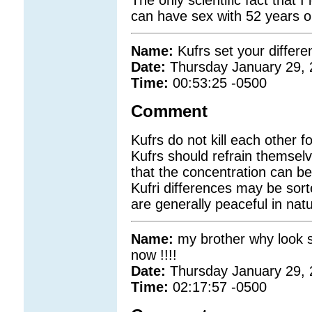
can have sex with 52 years ol
Name:
Kufrs set your differe
Date:
Thursday January 29,
Time:
00:53:25 -0500
Comment
Kufrs do not kill each other f
Kufrs should refrain themsel
that the concentration can be 
Kufri differences may be sor
are generally peaceful in natu
Name:
my brother why look so
now !!!!
Date:
Thursday January 29,
Time:
02:17:57 -0500