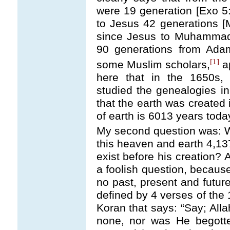
were 19 generation [Exo 5
to Jesus 42 generations [
since Jesus to Muhammad,
90 generations from Ad
[1]
some Muslim scholars,
ap
here that in the 1650s,
studied the genealogies i
that the earth was created 
of earth is 6013 years toda
My second question was: W
this heaven and earth 4,13
exist before his creation? 
a foolish question, because
no past, present and future
defined by 4 verses of the 
Koran that says: “Say; Alla
none, nor was He begotte