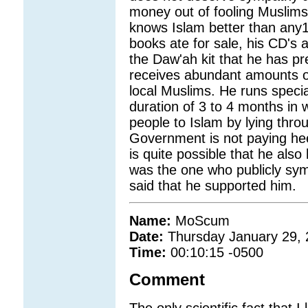
money out of fooling Muslims
knows Islam better than any1 
books ate for sale, his CD's a
the Daw'ah kit that he has pr
receives abundant amounts of
local Muslims. He runs specia
duration of 3 to 4 months in 
people to Islam by lying throu
Government is not paying heed
is quite possible that he also 
was the one who publicly sy
said that he supported him.
Name:
MoScum
Date:
Thursday January 29,
Time:
00:10:15 -0500
Comment
The only scientific fact that I