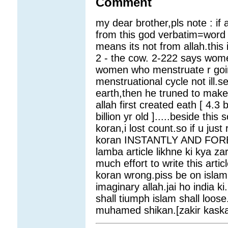
Comment
my dear brother,pls note : if a
from this god verbatim=word 
means its not from allah.this 
2 - the cow. 2-222 says women
women who menstruate r going 
menstruational cycle not ill.se
earth,then he truned to make
allah first created eath [ 4.3 
billion yr old ].....beside thi
koran,i lost count.so if u just
koran INSTANTLY AND FOREVE
lamba article likhne ki kya z
much effort to write this arti
koran wrong.piss be on isla
imaginary allah.jai ho india ki
shall tiumph islam shall loos
muhamed shikan.[zakir kaskar