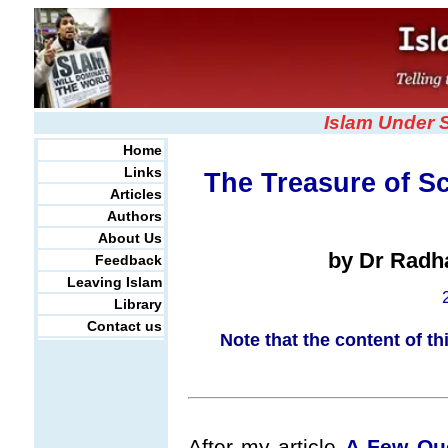
Islam Under 
Home
Links
The Treasure of Sc
Articles
Authors
About Us
by Dr Radh
Feedback
Leaving Islam
Library
Contact us
Note that the content of th
After my article
A Few Que