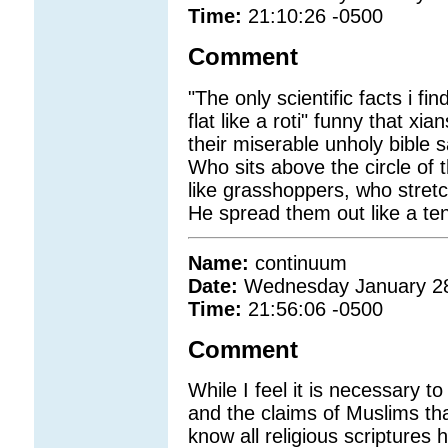
Time:
21:10:26 -0500
Comment
"The only scientific facts i fi
flat like a roti" funny that 
their miserable unholy bible s
Who sits above the circle of 
like grasshoppers, who stretc
He spread them out like a tent
Name:
continuum
Date:
Wednesday January 2
Time:
21:56:06 -0500
Comment
While I feel it is necessary to
and the claims of Muslims tha
know all religious scriptures 