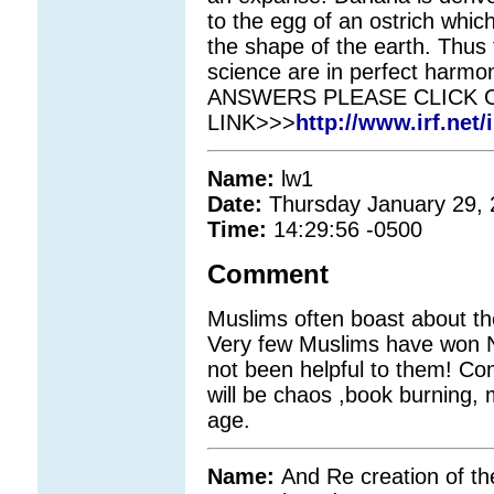
to the egg of an ostrich which
the shape of the earth. Thus
science are in perfect harm
ANSWERS PLEASE CLICK 
LINK>>>
http://www.irf.net/
Name:
lw1
Date:
Thursday January 29,
Time:
14:29:56 -0500
Comment
Muslims often boast about thei
Very few Muslims have won No
not been helpful to them! Co
will be chaos ,book burning, 
age.
Name:
And Re creation of th