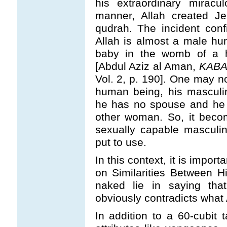
his extraordinary miracu
manner, Allah created J
qudrah. The incident conf
Allah is almost a male hu
baby in the womb of a h
[Abdul Aziz al Aman,
KABA
Vol. 2, p. 190]. One may no
human being, his masculi
he has no spouse and he 
other woman. So, it becom
sexually capable masculi
put to use.
In this context, it is import
on Similarities Between H
naked lie in saying that
obviously contradicts what 
In addition to a 60-cubit 