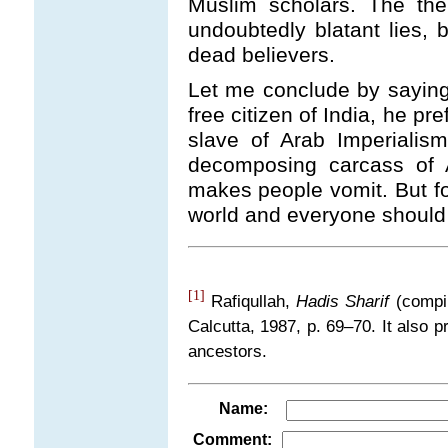
Muslim scholars. The the
undoubtedly blatant lies, 
dead believers.
Let me conclude by saying t
free citizen of India, he pr
slave of Arab Imperialis
decomposing carcass of A
makes people vomit. But for
world and everyone should 
[1]
Rafiqullah,
Hadis Sharif
(compi
Calcutta, 1987, p. 69
–
70. It also
ancestors.
Name:
Comment: