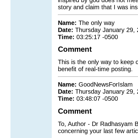
story and claim that I was in
Name:
The only way
Date:
Thursday January 29,
Time:
03:25:17 -0500
Comment
This is the only way to keep
benefit of real-time posting.
Name:
GoodNewsForIslam
Date:
Thursday January 29,
Time:
03:48:07 -0500
Comment
To, Author - Dr Radhasyam B
concerning your last few arti