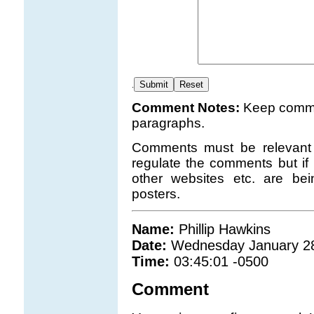
.
Comment Notes:
Keep comme
paragraphs.
Comments must be relevant t
regulate the comments but if 
other websites etc. are b
posters.
Name:
Phillip Hawkins
Date:
Wednesday January 2
Time:
03:45:01 -0500
Comment