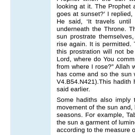
looking at it. The Prophe
goes at sunset?’ I replied,
He said, ‘It travels until
underneath the Throne. T
sun prostrate themselves
rise again. It is permitted. 
this prostration will not 
Lord, where do You comma
from where I rose?” Allah w
has come and so the sun wi
V4.B54.N421).This hadith 
said earlier.
Some hadiths also imply t
movement of the sun and, 
seasons. For example, Taba
the sun a garment of lumino
according to the measure o