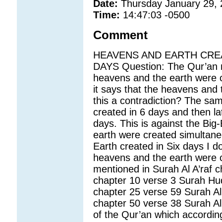
Date:
Thursday January 29,
Time:
14:47:03 -0500
Comment
HEAVENS AND EARTH CREA
DAYS Question: The Qur’an me
heavens and the earth were c
it says that the heavens and 
this a contradiction? The sa
created in 6 days and then l
days. This is against the Big
earth were created simultane
Earth created in Six days I d
heavens and the earth were cr
mentioned in Surah Al A’raf 
chapter 10 verse 3 Surah Hu
chapter 25 verse 59 Surah A
chapter 50 verse 38 Surah Al
of the Qur’an which accordin