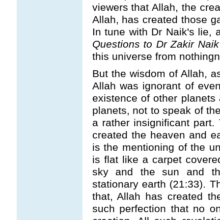
viewers that Allah, the cre
Allah, has created those ga
In tune with Dr Naik's lie,
Questions to Dr Zakir Naik
this universe from nothing
But the wisdom of Allah, as
Allah was ignorant of even
existence of other planets 
planets, not to speak of th
a rather insignificant part
created the heaven and ea
is the mentioning of the u
is flat like a carpet cover
sky and the sun and the
stationary earth (21:33). T
that, Allah has created t
such perfection that no on