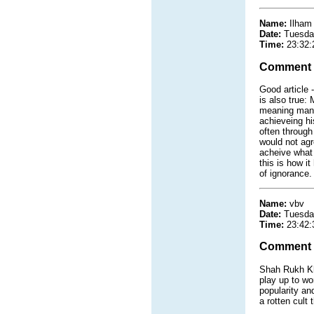
Name:
Ilham
Date:
Tuesda
Time:
23:32:
Comment
Good article 
is also true:
meaning man 
achieveing his
often through
would not agr
acheive what 
this is how i
of ignorance.
Name:
vbv
Date:
Tuesda
Time:
23:42:
Comment
Shah Rukh Kh
play up to wo
popularity an
a rotten cult 