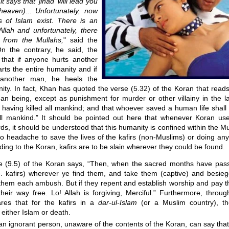
 says that 'jihad' will lead you
(heaven)... Unfortunately, now
s of Islam exist. There is an
Allah and unfortunately, there
 from the Mullahs,
" said the
On the contrary, he said, the
that if anyone hurts another
rts the entire humanity and if
another man, he heels the
nity. In fact, Khan has quoted the verse (5.32) of the Koran that rea
an being, except as punishment for murder or other villainy in the l
 having killed all mankind; and that whoever saved a human life shall
ll mankind.” It should be pointed out here that whenever Koran use
, it should be understood that this humanity is confined within the M
o headache to save the lives of the kafirs (non-Muslims) or doing any
rding to the Koran, kafirs are to be slain wherever they could be found.
e (9.5) of the Koran says, “Then, when the sacred months have pass
i.e. kafirs) wherever ye find them, and take them (captive) and besie
 them each ambush. But if they repent and establish worship and pay t
heir way free. Lo! Allah is forgiving, Merciful.” Furthermore, throug
res that for the kafirs in a
dar-ul-Islam
(or a Muslim country), th
 either Islam or death.
an ignorant person, unaware of the contents of the Koran, can say tha