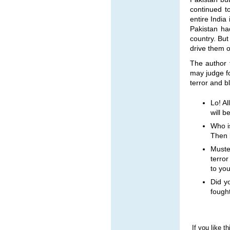
continued t
entire India
Pakistan ha
country. But
drive them ou
The author 
may judge fo
terror and b
Lo! A
will b
Who i
Then l
Muste
terro
to you
Did y
fough
If you like t