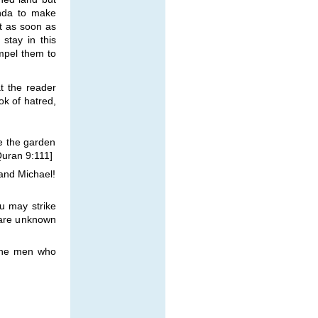
enda to make
ut as soon as
stay in this
ompel them to
t the reader
ok of hatred,
se the garden
[Quran 9:111]
and Michael!
u may strike
 are unknown
 the men who