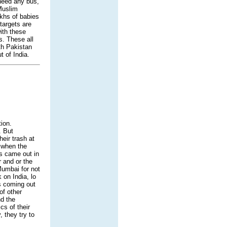
 need any bus,
 Muslim
akhs of babies
targets are
ith these
s. These all
ith Pakistan
t of India.
tion.
. But
eir trash at
r when the
s came out in
 and or the
Mumbai for not
 on India, lo
s coming out
f other
nd the
s of their
, they try to