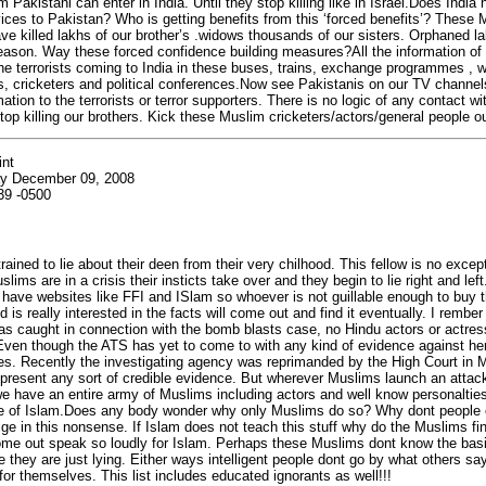
 Pakistani can enter in India. Until they stop killing like in Israel.Does India
ervices to Pakistan? Who is getting benefits from this ‘forced benefits’? These
ve killed lakhs of our brother’s .widows thousands of our sisters. Orphaned l
eason. Way these forced confidence building measures?All the information of 
he terrorists coming to India in these buses, trains, exchange programmes , w
, cricketers and political conferences.Now see Pakistanis on our TV channel
ation to the terrorists or terror supporters. There is no logic of any contact w
top killing our brothers. Kick these Muslim cricketers/actors/general people ou
int
y December 09, 2008
39 -0500
ained to lie about their deen from their very chilhood. This fellow is no excep
ims are in a crisis their insticts take over and they begin to lie right and left
 have websites like FFI and ISlam so whoever is not guillable enough to buy th
 is really interested in the facts will come out and find it eventually. I rembe
as caught in connection with the bomb blasts case, no Hindu actors or actres
Even though the ATS has yet to come to with any kind of evidence against her
es. Recently the investigating agency was reprimanded by the High Court in 
 present any sort of credible evidence. But wherever Muslims launch an attack
 have an entire army of Muslims including actors and well know personaltie
ce of Islam.Does any body wonder why only Muslims do so? Why dont people o
ulge in this nonsense. If Islam does not teach this stuff why do the Muslims fi
me out speak so loudly for Islam. Perhaps these Muslims dont know the basic
 they are just lying. Either ways intelligent people dont go by what others say
 for themselves. This list includes educated ignorants as well!!!