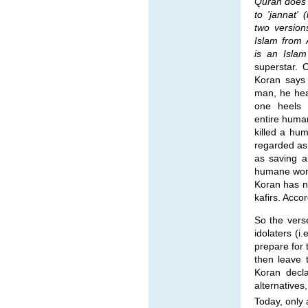
Quran does it
to 'jannat' 
two version
Islam from 
is an Islam
superstar. 
Koran says 
man, he hea
one heels 
entire huma
killed a hum
regarded as
as saving a
humane words
Koran has n
kafirs. Acco
So the vers
idolaters (
prepare for
then leave t
Koran decla
alternatives,
Today, only 