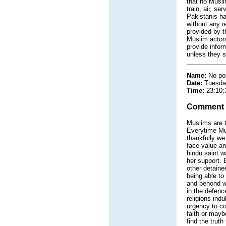
that no Muslim
train, air, s
Pakistanis ha
without any r
provided by t
Muslim actors
provide inform
unless they s
Name:
No po
Date:
Tuesda
Time:
23:10:
Comment
Muslims are tr
Everytime Musl
thankfully we
face value and
hindu saint w
her support. 
other detaine
being able to
and behond we
in the defen
religions ind
urgency to co
faith or maybe
find the truth