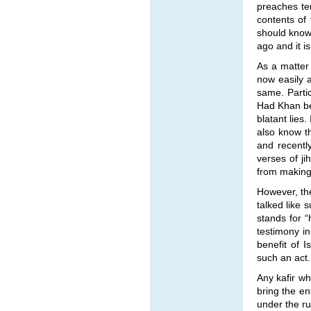
preaches ter
contents of
should know 
ago and it i
As a matter 
now easily a
same. Parti
Had Khan be
blatant lies
also know th
and recentl
verses of ji
from making 
However, the
talked like 
stands for “
testimony in
benefit of I
such an act.
Any kafir wh
bring the en
under the ru