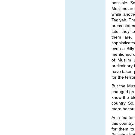
possible. So
Muslims are
while anoth
Taqiyah. The
press state
later they 
them are, i
sophisticate
even a Billy
mentioned d
of Muslim 
preliminary 
have taken p
for the terr
But the Mus
changed grea
know the blo
country. So
more because 
As a matter 
this country
for them to
Pakistan bu