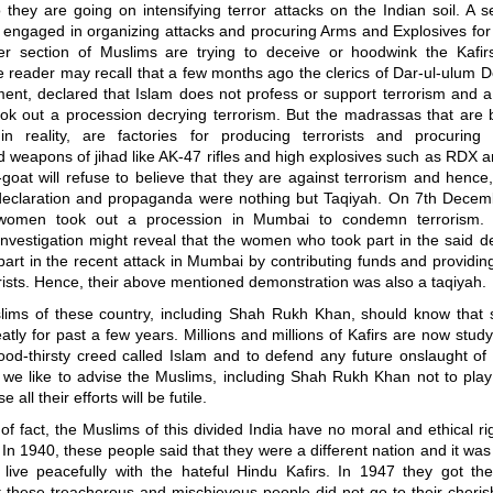
 they are going on intensifying terror attacks on the Indian soil. A s
 engaged in organizing attacks and procuring Arms and Explosives for
er section of Muslims are trying to deceive or hoodwink the Kafir
 reader may recall that a few months ago the clerics of Dar-ul-ulum 
ment, declared that Islam does not profess or support terrorism and 
took out a procession decrying terrorism. But the madrassas that are 
n reality, are factories for producing terrorists and procuring
d weapons of jihad like AK-47 rifles and high explosives such as RDX 
-goat will refuse to believe that they are against terrorism and hence
eclaration and propaganda were nothing but Taqiyah. On 7th Decem
women took out a procession in Mumbai to condemn terrorism.
investigation might reveal that the women who took part in the said 
art in the recent attack in Mumbai by contributing funds and providi
orists. Hence, their above mentioned demonstration was also a taqiyah.
lims of these country, including Shah Rukh Khan, should know that s
tly for past a few years. Millions and millions of Kafirs are now stud
od-thirsty creed called Islam and to defend any future onslaught of 
, we like to advise the Muslims, including Shah Rukh Khan not to play
all their efforts will be futile.
of fact, the Muslims of this divided India have no moral and ethical rig
. In 1940, these people said that they were a different nation and it was
 live peacefully with the hateful Hindu Kafirs. In 1947 they got th
t these treacherous and mischievous people did not go to their cheris