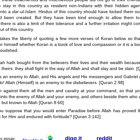
o stay in this country as resident non-Indians with their hidden ag
 into a
dar-ul-Islam
. Hindus of this country should have kicked them o
d been created. But they have been kind enough to allow them to 
 there is also a limit of their tolerance and a further irritation might c
t of this country.
takes the liberty of quoting a few more verses of Koran below so tha
r himself whether Koran is a book of love and compassion or it is a bo
loodshed.
llah hath bought from the believers their lives and their wealth becau
e theirs: they shall fight in the way of Allah and shall slay and be slain. 
s an enemy to Allah, and His angels and His messengers and Gabriel 
o! Allah (Himself) is an enemy to the disbelievers. [Quran 2:98]
r against them all the men and cavalry at your command, so that yo
r into the enemy of Allah and your enemy, and others beside them who
 but known to Allah [Quran 8:60]
ou suppose that you would enter Paradise before Allah has proved
t for Him and endured with fortitude? [Quran 3:142]
digg it
r
eddit
his essay: