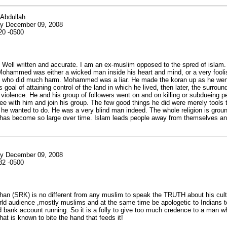
 Abdullah
y December 09, 2008
20 -0500
- Well written and accurate. I am an ex-muslim opposed to the spred of islam.
 Mohammed was either a wicked man inside his heart and mind, or a very foolis
who did much harm. Mohammed was a liar. He made the koran up as he wen
 goal of attaining control of the land in which he lived, then later, the surroun
 violence. He and his group of followers went on and on killing or subdueing 
ee with him and join his group. The few good things he did were merely tools 
he wanted to do. He was a very blind man indeed. The whole religion is groun
t has become so large over time. Islam leads people away from themselves and
y December 09, 2008
32 -0500
an (SRK) is no different from any muslim to speak the TRUTH about his cult
rld audience ,mostly muslims and at the same time be apologetic to Indians t
d bank account running. So it is a folly to give too much credence to a man w
that is known to bite the hand that feeds it!