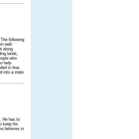
 The following
h well-
t along
ding lands,
people who
to help
ded in fear,
 into a state
. He has to
o keep his
ho believes in