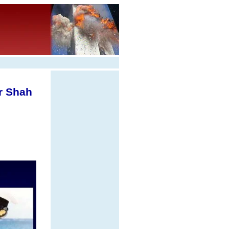
r Shah