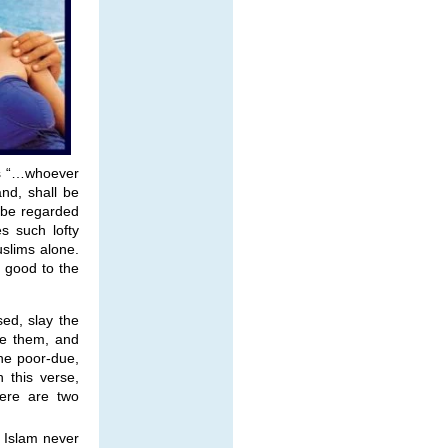
ds “…whoever
and, shall be
 be regarded
s such lofty
uslims alone.
 good to the
ed, slay the
ge them, and
he poor-due,
h this verse,
ere are two
t Islam never