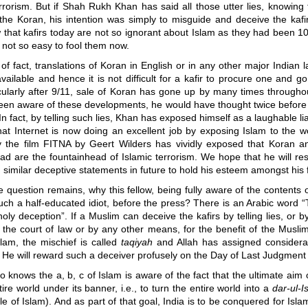
rorism. But if Shah Rukh Khan has said all those utter lies, knowing f
 the Koran, his intention was simply to misguide and deceive the kafi
that kafirs today are not so ignorant about Islam as they had been 1
s not so easy to fool them now.
of fact, translations of Koran in English or in any other major Indian
vailable and hence it is not difficult for a kafir to procure one and g
cularly after 9/11, sale of Koran has gone up by many times throughou
en aware of these developments, he would have thought twice before t
. In fact, by telling such lies, Khan has exposed himself as a laughable li
at Internet is now doing an excellent job by exposing Islam to the wo
y the film FITNA by Geert Wilders has vividly exposed that Koran and
had are the fountainhead of Islamic terrorism. We hope that he will res
similar deceptive statements in future to hold his esteem amongst his 
 question remains, why this fellow, being fully aware of the contents 
such a half-educated idiot, before the press? There is an Arabic word “
holy deception”. If a Muslim can deceive the kafirs by telling lies, or by
 the court of law or by any other means, for the benefit of the Muslim
slam, the mischief is called
taqiyah
and Allah has assigned considera
 He will reward such a deceiver profusely on the Day of Last Judgmen
o knows the a, b, c of Islam is aware of the fact that the ultimate aim o
tire world under its banner, i.e., to turn the entire world into a
dar-ul-I
le of Islam). And as part of that goal, India is to be conquered for Isl