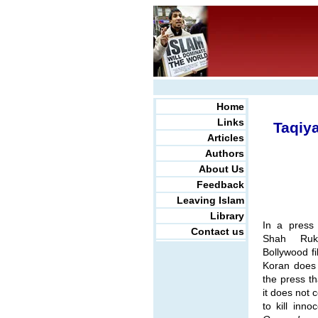
Home
Links
Taqiy
Articles
Authors
About Us
Feedback
Leaving Islam
Library
In a press
Contact us
Shah Ruk
Bollywood fi
Koran does 
the press t
it does not 
to kill inno