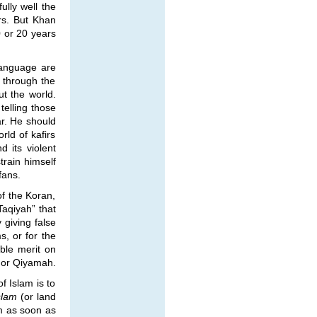
ully well the
rs. But Khan
0 or 20 years
 language are
o through the
t the world.
elling those
ar. He should
rld of kafirs
 its violent
train himself
fans.
of the Koran,
Taqiyah” that
 giving false
s, or for the
ble merit on
t or Qiyamah.
f Islam is to
slam
(or land
am as soon as