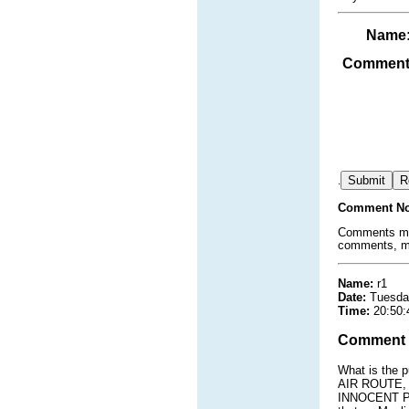
Name
Comment
.
Comment No
Comments must
comments, mat
Name:
r1
Date:
Tuesda
Time:
20:50:
Comment
What is the 
AIR ROUTE, 
INNOCENT PEO