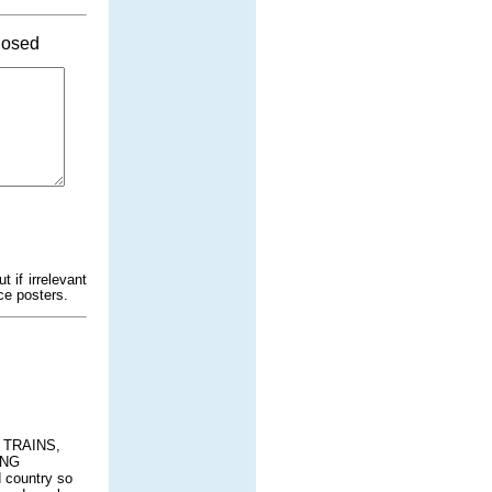
osed
 if irrelevant
ce posters.
, TRAINS,
ING
 country so