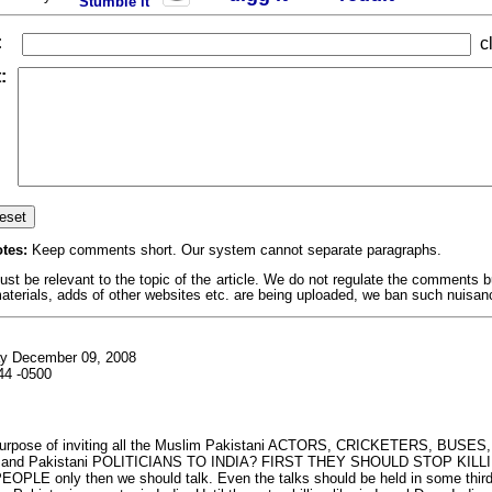
Stumble it
:
cl
:
tes:
Keep comments short. Our system cannot separate paragraphs.
 be relevant to the topic of the article. We do not regulate the comments but
erials, adds of other websites etc. are being uploaded, we ban such nuisan
y December 09, 2008
44 -0500
purpose of inviting all the Muslim Pakistani ACTORS, CRICKETERS, BUSES
and Pakistani POLITICIANS TO INDIA? FIRST THEY SHOULD STOP KILL
PLE only then we should talk. Even the talks should be held in some third