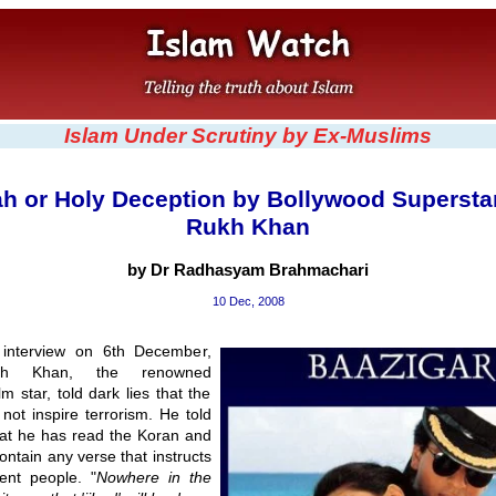
Islam Under Scrutiny by Ex-Muslims
ah or Holy Deception by Bollywood Supersta
Rukh Khan
by Dr Radhasyam Brahmachari
10 Dec, 2008
 interview on 6th December,
h Khan, the renowned
lm star, told dark lies that the
not inspire terrorism. He told
hat he has read the Koran and
contain any verse that instructs
cent people. "
Nowhere in the