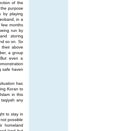
ection of the
 the purpose
s by playing
Deoband, in a
a few months
being run by
 and storing
and so on. So
, their above
ber, a group
 But even a
demonstration
ng safe haven
ituation has
ying Koran to
Islam in this
 taqiyah any
ht to stay in
 not possible
eir homeland
hed land but