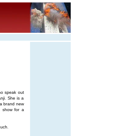
ho speak out
ji. She is a
f a brand new
e show for a
uch.