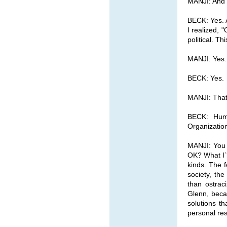
MANJI: And I
BECK: Yes. A
I realized, "
political. T
MANJI: Yes. 
BECK: Yes.
MANJI: That`
BECK: Huma
Organizati
MANJI: You 
OK? What I`m
kinds. The f
society, th
than ostrac
Glenn, beca
solutions th
personal resp