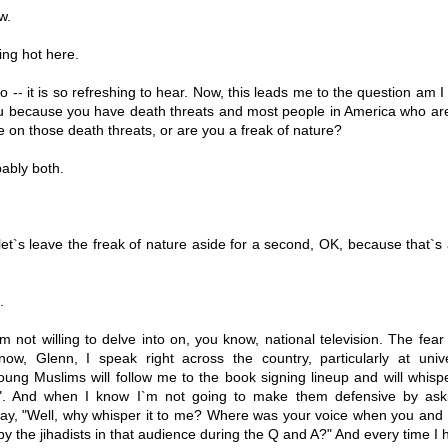
w.
ng hot here.
so -- it is so refreshing to hear. Now, this leads me to the question am I
ou because you have death threats and most people in America who ar
ke on those death threats, or are you a freak of nature?
ably both.
et`s leave the freak of nature aside for a second, OK, because that`s 
.
`m not willing to delve into on, you know, national television. The fear 
now, Glenn, I speak right across the country, particularly at unive
young Muslims will follow me to the book signing lineup and will whisp
". And when I know I`m not going to make them defensive by ask
 say, "Well, why whisper it to me? Where was your voice when you and 
 the jihadists in that audience during the Q and A?" And every time I h