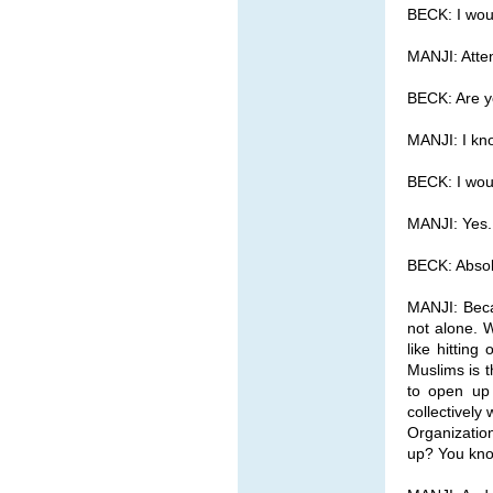
BECK: I woul
MANJI: Atte
BECK: Are yo
MANJI: I kno
BECK: I woul
MANJI: Yes.
BECK: Absolu
MANJI: Beca
not alone. W
like hittin
Muslims is t
to open up 
collectivel
Organizatio
up? You know