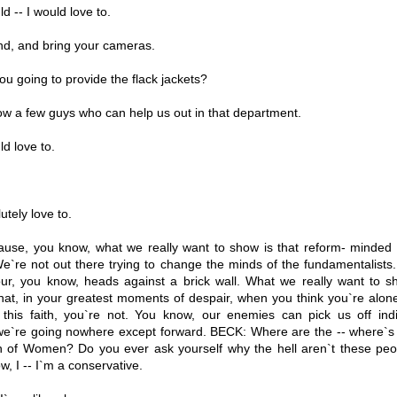
d -- I would love to.
nd, and bring your cameras.
u going to provide the flack jackets?
w a few guys who can help us out in that department.
d love to.
tely love to.
use, you know, what we really want to show is that reform- minded
e`re not out there trying to change the minds of the fundamentalists.
g our, you know, heads against a brick wall. What we really want to 
hat, in your greatest moments of despair, when you think you`re alon
this faith, you`re not. You know, our enemies can pick us off indiv
y we`re going nowhere except forward. BECK: Where are the -- where`s 
n of Women? Do you ever ask yourself why the hell aren`t these peo
, I -- I`m a conservative.