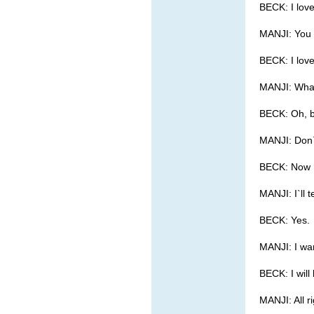
BECK: I love
MANJI: You
BECK: I lov
MANJI: What 
BECK: Oh, b
MANJI: Don`
BECK: Now I
MANJI: I`ll t
BECK: Yes.
MANJI: I wan
BECK: I will 
MANJI: All r