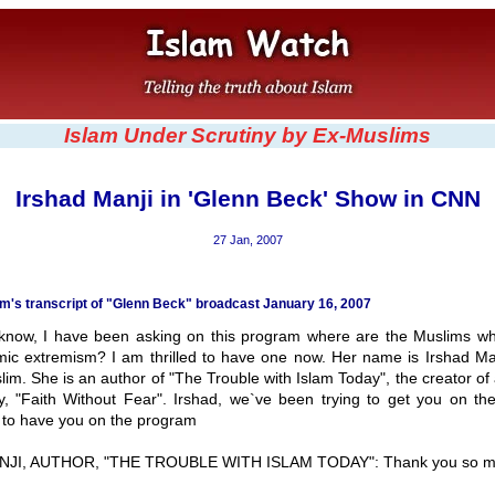
Islam Under Scrutiny by Ex-Muslims
Irshad Manji in 'Glenn Beck' Show in CNN
27 Jan, 2007
's transcript of "Glenn Beck" broadcast January 16, 2007
now, I have been asking on this program where are the Muslims w
amic extremism? I am thrilled to have one now. Her name is Irshad Man
lim. She is an author of "The Trouble with Islam Today", the creator o
, "Faith Without Fear". Irshad, we`ve been trying to get you on th
t to have you on the program
JI, AUTHOR, "THE TROUBLE WITH ISLAM TODAY": Thank you so m