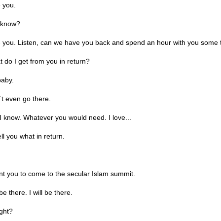
 you.
 know?
e you. Listen, can we have you back and spend an hour with you some 
do I get from you in return?
aby.
t even go there.
 know. Whatever you would need. I love...
ell you what in return.
t you to come to the secular Islam summit.
be there. I will be there.
ight?