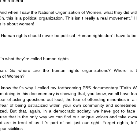
`m a liberal.
nd when I saw the National Organization of Women, what they did with 
Oh, this is a political organization. This isn`t really a real movement." H
his is about women!
Human rights should never be political. Human rights don`t have to be 
s what they`re called human rights.
n. So where are the human rights organizations? Where is t
on of Women?
know that`s why I called my forthcoming PBS documentary "Faith Wi
 doing in this documentary is showing that, you know, we all have fea
ear of asking questions out loud, the fear of offending minorities in a m
e fear of being ostracized within your own community and sometime
ized. But that, again, in a democratic society, we have got to face 
use that is the only way we can find our unique voices and take owne
at are in front of us. It`s part of not just our right. Forget rights; let
onsibilities.