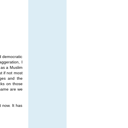
nd democratic
aggeration, I
, as a Muslim
 if not most
eges and the
cks on those
 name are we
t now. It has