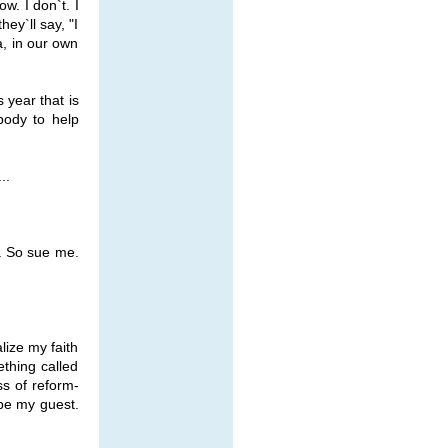
w. I don`t. I
ey`ll say, "I
a, in our own
 year that is
body to help
..
e. So sue me.
lize my faith
ething called
ss of reform-
 be my guest.