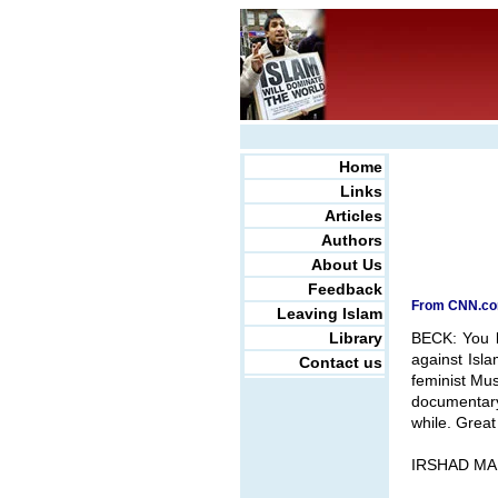
Home
Links
Articles
Authors
About Us
Feedback
From CNN.com
Leaving Islam
Library
BECK: You k
against Isl
Contact us
feminist Mus
documentary
while. Grea
IRSHAD MAN