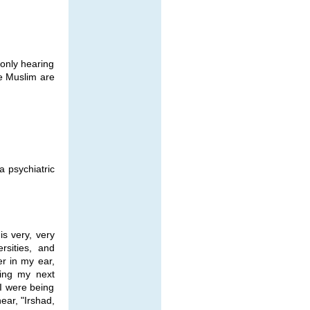
 only hearing
e Muslim are
a psychiatric
is very, very
rsities, and
er in my ear,
ing my next
I were being
ear, "Irshad,