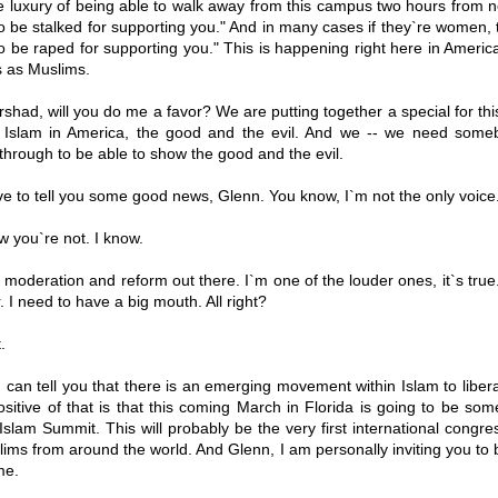
 luxury of being able to walk away from this campus two hours from no
o be stalked for supporting you." And in many cases if they`re women, th
o be raped for supporting you." This is happening right here in Americ
 as Muslims.
shad, will you do me a favor? We are putting together a special for this
 Islam in America, the good and the evil. And we -- we need some
through to be able to show the good and the evil.
e to tell you some good news, Glenn. You know, I`m not the only voice.
 you`re not. I know.
f moderation and reform out there. I`m one of the louder ones, it`s tru
r. I need to have a big mouth. All right?
.
 can tell you that there is an emerging movement within Islam to libera
sitive of that is that this coming March in Florida is going to be som
Islam Summit. This will probably be the very first international congre
ms from around the world. And Glenn, I am personally inviting you to
me.