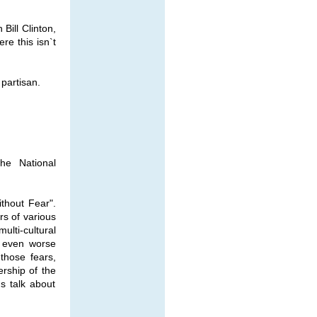
Bill Clinton,
ere this isn`t
partisan.
he National
thout Fear".
rs of various
ulti-cultural
s even worse
those fears,
rship of the
`s talk about