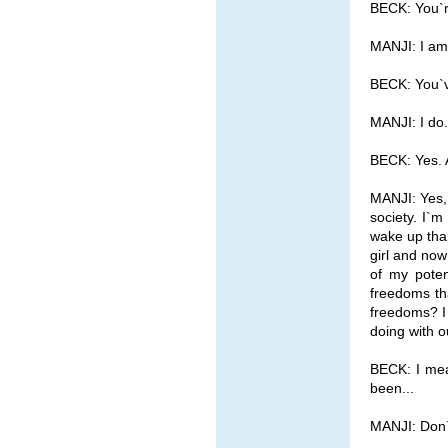
BECK: You`r
MANJI: I am
BECK: You`v
MANJI: I do.
BECK: Yes. 
MANJI: Yes, 
society. I`m
wake up than
girl and no
of my poten
freedoms th
freedoms? I
doing with 
BECK: I mean
been...
MANJI: Don`