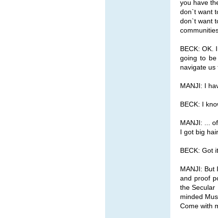
you have the
don`t want t
don`t want t
communities
BECK: OK. Ir
going to be
navigate us 
MANJI: I hav
BECK: I know
MANJI: ... o
I got big hai
BECK: Got it
MANJI: But I
and proof po
the Secular 
minded Musli
Come with 