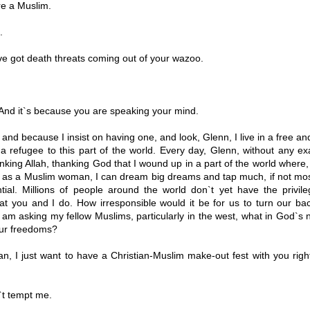
e a Muslim.
.
e got death threats coming out of your wazoo.
And it`s because you are speaking your mind.
and because I insist on having one, and look, Glenn, I live in a free a
 a refugee to this part of the world. Every day, Glenn, without any ex
king Allah, thanking God that I wound up in a part of the world where
w as a Muslim woman, I can dream big dreams and tap much, if not most
tial. Millions of people around the world don`t yet have the privil
at you and I do. How irresponsible would it be for us to turn our ba
 am asking my fellow Muslims, particularly in the west, what in God`s
our freedoms?
, I just want to have a Christian-Muslim make-out fest with you righ
t tempt me.