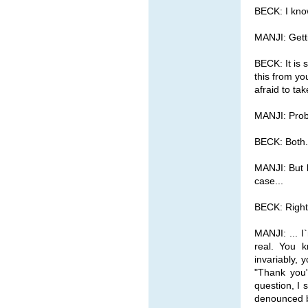
BECK: I kno
MANJI: Getti
BECK: It is 
this from y
afraid to ta
MANJI: Prob
BECK: Both.
MANJI: But l
case...
BECK: Right
MANJI: ... I
real. You k
invariably, 
"Thank you
question, I
denounced by