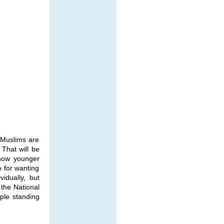
 Muslims are
 That will be
show younger
e for wanting
idually, but
the National
ple standing