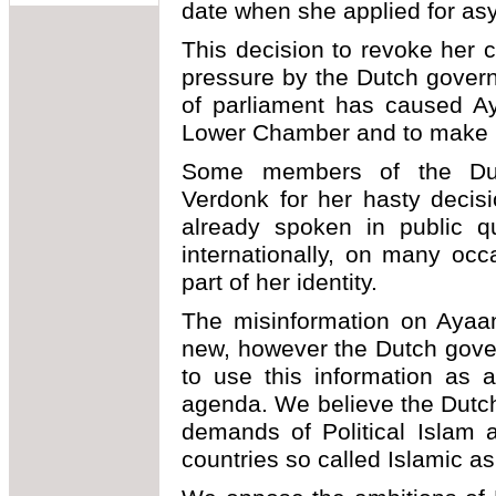
date when she applied for asy
This decision to revoke her ci
pressure by the Dutch gove
of parliament has caused Ay
Lower Chamber and to make p
Some members of the Dutc
Verdonk for her hasty decis
already spoken in public qu
internationally, on many occ
part of her identity.
The misinformation on Ayaan
new, however the Dutch gove
to use this information as a
agenda. We believe the Dutch
demands of Political Islam a
countries so called Islamic as