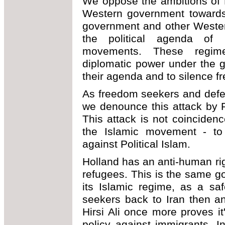
We oppose the ambitions of P
Western government towards
government and other Wester
the political agenda of 
movements. These regim
diplomatic power under the g
their agenda and to silence f
As freedom seekers and defe
we denounce this attack by Po
This attack is not coincidenc
the Islamic movement - to e
against Political Islam.
Holland has an anti-human ri
refugees. This is the same g
its Islamic regime, as a sa
seekers back to Iran then a
Hirsi Ali once more proves i
policy against immigrants. 