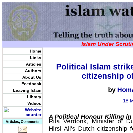
Islam Under Scrut
Home
Links
Articles
Political Islam stri
Authors
citizenship o
About Us
Feedback
by
Homa
Leaving Islam
Library
18 M
Videos
A Political Honour Killing i
Rita Verdonk, Minister of D
Articles, Comments
Hirsi Ali's Dutch citizenship