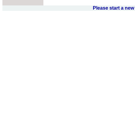
Please start a ne