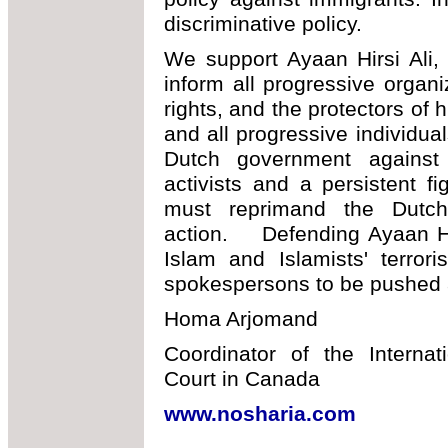
discriminative policy.
We support Ayaan Hirsi Ali,
inform all progressive organ
rights, and the protectors of
and all progressive individua
Dutch government against
activists and a persistent fi
must reprimand the Dutch
action. Defending Ayaan Hir
Islam and Islamists' terro
spokespersons to be pushed 
Homa Arjomand
Coordinator of the Interna
Court in Canada
www.nosharia.com