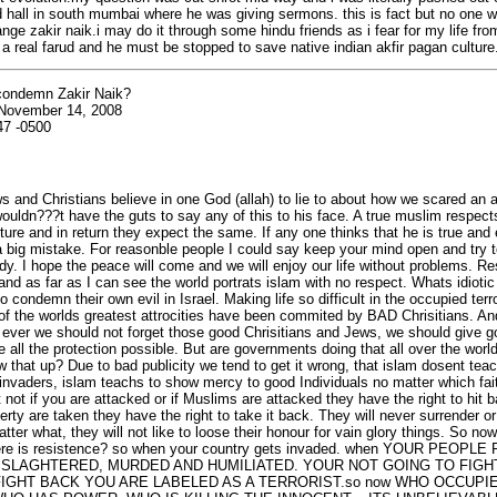
d hall in south mumbai where he was giving sermons. this is fact but no one will
ange zakir naik.i may do it through some hindu friends as i fear for my life fro
is a real farud and he must be stopped to save native indian akfir pagan culture
ondemn Zakir Naik?
 November 14, 2008
47 -0500
 and Christians believe in one God (allah) to lie to about how we scared an a
ouldn???t have the guts to say any of this to his face. A true muslim respec
ture and in return they expect the same. If any one thinks that he is true and
a big mistake. For reasonble people I could say keep your mind open and try 
dy. I hope the peace will come and we will enjoy our life without problems. R
and as far as I can see the world portrats islam with no respect. Whats idiotic
 condemn their own evil in Israel. Making life so difficult in the occupied terr
f the worlds greatest attrocities have been commited by BAD Chrisitians. A
ever we should not forget those good Chrisitians and Jews, we should give g
e all the protection possible. But are governments doing that all over the wor
w that up? Due to bad publicity we tend to get it wrong, that islam dosent tea
nvaders, islam teachs to show mercy to good Individuals no matter which fai
 not if you are attacked or if Muslims are attacked they have the right to hit ba
erty are taken they have the right to take it back. They will never surrender 
tter what, they will not like to loose their honour for vain glory things. So no
re is resistence? so when your country gets invaded. when YOUR PEOPLE
SLAGHTERED, MURDED AND HUMILIATED. YOUR NOT GOING TO FIGH
FIGHT BACK YOU ARE LABELED AS A TERRORIST.so now WHO OCCUP