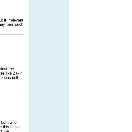
 if irrelevant
 may ban such
ainst the
es like Zakir
ionous cult
n born who
this i also
of the