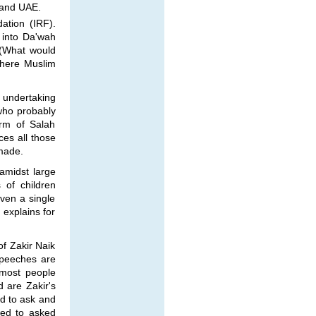
 and UAE.
ation (IRF).
s into Da'wah
. (What would
where Muslim
e undertaking
 who probably
orm of Salah
ces all those
made.
 amidst large
 of children
even a single
 explains for
f Zakir Naik
 speeches are
 most people
 are Zakir's
d to ask and
wed to asked