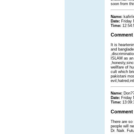
soon from thi
Name:
kafir/
Date:
Friday
Time:
12:54:
Comment
It is hearten
and banglades
,discriminati
ISLAM as an e
,honesty,since
wellfare of h
cult which br
pakistani mos
evil,hatred,i
Name:
Don??
Date:
Friday
Time:
13:09:
Comment
There are so 
people will n
Dr. Naik. Fut