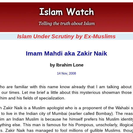
Islam Under Scrutiny by Ex-Muslims
Imam Mahdi aka Zakir Naik
by Ibrahim Lone
14 Nov, 2008
ho are familiar with this name know already that I am talking about 
our times. Let me brief a little about this mysterious showman those
 him and his fields of specialization.
h Zakir Naik is a Muslim apologist who is a proponent of the Wahabi s
to live in the Indian city of Mumbai (earlier called Bombay). The rea
him an Indian Muslim is because he himself prefers his Muslim identi
ything else. This man is famous for his Pompous, unscholarly, illogical
s. Zakir Naik has managed to fool millions of gullible Muslims. thou