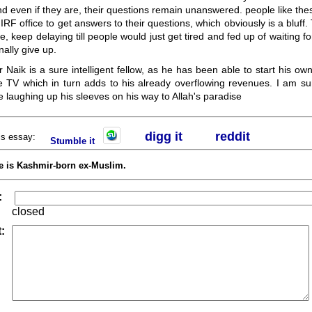
d even if they are, their questions remain unanswered. people like thes
IRF office to get answers to their questions, which obviously is a bluff.
le, keep delaying till people would just get tired and fed up of waiting f
nally give up.
ir Naik is a sure intelligent fellow, as he has been able to start his o
e TV which in turn adds to his already overflowing revenues. I am sur
 laughing up his sleeves on his way to Allah's paradise
digg it
r
eddit
his essay:
Stumble it
e is Kashmir-born ex-Muslim.
:
closed
: