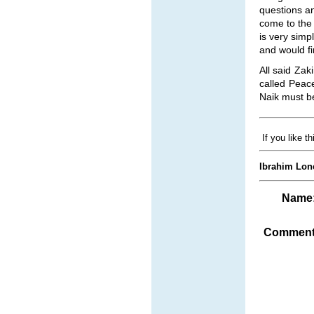
questions an
come to the 
is very simp
and would fi
All said Zak
called Peac
Naik must be
If you like t
Ibrahim Lon
Name
Comment