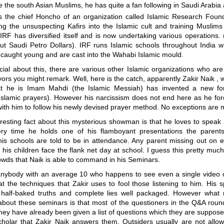
 the south Asian Muslims, he has quite a fan following in Saudi Arabia
is the chief Honcho of an organization called Islamic Research Found
ng the unsuspecting Kafirs into the Islamic cult and training Muslim
IRF has diversified itself and is now undertaking various operations
ut Saudi Petro Dollars). IRF runs Islamic schools throughout India 
 caught young and are cast into the Wahabi Islamic mould.
ial about this, there are various other Islamic organizations who ar
rs you might remark. Well, here is the catch, apparently Zakir Naik ,
at he is Imam Mahdi (the Islamic Messiah) has invented a new f
Islamic prayers). However his narcissism does not end here as he for
ith him to follow his newly devised prayer method. No exceptions are 
resting fact about this mysterious showman is that he loves to speak
ry time he holds one of his flamboyant presentations the parents
his schools are told to be in attendance. Any parent missing out on 
his children face the flank net day at school. I guess this pretty much
owds that Naik is able to command in his Seminars.
anybody with an average 10 who happens to see even a single video o
at the techniques that Zakir uses to fool those listening to him. His
 half-baked truths and complete lies well packaged. However what
about these seminars is that most of the questioners in the Q&A round
ey have already been given a list of questions which they are suppose
cholar that Zakir Naik answers them. Outsiders usually are not allo