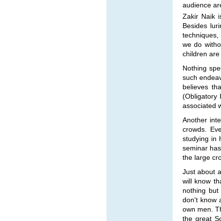
audience are
Zakir Naik 
Besides luri
techniques, 
we do witho
children are
Nothing spec
such endeavo
believes th
(Obligatory 
associated w
Another inte
crowds. Eve
studying in 
seminar has 
the large cr
Just about 
will know th
nothing but
don't know 
own men. Th
the great S