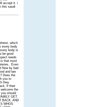
 accept it. i
m this saudi
.
theist, which
ts every body
 every body is
to be good
espect needs
 is that most
oteries.. Even
nd Now by bad
ood and law
ld? Does the
ch you to
th they
ck, If their
or welcome the
w you should
 FAMILY GET
T BACK. AND
IES WHOS