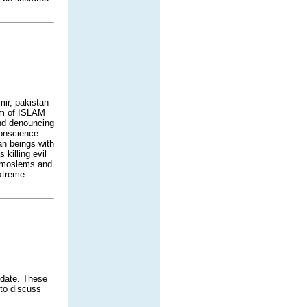
mir, pakistan
ism of ISLAM
and denouncing
conscience
man beings with
killing evil
n moslems and
extreme
 date. These
 to discuss