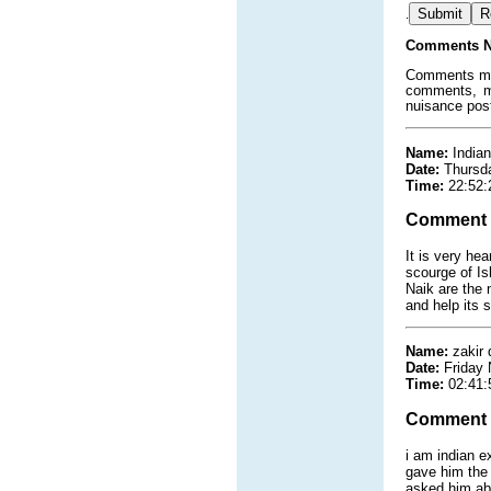
.
Comments N
Comments must
comments, ma
nuisance pos
Name:
Indian
Date:
Thursd
Time:
22:52:
Comment
It is very he
scourge of Is
Naik are the 
and help its 
Name:
zakir
Date:
Friday
Time:
02:41:
Comment
i am indian e
gave him the
asked him abt