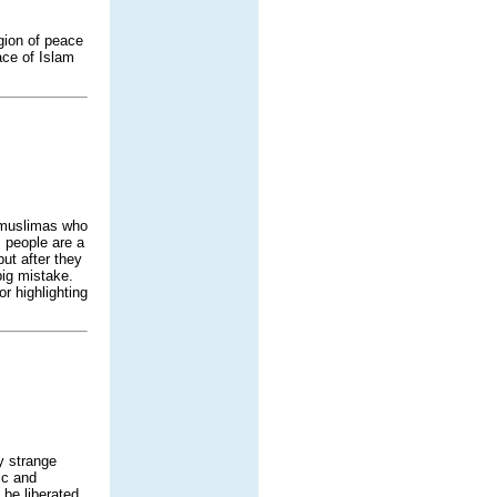
igion of peace
ace of Islam
e muslimas who
 people are a
ut after they
big mistake.
r highlighting
y strange
ic and
 be liberated