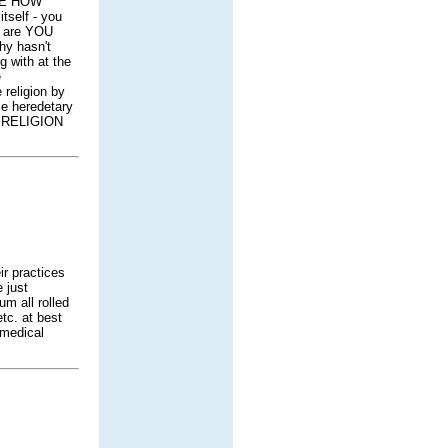
LE HOW
tself - you
t are YOU
hy hasn't
g with at the
e
 religion by
me heredetary
he RELIGION
ir practices
 just
m all rolled
tc. at best
 medical