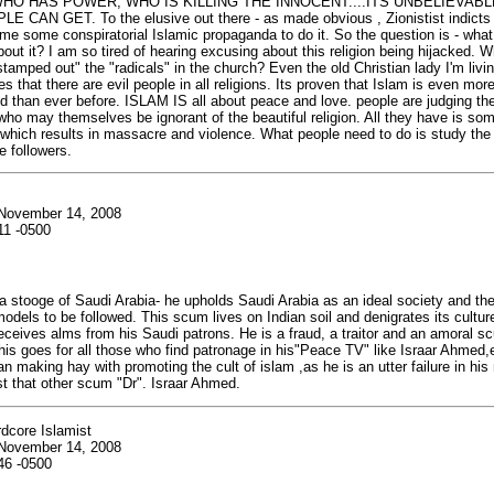
HO HAS POWER, WHO IS KILLING THE INNOCENT....ITS UNBELIEVAB
 CAN GET. To the elusive out there - as made obvious , Zionistist indicts i
me some conspiratorial Islamic propaganda to do it. So the question is - wha
bout it? I am so tired of hearing excusing about this religion being hijacked. W
stamped out" the "radicals" in the church? Even the old Christian lady I'm livin
 that there are evil people in all religions. Its proven that Islam is even mor
 than ever before. ISLAM IS all about peace and love. people are judging the
s who may themselves be ignorant of the beautiful religion. All they have is so
e which results in massacre and violence. What people need to do is study t
e followers.
 November 14, 2008
11 -0500
 a stooge of Saudi Arabia- he upholds Saudi Arabia as an ideal society and the
odels to be followed. This scum lives on Indian soil and denigrates its culture
ceives alms from his Saudi patrons. He is a fraud, a traitor and an amoral scu
this goes for all those who find patronage in his"Peace TV" like Israar Ahmed,e
n making hay with promoting the cult of islam ,as he is an utter failure in his
st that other scum "Dr". Israar Ahmed.
dcore Islamist
 November 14, 2008
46 -0500