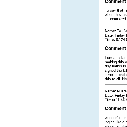
Comment
To say that I
when they are
is unmasked: 
Name:
To - 
Date:
Friday
Time:
07:24:
Comment
I am a Indian
making this w
tiny nation i
signed the fa
israel is bad
this to all.
Name:
Nusra
Date:
Friday
Time:
11:56:
Comment
wonderful sir
logics like a 
showman like 