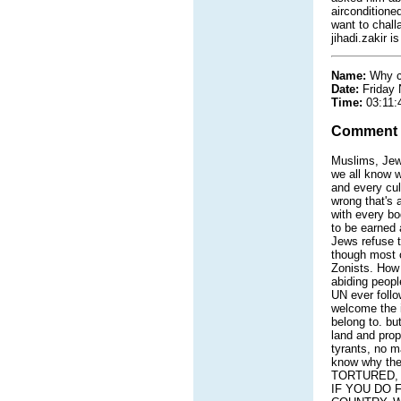
airconditione
want to chall
jihadi.zakir 
Name:
Why c
Date:
Friday
Time:
03:11:
Comment
Muslims, Jews
we all know w
and every cul
wrong that's 
with every bo
to be earned 
Jews refuse to
though most o
Zonists. How 
abiding peopl
UN ever follo
welcome the i
belong to. but
land and prop
tyrants, no ma
know why the
TORTURED, 
IF YOU DO 