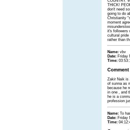
COUNTRY. W
THICK! PEOPLE
don't need so
going to do a
Christianity "
moment agrees
misunderstood
it's follower
cultural prid
rather than th
Name:
vbv
Date:
Friday
Time:
03:53:
Comment
Zakir Naik is
of sunna as m
because he re
in one , and 
he is a conma
profession ju
Name:
To har
Date:
Friday
Time:
04:12: