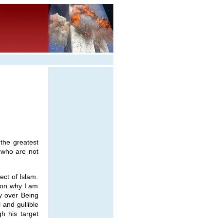
the greatest
 who are not
ect of Islam.
son why I am
ty over Being
 and gullible
gh his target