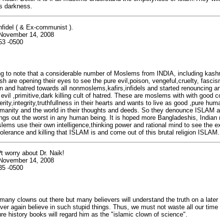
s darkness.
infidel ( & Ex-communist ).
 November 14, 2008
53 -0500
ing to note that a considerable number of Moslems from INDIA, including kash
h are opening their eyes to see the pure evil,poison, vengeful,cruelty, fasc
on and hatred towards all nonmoslems,kafirs,infidels and started renouncing 
vil ,primitive,dark killing cult of hatred. These are moslems with with good 
rity,integrity,truthfullness in their hearts and wants to live as good ,pure hu
umanity and the world in their thoughts and deeds. So they denounce ISLAM as 
ings out the worst in any human being. It is hoped more Bangladeshis, India
lems use their own intelligence,thinking power and rational mind to see the 
ntolerance and killing that ISLAM is and come out of this brutal religion ISLAM.
t worry about Dr. Naik!
 November 14, 2008
35 -0500
many clowns out there but many believers will understand the truth on a later
ever again believe in such stupid things. Thus, we must not waste all our time
ure history books will regard him as the "islamic clown of science".