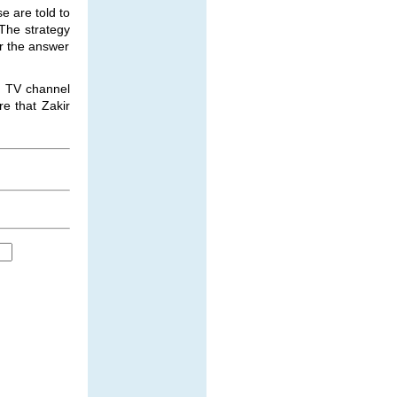
e are told to
 The strategy
or the answer
wn TV channel
e that Zakir