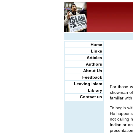
Home
Links
Articles
Authors
About Us
Feedback
Leaving Islam
For those w
Library
showman of 
Contact us
familiar with
To begin wit
He happens 
not calling 
Indian or an
presentation