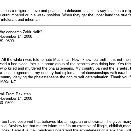
slam is a religion of love and peace is a delusion. Islamists say Islam is a rel
 outnumbered or in a weak position. When they get the upper hand the true f
intolerant and inhuman.
Why condemn Zakir Naik?
 November 14, 2008
59 -0500
. All the while i was told to hate Muslimas. Now i know real truth. it is not th
orld a bad place. Yes it is some group of the peoples who doing bad. Yes this
n who killed and murdered the phalasteneans. My country banned the Israelis, b
ke peace agreement my country had diplomatic relationsionships with israel. 
 country. denying the phalasteneans the righ to self determination. Thank you fo
 NAMASTEY
tali From Pakistan
 November 14, 2008
50 -0500
.I too have observed that behaves like a magician or showman. He gives man
child. Anyhow for that matter islam itself is an example of illogic, childish,mag
hoax. Beter it is if all muslims understand the empetyness of islam.They will