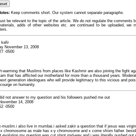
otes:
Keep comments short. Our system cannot separate paragraphs.
 be relevant to the topic of the article. We do not regulate the comments but
terials, adds of other websites etc. are continued to be uploaded, we
ters.
 kafir
ay November 13, 2008
27 -0500
art-warming that Muslims from places like Kashmir are also joining the fight ag
lam that has afflicted our motherland for more than a thousand years. Moderat
next generation ideologues who will provide legitimacy to this vicious and pois
scourge on humanity.
 did not answer to my question and his followers pushed me out
 November 14, 2008
52 -0500
x-muslim.i also live in mumbai.i asked zakir a question that if jesus was virgi
 x chromosome as male has x-y chromosome and x come sfrom father. beside 
 evolution.my question was cut shrot mid-way and i was literally pushed out 