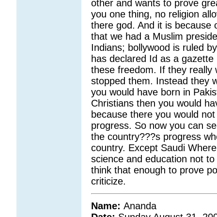
other and wants to prove great
you one thing, no religion allo
there god. And it is because o
that we had a Muslim preside
Indians; bollywood is ruled 
has declared Id as a gazette h
these freedom. If they really
stopped them. Instead they wil
you would have born in Pakist
Christians then you would hav
because there you would not 
progress. So now you can see
the country???s progress who
country. Except Saudi Where
science and education not to 
think that enough to prove po
criticize.
Name:
Ananda
Date:
Sunday August 31, 20