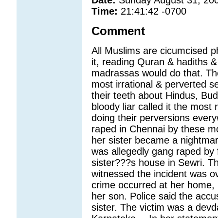
Time:
21:41:42 -0700
Comment
All Muslims are cicumcised ph
it, reading Quran & hadiths &
madrassas would do that. The
most irrational & perverted s
their teeth about Hindus, Bud
bloody liar called it the most 
doing their perversions ever
raped in Chennai by these mon
her sister became a nightma
was allegedly gang raped by 
sister???s house in Sewri. Th
witnessed the incident was o
crime occurred at her home, 
her son. Police said the acc
sister. The victim was a devda