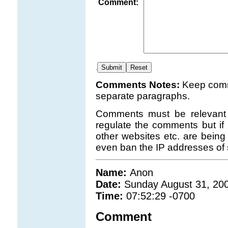
Comment:
.
Comments Notes:
Keep comm
separate paragraphs.
Comments must be relevant t
regulate the comments but if 
other websites etc. are being
even ban the IP addresses of 
Name:
Anon
Date:
Sunday August 31, 20
Time:
07:52:29 -0700
Comment