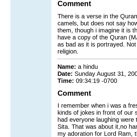
Comment
There is a verse in the Quran
camels, but does not say how 
them, though i imagine it is t
have a copy of the Quran (MA
as bad as it is portrayed. Not 
religion.
Name:
a hindu
Date:
Sunday August 31, 20
Time:
09:34:19 -0700
Comment
I remember when i was a fresh
kinds of jokes in front of ou
had everyone laughing were 
Sita. That was about it,no har
my adoration for Lord Ram, t