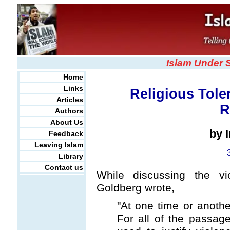
Islam Under 
Home
Links
Religious Tole
Articles
R
Authors
About Us
by 
Feedback
Leaving Islam
Library
Contact us
While discussing the vio
Goldberg wrote,
"At one time or anothe
For all of the passag