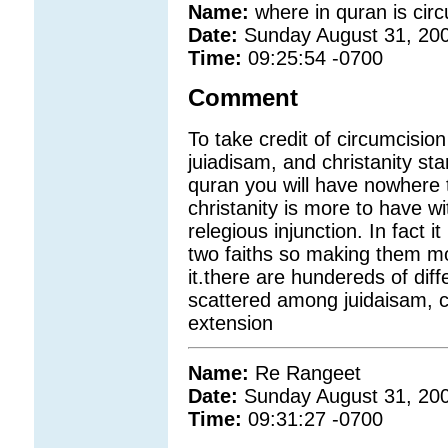
Name:
where in quran is cir
Date:
Sunday August 31, 20
Time:
09:25:54 -0700
Comment
To take credit of circumcision
juiadisam, and christanity sta
quran you will have nowhere t
christanity is more to have wit
relegious injunction. In fact i
two faiths so making them mor
it.there are hundereds of dif
scattered among juidaisam, c
extension
Name:
Re Rangeet
Date:
Sunday August 31, 20
Time:
09:31:27 -0700