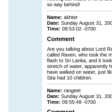
so way behind!
Name:
akhter
Date:
Sunday August 31, 20
Time:
09:53:02 -0700
Comment
Are you talking about Lord 
called Raven, who took the m
flash to Sri Lanka, and it to
stretch of water, apparently 
have walked on water, just li
Sita had 10 children.
Name:
rangeet
Date:
Sunday August 31, 20
Time:
09:55:49 -0700