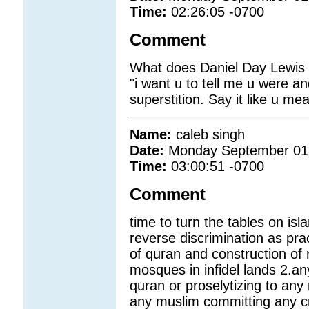
Time:
02:26:05 -0700
Comment
What does Daniel Day Lewis s
"i want u to tell me u were a
superstition. Say it like u mean
Name:
caleb singh
Date:
Monday September 01
Time:
03:00:51 -0700
Comment
time to turn the tables on i
reverse discrimination as pra
of quran and construction o
mosques in infidel lands 2.an
quran or proselytizing to an
any muslim committing any cri