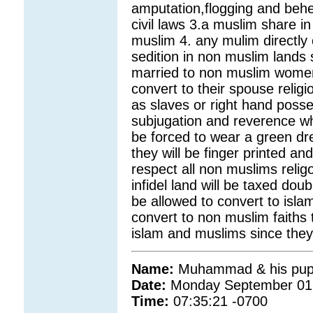
amputation,flogging and behea
civil laws 3.a muslim share in
muslim 4. any mulim directly o
sedition in non muslim land
married to non muslim women i
convert to their spouse reli
as slaves or right hand posses
subjugation and reverence wh
be forced to wear a green dre
they will be finger printed an
respect all non muslims reli
infidel land will be taxed do
be allowed to convert to isla
convert to non muslim faiths 
islam and muslims since they 
Name:
Muhammad & his pupp
Date:
Monday September 01
Time:
07:35:21 -0700