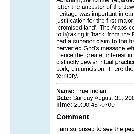
Abraham,the former regarded
latter the ancestor of the Jew
heritage was important in ear
justification for the first maj
'promised land'. The Arabs co
to it(taking it 'back' from th
had a superior claim to the 
perverted God's message whic
Hence the greater interest in
distinctly Jewish ritual practi
pork, circumcision. There they
territory.
Name:
True Indian
Date:
Sunday August 31, 20
Time:
20:00:43 -0700
Comment
I am surprised to see the peop