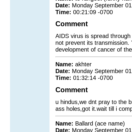
Date:
Monday September 01
Time:
00:21:09 -0700
Comment
AIDS virus is spread through
not prevent its transmission.
development of cancer of the 
Name:
akhter
Date:
Monday September 01
Time:
01:32:14 -0700
Comment
u hindus,we dnt pray to the b
ass holes,got it.wait till i c
Name:
Ballard (ace name)
Date:
Monday September 01