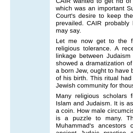
CAIR wanted to get rid o
which was an important S
Court's desire to keep th
prevailed. CAIR probably le
may say.
Let me now get to the fi
religious tolerance. A r
linkage between Judaism 
showed a dramatization of 
a born Jew, ought to have 
of his birth. This ritual ha
Jewish community for thou
Many religious scholars fi
Islam and Judaism. It is as
a coin. How male circumcis
is a puzzle to many. Th
Muhammad's ancestors of
ancient Judaic practice 