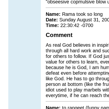
"obseesive copmulsive blow u
Name:
Rama took so long
Date:
Sunday August 31, 20
Time:
22:30:42 -0700
Comment
As real God believes in inspi
through all hard work and su
for others to follow. If God ju
value for others to learn, eve
because he is God, I am huma
defeat even before attempti
like God. He has to go throu
person at bottom (like the frui
idiot used to play marbels wi
everytime, if he can reach th
Name:
to rangeet (funny na