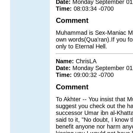
Date:
Monday September 01
Time:
08:03:34 -0700
Comment
Muhammad is Sex-Maniac Mad
own words(Qua'ran).If you fo
only to Eternal Hell.
Name:
ChrisLA
Date:
Monday September 01
Time:
09:00:32 -0700
Comment
To Akhter -- You insist that 
suggest you check out the 
successor Umar ibn al-Khatta
said to it, "No doubt, I know
benefit anyone nor harm anyo