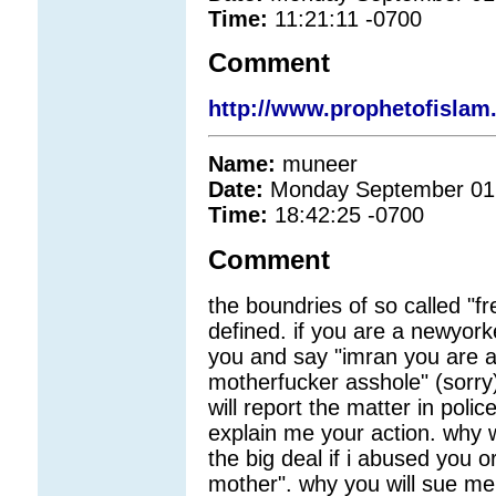
Time:
11:21:11 -0700
Comment
http://www.prophetofisla
Name:
muneer
Date:
Monday September 01
Time:
18:42:25 -0700
Comment
the boundries of so called "f
defined. if you are a newyorke
you and say "imran you are a
motherfucker asshole" (sorry)
will report the matter in pol
explain me your action. why w
the big deal if i abused you 
mother". why you will sue me w