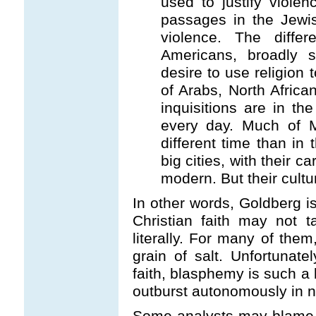
used to justify violen
passages in the Jewish
violence. The diffe
Americans, broadly 
desire to use religion 
of Arabs, North Africa
inquisitions are in the
every day. Much of M
different time than in
big cities, with their c
modern. But their cultur
In other words, Goldberg i
Christian faith may not ta
literally. For many of them
grain of salt. Unfortunatel
faith, blasphemy is such a 
outburst autonomously in 
Some analysts may blame 