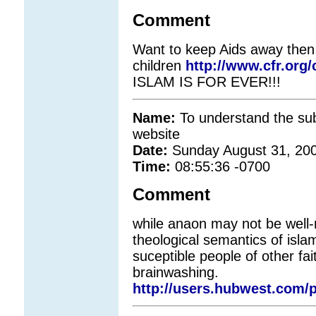
Comment
Want to keep Aids away then
children
http://www.cfr.org
ISLAM IS FOR EVER!!!
Name:
To understand the subt
website
Date:
Sunday August 31, 20
Time:
08:55:36 -0700
Comment
while anaon may not be well-
theological semantics of isla
suceptible people of other fai
brainwashing.
http://users.hubwest.com/