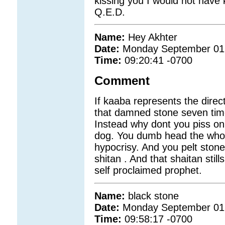
kissing you I would not have 
Q.E.D.
Name:
Hey Akhter
Date:
Monday September 01
Time:
09:20:41 -0700
Comment
If kaaba represents the dire
that damned stone seven times
Instead why dont you piss on 
dog. You dumb head the whole
hypocrisy. And you pelt stones
shitan . And that shaitan stil
self proclaimed prophet.
Name:
black stone
Date:
Monday September 01
Time:
09:58:17 -0700