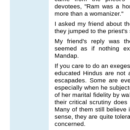
devotees, "Ram was a ho
more than a womanizer."
I asked my friend about th
they jumped to the priest's
My friend's reply was t
seemed as if nothing ex
Mandap.
If you care to do an exeges
educated Hindus are not a
escapades. Some are even
especially when he subject
of her marital fidelity by 
their critical scrutiny doe
Many of them still believe 
sense, they are quite toleran
concerned.