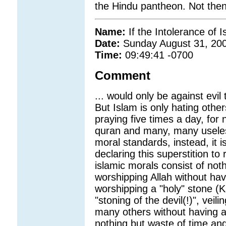
the Hindu pantheon. Not then
Name:
If the Intolerance of I
Date:
Sunday August 31, 20
Time:
09:49:41 -0700
Comment
... would only be against evil
But Islam is only hating others
praying five times a day, for 
quran and many, many useles
moral standards, instead, it i
declaring this superstition to
islamic morals consist of noth
worshipping Allah without hav
worshipping a "holy" stone (
"stoning of the devil(!)", vei
many others without having any
nothing but waste of time and