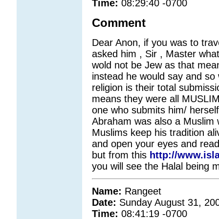
Time:
08:29:40 -0700
Comment
Dear Anon, if you was to tra
asked him , Sir , Master what
wold not be Jew as that mean
instead he would say and so w
religion is their total submi
means they were all MUSLIMS
one who submits him/ herself
Abraham was also a Muslim 
Muslims keep his tradition al
and open your eyes and read t
but from this
http://www.is
you will see the Halal being 
Name:
Rangeet
Date:
Sunday August 31, 20
Time:
08:41:19 -0700