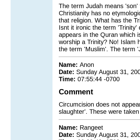
The term Judah means 'son' 
Christianity has no etymologi
that religion. What has the Tr
Isnt it ironic the term 'Trinity
appears in the Quran which is
worship a Trinity? No! Islam
the term 'Muslim'. The term '
Name:
Anon
Date:
Sunday August 31, 20
Time:
07:55:44 -0700
Comment
Circumcision does not appear
slaughter'. These were taken
Name:
Rangeet
Date:
Sunday August 31, 20