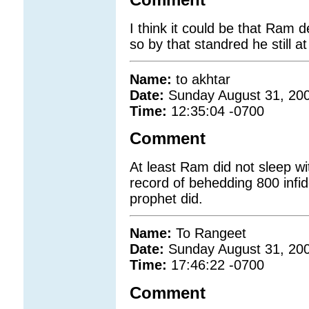
Comment
I think it could be that Ram d
so by that standred he still at
Name:
to akhtar
Date:
Sunday August 31, 20
Time:
12:35:04 -0700
Comment
At least Ram did not sleep wit
record of behedding 800 infide
prophet did.
Name:
To Rangeet
Date:
Sunday August 31, 20
Time:
17:46:22 -0700
Comment