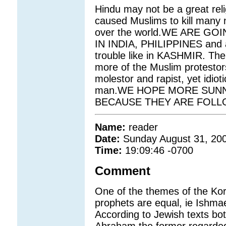
Hindu may not be a great relig
caused Muslims to kill many n
over the world.WE ARE G
IN INDIA, PHILIPPINES and al
trouble like in KASHMIR. The 
more of the Muslim protesto
molestor and rapist, yet idio
man.WE HOPE MORE SUNNI
BECAUSE THEY ARE FOLL
Name:
reader
Date:
Sunday August 31, 20
Time:
19:09:46 -0700
Comment
One of the themes of the Koran
prophets are equal, ie Ishmae
According to Jewish texts bot