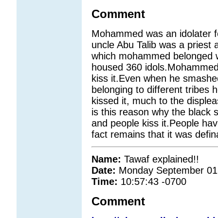
Comment
Mohammed was an idolater for 
uncle Abu Talib was a priest 
which mohammed belonged we
housed 360 idols.Mohammed u
kiss it.Even when he smashed 
belonging to different tribes 
kissed it, much to the disple
is this reason why the black 
and people kiss it.People hav
fact remains that it was defin
Name:
Tawaf explained!!
Date:
Monday September 01
Time:
10:57:43 -0700
Comment