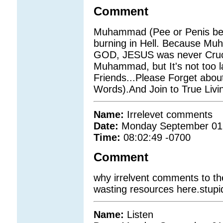
Comment
Muhammad (Pee or Penis be 
burning in Hell. Because M
GOD, JESUS was never Crucifi
Muhammad, but It's not too la
Friends...Please Forget abo
Words).And Join to True Li
Name:
Irrelevet comments
Date:
Monday September 01
Time:
08:02:49 -0700
Comment
why irrelvent comments to th
wasting resources here.stupi
Name:
Listen