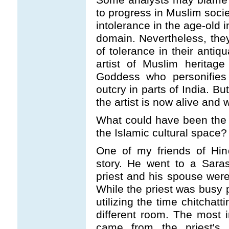
to progress in Muslim socie
intolerance in the age-old 
domain. Nevertheless, th
of tolerance in their anti
artist of Muslim heritag
Goddess who personifies
outcry in parts of India. B
the artist is now alive and w
What could have been the af
the Islamic cultural space?
One of my friends of Hin
story. He went to a Sara
priest and his spouse were 
While the priest was busy 
utilizing the time chitchat
different room. The most i
came from the priest's