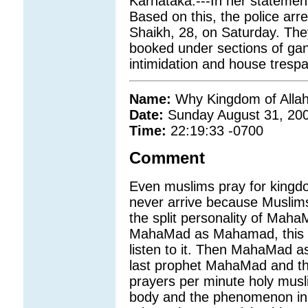
Karnataka.---In her statemen
Based on this, the police ar
Shaikh, 28, on Saturday. The
booked under sections of gan
intimidation and house trespa
Name:
Why Kingdom of Allah
Date:
Sunday August 31, 20
Time:
22:19:33 -0700
Comment
Even muslims pray for kingdom
never arrive because Muslim
the split personality of Mah
MahaMad as Mahamad, this pr
listen to it. Then MahaMad as
last prophet MahaMad and thu
prayers per minute holy musli
body and the phenomenon in 