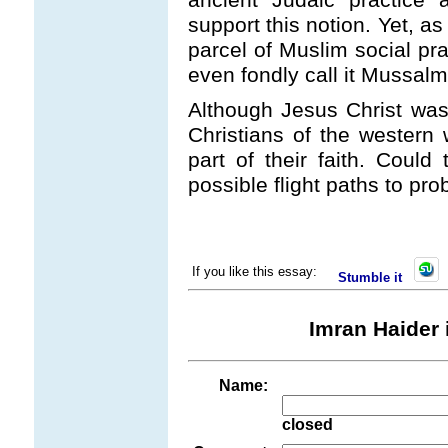
support this notion. Yet, 
parcel of Muslim social pr
even fondly call it Mussalm
Although Jesus Christ was 
Christians of the western 
part of their faith. Could
possible flight paths to pro
If you like this essay:
Stumble it
Imran Haider 
Name:
closed