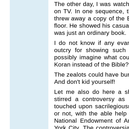
The other day, I was watch
on TV. In one sequence, 
threw away a copy of the B
floor. He showed his casual
was just an ordinary book.
I do not know if any evan
outcry for showing such 
possibly imagine what co
Koran instead of the Bible?
The zealots could have bur
And don't kid yourself!
Let me also do here a sh
stirred a controversy as 
touched upon sacrilegious
or not, with the able hel
National Endowment of Ar
York City. The controversi