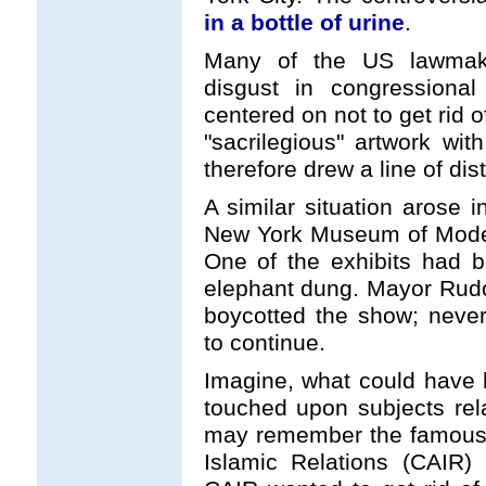
in a bottle of urine
.
Many of the US lawmake
disgust in congressional
centered on not to get rid o
"sacrilegious" artwork wi
therefore drew a line of dist
A similar situation arose
New York Museum of Modern
One of the exhibits had 
elephant dung. Mayor Rudo
boycotted the show; never
to continue.
Imagine, what could have 
touched upon subjects rel
may remember the famous l
Islamic Relations (CAIR)