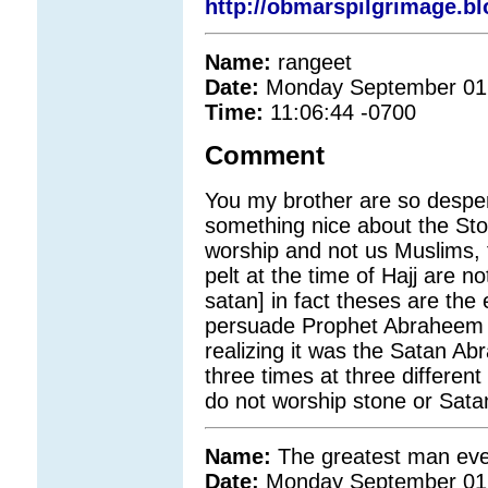
http://obmarspilgrimage.b
Name:
rangeet
Date:
Monday September 01
Time:
11:06:44 -0700
Comment
You my brother are so despe
something nice about the Sto
worship and not us Muslims, 
pelt at the time of Hajj are n
satan] in fact theses are the
persuade Prophet Abraheem no
realizing it was the Satan A
three times at three differen
do not worship stone or Satan
Name:
The greatest man eve
Date:
Monday September 01