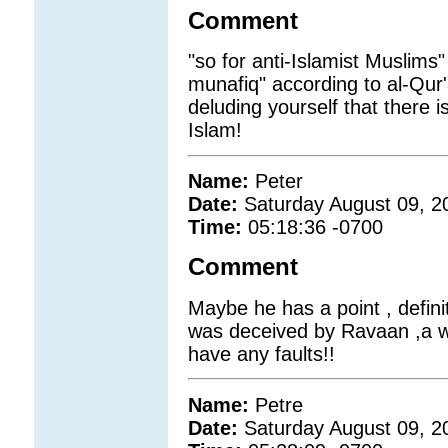
Comment
"so for anti-Islamist Muslims
munafiq" according to al-Qur
deluding yourself that there i
Islam!
Name:
Peter
Date:
Saturday August 09, 2
Time:
05:18:36 -0700
Comment
Maybe he has a point , defini
was deceived by Ravaan ,a w
have any faults!!
Name:
Petre
Date:
Saturday August 09, 2