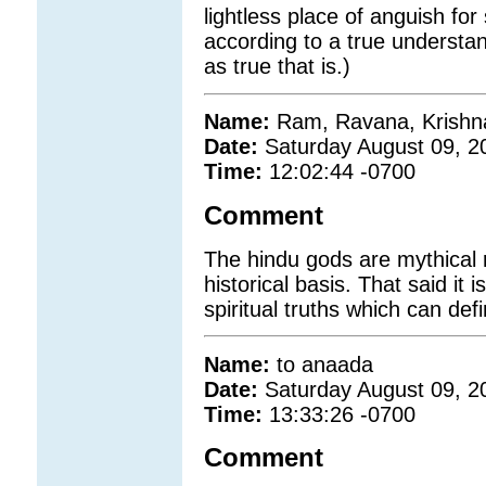
lightless place of anguish for 
according to a true understan
as true that is.)
Name:
Ram, Ravana, Krishna
Date:
Saturday August 09, 2
Time:
12:02:44 -0700
Comment
The hindu gods are mythical r
historical basis. That said it 
spiritual truths which can def
Name:
to anaada
Date:
Saturday August 09, 2
Time:
13:33:26 -0700
Comment