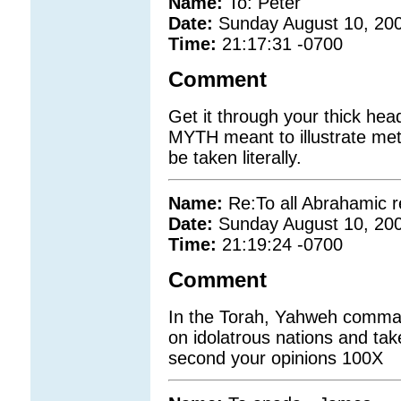
Name:
To: Peter
Date:
Sunday August 10, 20
Time:
21:17:31 -0700
Comment
Get it through your thick he
MYTH meant to illustrate meta
be taken literally.
Name:
Re:To all Abrahamic r
Date:
Sunday August 10, 20
Time:
21:19:24 -0700
Comment
In the Torah, Yahweh comman
on idolatrous nations and ta
second your opinions 100X