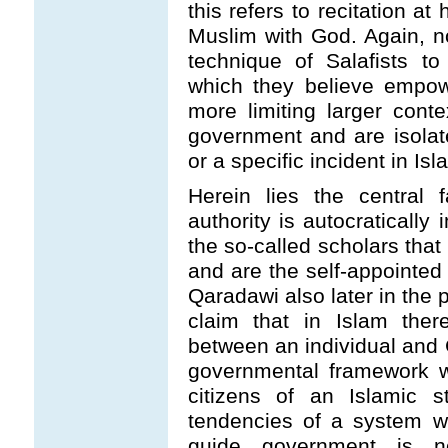
this refers to recitation a
Muslim with God. Again, no
technique of Salafists to
which they believe empow
more limiting larger cont
government and are isolate
or a specific incident in Isl
Herein lies the central f
authority is autocratically
the so-called scholars tha
and are the self-appointed 
Qaradawi also later in the 
claim that in Islam ther
between an individual and G
governmental framework wh
citizens of an Islamic s
tendencies of a system w
guide government is no