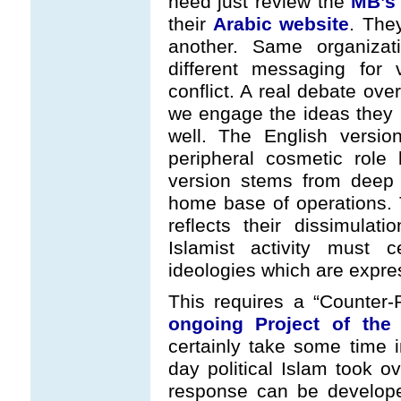
need just review the
MB’s 
their
Arabic website
. The
another. Same organizat
different messaging for 
conflict. A real debate ove
we engage the ideas they p
well. The English versi
peripheral cosmetic role
version stems from deep w
home base of operations.
reflects their dissimulat
Islamist activity must 
ideologies which are expre
This requires a “Counter-P
ongoing Project of the
certainly take some time 
day political Islam took o
response can be develope