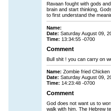
Ravaan fought with gods and 
brain and start thinking, Go
to first understand the mean
Name:
Date:
Saturday August 09, 2
Time:
13:34:55 -0700
Comment
Bull shit ! you can carry on wo
Name:
Zombie fried Chicken
Date:
Saturday August 09, 2
Time:
14:23:48 -0700
Comment
God does not want us to wor
walk with him. The Hebrew t