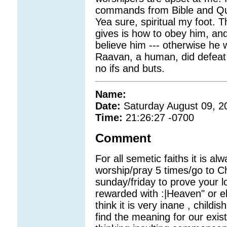
commands from Bible and Qur
Yea sure, spiritual my foot.
gives is how to obey him, a
believe him --- otherwise he wi
Raavan, a human, did defeat
no ifs and buts.
Name:
Date:
Saturday August 09, 2
Time:
21:26:27 -0700
Comment
For all semetic faiths it is al
worship/pray 5 times/go to 
sunday/friday to prove your lo
rewarded with :|Heaven" or els
think it is very inane , child
find the meaning for our exis