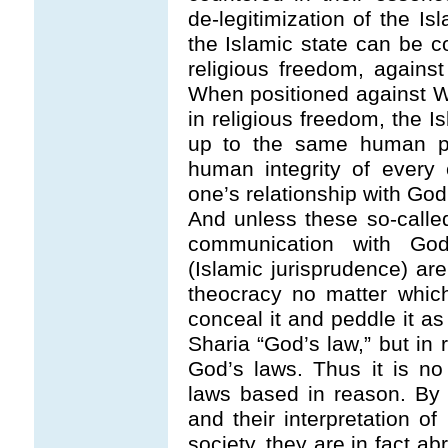
de-legitimization of the Is
the Islamic state can be co
religious freedom, against
When positioned against W
in religious freedom, the Is
up to the same human pot
human integrity of every 
one’s relationship with God
And unless these so-calle
communication with God,
(Islamic jurisprudence) ar
theocracy no matter whic
conceal it and peddle it a
Sharia “God’s law,” but in r
God’s laws. Thus it is no 
laws based in reason. By 
and their interpretation o
society, they are in fact abr