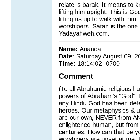
relate is barak. It means to 
lifting him upright. This is 
lifting us up to walk with him
worshipers. Satan is the one
Yadayahweh.com.
Name:
Ananda
Date:
Saturday August 09, 2
Time:
18:14:02 -0700
Comment
(To all Abrahamic religious 
powers of Abraham's "God". H
any Hindu God has been defe
heroes. Our metaphysics & un
are our own, NEVER from ANY
enlightened human, but fro
centuries. How can that be 
worshipers are upset at me. 