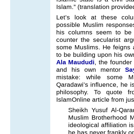
Islam.” (translation provid
Let’s look at these co
possible Muslim responses
his columns seem to be l
counter the secularist a
some Muslims. He feigns a
to be building upon his ow
Ala Maududi
, the founder
and his own mentor
Sa
mistake: while some MB
Qaradawi’s influence, he i
philosophy. To quote 
IslamOnline article from ju
Sheikh Yusuf Al-Qara
Muslim Brotherhood Mo
ideological affiliation
he has never frankly o