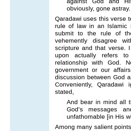
against God and Hi
obviously, gone astray
Qaradawi uses this verse to
rule of law in an Islamic
submit to the rule of t
vehemently disagree wit
scripture and that verse.
upon actually refers to
relationship with God. 
government or our affairs
discussion between God a
Conveniently, Qaradawi 
stated,
And bear in mind all t
God’s messages and
unfathomable [in His w
Among many salient points, 