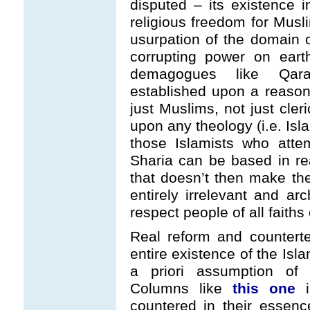
disputed – its existence i
religious freedom for Musli
usurpation of the domain 
corrupting power on eart
demagogues like Qar
established upon a reason
just Muslims, not just cler
upon any theology (i.e. Isl
those Islamists who atte
Sharia can be based in r
that doesn’t then make th
entirely irrelevant and arc
respect people of all faiths 
Real reform and countert
entire existence of the Isl
a priori assumption of 
Columns like
this one
i
countered in their essenc