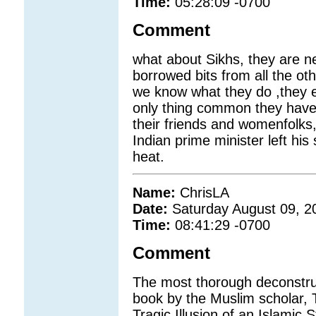
Time:
05:28:09 -0700
Comment
what about Sikhs, they are ne
borrowed bits from all the oth
we know what they do ,they e
only thing common they have wi
their friends and womenfolks,
Indian prime minister left hi
heat.
Name:
ChrisLA
Date:
Saturday August 09, 2
Time:
08:41:29 -0700
Comment
The most thorough deconstruct
book by the Muslim scholar, 
Tragic Illusion of an Islamic 