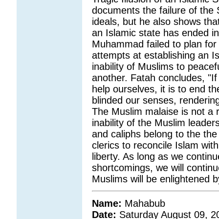
documents the failure of the S
ideals, but he also shows tha
an Islamic state has ended i
Muhammad failed to plan for h
attempts at establishing an I
inability of Muslims to peacef
another. Fatah concludes, "If
help ourselves, it is to end t
blinded our senses, rendering
The Muslim malaise is not a re
inability of the Muslim leader
and caliphs belong to the the 
clerics to reconcile Islam wit
liberty. As long as we contin
shortcomings, we will contin
Muslims will be enlightened b
Name:
Mahabub
Date:
Saturday August 09, 2