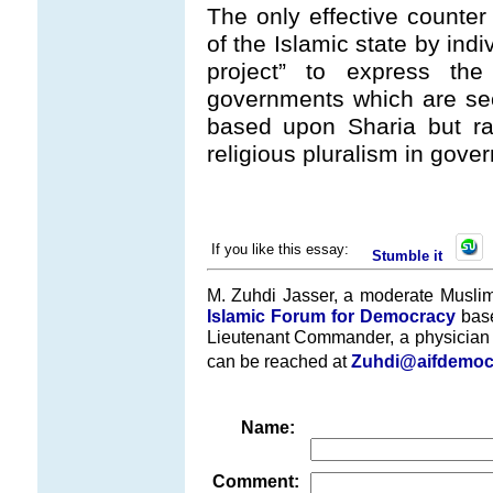
The only effective counter 
of the Islamic state by indi
project” to express th
governments which are secu
based upon Sharia but r
religious pluralism in gove
If you like this essay:
Stumble it
M. Zuhdi Jasser, a moderate Muslim
Islamic Forum for Democracy
base
Lieutenant Commander, a physician i
can be reached at
Zuhdi@aifdemoc
Name:
Comment: