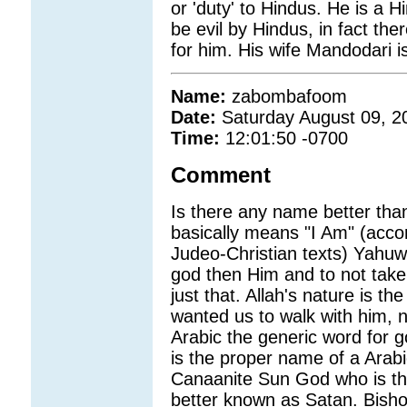
or 'duty' to Hindus. He is a H
be evil by Hindus, in fact th
for him. His wife Mandodari is
Name:
zabombafoom
Date:
Saturday August 09, 2
Time:
12:01:50 -0700
Comment
Is there any name better th
basically means "I Am" (accor
Judeo-Christian texts) Yahuw
god then Him and to not take 
just that. Allah's nature is t
wanted us to walk with him, n
Arabic the generic word for go
is the proper name of a Ara
Canaanite Sun God who is th
better known as Satan. Bish