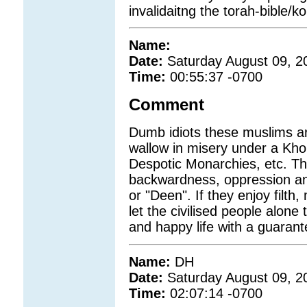
invalidaitng the torah-bible/ko
Name:
Date:
Saturday August 09, 2
Time:
00:55:37 -0700
Comment
Dumb idiots these muslims ar
wallow in misery under a Kho
Despotic Monarchies, etc. T
backwardness, oppression and
or "Deen". If they enjoy filth
let the civilised people alone
and happy life with a guarant
Name:
DH
Date:
Saturday August 09, 2
Time:
02:07:14 -0700