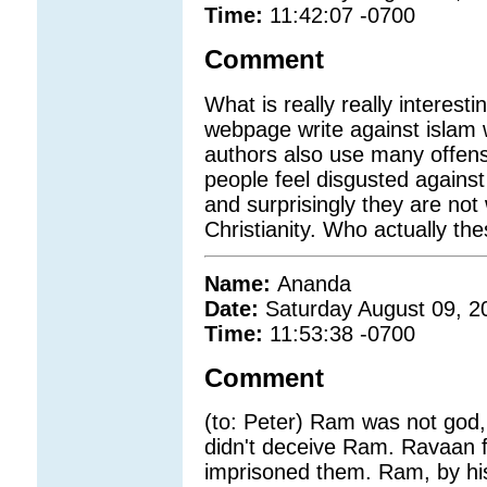
Time:
11:42:07 -0700
Comment
What is really really interestin
webpage write against islam 
authors also use many offensi
people feel disgusted against 
and surprisingly they are not w
Christianity. Who actually th
Name:
Ananda
Date:
Saturday August 09, 2
Time:
11:53:38 -0700
Comment
(to: Peter) Ram was not go
didn't deceive Ram. Ravaan 
imprisoned them. Ram, by his