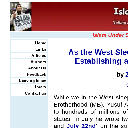
Islam Under 
Home
Links
As the West Sle
Articles
Establishing a
Authors
About Us
by
Feedback
Leaving Islam
Library
Contact us
While we in the West sleep
Brotherhood (MB), Yusuf A
to hundreds of millions o
states. In July he wrote 
and
July 22nd
) on the su