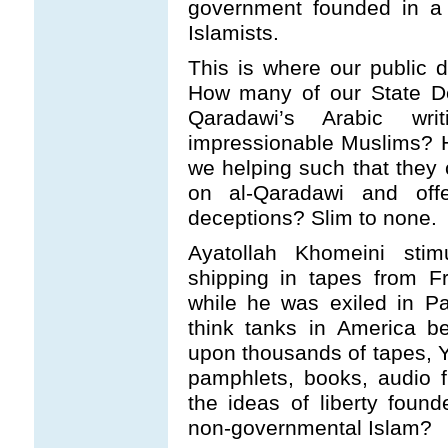
government founded in a
Islamists.
This is where our public 
How many of our State De
Qaradawi’s Arabic wri
impressionable Muslims? 
we helping such that they
on al-Qaradawi and offe
deceptions? Slim to none.
Ayatollah Khomeini stim
shipping in tapes from F
while he was exiled in Pa
think tanks in America be
upon thousands of tapes, 
pamphlets, books, audio 
the ideas of liberty foun
non-governmental Islam?