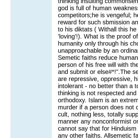
thinking insulting commonsen
god is full of human weaknes
competitors;he is vengeful; h
reward for such sbmission an
to his diktats ( Withall this h
'loving'!). What is the proof 
humanity only through his ch
unapproachable by an ordinary
Semetic faiths reduce human 
person of his free will with 
and submit or else#*!".The se
are repressive, oppressive, 
intolerant - no better than a 
thinking is not respected and
orthodoxy. Islam is an extrem
murder if a person does not co
cult, nothing less, totally su
manner any nonconformist or
cannot say that for Hinduism
any other faiths. Allsemetic fa