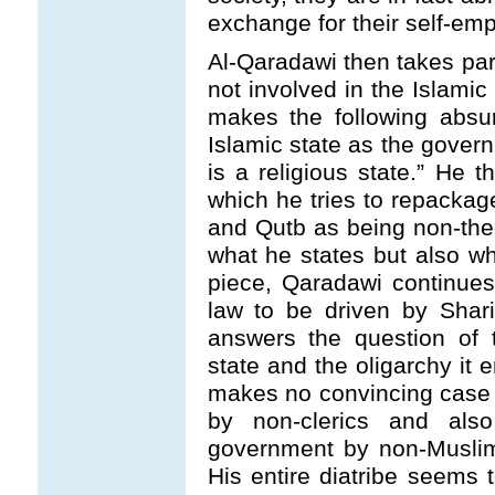
exchange for their self-emp
Al-Qaradawi then takes parti
not involved in the Islamic
makes the following absur
Islamic state as the gover
is a religious state.” He 
which he tries to repackag
and Qutb as being non-theo
what he states but also w
piece, Qaradawi continues
law to be driven by Shar
answers the question of 
state and the oligarchy it
makes no convincing case
by non-clerics and al
government by non-Muslim
His entire diatribe seems 