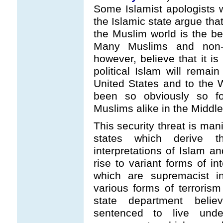
Some Islamist apologists w
the Islamic state argue tha
the Muslim world is the bet
Many Muslims and non-M
however, believe that it is
political Islam will remain
United States and to the 
been so obviously so fo
Muslims alike in the Middle
This security threat is man
states which derive t
interpretations of Islam an
rise to variant forms of i
which are supremacist in
various forms of terroris
state department beli
sentenced to live unde