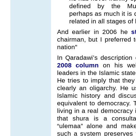
defined by the Mu
perhaps as much it is
related in all stages of h
And earlier in 2006 he
s
chairman, but I preferred t
nation"
In Qaradawi’s description 
2008 column
on his webs
leaders in the Islamic state
He tries to imply that they
clearly an oligarchy. He u
Islamic history and disc
equivalent to democracy. T
living in a real democracy 
that shura is a consult
“ulemaa” alone and mak
such a system preserves t