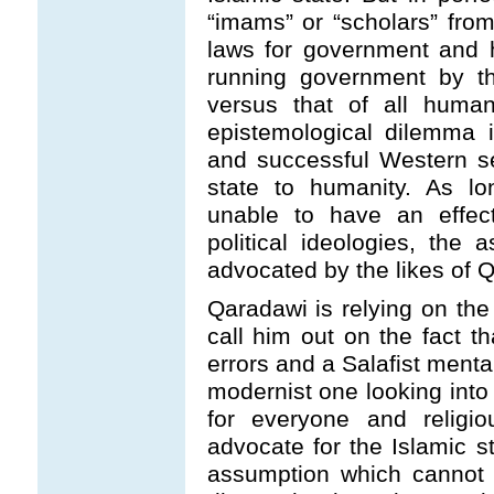
“imams” or “scholars” from 
laws for government and 
running government by the
versus that of all human
epistemological dilemma 
and successful Western s
state to humanity. As lo
unable to have an effect
political ideologies, the
advocated by the likes of 
Qaradawi is relying on the
call him out on the fact th
errors and a Salafist menta
modernist one looking into 
for everyone and religi
advocate for the Islamic st
assumption which cannot 