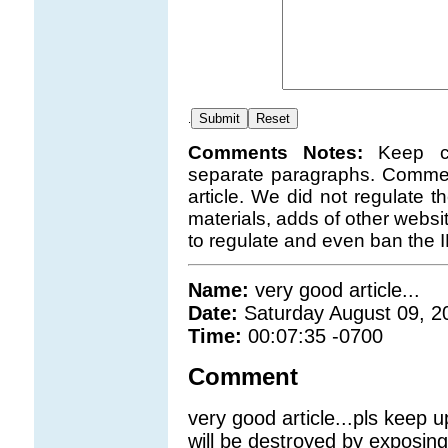
.
Comments Notes:
Keep c
separate paragraphs. Comment
article. We did not regulate 
materials, adds of other websi
to regulate and even ban the 
Name:
very good article...
Date:
Saturday August 09, 2
Time:
00:07:35 -0700
Comment
very good article...pls keep 
will be destroyed by exposin