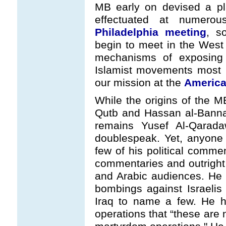
MB early on devised a pla
effectuated at numer
Philadelphia meeting
, s
begin to meet in the West
mechanisms of exposing 
Islamist movements most n
our mission at the
America
While the origins of the M
Qutb and Hassan al-Banna,
remains Yusef Al-Qarada
doublespeak. Yet, anyone 
few of his political commen
commentaries and outright
and Arabic audiences. He h
bombings against Israelis
Iraq to name a few. He h
operations that “these are 