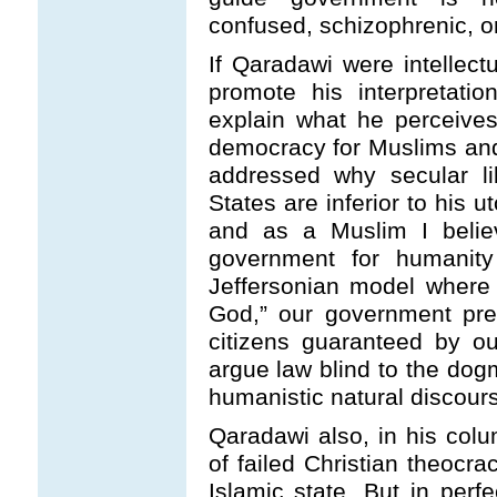
confused, schizophrenic, or
If Qaradawi were intellect
promote his interpretati
explain what he perceive
democracy for Muslims an
addressed why secular li
States are inferior to his 
and as a Muslim I belie
government for humanit
Jeffersonian model where 
God,” our government pres
citizens guaranteed by ou
argue law blind to the dog
humanistic natural discour
Qaradawi also, in his col
of failed Christian theocra
Islamic state. But in per