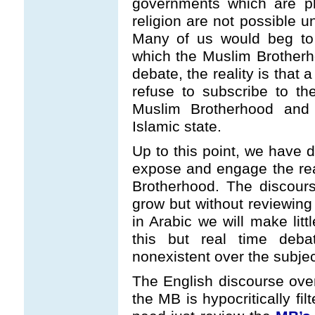
governments which are plu
religion are not possible 
Many of us would beg to 
which the Muslim Brotherh
debate, the reality is that a
refuse to subscribe to the 
Muslim Brotherhood and
Islamic state.
Up to this point, we have d
expose and engage the rea
Brotherhood. The discours
grow but without reviewing
in Arabic we will make li
this but real time deb
nonexistent over the subject
The English discourse over 
the MB is hypocritically fi