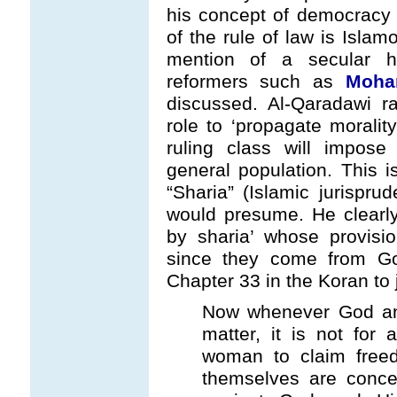
his concept of democracy i
of the rule of law is Islam
mention of a secular h
reformers such as
Moha
discussed. Al-Qaradawi r
role to ‘propagate moralit
ruling class will impose 
general population. This i
“Sharia” (Islamic jurispru
would presume. He clearly 
by sharia’ whose provisi
since they come from Go
Chapter 33 in the Koran to j
Now whenever God an
matter, it is not for
woman to claim freed
themselves are concer