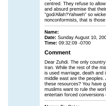
centred. They refuse to allo
and absurd premise that their 
"god/Allah?Yahweh" so wicked
nonconformists, that is those
Name:
Date:
Sunday August 10, 20
Time:
09:32:09 -0700
Comment
Dear Zuhdi. The only country 
Iran. While the rest of the mi
is used marriage, death and i
middle east are the peoples. 
these resources? You have go
muslims want to rule the worl
entertain forced conversions 