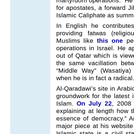
martyrdom operations." He
for apostates, a forward J
Islamic Caliphate as summ
In English he contribut
providing fatwas (religi
Muslims like
this one
per
operations in Israel. He a
out of Qatar which is view
the same vacillation betw
“Middle Way” (Wasatiya)
when he is in fact a radical
Al-Qaradawi’s site in Arabi
groundwork for the latest i
Islam.
On July 22
, 2008 
explaining at length how th
essence of democracy.” A
major piece at his websit
Islamic state is a civil st