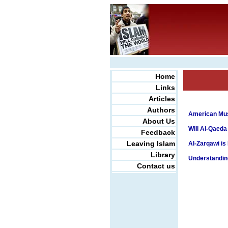
Home
Links
Articles
Authors
American Mus
About Us
Will Al-Qaeda
Feedback
Leaving Islam
Al-Zarqawi is
Library
Understanding
Contact us