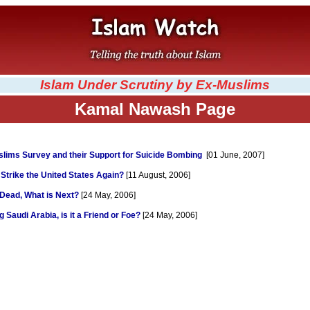
Islam Under Scrutiny by Ex-Muslims
Kamal Nawash Page
lims Survey and their Support for Suicide Bombing
[01 June, 2007]
 Strike the United States Again?
[11 August, 2006]
 Dead, What is Next?
[24 May, 2006]
 Saudi Arabia, is it a Friend or Foe?
[24 May, 2006]